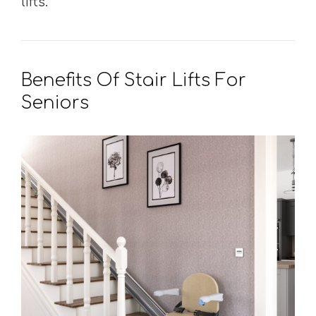
lifts.
Benefits Of Stair Lifts For
Seniors