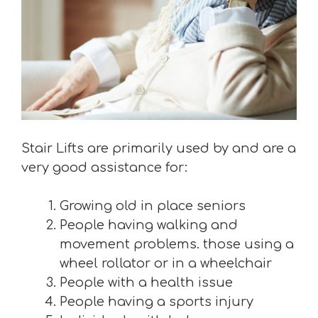
Stair Lifts are primarily used by and are a
very good assistance for:
Growing old in place seniors
People having walking and
movement problems. those using a
wheel rollator or in a wheelchair
People with a health issue
People having a sports injury