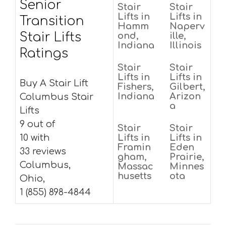
Senior
Stair
Stair
Lifts in
Lifts in
Transition
Hamm
Naperv
Stair Lifts
ond,
ille,
Indiana
Illinois
Ratings
Stair
Stair
Lifts in
Lifts in
Buy A Stair Lift
Fishers,
Gilbert,
Indiana
Arizon
Columbus Stair
a
Lifts
9 out of
Stair
Stair
10 with
Lifts in
Lifts in
Framin
Eden
33 reviews
gham,
Prairie,
Columbus,
Massac
Minnes
husetts
ota
Ohio,
1 (855) 898-4844