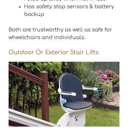
Has safety stop sensors & battery
backup
Both are trustworthy as well as safe for
wheelchairs and individuals.
Outdoor Or Exterior Stair Lifts