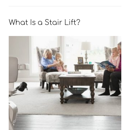
What Is a Stair Lift?