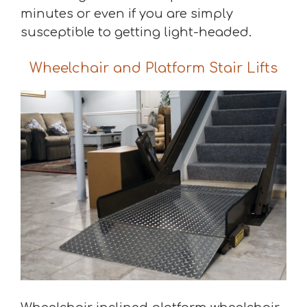
minutes or even if you are simply
susceptible to getting light-headed.
Wheelchair and Platform Stair Lifts