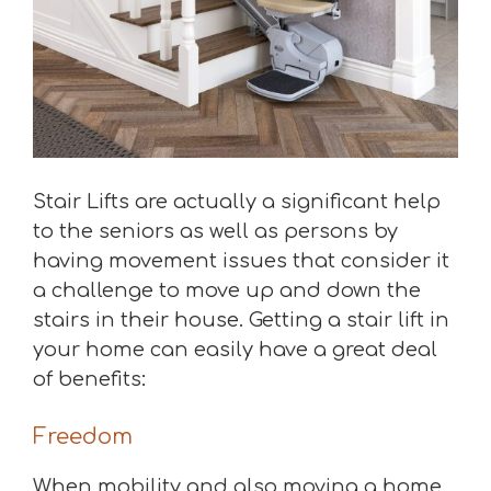
Stair Lifts are actually a significant help
to the seniors as well as persons by
having movement issues that consider it
a challenge to move up and down the
stairs in their house. Getting a stair lift in
your home can easily have a great deal
of benefits:
Freedom
When mobility and also moving a home