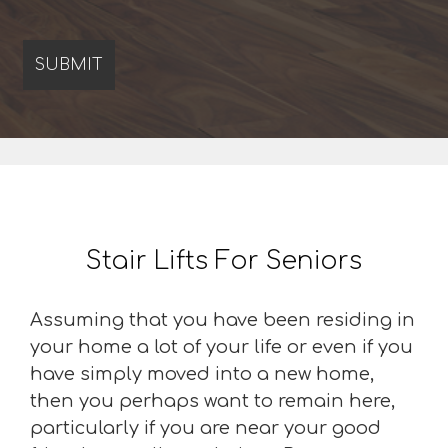
Stair Lifts For Seniors
Assuming that you have been residing in
your home a lot of your life or even if you
have simply moved into a new home,
then you perhaps want to remain here,
particularly if you are near your good