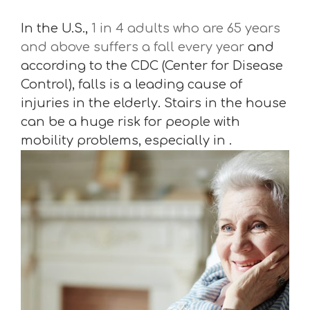
In the U.S.,
1 in 4 adults who are 65 years
and above suffers a fall every year
and
according to the CDC (Center for Disease
Control), falls is a leading cause of
injuries in the elderly. Stairs in the house
can be a huge risk for people with
mobility problems, especially in .