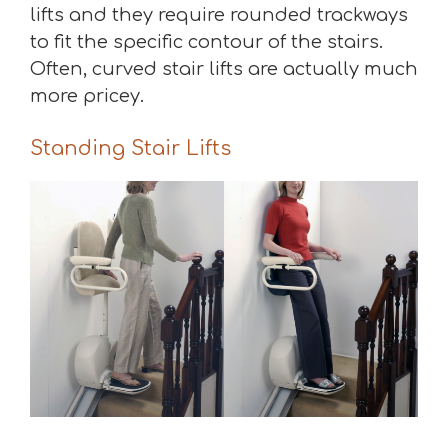
lifts and they require rounded trackways
to fit the specific contour of the stairs.
Often, curved stair lifts are actually much
more pricey.
Standing Stair Lifts