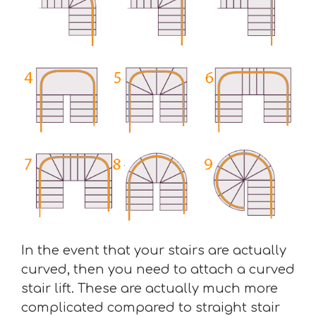
In the event that your stairs are actually
curved, then you need to attach a curved
stair lift. These are actually much more
complicated compared to straight stair