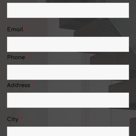
Email
*
Phone
*
Address
*
City
*