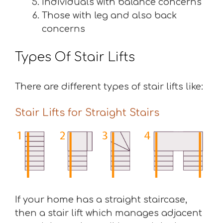
Individuals with balance concerns
Those with leg and also back
concerns
Types Of Stair Lifts
There are different types of stair lifts like:
Stair Lifts for Straight Stairs
If your home has a straight staircase,
then a stair lift which manages adjacent