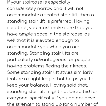
If your staircase is especially
considerably narrow and it will not
accommodate a seated stair lift, then a
standing stair lift is preferred. Having
said that, you must make sure that you
have ample space in the staircase ,as
well,that it is elevated enough to
accommodate you when you are
standing. Standing stair lifts are
particularly advantageous for people
having problems flexing their knees.
Some standing stair lift styles similarly
feature a slight ledge that helps you to
keep your balance. Having said that,
standing stair lift might not be suited for
everyone, specifically if you do not have
the strength to stand up for a number of