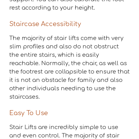
rest according to your height.
Staircase Accessibility
The majority of stair lifts come with very
slim profiles and also do not obstruct
the entire stairs, which is easily
reachable. Normally, the chair, as well as
the footrest are collapsible to ensure that
it is not an obstacle for family and also
other individuals needing to use the
staircases.
Easy To Use
Stair Lifts are incredibly simple to use
and even control. The majority of stair