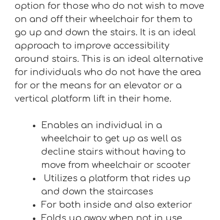
option for those who do not wish to move
on and off their wheelchair for them to
go up and down the stairs. It is an ideal
approach to improve accessibility
around stairs. This is an ideal alternative
for individuals who do not have the area
for or the means for an elevator or a
vertical platform lift in their home.
Enables an individual in a
wheelchair to get up as well as
decline stairs without having to
move from wheelchair or scooter
Utilizes a platform that rides up
and down the staircases
For both inside and also exterior
Folds up away when not in use