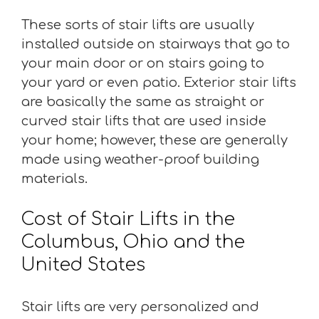
These sorts of stair lifts are usually
installed outside on stairways that go to
your main door or on stairs going to
your yard or even patio. Exterior stair lifts
are basically the same as straight or
curved stair lifts that are used inside
your home; however, these are generally
made using weather-proof building
materials.
Cost of Stair Lifts in the
Columbus, Ohio and the
United States
Stair lifts are very personalized and