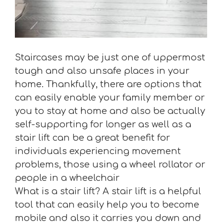
Staircases may be just one of uppermost
tough and also unsafe places in your
home. Thankfully, there are options that
can easily enable your family member or
you to stay at home and also be actually
self-supporting for longer as well as a
stair lift can be a great benefit for
individuals experiencing movement
problems, those using a wheel rollator or
people in a wheelchair
What is a stair lift? A stair lift is a helpful
tool that can easily help you to become
mobile and also it carries you down and