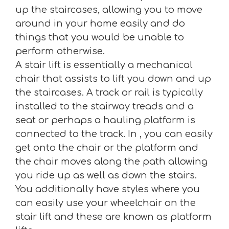
up the staircases, allowing you to move
around in your home easily and do
things that you would be unable to
perform otherwise.
A stair lift is essentially a mechanical
chair that assists to lift you down and up
the staircases. A track or rail is typically
installed to the stairway treads and a
seat or perhaps a hauling platform is
connected to the track. In , you can easily
get onto the chair or the platform and
the chair moves along the path allowing
you ride up as well as down the stairs.
You additionally have styles where you
can easily use your wheelchair on the
stair lift and these are known as platform