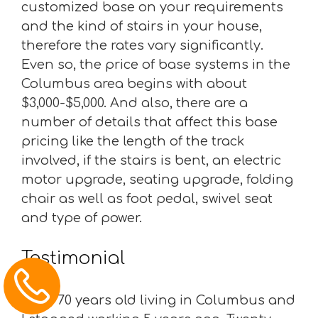
customized base on your requirements
and the kind of stairs in your house,
therefore the rates vary significantly.
Even so, the price of base systems in the
Columbus area begins with about
$3,000-$5,000. And also, there are a
number of details that affect this base
pricing like the length of the track
involved, if the stairs is bent, an electric
motor upgrade, seating upgrade, folding
chair as well as foot pedal, swivel seat
and type of power.
Testimonial
“I am 70 years old living in Columbus and