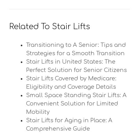
Related To Stair Lifts
Transitioning to A Senior: Tips and
Strategies for a Smooth Transition
Stair Lifts in United States: The
Perfect Solution for Senior Citizens
Stair Lifts Covered by Medicare:
Eligibility and Coverage Details
Small Space Standing Stair Lifts: A
Convenient Solution for Limited
Mobility
Stair Lifts for Aging in Place: A
Comprehensive Guide