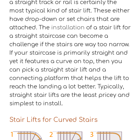
a straight track or rail is certainly the
most typical kind of stair lift. These either
have drop-down or set chairs that are
attached. The
installation
of a stair lift for
a straight staircase can become a
challenge if the stairs are way too narrow.
If your staircase is primarily straight and
yet it features a curve on top, then you
can pick a straight stair lift and a
connecting platform that helps the lift to
reach the landing a lot better. Typically,
straight stair lifts are the least pricey and
simplest to install.
Stair Lifts for Curved Stairs