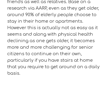
friends as well as relatives. Base on a
research via AARP, even as they get older,
around 90% of elderly people choose to
stay in their home or apartments.
However this is actually not as easy as it
seems and along with physical health
declining as one gets older, it becomes
more and more challenging for senior
citizens to continue on their own,
particularly if you have stairs at home
that you require to get around on a daily
basis.