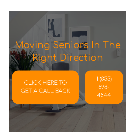
Moving Seniors In The
Right Direction
1 (855)
CLICK HERE TO
898-
GET A CALL BACK
4844