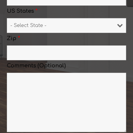
US States
*
Zip
*
Comments (Optional)