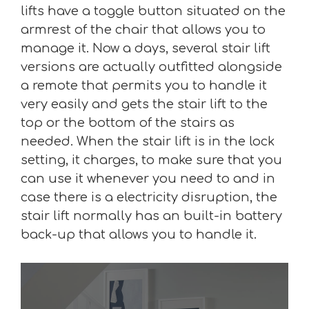
lifts have a toggle button situated on the
armrest of the chair that allows you to
manage it. Now a days, several stair lift
versions are actually outfitted alongside
a remote that permits you to handle it
very easily and gets the stair lift to the
top or the bottom of the stairs as
needed. When the stair lift is in the lock
setting, it charges, to make sure that you
can use it whenever you need to and in
case there is a electricity disruption, the
stair lift normally has an built-in battery
back-up that allows you to handle it.