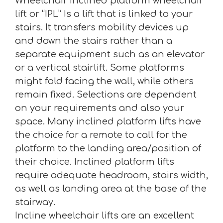
Wheelchair inclined platform wheelchair
lift or “IPL” Is a lift that is linked to your
stairs. It transfers mobility devices up
and down the stairs rather than a
separate equipment such as an elevator
or a vertical stairlift. Some platforms
might fold facing the wall, while others
remain fixed. Selections are dependent
on your requirements and also your
space. Many inclined platform lifts have
the choice for a remote to call for the
platform to the landing area/position of
their choice. Inclined platform lifts
require adequate headroom, stairs width,
as well as landing area at the base of the
stairway.
Incline wheelchair lifts are an excellent