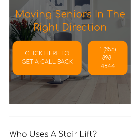
Moving Seniors In The
Right Direction
1 (855)
CLICK HERE TO
898-
GET A CALL BACK
4844
Who Uses A Stair Lift?