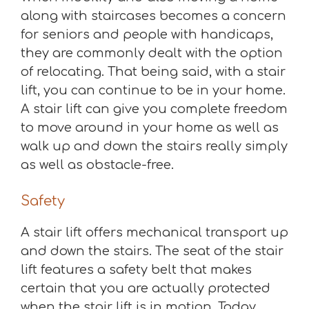
along with staircases becomes a concern
for seniors and people with handicaps,
they are commonly dealt with the option
of relocating. That being said, with a stair
lift, you can continue to be in your home.
A stair lift can give you complete freedom
to move around in your home as well as
walk up and down the stairs really simply
as well as obstacle-free.
Safety
A stair lift offers mechanical transport up
and down the stairs. The seat of the stair
lift features a safety belt that makes
certain that you are actually protected
when the stair lift is in motion. Today,