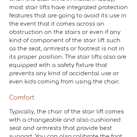
most stair lifts have integrated protection
features that are going to avoid its use in
the event that it comes across an
obstruction on the stairs or even if any
kind of component of the stair lift such
as the seat, armrests or footrest is not in
its proper position. The stair lifts also are
equipped with a safety fixture that
prevents any kind of accidental use or
even kids coming from using the chair.
Comfort
Typically, the chair of the stair lift comes
with a changeable and also cushioned
seat and armrests that provide best
support. You can also calibrate the foot