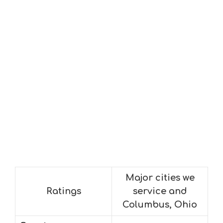
Major cities we
Ratings
service and
Columbus, Ohio