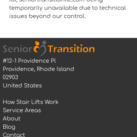
temporarily unavailable due to technical
issues beyond our control.
#12-1 Providence Pl
Providence, Rhode Island
02903
United States
How Stair Lifts Work
Service Areas
About
Blog
Contact