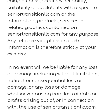
completeness, accuracy, reliability,
suitability or availability with respect to
seniortransitionllc.com or the
information, products, services, or
related graphics contained on
seniortransitionllc.com for any purpose.
Any reliance you place on such
information is therefore strictly at your
own risk.
In no event will we be liable for any loss
or damage including without limitation,
indirect or consequential loss or
damage, or any loss or damage
whatsoever arising from loss of data or
profits arising out of, or in connection
with, the use of seniortransitionllc.com.