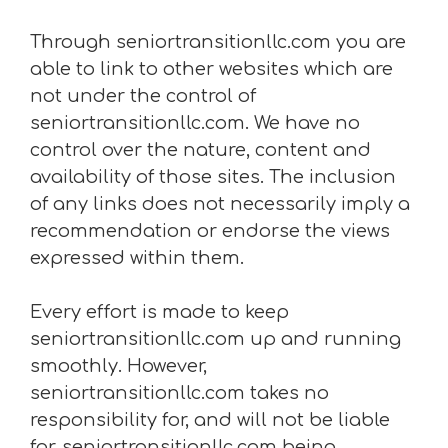
Through seniortransitionllc.com you are
able to link to other websites which are
not under the control of
seniortransitionllc.com. We have no
control over the nature, content and
availability of those sites. The inclusion
of any links does not necessarily imply a
recommendation or endorse the views
expressed within them.
Every effort is made to keep
seniortransitionllc.com up and running
smoothly. However,
seniortransitionllc.com takes no
responsibility for, and will not be liable
for, seniortransitionllc.com being