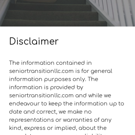
Disclaimer
The information contained in
seniortransitionllc.com is for general
information purposes only. The
information is provided by
seniortransitionllc.com and while we
endeavour to keep the information up to
date and correct, we make no
representations or warranties of any
kind, express or implied, about the