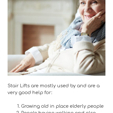
Stair Lifts are mostly used by and are a
very good help for:
Growing old in place elderly people