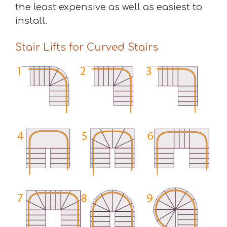
the least expensive as well as easiest to
install.
Stair Lifts for Curved Stairs