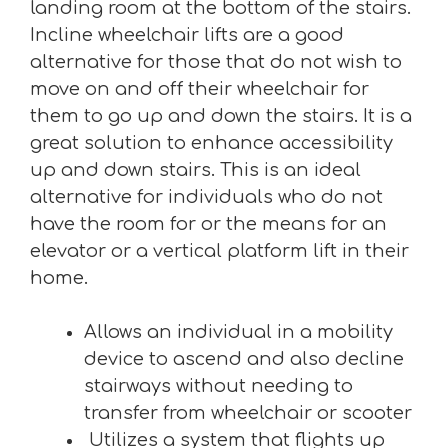
landing room at the bottom of the stairs.
Incline wheelchair lifts are a good
alternative for those that do not wish to
move on and off their wheelchair for
them to go up and down the stairs. It is a
great solution to enhance accessibility
up and down stairs. This is an ideal
alternative for individuals who do not
have the room for or the means for an
elevator or a vertical platform lift in their
home.
Allows an individual in a mobility
device to ascend and also decline
stairways without needing to
transfer from wheelchair or scooter
Utilizes a system that flights up