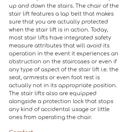
up and down the stairs. The chair of the
stair lift features a lap belt that makes
sure that you are actually protected
when the stair lift is in action. Today,
most stair lifts have integrated safety
measure attributes that will avoid its
operation in the event it experiences an
obstruction on the staircases or even if
any type of aspect of the stair lift i.e. the
seat, armrests or even foot rest is
actually not in its appropriate position.
The stair lifts also are equipped
alongside a protection lock that stops
any kind of accidental usage or little
ones from operating the chair.