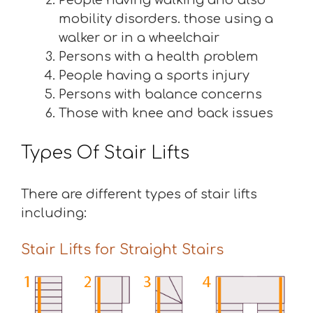
People having walking and also
mobility disorders. those using a
walker or in a wheelchair
Persons with a health problem
People having a sports injury
Persons with balance concerns
Those with knee and back issues
Types Of Stair Lifts
There are different types of stair lifts
including:
Stair Lifts for Straight Stairs