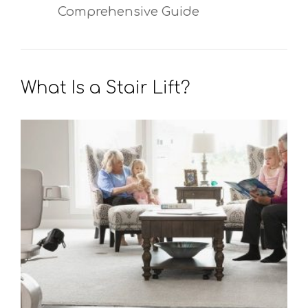
Comprehensive Guide
What Is a Stair Lift?