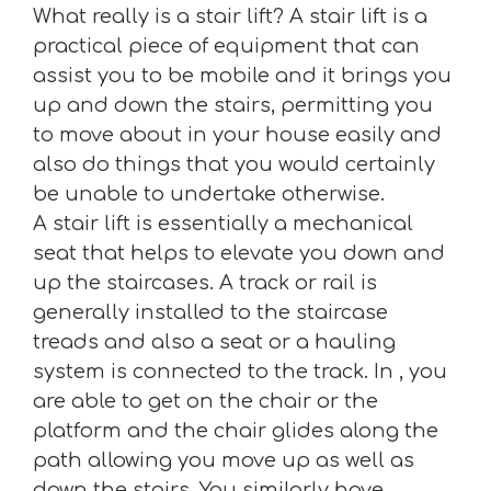
What really is a stair lift? A stair lift is a
practical piece of equipment that can
assist you to be mobile and it brings you
up and down the stairs, permitting you
to move about in your house easily and
also do things that you would certainly
be unable to undertake otherwise.
A stair lift is essentially a mechanical
seat that helps to elevate you down and
up the staircases. A track or rail is
generally installed to the staircase
treads and also a seat or a hauling
system is connected to the track. In , you
are able to get on the chair or the
platform and the chair glides along the
path allowing you move up as well as
down the stairs. You similarly have