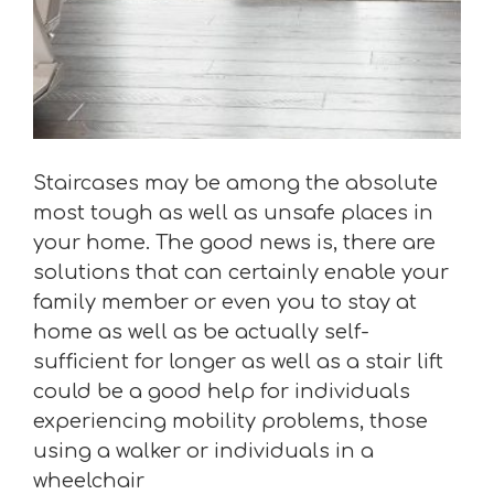
Staircases may be among the absolute
most tough as well as unsafe places in
your home. The good news is, there are
solutions that can certainly enable your
family member or even you to stay at
home as well as be actually self-
sufficient for longer as well as a stair lift
could be a good help for individuals
experiencing mobility problems, those
using a walker or individuals in a
wheelchair