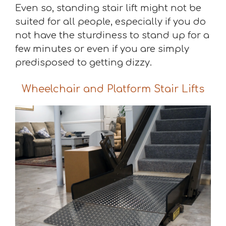
Even so, standing stair lift might not be
suited for all people, especially if you do
not have the sturdiness to stand up for a
few minutes or even if you are simply
predisposed to getting dizzy.
Wheelchair and Platform Stair Lifts