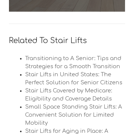
Related To Stair Lifts
Transitioning to A Senior: Tips and
Strategies for a Smooth Transition
Stair Lifts in United States: The
Perfect Solution for Senior Citizens
Stair Lifts Covered by Medicare:
Eligibility and Coverage Details
Small Space Standing Stair Lifts: A
Convenient Solution for Limited
Mobility
Stair Lifts for Aging in Place: A