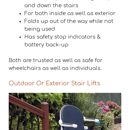
and down the stairs
For both inside as well as exterior
Folds up out of the way while not
being used
Has safety stop indicators &
battery back-up
Both are trusted as well as safe for
wheelchairs as well as individuals.
Outdoor Or Exterior Stair Lifts