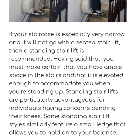
If your staircase is especially very narrow
and it will not go with a seated stair lift,
then a standing stair lift is
recommended. Having said that, you
must make certain that you have ample
space in the stairs andthat it is elevated
enough to accommodate you when
you’re standing up. Standing stair lifts
are particularly advantageous for
individuals having concerns bending
their knees. Some standing stair lift
styles similarly feature a small ledge that
allows you to hold on to your balance.