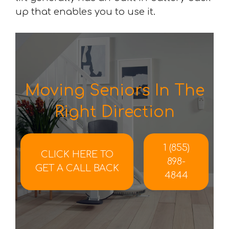
up that enables you to use it.
Moving Seniors In The
Right Direction
1 (855)
CLICK HERE TO
898-
GET A CALL BACK
4844