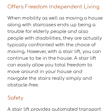
Offers Freedom Independent Living
When mobility as well as moving a house
along with staircases ends up being a
trouble for elderly people and also
people with disabilities, they are actually
typically confronted with the choice of
moving. However, with a stair lift, you can
continue to be in the house. A stair lift
can easily allow you total freedom to
move around in your house and
navigate the stairs really simply and
obstacle-free.
Safety
A stair lift provides automated transport