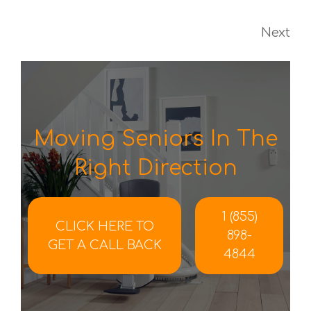
Next
Moving Seniors In The
Right Direction
1 (855)
CLICK HERE TO
898-
GET A CALL BACK
4844