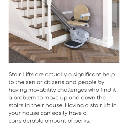
Stair Lifts are actually a significant help
to the senior citizens and people by
having movability challenges who find it
a problem to move up and down the
stairs in their house. Having a stair lift in
your house can easily have a
considerable amount of perks: