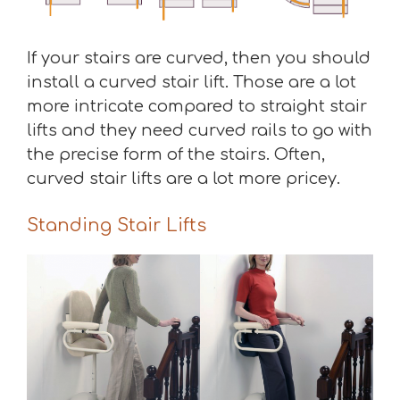
If your stairs are curved, then you should
install a curved stair lift. Those are a lot
more intricate compared to straight stair
lifts and they need curved rails to go with
the precise form of the stairs. Often,
curved stair lifts are a lot more pricey.
Standing Stair Lifts