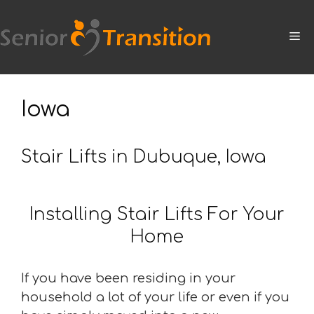
Skip
to
M
content
Iowa
Stair Lifts in Dubuque, Iowa
Installing Stair Lifts For Your
Home
If you have been residing in your
household a lot of your life or even if you