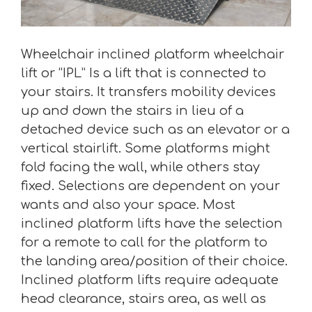
Wheelchair inclined platform wheelchair
lift or “IPL” Is a lift that is connected to
your stairs. It transfers mobility devices
up and down the stairs in lieu of a
detached device such as an elevator or a
vertical stairlift. Some platforms might
fold facing the wall, while others stay
fixed. Selections are dependent on your
wants and also your space. Most
inclined platform lifts have the selection
for a remote to call for the platform to
the landing area/position of their choice.
Inclined platform lifts require adequate
head clearance, stairs area, as well as