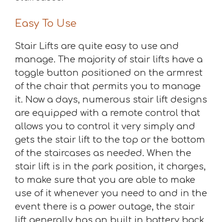
Easy To Use
Stair Lifts are quite easy to use and
manage. The majority of stair lifts have a
toggle button positioned on the armrest
of the chair that permits you to manage
it. Now a days, numerous stair lift designs
are equipped with a remote control that
allows you to control it very simply and
gets the stair lift to the top or the bottom
of the staircases as needed. When the
stair lift is in the park position, it charges,
to make sure that you are able to make
use of it whenever you need to and in the
event there is a power outage, the stair
lift generally has an built in battery back