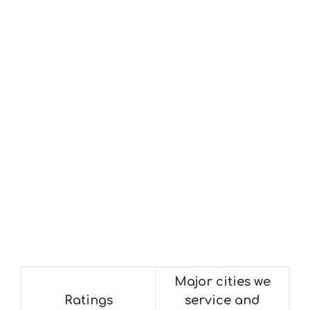
Major cities we
Ratings
service and