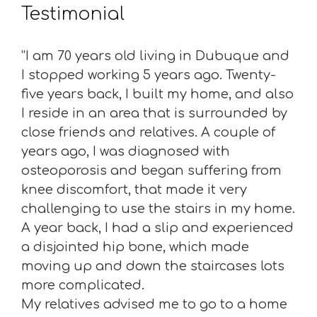
Testimonial
“I am 70 years old living in Dubuque and
I stopped working 5 years ago. Twenty-
five years back, I built my home, and also
I reside in an area that is surrounded by
close friends and relatives. A couple of
years ago, I was diagnosed with
osteoporosis and began suffering from
knee discomfort, that made it very
challenging to use the stairs in my home.
A year back, I had a slip and experienced
a disjointed hip bone, which made
moving up and down the staircases lots
more complicated.
My relatives advised me to go to a home