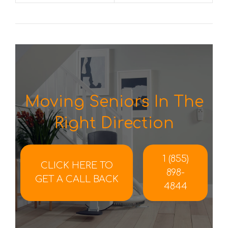
Moving Seniors In The
Right Direction
1 (855)
CLICK HERE TO
898-
GET A CALL BACK
4844