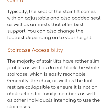
Comfort
Typically, the seat of the stair lift comes
with an adjustable and also padded seat
as well as armrests that offer best
support. You can also change the
footrest depending on to your height.
Staircase Accessibility
The majority of stair lifts have rather slim
profiles as well as do not block the whole
staircase, which is easily reachable.
Generally, the chair, as well as the foot
rest are collapsible to ensure it is not an
obstruction for family members as well
as other individuals intending to use the
staircases.