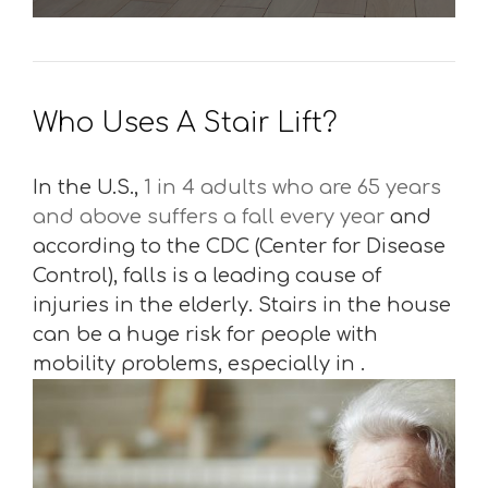
Who Uses A Stair Lift?
In the U.S.,
1 in 4 adults who are 65 years
and above suffers a fall every year
and
according to the CDC (Center for Disease
Control), falls is a leading cause of
injuries in the elderly. Stairs in the house
can be a huge risk for people with
mobility problems, especially in .