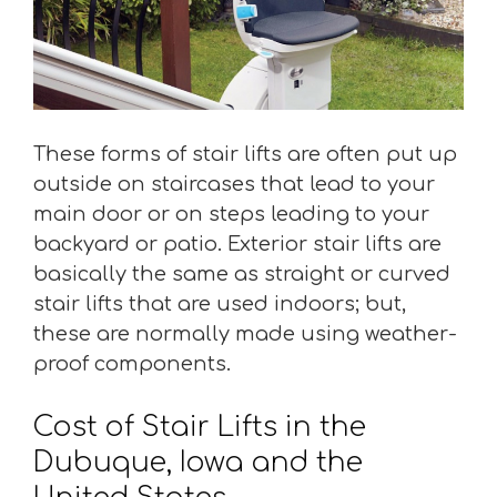
These forms of stair lifts are often put up
outside on staircases that lead to your
main door or on steps leading to your
backyard or patio. Exterior stair lifts are
basically the same as straight or curved
stair lifts that are used indoors; but,
these are normally made using weather-
proof components.
Cost of Stair Lifts in the
Dubuque, Iowa and the