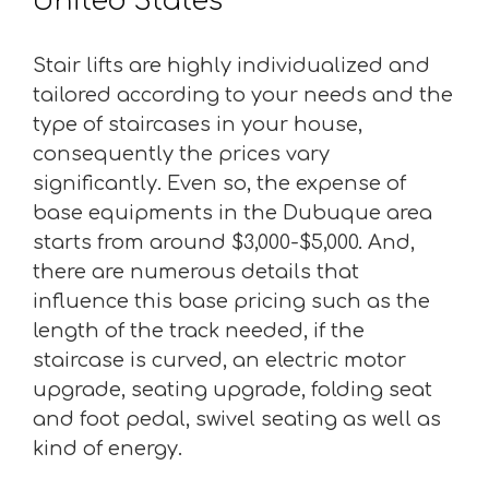
United States
Stair lifts are highly individualized and
tailored according to your needs and the
type of staircases in your house,
consequently the prices vary
significantly. Even so, the expense of
base equipments in the Dubuque area
starts from around $3,000-$5,000. And,
there are numerous details that
influence this base pricing such as the
length of the track needed, if the
staircase is curved, an electric motor
upgrade, seating upgrade, folding seat
and foot pedal, swivel seating as well as
kind of energy.