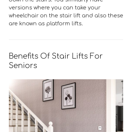
versions where you can take your
wheelchair on the stair lift and also these
are known as platform lifts.
Benefits Of Stair Lifts For
Seniors