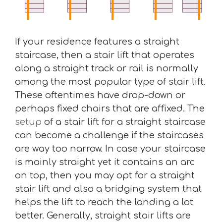
If your residence features a straight
staircase, then a stair lift that operates
along a straight track or rail is normally
among the most popular type of stair lift.
These oftentimes have drop-down or
perhaps fixed chairs that are affixed. The
setup
of a stair lift for a straight staircase
can become a challenge if the staircases
are way too narrow. In case your staircase
is mainly straight yet it contains an arc
on top, then you may opt for a straight
stair lift and also a bridging system that
helps the lift to reach the landing a lot
better. Generally, straight stair lifts are