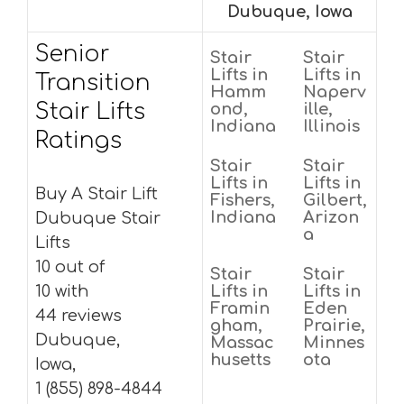
Dubuque, Iowa
Senior
Stair
Stair
Lifts in
Lifts in
Transition
Hamm
Naperv
Stair Lifts
ond,
ille,
Indiana
Illinois
Ratings
Stair
Stair
Lifts in
Lifts in
Buy A Stair Lift
Fishers,
Gilbert,
Indiana
Arizon
Dubuque Stair
a
Lifts
10 out of
Stair
Stair
10 with
Lifts in
Lifts in
Framin
Eden
44 reviews
gham,
Prairie,
Dubuque,
Massac
Minnes
husetts
ota
Iowa,
1 (855) 898-4844