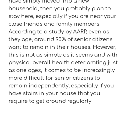
have simply moved into a new
household, then you probably plan to
stay here, especially if you are near your
close friends and family members.
According to a study by AARP, even as
they age, around 90% of senior citizens
want to remain in their houses. However,
this is not as simple as it seems and with
physical overall health deteriorating just
as one ages, it comes to be increasingly
more difficult for senior citizens to
remain independently, especially if you
have stairs in your house that you
require to get around regularly.