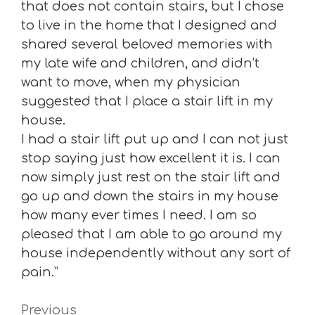
that does not contain stairs, but I chose
to live in the home that I designed and
shared several beloved memories with
my late wife and children, and didn’t
want to move, when my physician
suggested that I place a stair lift in my
house.
I had a stair lift put up and I can not just
stop saying just how excellent it is. I can
now simply just rest on the stair lift and
go up and down the stairs in my house
how many ever times I need. I am so
pleased that I am able to go around my
house independently without any sort of
pain.”
Previous