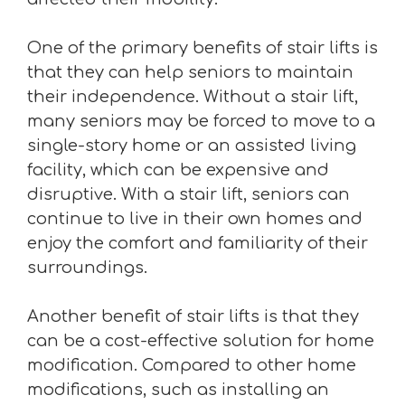
One of the primary benefits of stair lifts is
that they can help seniors to maintain
their independence. Without a stair lift,
many seniors may be forced to move to a
single-story home or an assisted living
facility, which can be expensive and
disruptive. With a stair lift, seniors can
continue to live in their own homes and
enjoy the comfort and familiarity of their
surroundings.
Another benefit of stair lifts is that they
can be a cost-effective solution for home
modification. Compared to other home
modifications, such as installing an