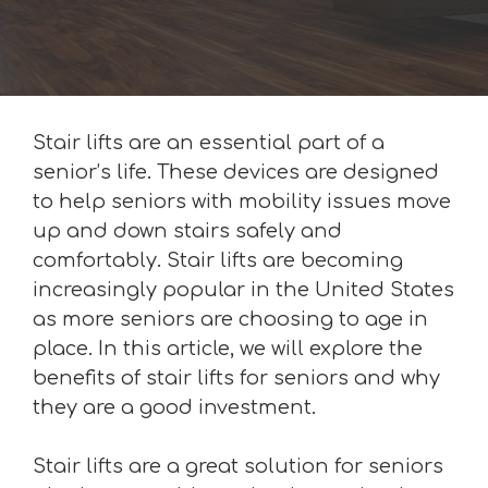
Stair lifts are an essential part of a
senior’s life. These devices are designed
to help seniors with mobility issues move
up and down stairs safely and
comfortably. Stair lifts are becoming
increasingly popular in the United States
as more seniors are choosing to age in
place. In this article, we will explore the
benefits of stair lifts for seniors and why
they are a good investment.
Stair lifts are a great solution for seniors