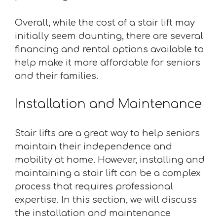
Overall, while the cost of a stair lift may
initially seem daunting, there are several
financing and rental options available to
help make it more affordable for seniors
and their families.
Installation and Maintenance
Stair lifts are a great way to help seniors
maintain their independence and
mobility at home. However, installing and
maintaining a stair lift can be a complex
process that requires professional
expertise. In this section, we will discuss
the installation and maintenance