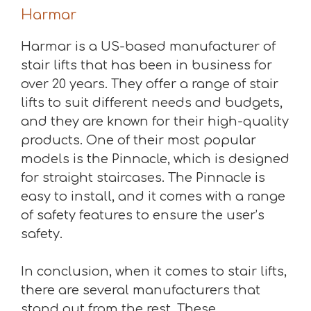
Harmar
Harmar is a US-based manufacturer of
stair lifts that has been in business for
over 20 years. They offer a range of stair
lifts to suit different needs and budgets,
and they are known for their high-quality
products. One of their most popular
models is the Pinnacle, which is designed
for straight staircases. The Pinnacle is
easy to install, and it comes with a range
of safety features to ensure the user’s
safety.
In conclusion, when it comes to stair lifts,
there are several manufacturers that
stand out from the rest. These