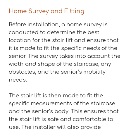
Home Survey and Fitting
Before installation, a home survey is
conducted to determine the best
location for the stair lift and ensure that
it is made to fit the specific needs of the
senior. The survey takes into account the
width and shape of the staircase, any
obstacles, and the senior’s mobility
needs.
The stair lift is then made to fit the
specific measurements of the staircase
and the senior’s body. This ensures that
the stair lift is safe and comfortable to
use. The installer will also provide