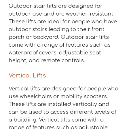
Outdoor stair lifts are designed for
outdoor use and are weather-resistant.
These lifts are ideal for people who have
outdoor stairs leading to their front
porch or backyard. Outdoor stair lifts
come with a range of features such as
waterproof covers, adjustable seat
height, and remote controls.
Vertical Lifts
Vertical lifts are designed for people who
use wheelchairs or mobility scooters.
These lifts are installed vertically and
can be used to access different levels of
a building. Vertical lifts come with a
range of features such as adjustable