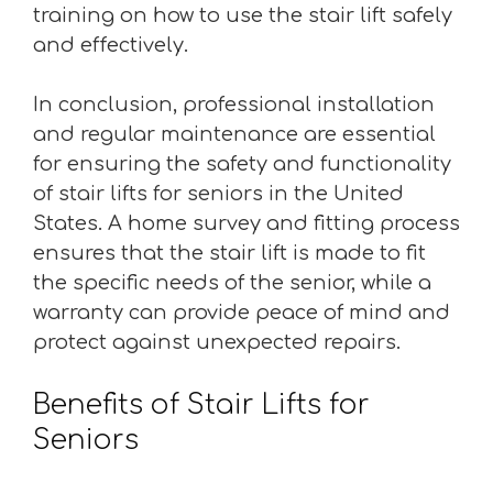
training on how to use the stair lift safely
and effectively.
In conclusion, professional installation
and regular maintenance are essential
for ensuring the safety and functionality
of stair lifts for seniors in the United
States. A home survey and fitting process
ensures that the stair lift is made to fit
the specific needs of the senior, while a
warranty can provide peace of mind and
protect against unexpected repairs.
Benefits of Stair Lifts for
Seniors