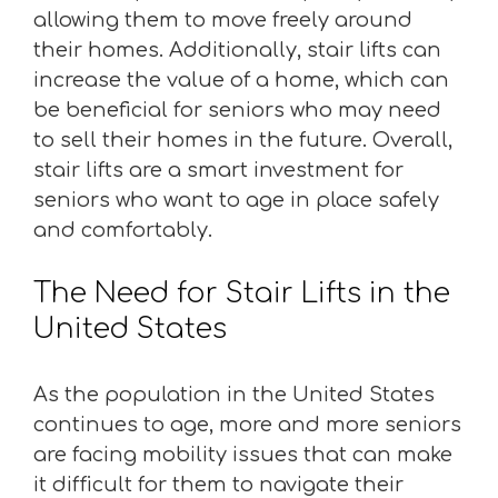
allowing them to move freely around
their homes. Additionally, stair lifts can
increase the value of a home, which can
be beneficial for seniors who may need
to sell their homes in the future. Overall,
stair lifts are a smart investment for
seniors who want to age in place safely
and comfortably.
The Need for Stair Lifts in the
United States
As the population in the United States
continues to age, more and more seniors
are facing mobility issues that can make
it difficult for them to navigate their