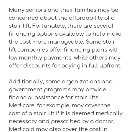
Many seniors and their families may be
concerned about the affordability of a
stair lift. Fortunately, there are several
financing options available to help make
the cost more manageable. Some stair
lift companies offer financing plans with
low monthly payments, while others may
offer discounts for paying in full upfront.
Additionally, some organizations and
government programs may provide
financial assistance for stair lifts.
Medicare, for example, may cover the
cost of a stair lift if it is deemed medically
necessary and prescribed by a doctor.
Medicaid may also cover the cost in