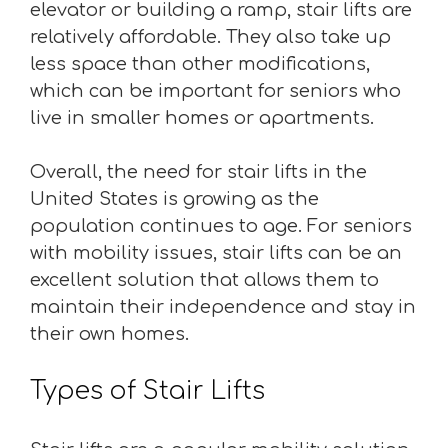
elevator or building a ramp, stair lifts are
relatively affordable. They also take up
less space than other modifications,
which can be important for seniors who
live in smaller homes or apartments.
Overall, the need for stair lifts in the
United States is growing as the
population continues to age. For seniors
with mobility issues, stair lifts can be an
excellent solution that allows them to
maintain their independence and stay in
their own homes.
Types of Stair Lifts