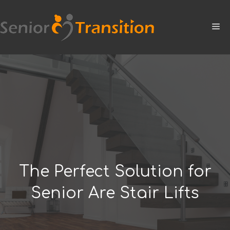
Skip
to
M
content
The Perfect Solution for
Senior Are Stair Lifts