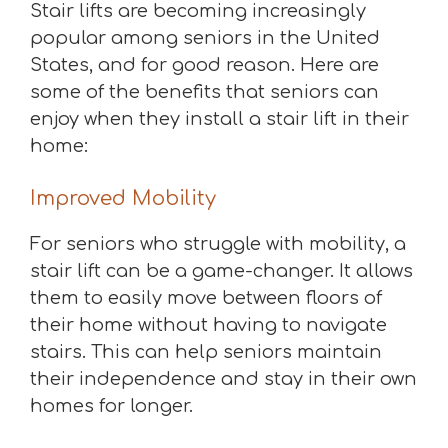
Stair lifts are becoming increasingly
popular among seniors in the United
States, and for good reason. Here are
some of the benefits that seniors can
enjoy when they install a stair lift in their
home:
Improved Mobility
For seniors who struggle with mobility, a
stair lift can be a game-changer. It allows
them to easily move between floors of
their home without having to navigate
stairs. This can help seniors maintain
their independence and stay in their own
homes for longer.