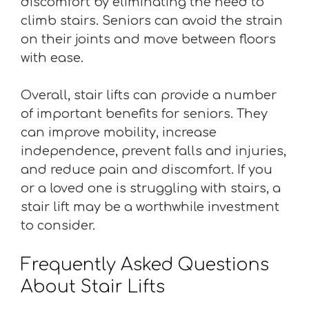
discomfort by eliminating the need to
climb stairs. Seniors can avoid the strain
on their joints and move between floors
with ease.
Overall, stair lifts can provide a number
of important benefits for seniors. They
can improve mobility, increase
independence, prevent falls and injuries,
and reduce pain and discomfort. If you
or a loved one is struggling with stairs, a
stair lift may be a worthwhile investment
to consider.
Frequently Asked Questions
About Stair Lifts