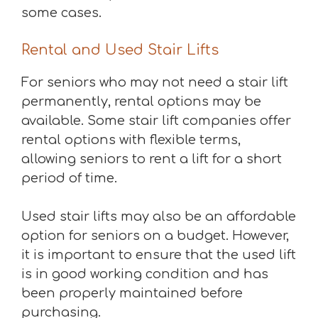
some cases.
Rental and Used Stair Lifts
For seniors who may not need a stair lift
permanently, rental options may be
available. Some stair lift companies offer
rental options with flexible terms,
allowing seniors to rent a lift for a short
period of time.
Used stair lifts may also be an affordable
option for seniors on a budget. However,
it is important to ensure that the used lift
is in good working condition and has
been properly maintained before
purchasing.