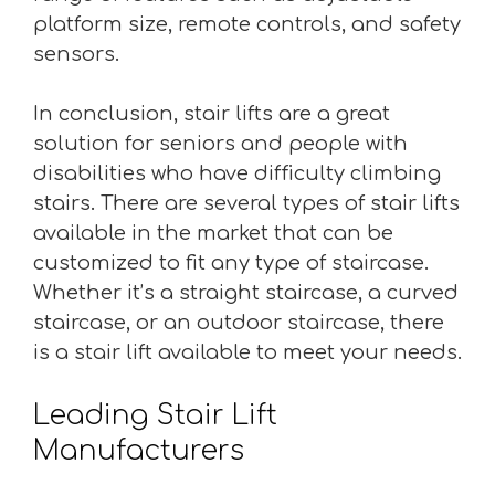
platform size, remote controls, and safety
sensors.
In conclusion, stair lifts are a great
solution for seniors and people with
disabilities who have difficulty climbing
stairs. There are several types of stair lifts
available in the market that can be
customized to fit any type of staircase.
Whether it’s a straight staircase, a curved
staircase, or an outdoor staircase, there
is a stair lift available to meet your needs.
Leading Stair Lift
Manufacturers