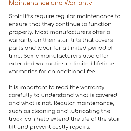
Maintenance and Warranty
Stair lifts require regular maintenance to
ensure that they continue to function
properly. Most manufacturers offer a
warranty on their stair lifts that covers
parts and labor for a limited period of
time. Some manufacturers also offer
extended warranties or limited lifetime
warranties for an additional fee.
It is important to read the warranty
carefully to understand what is covered
and what is not. Regular maintenance,
such as cleaning and lubricating the
track, can help extend the life of the stair
lift and prevent costly repairs.