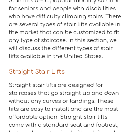
Stair lifts are a popular mobility solution
for seniors and people with disabilities
who have difficulty climbing stairs. There
are several types of stair lifts available in
the market that can be customized to fit
any type of staircase. In this section, we
will discuss the different types of stair
lifts available in the United States.
Straight Stair Lifts
Straight stair lifts are designed for
staircases that go straight up and down
without any curves or landings. These
lifts are easy to install and are the most
affordable option. Straight stair lifts
come with a standard seat and footrest,