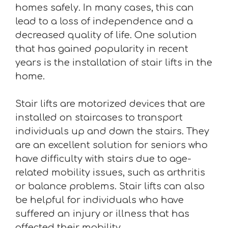
homes safely. In many cases, this can
lead to a loss of independence and a
decreased quality of life. One solution
that has gained popularity in recent
years is the installation of stair lifts in the
home.
Stair lifts are motorized devices that are
installed on staircases to transport
individuals up and down the stairs. They
are an excellent solution for seniors who
have difficulty with stairs due to age-
related mobility issues, such as arthritis
or balance problems. Stair lifts can also
be helpful for individuals who have
suffered an injury or illness that has
affected their mobility.