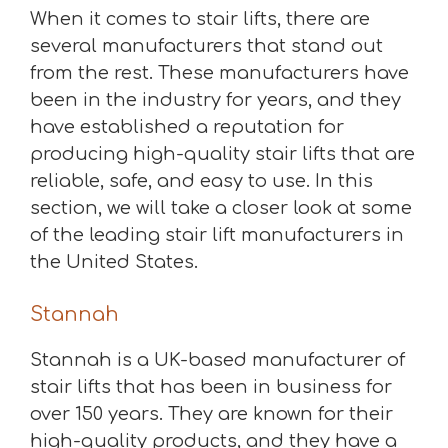
When it comes to stair lifts, there are
several manufacturers that stand out
from the rest. These manufacturers have
been in the industry for years, and they
have established a reputation for
producing high-quality stair lifts that are
reliable, safe, and easy to use. In this
section, we will take a closer look at some
of the leading stair lift manufacturers in
the United States.
Stannah
Stannah is a UK-based manufacturer of
stair lifts that has been in business for
over 150 years. They are known for their
high-quality products, and they have a