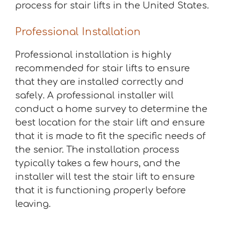
process for stair lifts in the United States.
Professional Installation
Professional installation is highly
recommended for stair lifts to ensure
that they are installed correctly and
safely. A professional installer will
conduct a home survey to determine the
best location for the stair lift and ensure
that it is made to fit the specific needs of
the senior. The installation process
typically takes a few hours, and the
installer will test the stair lift to ensure
that it is functioning properly before
leaving.