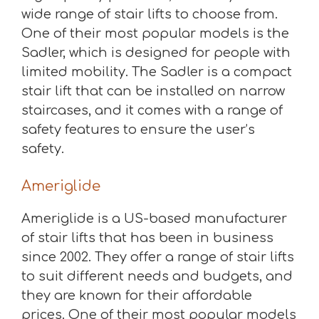
wide range of stair lifts to choose from.
One of their most popular models is the
Sadler, which is designed for people with
limited mobility. The Sadler is a compact
stair lift that can be installed on narrow
staircases, and it comes with a range of
safety features to ensure the user’s
safety.
Ameriglide
Ameriglide is a US-based manufacturer
of stair lifts that has been in business
since 2002. They offer a range of stair lifts
to suit different needs and budgets, and
they are known for their affordable
prices. One of their most popular models