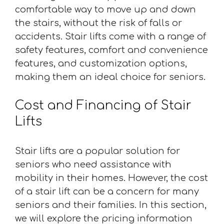
comfortable way to move up and down
the stairs, without the risk of falls or
accidents. Stair lifts come with a range of
safety features, comfort and convenience
features, and customization options,
making them an ideal choice for seniors.
Cost and Financing of Stair
Lifts
Stair lifts are a popular solution for
seniors who need assistance with
mobility in their homes. However, the cost
of a stair lift can be a concern for many
seniors and their families. In this section,
we will explore the pricing information