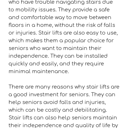
who have trouble navigating stairs due
to mobility issues. They provide a safe
and comfortable way to move between
floors in a home, without the risk of falls
or injuries. Stair lifts are also easy to use,
which makes them a popular choice for
seniors who want to maintain their
independence. They can be installed
quickly and easily, and they require
minimal maintenance.
There are many reasons why stair lifts are
a good investment for seniors. They can
help seniors avoid falls and injuries,
which can be costly and debilitating.
Stair lifts can also help seniors maintain
their independence and quality of life by