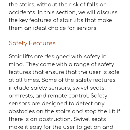
the stairs, without the risk of falls or
accidents. In this section, we will discuss
the key features of stair lifts that make
them an ideal choice for seniors.
Safety Features
Stair lifts are designed with safety in
mind. They come with a range of safety
features that ensure that the user is safe
at all times. Some of the safety features
include safety sensors, swivel seats,
armrests, and remote control. Safety
sensors are designed to detect any
obstacles on the stairs and stop the lift if
there is an obstruction. Swivel seats
make it easy for the user to get on and