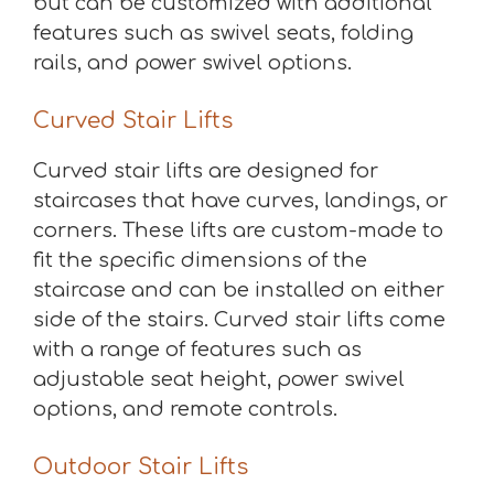
but can be customized with additional
features such as swivel seats, folding
rails, and power swivel options.
Curved Stair Lifts
Curved stair lifts are designed for
staircases that have curves, landings, or
corners. These lifts are custom-made to
fit the specific dimensions of the
staircase and can be installed on either
side of the stairs. Curved stair lifts come
with a range of features such as
adjustable seat height, power swivel
options, and remote controls.
Outdoor Stair Lifts