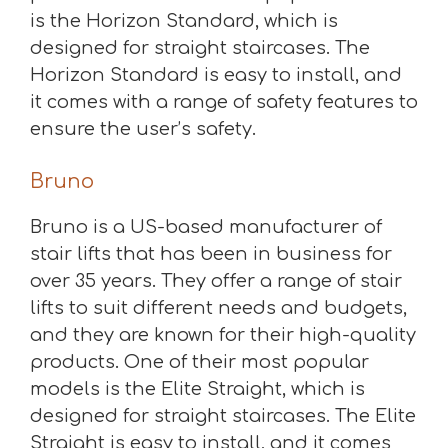
is the Horizon Standard, which is
designed for straight staircases. The
Horizon Standard is easy to install, and
it comes with a range of safety features to
ensure the user’s safety.
Bruno
Bruno is a US-based manufacturer of
stair lifts that has been in business for
over 35 years. They offer a range of stair
lifts to suit different needs and budgets,
and they are known for their high-quality
products. One of their most popular
models is the Elite Straight, which is
designed for straight staircases. The Elite
Straight is easy to install, and it comes