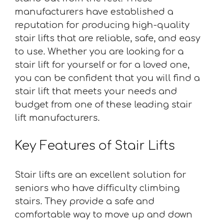
manufacturers have established a
reputation for producing high-quality
stair lifts that are reliable, safe, and easy
to use. Whether you are looking for a
stair lift for yourself or for a loved one,
you can be confident that you will find a
stair lift that meets your needs and
budget from one of these leading stair
lift manufacturers.
Key Features of Stair Lifts
Stair lifts are an excellent solution for
seniors who have difficulty climbing
stairs. They provide a safe and
comfortable way to move up and down