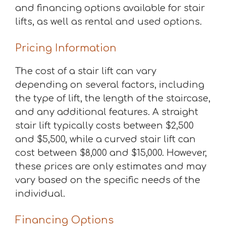
and financing options available for stair
lifts, as well as rental and used options.
Pricing Information
The cost of a stair lift can vary
depending on several factors, including
the type of lift, the length of the staircase,
and any additional features. A straight
stair lift typically costs between $2,500
and $5,500, while a curved stair lift can
cost between $8,000 and $15,000. However,
these prices are only estimates and may
vary based on the specific needs of the
individual.
Financing Options