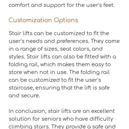
comfort and support for the user’s feet.
Customization Options
Stair lifts can be customized to fit the
user’s needs and preferences. They come
in a range of sizes, seat colors, and
styles. Stair lifts can also be fitted with a
folding rail, which makes them easy to
store when not in use. The folding rail
can be customized to fit the user’s
staircase, ensuring that the lift is safe
and secure.
In conclusion, stair lifts are an excellent
solution for seniors who have difficulty
climbing stairs. They provide a safe and