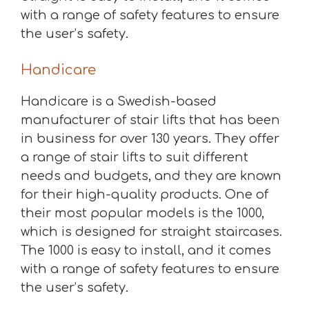
with a range of safety features to ensure
the user’s safety.
Handicare
Handicare is a Swedish-based
manufacturer of stair lifts that has been
in business for over 130 years. They offer
a range of stair lifts to suit different
needs and budgets, and they are known
for their high-quality products. One of
their most popular models is the 1000,
which is designed for straight staircases.
The 1000 is easy to install, and it comes
with a range of safety features to ensure
the user’s safety.