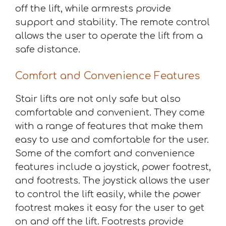
off the lift, while armrests provide
support and stability. The remote control
allows the user to operate the lift from a
safe distance.
Comfort and Convenience Features
Stair lifts are not only safe but also
comfortable and convenient. They come
with a range of features that make them
easy to use and comfortable for the user.
Some of the comfort and convenience
features include a joystick, power footrest,
and footrests. The joystick allows the user
to control the lift easily, while the power
footrest makes it easy for the user to get
on and off the lift. Footrests provide