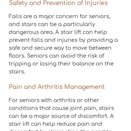
Safety and Prevention of Injuries
Falls are a major concern for seniors,
and stairs can be a particularly
dangerous area. A stair lift can help
prevent falls and injuries by providing a
safe and secure way to move between
floors. Seniors can avoid the risk of
tripping or losing their balance on the
stairs.
Pain and Arthritis Management
For seniors with arthritis or other
conditions that cause joint pain, stairs
can be a major source of discomfort. A
stair lift can help reduce pain and