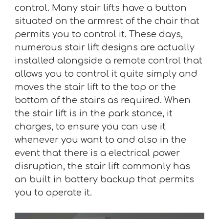
control. Many stair lifts have a button
situated on the armrest of the chair that
permits you to control it. These days,
numerous stair lift designs are actually
installed alongside a remote control that
allows you to control it quite simply and
moves the stair lift to the top or the
bottom of the stairs as required. When
the stair lift is in the park stance, it
charges, to ensure you can use it
whenever you want to and also in the
event that there is a electrical power
disruption, the stair lift commonly has
an built in battery backup that permits
you to operate it.