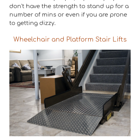
don’t have the strength to stand up for a
number of mins or even if you are prone
to getting dizzy.
Wheelchair and Platform Stair Lifts