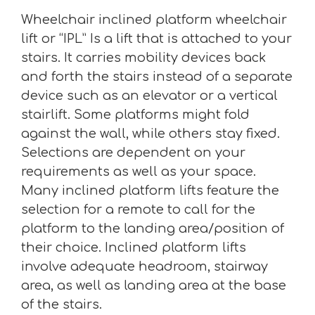
Wheelchair inclined platform wheelchair
lift or “IPL” Is a lift that is attached to your
stairs. It carries mobility devices back
and forth the stairs instead of a separate
device such as an elevator or a vertical
stairlift. Some platforms might fold
against the wall, while others stay fixed.
Selections are dependent on your
requirements as well as your space.
Many inclined platform lifts feature the
selection for a remote to call for the
platform to the landing area/position of
their choice. Inclined platform lifts
involve adequate headroom, stairway
area, as well as landing area at the base
of the stairs.