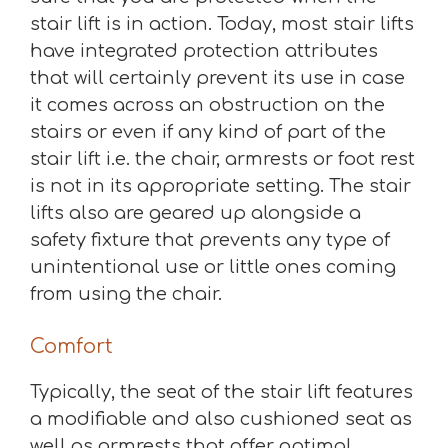
stair lift is in action. Today, most stair lifts
have integrated protection attributes
that will certainly prevent its use in case
it comes across an obstruction on the
stairs or even if any kind of part of the
stair lift i.e. the chair, armrests or foot rest
is not in its appropriate setting. The stair
lifts also are geared up alongside a
safety fixture that prevents any type of
unintentional use or little ones coming
from using the chair.
Comfort
Typically, the seat of the stair lift features
a modifiable and also cushioned seat as
well as armrests that offer optimal