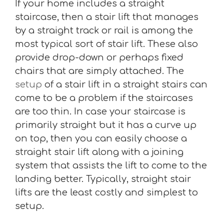
If your home includes a straight
staircase, then a stair lift that manages
by a straight track or rail is among the
most typical sort of stair lift. These also
provide drop-down or perhaps fixed
chairs that are simply attached. The
setup
of a stair lift in a straight stairs can
come to be a problem if the staircases
are too thin. In case your staircase is
primarily straight but it has a curve up
on top, then you can easily choose a
straight stair lift along with a joining
system that assists the lift to come to the
landing better. Typically, straight stair
lifts are the least costly and simplest to
setup.