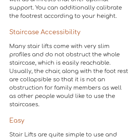
support. You can additionally calibrate
the footrest according to your height.
Staircase Accessibility
Many stair lifts come with very slim
profiles and do not obstruct the whole
staircase, which is easily reachable.
Usually, the chair, along with the foot rest
are collapsible so that it is not an
obstruction for family members as well
as other people would like to use the
staircases.
Easy
Stair Lifts are quite simple to use and