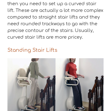
then you need to set up a curved stair
lift. These are actually a lot more complex
compared to straight stair lifts and they
need rounded trackways to go with the
precise contour of the stairs. Usually,
curved stair lifts are more pricey.
Standing Stair Lifts