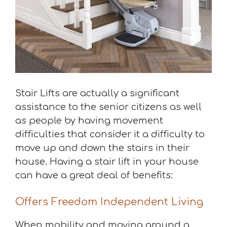
Stair Lifts are actually a significant
assistance to the senior citizens as well
as people by having movement
difficulties that consider it a difficulty to
move up and down the stairs in their
house. Having a stair lift in your house
can have a great deal of benefits:
Offers Freedom Independent Living
When mobility and moving around a