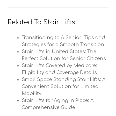
Related To Stair Lifts
Transitioning to A Senior: Tips and
Strategies for a Smooth Transition
Stair Lifts in United States: The
Perfect Solution for Senior Citizens
Stair Lifts Covered by Medicare:
Eligibility and Coverage Details
Small Space Standing Stair Lifts: A
Convenient Solution for Limited
Mobility
Stair Lifts for Aging in Place: A
Comprehensive Guide