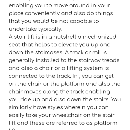
enabling you to move around in your
place conveniently and also do things
that you would be not capable to
undertake typically.
A stair lift is in a nutshell a mechanized
seat that helps to elevate you up and
down the staircases. A track or rail is
generally installed to the stairway treads
and also a chair or a lifting system is
connected to the track. In , you can get
on the chair or the platform and also the
chair moves along the track enabling
you ride up and also down the stairs. You
similarly have styles wherein you can
easily take your wheelchair on the stair
lift and these are referred to as platform