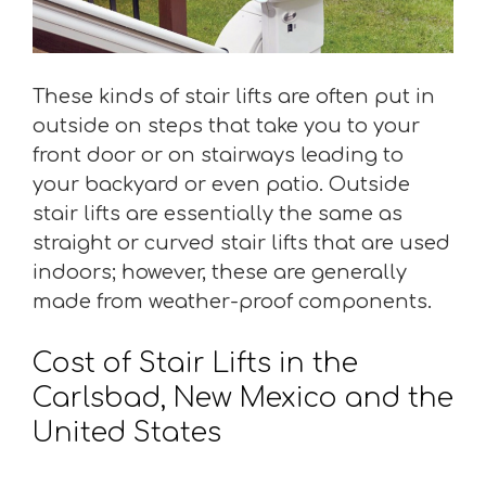
These kinds of stair lifts are often put in
outside on steps that take you to your
front door or on stairways leading to
your backyard or even patio. Outside
stair lifts are essentially the same as
straight or curved stair lifts that are used
indoors; however, these are generally
made from weather-proof components.
Cost of Stair Lifts in the
Carlsbad, New Mexico and the
United States