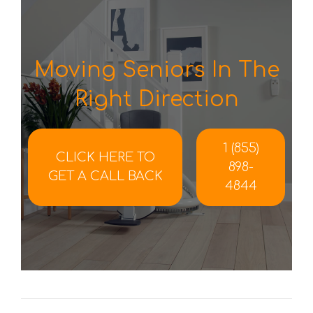
Moving Seniors In The
Right Direction
1 (855)
CLICK HERE TO
898-
GET A CALL BACK
4844