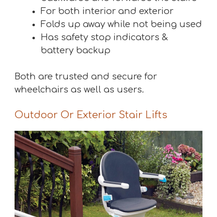
For both interior and exterior
Folds up away while not being used
Has safety stop indicators &
battery backup
Both are trusted and secure for
wheelchairs as well as users.
Outdoor Or Exterior Stair Lifts