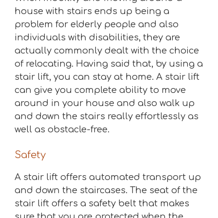
house with stairs ends up being a
problem for elderly people and also
individuals with disabilities, they are
actually commonly dealt with the choice
of relocating. Having said that, by using a
stair lift, you can stay at home. A stair lift
can give you complete ability to move
around in your house and also walk up
and down the stairs really effortlessly as
well as obstacle-free.
Safety
A stair lift offers automated transport up
and down the staircases. The seat of the
stair lift offers a safety belt that makes
sure that you are protected when the