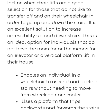
Incline wheelchair lifts are a good
selection for those that do not like to
transfer off and on their wheelchair in
order to go up and down the stairs. It is
an excellent solution to increase
accessibility up and down stairs. This is
an ideal option for individuals that do
not have the room for or the means for
an elevator or a vertical platform lift in
their house.
Enables an individual in a
wheelchair to ascend and decline
stairs without needing to move
from wheelchair or scooter
Uses a platform that trips
backwards and forwards the stairs