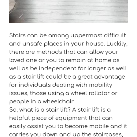
Stairs can be among uppermost difficult
and unsafe places in your house. Luckily,
there are methods that can allow your
loved one or you to remain at home as
well as be independent for longer as well
as a stair lift could be a great advantage
for individuals dealing with mobility
issues, those using a wheel rollator or
people in a wheelchair
So, what is a stair lift? A stair lift is a
helpful piece of equipment that can
easily assist you to become mobile and it
carries you down and up the staircases,