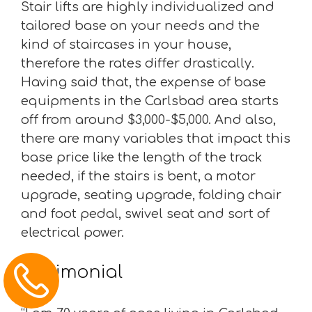
Stair lifts are highly individualized and
tailored base on your needs and the
kind of staircases in your house,
therefore the rates differ drastically.
Having said that, the expense of base
equipments in the Carlsbad area starts
off from around $3,000-$5,000. And also,
there are many variables that impact this
base price like the length of the track
needed, if the stairs is bent, a motor
upgrade, seating upgrade, folding chair
and foot pedal, swivel seat and sort of
electrical power.
Testimonial