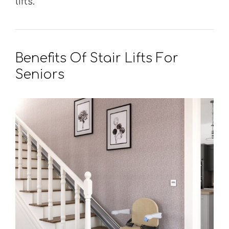
lifts.
Benefits Of Stair Lifts For
Seniors