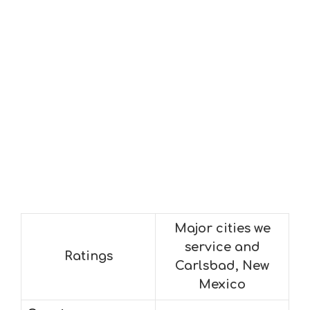
Major cities we
service and
Ratings
Carlsbad, New
Mexico