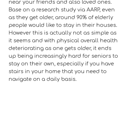
near your friends and also loved ones.
Base on a research study via AARP, even
as they get older, around 90% of elderly
people would like to stay in their houses.
However this is actually not as simple as
it seems and with physical overall health
deteriorating as one gets older, it ends
up being increasingly hard for seniors to
stay on their own, especially if you have
stairs in your home that you need to
navigate on a daily basis.