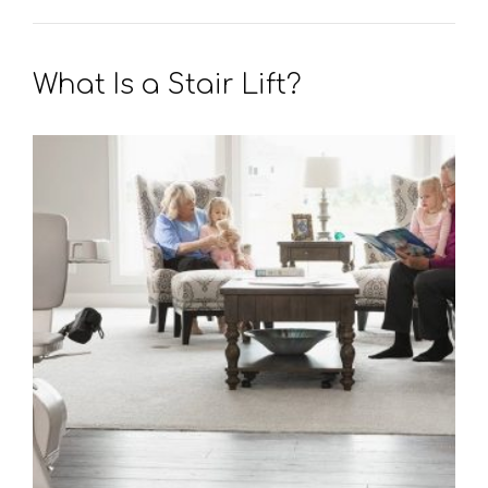
What Is a Stair Lift?