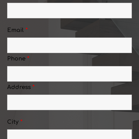
Email
*
Phone
*
Address
*
City
*