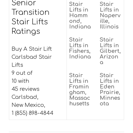
Senior
Stair
Stair
Lifts in
Lifts in
Transition
Hamm
Naperv
Stair Lifts
ond,
ille,
Indiana
Illinois
Ratings
Stair
Stair
Lifts in
Lifts in
Buy A Stair Lift
Fishers,
Gilbert,
Indiana
Arizon
Carlsbad Stair
a
Lifts
9 out of
Stair
Stair
10 with
Lifts in
Lifts in
Framin
Eden
45 reviews
gham,
Prairie,
Carlsbad,
Massac
Minnes
husetts
ota
New Mexico,
1 (855) 898-4844