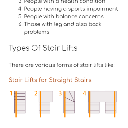
People with a health condition
People having a sports impairment
People with balance concerns
Those with leg and also back
problems
Types Of Stair Lifts
There are various forms of stair lifts like:
Stair Lifts for Straight Stairs