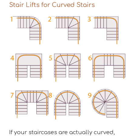
Stair Lifts for Curved Stairs
If your staircases are actually curved,