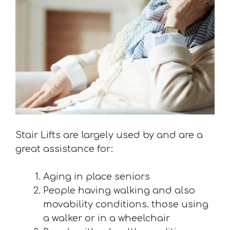
Stair Lifts are largely used by and are a
great assistance for:
Aging in place seniors
People having walking and also
movability conditions. those using
a walker or in a wheelchair