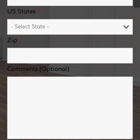
US States
*
Zip
*
Comments (Optional)