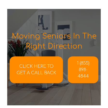
Moving Seniors In The
Right Direction
1 (855)
CLICK HERE TO
898-
GET A CALL BACK
4844