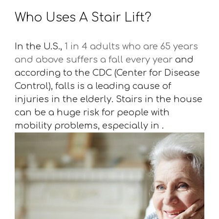
Who Uses A Stair Lift?
In the U.S.,
1 in 4 adults who are 65 years
and above suffers a fall every year
and
according to the CDC (Center for Disease
Control), falls is a leading cause of
injuries in the elderly. Stairs in the house
can be a huge risk for people with
mobility problems, especially in .