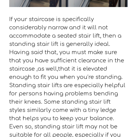
If your staircase is specifically
considerably narrow and it will not
accommodate a seated stair lift, then a
standing stair lift is generally ideal.
Having said that, you must make sure
that you have sufficient clearance in the
staircase ,as well,that it is elevated
enough to fit you when you’re standing.
Standing stair lifts are especially helpful
for persons having problems bending
their knees. Some standing stair lift
styles similarly come with a tiny ledge
that helps you to keep your balance.
Even so, standing stair lift may not be
suitable for all people, especially if you