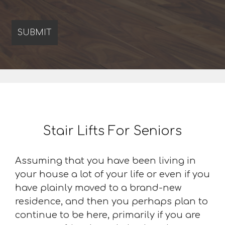
Stair Lifts For Seniors
Assuming that you have been living in
your house a lot of your life or even if you
have plainly moved to a brand-new
residence, and then you perhaps plan to
continue to be here, primarily if you are