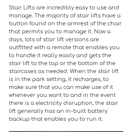
Stair Lifts are incredibly easy to use and
manage. The majority of stair lifts have a
button found on the armrest of the chair
that permits you to manage it. Now a
days, lots of stair lift versions are
outfitted with a remote that enables you
to handle it really easily and gets the
stair lift to the top or the bottom of the
staircases as needed. When the stair lift
is in the park setting, it recharges, to
make sure that you can make use of it
whenever you want to and in the event
there is a electricity disruption, the stair
lift generally has an in-built battery
backup that enables you to run it.