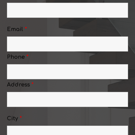
Email
*
Phone
*
Address
*
City
*