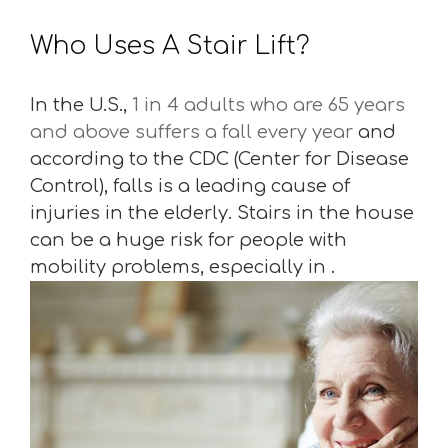
Who Uses A Stair Lift?
In the U.S.,
1 in 4 adults who are 65 years
and above suffers a fall every year
and
according to the CDC (Center for Disease
Control), falls is a leading cause of
injuries in the elderly. Stairs in the house
can be a huge risk for people with
mobility problems, especially in .