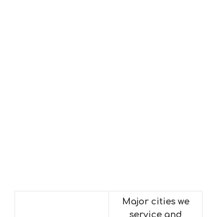
Major cities we
service and