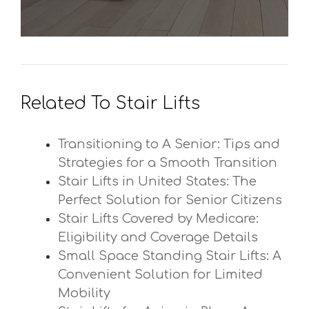
Related To Stair Lifts
Transitioning to A Senior: Tips and
Strategies for a Smooth Transition
Stair Lifts in United States: The
Perfect Solution for Senior Citizens
Stair Lifts Covered by Medicare:
Eligibility and Coverage Details
Small Space Standing Stair Lifts: A
Convenient Solution for Limited
Mobility