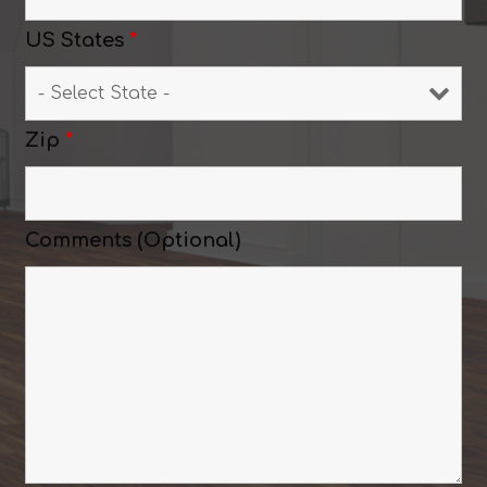
US States
*
Zip
*
Comments (Optional)