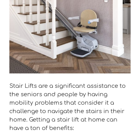
Stair Lifts are a significant assistance to
the seniors and people by having
mobility problems that consider it a
challenge to navigate the stairs in their
home. Getting a stair lift at home can
have a ton of benefits: