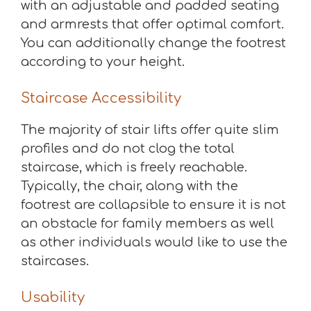
with an adjustable and padded seating
and armrests that offer optimal comfort.
You can additionally change the footrest
according to your height.
Staircase Accessibility
The majority of stair lifts offer quite slim
profiles and do not clog the total
staircase, which is freely reachable.
Typically, the chair, along with the
footrest are collapsible to ensure it is not
an obstacle for family members as well
as other individuals would like to use the
staircases.
Usability