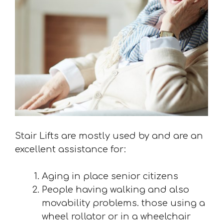
Stair Lifts are mostly used by and are an
excellent assistance for:
Aging in place senior citizens
People having walking and also
movability problems. those using a
wheel rollator or in a wheelchair