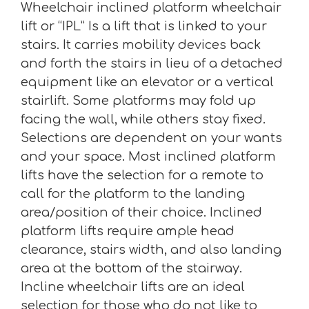
Wheelchair inclined platform wheelchair
lift or “IPL” Is a lift that is linked to your
stairs. It carries mobility devices back
and forth the stairs in lieu of a detached
equipment like an elevator or a vertical
stairlift. Some platforms may fold up
facing the wall, while others stay fixed.
Selections are dependent on your wants
and your space. Most inclined platform
lifts have the selection for a remote to
call for the platform to the landing
area/position of their choice. Inclined
platform lifts require ample head
clearance, stairs width, and also landing
area at the bottom of the stairway.
Incline wheelchair lifts are an ideal
selection for those who do not like to