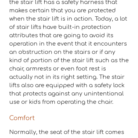
the stair lift has a safety harness that
makes certain that you are protected
when the stair lift is in action. Today, a lot
of stair lifts have built-in protection
attributes that are going to avoid its
operation in the event that it encounters
an obstruction on the stairs or if any
kind of portion of the stair lift such as the
chair, armrests or even foot rest is
actually not in its right setting. The stair
lifts also are equipped with a safety lock
that protects against any unintentional
use or kids from operating the chair.
Comfort
Normally, the seat of the stair lift comes