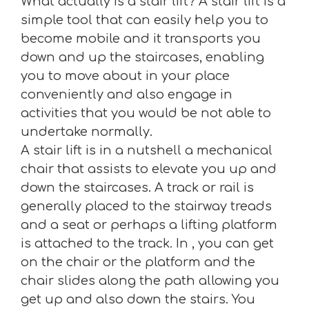
What actually is a stair lift? A stair lift is a
simple tool that can easily help you to
become mobile and it transports you
down and up the staircases, enabling
you to move about in your place
conveniently and also engage in
activities that you would be not able to
undertake normally.
A stair lift is in a nutshell a mechanical
chair that assists to elevate you up and
down the staircases. A track or rail is
generally placed to the stairway treads
and a seat or perhaps a lifting platform
is attached to the track. In , you can get
on the chair or the platform and the
chair slides along the path allowing you
get up and also down the stairs. You