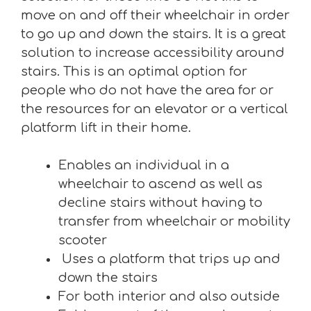
move on and off their wheelchair in order
to go up and down the stairs. It is a great
solution to increase accessibility around
stairs. This is an optimal option for
people who do not have the area for or
the resources for an elevator or a vertical
platform lift in their home.
Enables an individual in a
wheelchair to ascend as well as
decline stairs without having to
transfer from wheelchair or mobility
scooter
Uses a platform that trips up and
down the stairs
For both interior and also outside