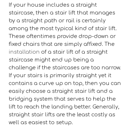
If your house includes a straight
staircase, then a stair lift that manages
by a straight path or rail is certainly
among the most typical kind of stair lift.
These oftentimes provide drop-down or
fixed chairs that are simply affixed. The
installation
of a stair lift of a straight
staircase might end up being a
challenge if the staircases are too narrow.
If your stairs is primarily straight yet it
contains a curve up on top, then you can
easily choose a straight stair lift and a
bridging system that serves to help the
lift to reach the landing better. Generally,
straight stair lifts are the least costly as
well as easiest to setup.