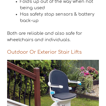
Folds up out of the way when not
being used
Has safety stop sensors & battery
back-up
Both are reliable and also safe for
wheelchairs and individuals.
Outdoor Or Exterior Stair Lifts