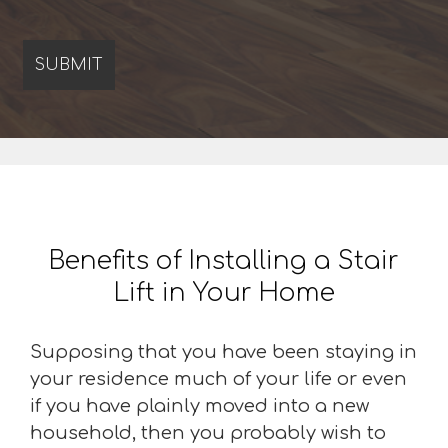
Benefits of Installing a Stair
Lift in Your Home
Supposing that you have been staying in
your residence much of your life or even
if you have plainly moved into a new
household, then you probably wish to