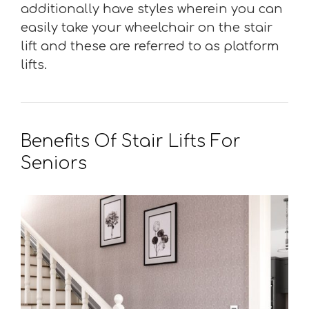
additionally have styles wherein you can
easily take your wheelchair on the stair
lift and these are referred to as platform
lifts.
Benefits Of Stair Lifts For
Seniors