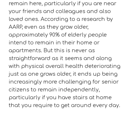
remain here, particularly if you are near
your friends and colleagues and also
loved ones. According to a research by
AARP, even as they grow older,
approximately 90% of elderly people
intend to remain in their home or
apartments. But this is never as
straightforward as it seems and along
with physical overall health deteriorating
just as one grows older, it ends up being
increasingly more challenging for senior
citizens to remain independently,
particularly if you have stairs at home
that you require to get around every day.