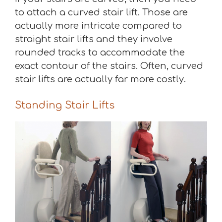
to attach a curved stair lift. Those are
actually more intricate compared to
straight stair lifts and they involve
rounded tracks to accommodate the
exact contour of the stairs. Often, curved
stair lifts are actually far more costly.
Standing Stair Lifts