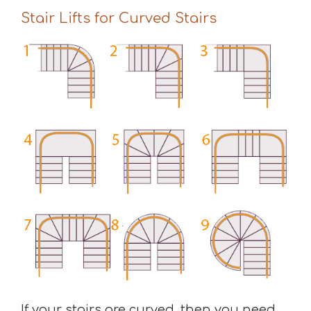
Stair Lifts for Curved Stairs
If your stairs are curved, then you need