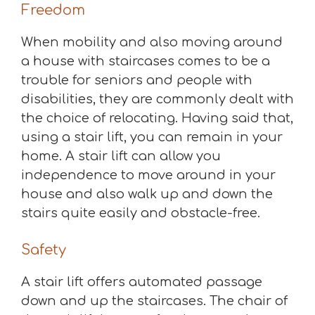
Freedom
When mobility and also moving around
a house with staircases comes to be a
trouble for seniors and people with
disabilities, they are commonly dealt with
the choice of relocating. Having said that,
using a stair lift, you can remain in your
home. A stair lift can allow you
independence to move around in your
house and also walk up and down the
stairs quite easily and obstacle-free.
Safety
A stair lift offers automated passage
down and up the staircases. The chair of