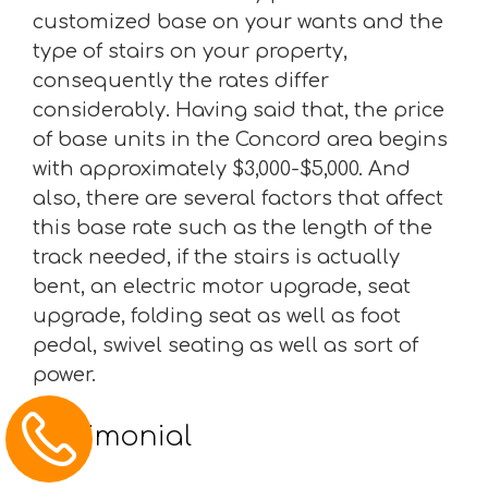
customized base on your wants and the
type of stairs on your property,
consequently the rates differ
considerably. Having said that, the price
of base units in the Concord area begins
with approximately $3,000-$5,000. And
also, there are several factors that affect
this base rate such as the length of the
track needed, if the stairs is actually
bent, an electric motor upgrade, seat
upgrade, folding seat as well as foot
pedal, swivel seating as well as sort of
power.
Testimonial