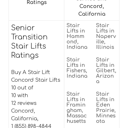
Ratings
Concord,
California
Stair
Stair
Senior
Lifts in
Lifts in
Transition
Hamm
Naperv
ond,
ille,
Stair Lifts
Indiana
Illinois
Ratings
Stair
Stair
Lifts in
Lifts in
Fishers,
Gilbert,
Buy A Stair Lift
Indiana
Arizon
Concord Stair Lifts
a
10 out of
Stair
Stair
10 with
Lifts in
Lifts in
12 reviews
Framin
Eden
gham,
Prairie,
Concord,
Massac
Minnes
California,
husetts
ota
1 (855) 898-4844