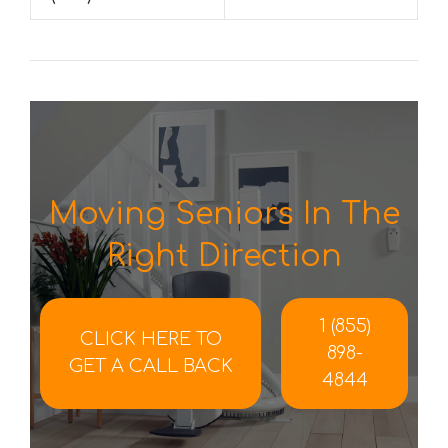
Moving Seniors In The
Right Direction
1 (855)
CLICK HERE TO
898-
GET A CALL BACK
4844