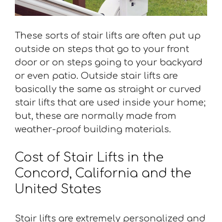
These sorts of stair lifts are often put up
outside on steps that go to your front
door or on steps going to your backyard
or even patio. Outside stair lifts are
basically the same as straight or curved
stair lifts that are used inside your home;
but, these are normally made from
weather-proof building materials.
Cost of Stair Lifts in the
Concord, California and the
United States
Stair lifts are extremely personalized and