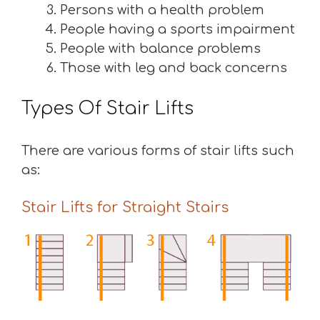
Persons with a health problem
People having a sports impairment
People with balance problems
Those with leg and back concerns
Types Of Stair Lifts
There are various forms of stair lifts such
as:
Stair Lifts for Straight Stairs