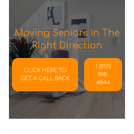
Moving Seniors In The
Right Direction
1 (855)
CLICK HERE TO
898-
GET A CALL BACK
4844