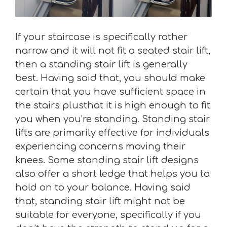
If your staircase is specifically rather
narrow and it will not fit a seated stair lift,
then a standing stair lift is generally
best. Having said that, you should make
certain that you have sufficient space in
the stairs plusthat it is high enough to fit
you when you’re standing. Standing stair
lifts are primarily effective for individuals
experiencing concerns moving their
knees. Some standing stair lift designs
also offer a short ledge that helps you to
hold on to your balance. Having said
that, standing stair lift might not be
suitable for everyone, specifically if you