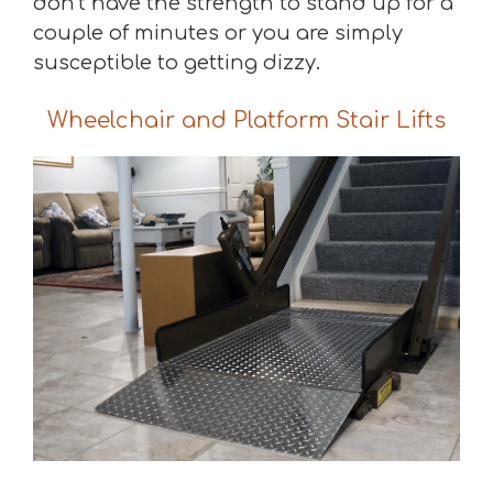
don’t have the strength to stand up for a
couple of minutes or you are simply
susceptible to getting dizzy.
Wheelchair and Platform Stair Lifts