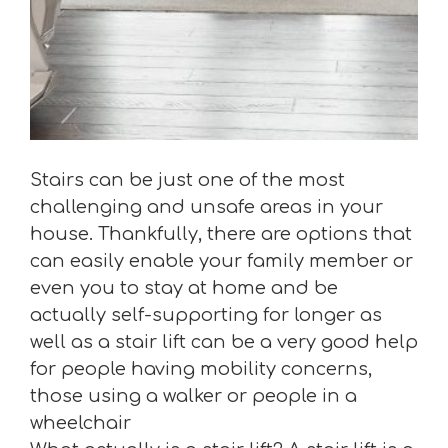
Stairs can be just one of the most
challenging and unsafe areas in your
house. Thankfully, there are options that
can easily enable your family member or
even you to stay at home and be
actually self-supporting for longer as
well as a stair lift can be a very good help
for people having mobility concerns,
those using a walker or people in a
wheelchair