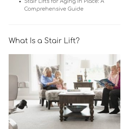
Stair Lifts for Aging in Place: A
Comprehensive Guide
What Is a Stair Lift?