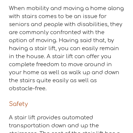
When mobility and moving a home along
with stairs comes to be an issue for
seniors and people with disabilities, they
are commonly confronted with the
option of moving. Having said that, by
having a stair lift, you can easily remain
in the house. A stair lift can offer you
complete freedom to move around in
your home as well as walk up and down
the stairs quite easily as well as
obstacle-free.
Safety
A stair lift provides automated
transportation down and up the