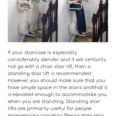
If your staircase is especially
considerably slender and it will certainly
not go with a chair stair lift, then a
standing stair lift is recommended.
However, you should make sure that you
have ample space in the stairs andthat it
is elevated enough to accommodate you
when you are standing. Standing stair
lifts are primarily useful for people
experiencing concerns flexing their legs.