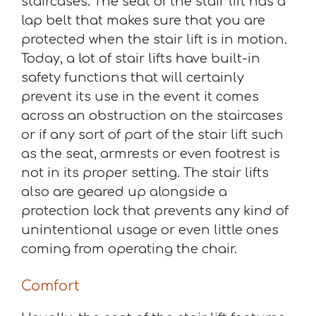
staircases. The seat of the stair lift has a
lap belt that makes sure that you are
protected when the stair lift is in motion.
Today, a lot of stair lifts have built-in
safety functions that will certainly
prevent its use in the event it comes
across an obstruction on the staircases
or if any sort of part of the stair lift such
as the seat, armrests or even footrest is
not in its proper setting. The stair lifts
also are geared up alongside a
protection lock that prevents any kind of
unintentional usage or even little ones
coming from operating the chair.
Comfort