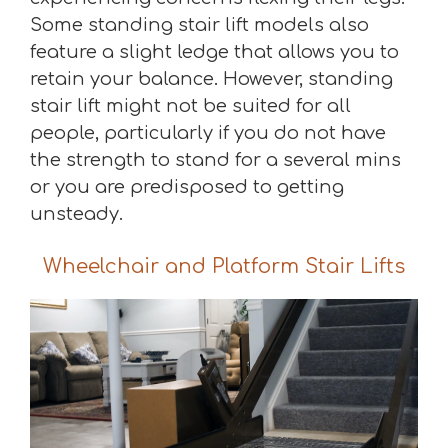
Some standing stair lift models also
feature a slight ledge that allows you to
retain your balance. However, standing
stair lift might not be suited for all
people, particularly if you do not have
the strength to stand for a several mins
or you are predisposed to getting
unsteady.
Wheelchair and Platform Stair Lifts