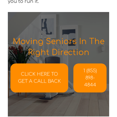
you to run it.
Moving Seniors In The
Right Direction
1 (855)
CLICK HERE TO
898-
GET A CALL BACK
4844