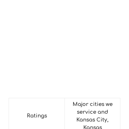
Major cities we
service and
Ratings
Kansas City,
Kansas