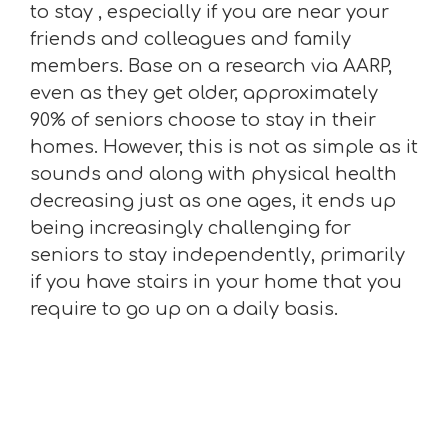
to stay , especially if you are near your
friends and colleagues and family
members. Base on a research via AARP,
even as they get older, approximately
90% of seniors choose to stay in their
homes. However, this is not as simple as it
sounds and along with physical health
decreasing just as one ages, it ends up
being increasingly challenging for
seniors to stay independently, primarily
if you have stairs in your home that you
require to go up on a daily basis.