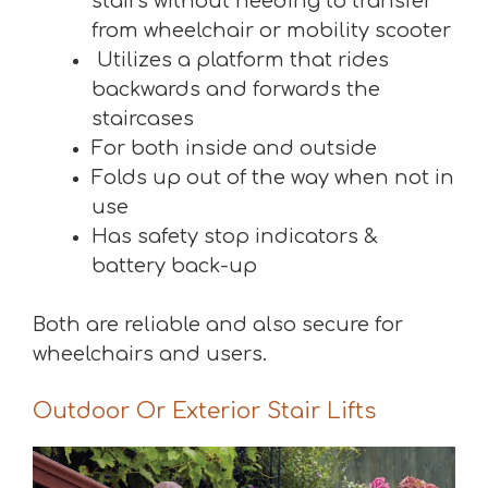
stairs without needing to transfer
from wheelchair or mobility scooter
Utilizes a platform that rides
backwards and forwards the
staircases
For both inside and outside
Folds up out of the way when not in
use
Has safety stop indicators &
battery back-up
Both are reliable and also secure for
wheelchairs and users.
Outdoor Or Exterior Stair Lifts