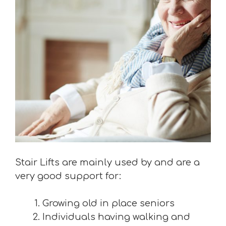
Stair Lifts are mainly used by and are a
very good support for:
Growing old in place seniors
Individuals having walking and