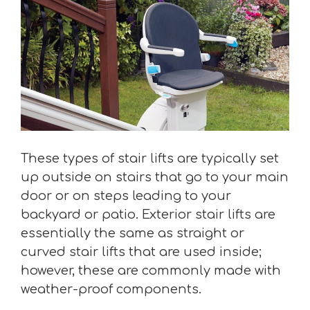
These types of stair lifts are typically set
up outside on stairs that go to your main
door or on steps leading to your
backyard or patio. Exterior stair lifts are
essentially the same as straight or
curved stair lifts that are used inside;
however, these are commonly made with
weather-proof components.