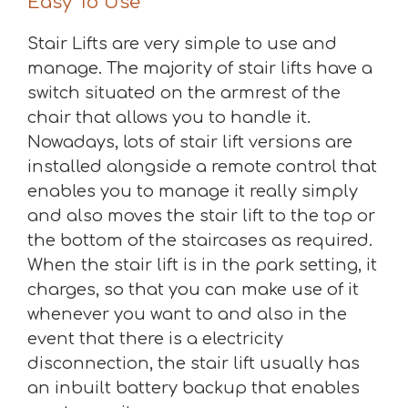
Easy To Use
Stair Lifts are very simple to use and
manage. The majority of stair lifts have a
switch situated on the armrest of the
chair that allows you to handle it.
Nowadays, lots of stair lift versions are
installed alongside a remote control that
enables you to manage it really simply
and also moves the stair lift to the top or
the bottom of the staircases as required.
When the stair lift is in the park setting, it
charges, so that you can make use of it
whenever you want to and also in the
event that there is a electricity
disconnection, the stair lift usually has
an inbuilt battery backup that enables