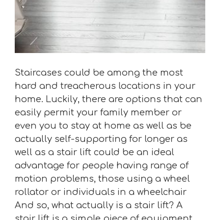
Staircases could be among the most
hard and treacherous locations in your
home. Luckily, there are options that can
easily permit your family member or
even you to stay at home as well as be
actually self-supporting for longer as
well as a stair lift could be an ideal
advantage for people having range of
motion problems, those using a wheel
rollator or individuals in a wheelchair
And so, what actually is a stair lift? A
stair lift is a simple piece of equipment