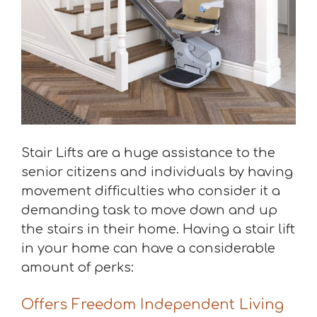
Stair Lifts are a huge assistance to the
senior citizens and individuals by having
movement difficulties who consider it a
demanding task to move down and up
the stairs in their home. Having a stair lift
in your home can have a considerable
amount of perks:
Offers Freedom Independent Living