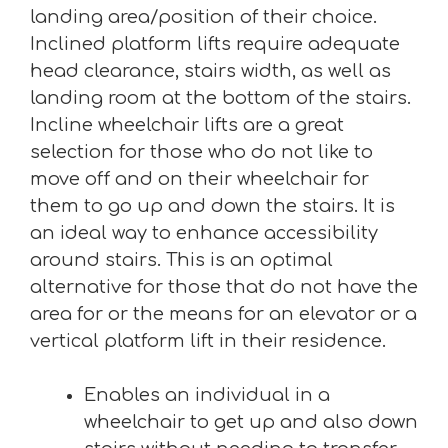
landing area/position of their choice.
Inclined platform lifts require adequate
head clearance, stairs width, as well as
landing room at the bottom of the stairs.
Incline wheelchair lifts are a great
selection for those who do not like to
move off and on their wheelchair for
them to go up and down the stairs. It is
an ideal way to enhance accessibility
around stairs. This is an optimal
alternative for those that do not have the
area for or the means for an elevator or a
vertical platform lift in their residence.
Enables an individual in a
wheelchair to get up and also down