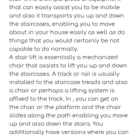
that can easily assist you to be mobile
and also it transports you up and down
the staircases, enabling you to move
about in your house easily as well as do
things that you would certainly be not
capable to do normally.
A stair lift is essentially a mechanized
chair that assists to lift you up and down
the staircases. A track or rail is usually
installed to the staircase treads and also
a chair or perhaps a lifting system is
affixed to the track. In , you can get on
the chair or the platform and the chair
slides along the path enabling you move
up and also down the stairs. You
additionally have versions where you can