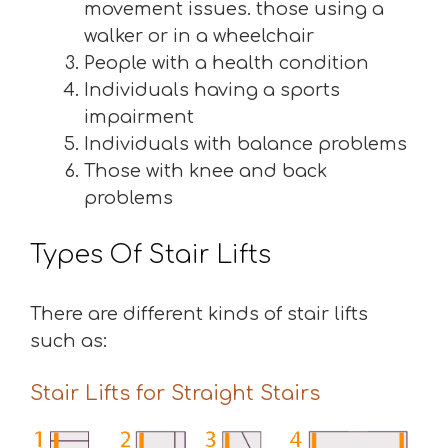
movement issues. those using a
walker or in a wheelchair
People with a health condition
Individuals having a sports
impairment
Individuals with balance problems
Those with knee and back
problems
Types Of Stair Lifts
There are different kinds of stair lifts
such as:
Stair Lifts for Straight Stairs