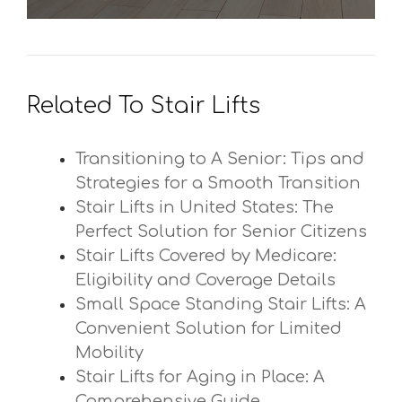
Related To Stair Lifts
Transitioning to A Senior: Tips and
Strategies for a Smooth Transition
Stair Lifts in United States: The
Perfect Solution for Senior Citizens
Stair Lifts Covered by Medicare:
Eligibility and Coverage Details
Small Space Standing Stair Lifts: A
Convenient Solution for Limited
Mobility
Stair Lifts for Aging in Place: A
Comprehensive Guide