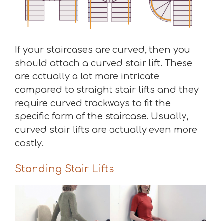
If your staircases are curved, then you
should attach a curved stair lift. These
are actually a lot more intricate
compared to straight stair lifts and they
require curved trackways to fit the
specific form of the staircase. Usually,
curved stair lifts are actually even more
costly.
Standing Stair Lifts