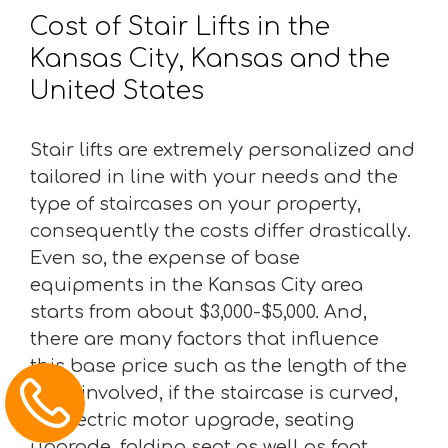
Cost of Stair Lifts in the
Kansas City, Kansas and the
United States
Stair lifts are extremely personalized and
tailored in line with your needs and the
type of staircases on your property,
consequently the costs differ drastically.
Even so, the expense of base
equipments in the Kansas City area
starts from about $3,000-$5,000. And,
there are many factors that influence
this base price such as the length of the
track involved, if the staircase is curved,
an electric motor upgrade, seating
upgrade, folding seat as well as foot