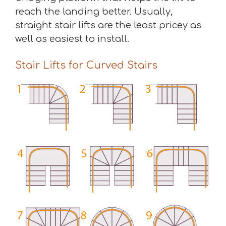
reach the landing better. Usually,
straight stair lifts are the least pricey as
well as easiest to install.
Stair Lifts for Curved Stairs