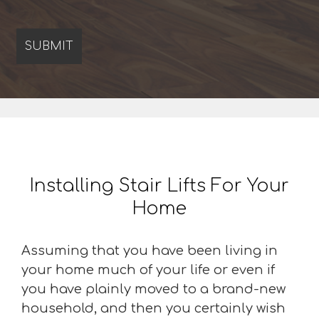
Installing Stair Lifts For Your
Home
Assuming that you have been living in
your home much of your life or even if
you have plainly moved to a brand-new
household, and then you certainly wish