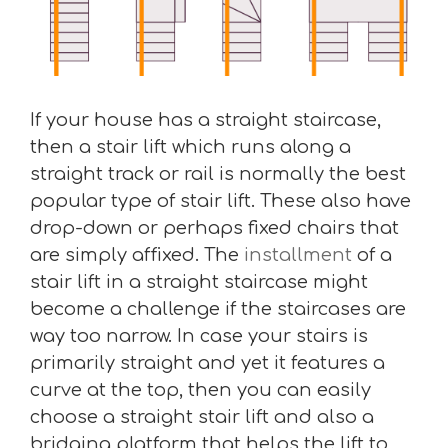
If your house has a straight staircase,
then a stair lift which runs along a
straight track or rail is normally the best
popular type of stair lift. These also have
drop-down or perhaps fixed chairs that
are simply affixed. The
installment
of a
stair lift in a straight staircase might
become a challenge if the staircases are
way too narrow. In case your stairs is
primarily straight and yet it features a
curve at the top, then you can easily
choose a straight stair lift and also a
bridging platform that helps the lift to