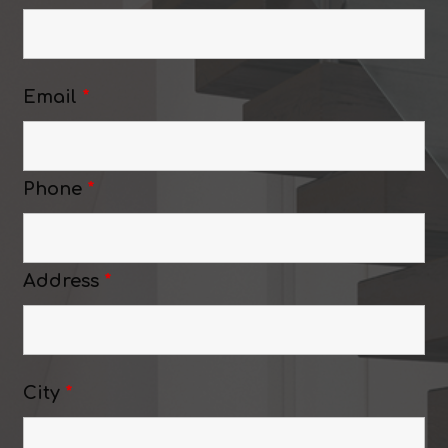
Email
*
Phone
*
Address
*
City
*