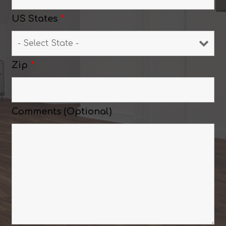
US States
*
Zip
*
Comments (Optional)