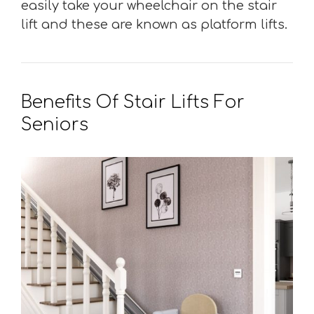
easily take your wheelchair on the stair
lift and these are known as platform lifts.
Benefits Of Stair Lifts For
Seniors