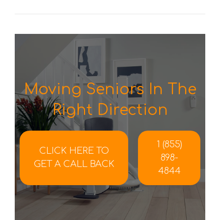
Moving Seniors In The
Right Direction
1 (855)
CLICK HERE TO
898-
GET A CALL BACK
4844