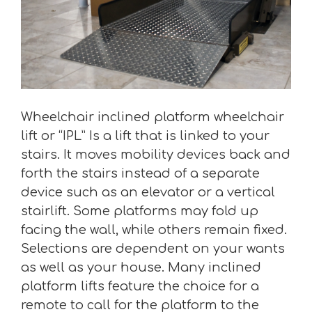
Wheelchair inclined platform wheelchair
lift or “IPL” Is a lift that is linked to your
stairs. It moves mobility devices back and
forth the stairs instead of a separate
device such as an elevator or a vertical
stairlift. Some platforms may fold up
facing the wall, while others remain fixed.
Selections are dependent on your wants
as well as your house. Many inclined
platform lifts feature the choice for a
remote to call for the platform to the