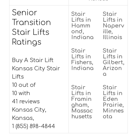
Senior
Stair
Stair
Lifts in
Lifts in
Transition
Hamm
Naperv
Stair Lifts
ond,
ille,
Indiana
Illinois
Ratings
Stair
Stair
Lifts in
Lifts in
Buy A Stair Lift
Fishers,
Gilbert,
Indiana
Arizon
Kansas City Stair
a
Lifts
10 out of
Stair
Stair
10 with
Lifts in
Lifts in
Framin
Eden
41 reviews
gham,
Prairie,
Kansas City,
Massac
Minnes
husetts
ota
Kansas,
1 (855) 898-4844