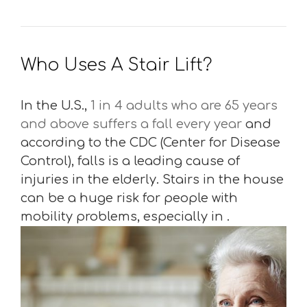
Who Uses A Stair Lift?
In the U.S.,
1 in 4 adults who are 65 years
and above suffers a fall every year
and
according to the CDC (Center for Disease
Control), falls is a leading cause of
injuries in the elderly. Stairs in the house
can be a huge risk for people with
mobility problems, especially in .