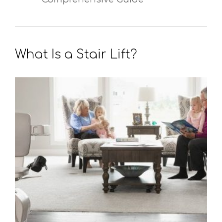
What Is a Stair Lift?