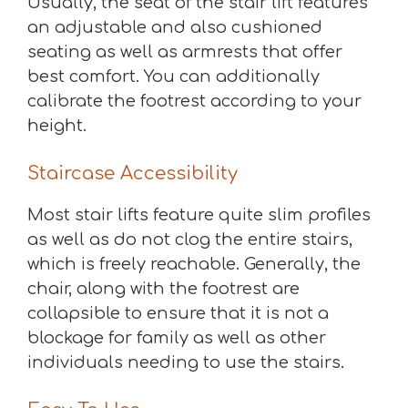
Usually, the seat of the stair lift features
an adjustable and also cushioned
seating as well as armrests that offer
best comfort. You can additionally
calibrate the footrest according to your
height.
Staircase Accessibility
Most stair lifts feature quite slim profiles
as well as do not clog the entire stairs,
which is freely reachable. Generally, the
chair, along with the footrest are
collapsible to ensure that it is not a
blockage for family as well as other
individuals needing to use the stairs.