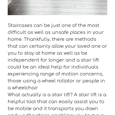
Staircases can be just one of the most
difficult as well as unsafe places in your
home. Thankfully, there are methods
that can certainly allow your loved one or
you to stay at home as well as be
independent for longer and a stair lift
could be an ideal help for individuals
experiencing range of motion concerns,
those using a wheel rollator or people in
a wheelchair
What actually is a stair lift? A stair lift is a
helpful tool that can easily assist you to
be mobile and it transports you down