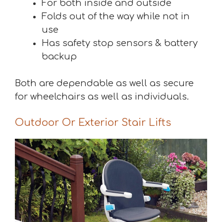
For both inside and outside
Folds out of the way while not in
use
Has safety stop sensors & battery
backup
Both are dependable as well as secure
for wheelchairs as well as individuals.
Outdoor Or Exterior Stair Lifts