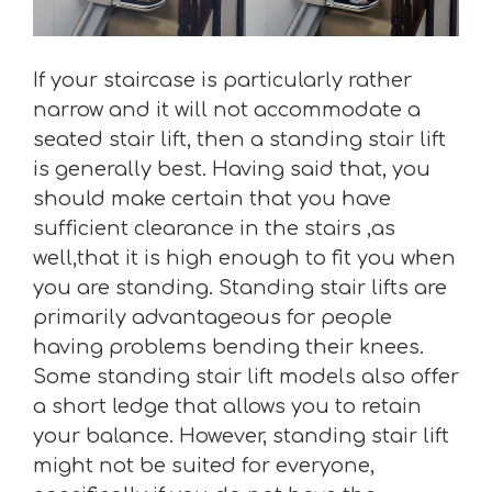
If your staircase is particularly rather
narrow and it will not accommodate a
seated stair lift, then a standing stair lift
is generally best. Having said that, you
should make certain that you have
sufficient clearance in the stairs ,as
well,that it is high enough to fit you when
you are standing. Standing stair lifts are
primarily advantageous for people
having problems bending their knees.
Some standing stair lift models also offer
a short ledge that allows you to retain
your balance. However, standing stair lift
might not be suited for everyone,