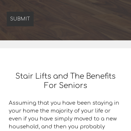
Stair Lifts and The Benefits
For Seniors
Assuming that you have been staying in
your home the majority of your life or
even if you have simply moved to a new
household, and then you probably