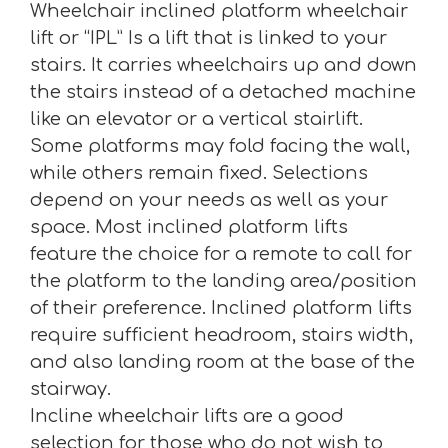
Wheelchair inclined platform wheelchair
lift or “IPL” Is a lift that is linked to your
stairs. It carries wheelchairs up and down
the stairs instead of a detached machine
like an elevator or a vertical stairlift.
Some platforms may fold facing the wall,
while others remain fixed. Selections
depend on your needs as well as your
space. Most inclined platform lifts
feature the choice for a remote to call for
the platform to the landing area/position
of their preference. Inclined platform lifts
require sufficient headroom, stairs width,
and also landing room at the base of the
stairway.
Incline wheelchair lifts are a good
selection for those who do not wish to