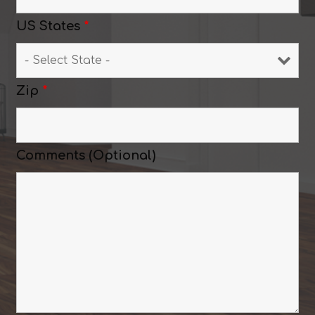
US States
*
Zip
*
Comments (Optional)