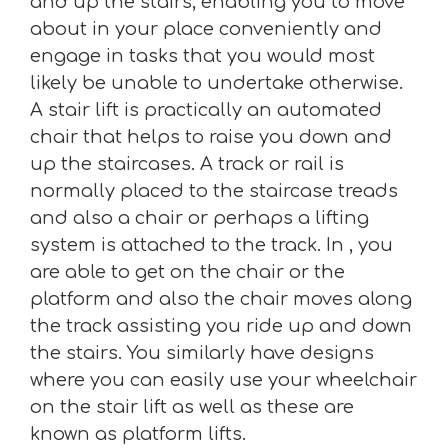
and up the stairs, enabling you to move
about in your place conveniently and
engage in tasks that you would most
likely be unable to undertake otherwise.
A stair lift is practically an automated
chair that helps to raise you down and
up the staircases. A track or rail is
normally placed to the staircase treads
and also a chair or perhaps a lifting
system is attached to the track. In , you
are able to get on the chair or the
platform and also the chair moves along
the track assisting you ride up and down
the stairs. You similarly have designs
where you can easily use your wheelchair
on the stair lift as well as these are
known as platform lifts.