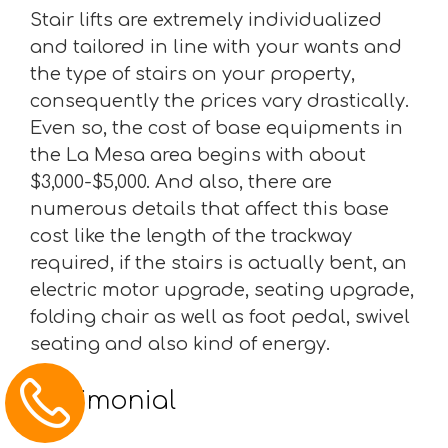
Stair lifts are extremely individualized
and tailored in line with your wants and
the type of stairs on your property,
consequently the prices vary drastically.
Even so, the cost of base equipments in
the La Mesa area begins with about
$3,000-$5,000. And also, there are
numerous details that affect this base
cost like the length of the trackway
required, if the stairs is actually bent, an
electric motor upgrade, seating upgrade,
folding chair as well as foot pedal, swivel
seating and also kind of energy.
Testimonial