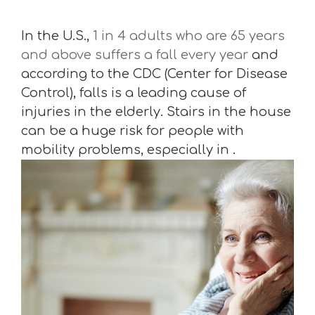
In the U.S.,
1 in 4 adults who are 65 years
and above suffers a fall every year
and
according to the CDC (Center for Disease
Control), falls is a leading cause of
injuries in the elderly. Stairs in the house
can be a huge risk for people with
mobility problems, especially in .