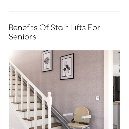
Benefits Of Stair Lifts For
Seniors