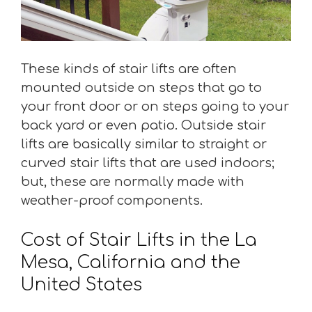
These kinds of stair lifts are often
mounted outside on steps that go to
your front door or on steps going to your
back yard or even patio. Outside stair
lifts are basically similar to straight or
curved stair lifts that are used indoors;
but, these are normally made with
weather-proof components.
Cost of Stair Lifts in the La
Mesa, California and the
United States