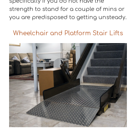
specifically if you do not have the
strength to stand for a couple of mins or
you are predisposed to getting unsteady.
Wheelchair and Platform Stair Lifts