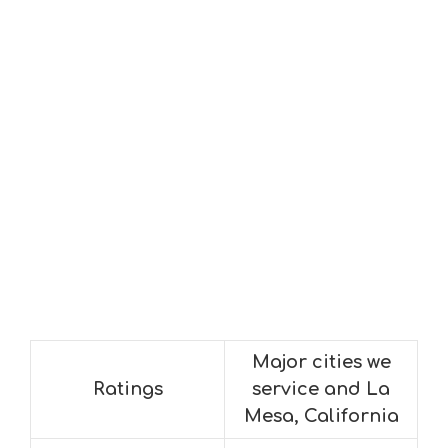
Major cities we
Ratings
service and La
Mesa, California