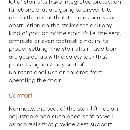
lot of stair lifts have integrated protection
functions that are going to prevent its
use in the event that it comes across an
obstruction on the staircases or if any
kind of portion of the stair lift i.e. the seat,
armrests or even footrest is not in its
proper setting. The stair lifts in addition
are geared up with a safety lock that
protects against any sort of
unintentional use or children from
operating the chair.
Comfort
Normally, the seat of the stair lift has an
adjustable and cushioned seat as well
as armrests that provide best support.