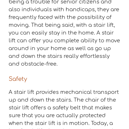
being a trouble for senior citizens and
also individuals with handicaps, they are
frequently faced with the possibility of
moving. That being said, with a stair lift,
you can easily stay in the home. A stair
lift can offer you complete ability to move
around in your home as well as go up
and down the stairs really effortlessly
and obstacle-free.
Safety
A stair lift provides mechanical transport
up and down the stairs. The chair of the
stair lift offers a safety belt that makes
sure that you are actually protected
when the stair lift is in motion. Today, a