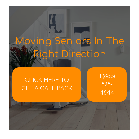
Moving Seniors In The
Right Direction
1 (855)
CLICK HERE TO
898-
GET A CALL BACK
4844