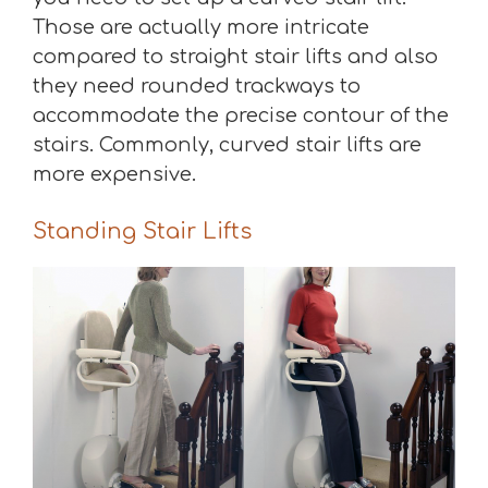
Those are actually more intricate
compared to straight stair lifts and also
they need rounded trackways to
accommodate the precise contour of the
stairs. Commonly, curved stair lifts are
more expensive.
Standing Stair Lifts