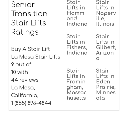
Stair
Stair
Senior
Lifts in
Lifts in
Transition
Hamm
Naperv
ond,
ille,
Stair Lifts
Indiana
Illinois
Ratings
Stair
Stair
Lifts in
Lifts in
Fishers,
Gilbert,
Buy A Stair Lift
Indiana
Arizon
La Mesa Stair Lifts
a
9 out of
Stair
Stair
10 with
Lifts in
Lifts in
44 reviews
Framin
Eden
gham,
Prairie,
La Mesa,
Massac
Minnes
California,
husetts
ota
1 (855) 898-4844