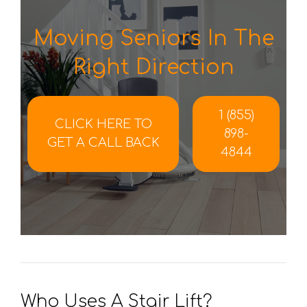
Moving Seniors In The
Right Direction
1 (855)
CLICK HERE TO
898-
GET A CALL BACK
4844
Who Uses A Stair Lift?