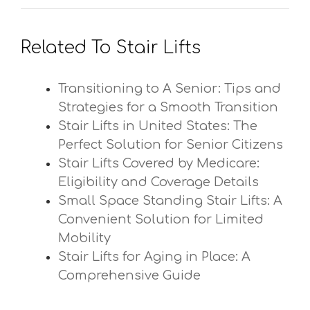
Related To Stair Lifts
Transitioning to A Senior: Tips and
Strategies for a Smooth Transition
Stair Lifts in United States: The
Perfect Solution for Senior Citizens
Stair Lifts Covered by Medicare:
Eligibility and Coverage Details
Small Space Standing Stair Lifts: A
Convenient Solution for Limited
Mobility
Stair Lifts for Aging in Place: A
Comprehensive Guide