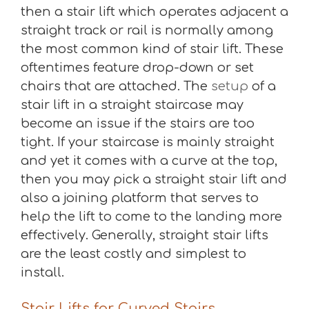
then a stair lift which operates adjacent a
straight track or rail is normally among
the most common kind of stair lift. These
oftentimes feature drop-down or set
chairs that are attached. The
setup
of a
stair lift in a straight staircase may
become an issue if the stairs are too
tight. If your staircase is mainly straight
and yet it comes with a curve at the top,
then you may pick a straight stair lift and
also a joining platform that serves to
help the lift to come to the landing more
effectively. Generally, straight stair lifts
are the least costly and simplest to
install.
Stair Lifts for Curved Stairs