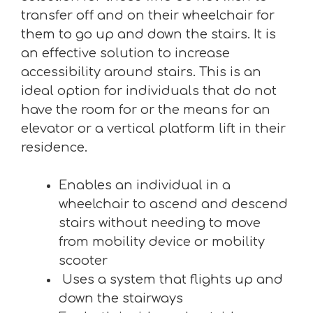
transfer off and on their wheelchair for
them to go up and down the stairs. It is
an effective solution to increase
accessibility around stairs. This is an
ideal option for individuals that do not
have the room for or the means for an
elevator or a vertical platform lift in their
residence.
Enables an individual in a
wheelchair to ascend and descend
stairs without needing to move
from mobility device or mobility
scooter
Uses a system that flights up and
down the stairways