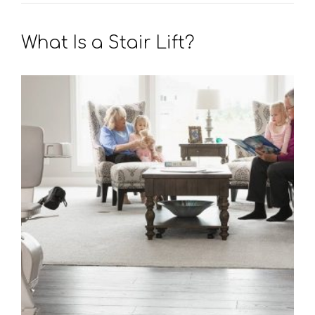
What Is a Stair Lift?