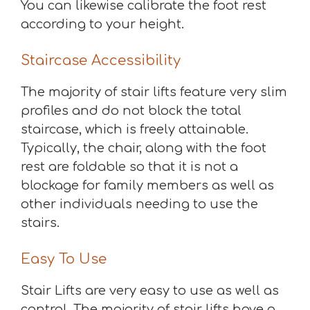
You can likewise calibrate the foot rest
according to your height.
Staircase Accessibility
The majority of stair lifts feature very slim
profiles and do not block the total
staircase, which is freely attainable.
Typically, the chair, along with the foot
rest are foldable so that it is not a
blockage for family members as well as
other individuals needing to use the
stairs.
Easy To Use
Stair Lifts are very easy to use as well as
control. The majority of stair lifts have a