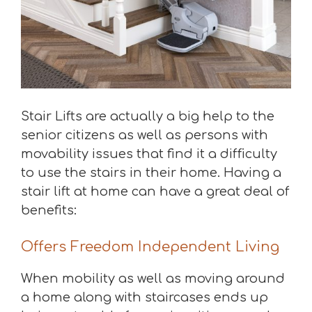
Stair Lifts are actually a big help to the
senior citizens as well as persons with
movability issues that find it a difficulty
to use the stairs in their home. Having a
stair lift at home can have a great deal of
benefits:
Offers Freedom Independent Living
When mobility as well as moving around
a home along with staircases ends up