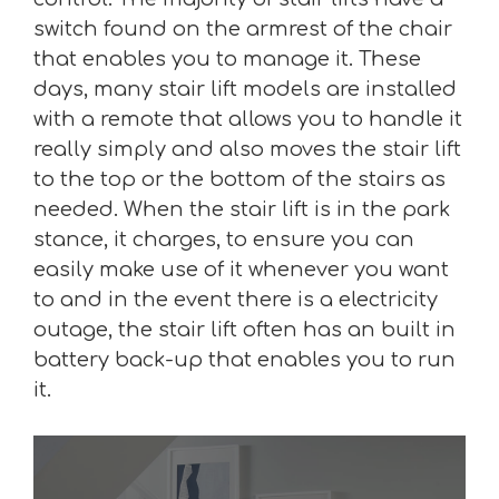
switch found on the armrest of the chair
that enables you to manage it. These
days, many stair lift models are installed
with a remote that allows you to handle it
really simply and also moves the stair lift
to the top or the bottom of the stairs as
needed. When the stair lift is in the park
stance, it charges, to ensure you can
easily make use of it whenever you want
to and in the event there is a electricity
outage, the stair lift often has an built in
battery back-up that enables you to run
it.