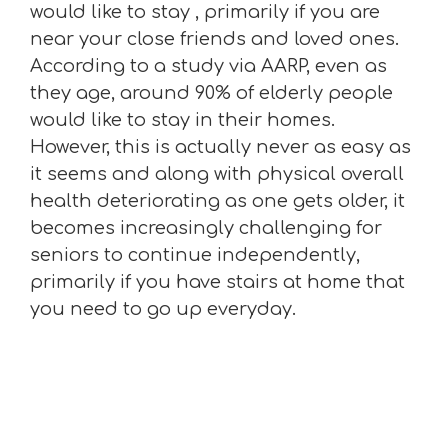
would like to stay , primarily if you are
near your close friends and loved ones.
According to a study via AARP, even as
they age, around 90% of elderly people
would like to stay in their homes.
However, this is actually never as easy as
it seems and along with physical overall
health deteriorating as one gets older, it
becomes increasingly challenging for
seniors to continue independently,
primarily if you have stairs at home that
you need to go up everyday.