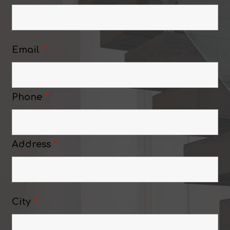
Email
*
Phone
*
Address
*
City
*