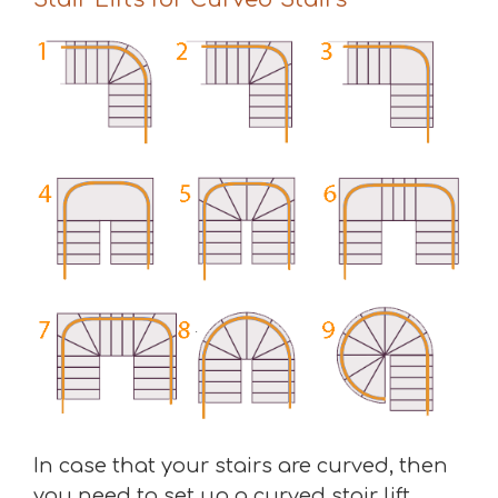
In case that your stairs are curved, then
you need to set up a curved stair lift.