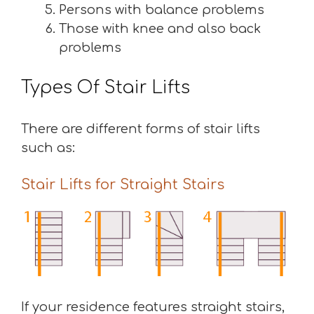
Persons with balance problems
Those with knee and also back
problems
Types Of Stair Lifts
There are different forms of stair lifts
such as:
Stair Lifts for Straight Stairs
If your residence features straight stairs,