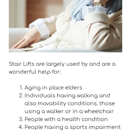
Stair Lifts are largely used by and are a
wonderful help for:
Aging in place elders
Individuals having walking and
also movability conditions. those
using a walker or in a wheelchair
People with a health condition
People having a sports impairment