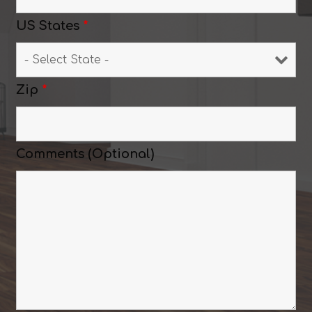
US States
*
Zip
*
Comments (Optional)