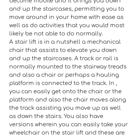
become mobile and it brings you down
and up the staircases, permitting you to
move around in your home with ease as
well as do activities that you would most
likely be not able to do normally.
A stair lift is in a nutshell a mechanical
chair that assists to elevate you down
and up the staircases. A track or rail is
normally mounted to the stairway treads
and also a chair or perhaps a hauling
platform is connected to the track. In ,
you can easily get onto the chair or the
platform and also the chair moves along
the track assisting you move up as well
as down the stairs. You also have
versions wherein you can easily take your
wheelchair on the stair lift and these are