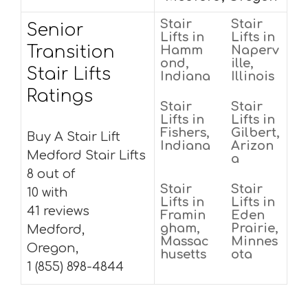
Stair
Stair
Senior
Lifts in
Lifts in
Transition
Hamm
Naperv
ond,
ille,
Stair Lifts
Indiana
Illinois
Ratings
Stair
Stair
Lifts in
Lifts in
Fishers,
Gilbert,
Buy A Stair Lift
Indiana
Arizon
Medford Stair Lifts
a
8 out of
Stair
Stair
10 with
Lifts in
Lifts in
41 reviews
Framin
Eden
gham,
Prairie,
Medford,
Massac
Minnes
Oregon,
husetts
ota
1 (855) 898-4844