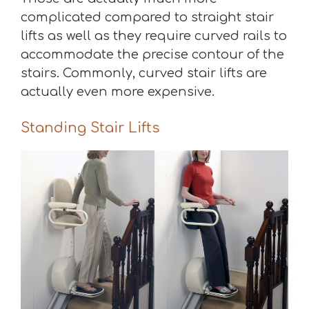
complicated compared to straight stair
lifts as well as they require curved rails to
accommodate the precise contour of the
stairs. Commonly, curved stair lifts are
actually even more expensive.
Standing Stair Lifts