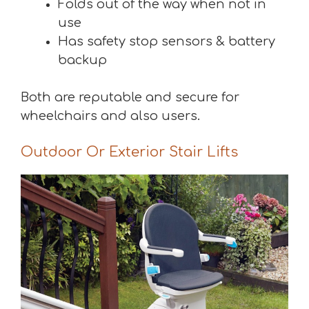
Folds out of the way when not in
use
Has safety stop sensors & battery
backup
Both are reputable and secure for
wheelchairs and also users.
Outdoor Or Exterior Stair Lifts