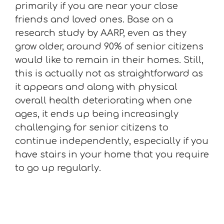
primarily if you are near your close
friends and loved ones. Base on a
research study by AARP, even as they
grow older, around 90% of senior citizens
would like to remain in their homes. Still,
this is actually not as straightforward as
it appears and along with physical
overall health deteriorating when one
ages, it ends up being increasingly
challenging for senior citizens to
continue independently, especially if you
have stairs in your home that you require
to go up regularly.