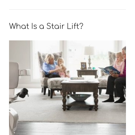
What Is a Stair Lift?