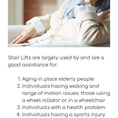
Stair Lifts are largely used by and are a
good assistance for:
Aging in place elderly people
Individuals having walking and
range of motion issues. those using
a wheel rollator or in a wheelchair
Individuals with a health problem
Individuals having a sports injury