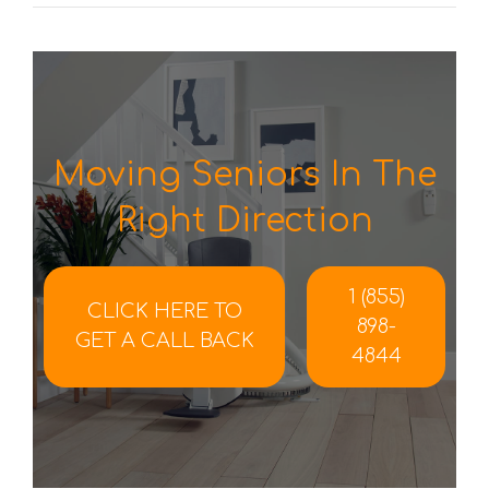
Moving Seniors In The
Right Direction
1 (855)
CLICK HERE TO
898-
GET A CALL BACK
4844