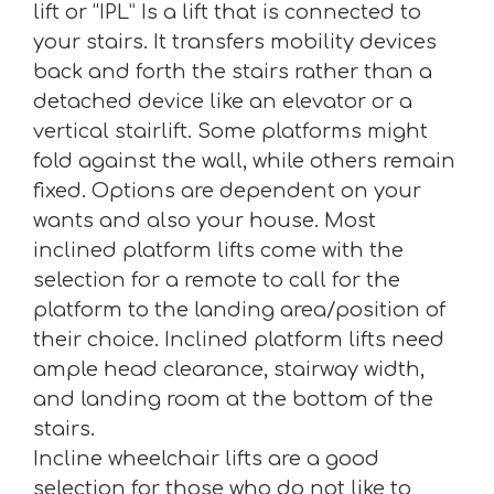
lift or “IPL” Is a lift that is connected to
your stairs. It transfers mobility devices
back and forth the stairs rather than a
detached device like an elevator or a
vertical stairlift. Some platforms might
fold against the wall, while others remain
fixed. Options are dependent on your
wants and also your house. Most
inclined platform lifts come with the
selection for a remote to call for the
platform to the landing area/position of
their choice. Inclined platform lifts need
ample head clearance, stairway width,
and landing room at the bottom of the
stairs.
Incline wheelchair lifts are a good
selection for those who do not like to