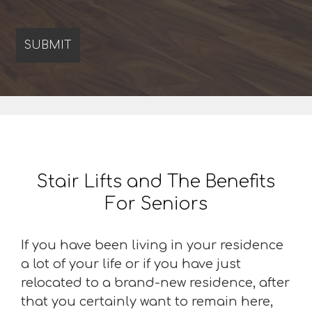
Stair Lifts and The Benefits
For Seniors
If you have been living in your residence
a lot of your life or if you have just
relocated to a brand-new residence, after
that you certainly want to remain here,