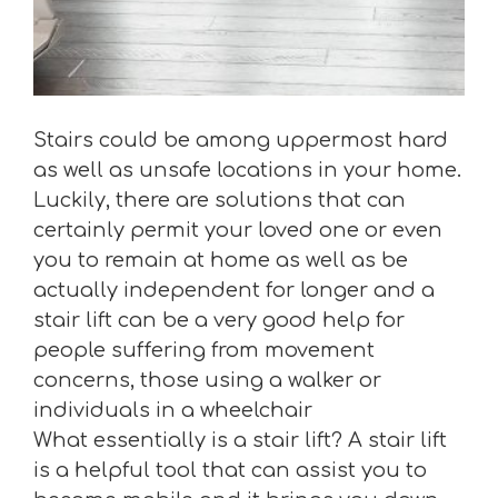
Stairs could be among uppermost hard
as well as unsafe locations in your home.
Luckily, there are solutions that can
certainly permit your loved one or even
you to remain at home as well as be
actually independent for longer and a
stair lift can be a very good help for
people suffering from movement
concerns, those using a walker or
individuals in a wheelchair
What essentially is a stair lift? A stair lift
is a helpful tool that can assist you to