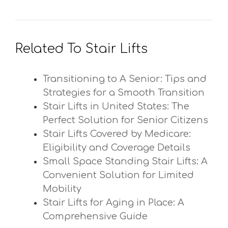
Related To Stair Lifts
Transitioning to A Senior: Tips and
Strategies for a Smooth Transition
Stair Lifts in United States: The
Perfect Solution for Senior Citizens
Stair Lifts Covered by Medicare:
Eligibility and Coverage Details
Small Space Standing Stair Lifts: A
Convenient Solution for Limited
Mobility
Stair Lifts for Aging in Place: A
Comprehensive Guide