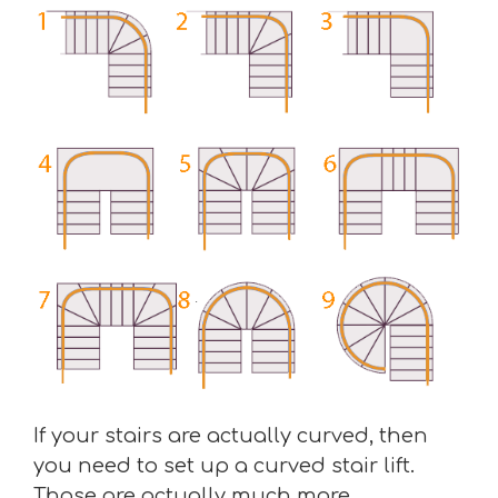
If your stairs are actually curved, then
you need to set up a curved stair lift.
Those are actually much more