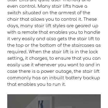
even control. Many stair lifts have a
switch situated on the armrest of the
chair that allows you to control it. These
days, many stair lift styles are geared up
with a remote that enables you to handle
it very easily and also gets the stair lift to
the top or the bottom of the staircases as
required. When the stair lift is in the lock
setting, it charges, to ensure that you can
easily use it whenever you want to and in
case there is a power outage, the stair lift
commonly has an inbuilt battery backup
that enables you to run it.