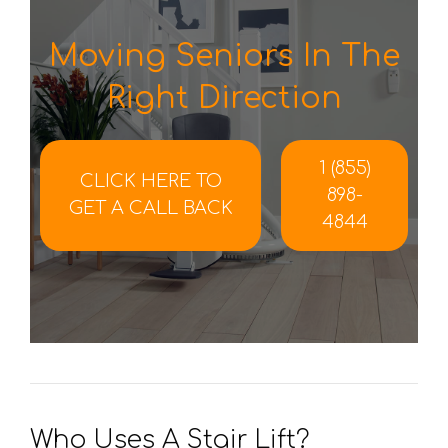
Moving Seniors In The
Right Direction
1 (855)
CLICK HERE TO
898-
GET A CALL BACK
4844
Who Uses A Stair Lift?