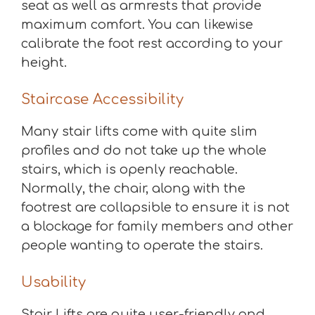
seat as well as armrests that provide
maximum comfort. You can likewise
calibrate the foot rest according to your
height.
Staircase Accessibility
Many stair lifts come with quite slim
profiles and do not take up the whole
stairs, which is openly reachable.
Normally, the chair, along with the
footrest are collapsible to ensure it is not
a blockage for family members and other
people wanting to operate the stairs.
Usability
Stair Lifts are quite user-friendly and