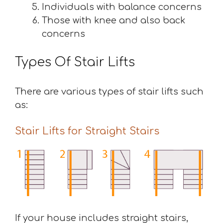
Individuals with balance concerns
Those with knee and also back
concerns
Types Of Stair Lifts
There are various types of stair lifts such
as:
Stair Lifts for Straight Stairs
If your house includes straight stairs,