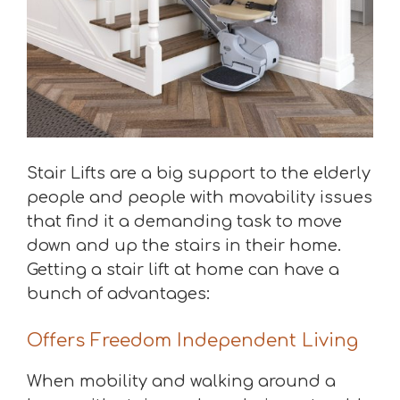
Stair Lifts are a big support to the elderly
people and people with movability issues
that find it a demanding task to move
down and up the stairs in their home.
Getting a stair lift at home can have a
bunch of advantages:
Offers Freedom Independent Living
When mobility and walking around a