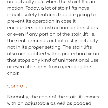
are actually safe when the stair lift is in
motion. Today, a lot of stair lifts have
inbuilt safety features that are going to
prevent its operation in case it
encounters an obstruction on the stairs
or even if any portion of the stair lift i.e.
the seat, armrests or foot rest is actually
not in its proper setting. The stair lifts
also are outfitted with a protection fixture
that stops any kind of unintentional use
or even little ones from operating the
chair.
Comfort
Normally, the chair of the stair lift comes
with an adjustable as well as padded