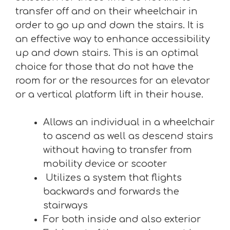
transfer off and on their wheelchair in
order to go up and down the stairs. It is
an effective way to enhance accessibility
up and down stairs. This is an optimal
choice for those that do not have the
room for or the resources for an elevator
or a vertical platform lift in their house.
Allows an individual in a wheelchair
to ascend as well as descend stairs
without having to transfer from
mobility device or scooter
Utilizes a system that flights
backwards and forwards the
stairways
For both inside and also exterior