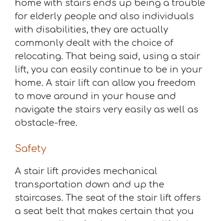
home with stairs ends up being a trouble
for elderly people and also individuals
with disabilities, they are actually
commonly dealt with the choice of
relocating. That being said, using a stair
lift, you can easily continue to be in your
home. A stair lift can allow you freedom
to move around in your house and
navigate the stairs very easily as well as
obstacle-free.
Safety
A stair lift provides mechanical
transportation down and up the
staircases. The seat of the stair lift offers
a seat belt that makes certain that you