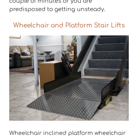
couple of minutes or you are
predisposed to getting unsteady.
Wheelchair and Platform Stair Lifts
Wheelchair inclined platform wheelchair