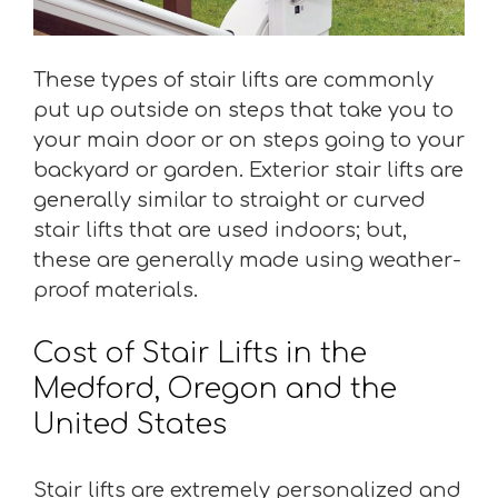
These types of stair lifts are commonly
put up outside on steps that take you to
your main door or on steps going to your
backyard or garden. Exterior stair lifts are
generally similar to straight or curved
stair lifts that are used indoors; but,
these are generally made using weather-
proof materials.
Cost of Stair Lifts in the
Medford, Oregon and the
United States
Stair lifts are extremely personalized and