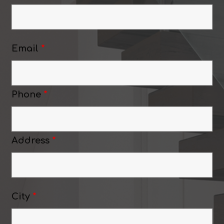
Email
*
Phone
*
Address
*
City
*