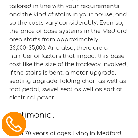
tailored in line with your requirements
and the kind of stairs in your house, and
so the costs vary considerably. Even so,
the price of base systems in the Medford
area starts from approximately
$3,000-$5,000. And also, there are a
number of factors that impact this base
cost like the size of the trackway involved,
if the stairs is bent, a motor upgrade,
seating upgrade, folding chair as well as
foot pedal, swivel seat as well as sort of
electrical power.
Testimonial
“I am 70 years of ages living in Medford