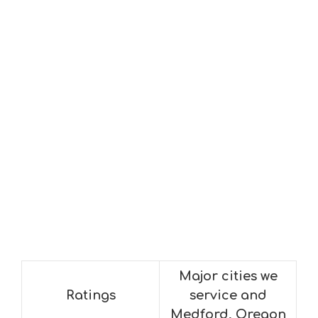
Major cities we
Ratings
service and
Medford, Oregon