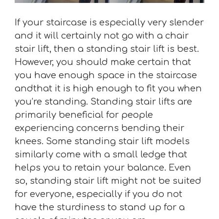
If your staircase is especially very slender
and it will certainly not go with a chair
stair lift, then a standing stair lift is best.
However, you should make certain that
you have enough space in the staircase
andthat it is high enough to fit you when
you’re standing. Standing stair lifts are
primarily beneficial for people
experiencing concerns bending their
knees. Some standing stair lift models
similarly come with a small ledge that
helps you to retain your balance. Even
so, standing stair lift might not be suited
for everyone, especially if you do not
have the sturdiness to stand up for a