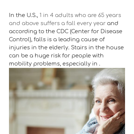
In the U.S.,
1 in 4 adults who are 65 years
and above suffers a fall every year
and
according to the CDC (Center for Disease
Control), falls is a leading cause of
injuries in the elderly. Stairs in the house
can be a huge risk for people with
mobility problems, especially in .