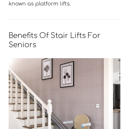
known as platform lifts.
Benefits Of Stair Lifts For
Seniors