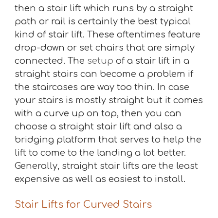
then a stair lift which runs by a straight
path or rail is certainly the best typical
kind of stair lift. These oftentimes feature
drop-down or set chairs that are simply
connected. The
setup
of a stair lift in a
straight stairs can become a problem if
the staircases are way too thin. In case
your stairs is mostly straight but it comes
with a curve up on top, then you can
choose a straight stair lift and also a
bridging platform that serves to help the
lift to come to the landing a lot better.
Generally, straight stair lifts are the least
expensive as well as easiest to install.
Stair Lifts for Curved Stairs