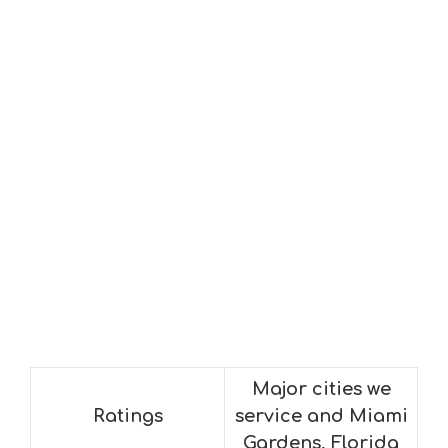
Major cities we
Ratings
service and Miami
Gardens, Florida