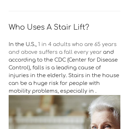
Who Uses A Stair Lift?
In the U.S.,
1 in 4 adults who are 65 years
and above suffers a fall every year
and
according to the CDC (Center for Disease
Control), falls is a leading cause of
injuries in the elderly. Stairs in the house
can be a huge risk for people with
mobility problems, especially in .