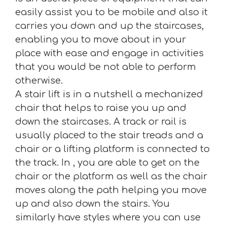
easily assist you to be mobile and also it
carries you down and up the staircases,
enabling you to move about in your
place with ease and engage in activities
that you would be not able to perform
otherwise.
A stair lift is in a nutshell a mechanized
chair that helps to raise you up and
down the staircases. A track or rail is
usually placed to the stair treads and a
chair or a lifting platform is connected to
the track. In , you are able to get on the
chair or the platform as well as the chair
moves along the path helping you move
up and also down the stairs. You
similarly have styles where you can use