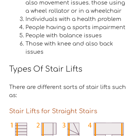
also movement issues. those using
a wheel rollator or in a wheelchair
Individuals with a health problem
People having a sports impairment
People with balance issues
Those with knee and also back
issues
Types Of Stair Lifts
There are different sorts of stair lifts such
as:
Stair Lifts for Straight Stairs