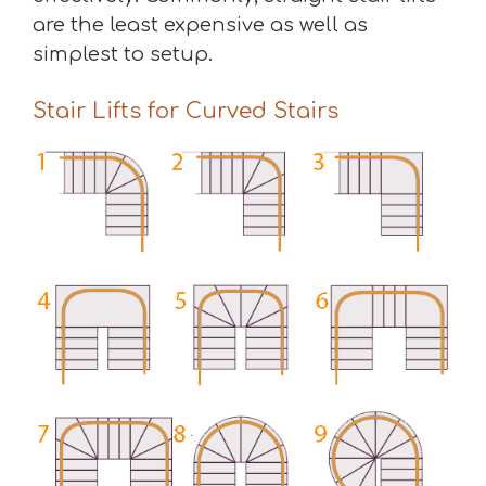
are the least expensive as well as
simplest to setup.
Stair Lifts for Curved Stairs