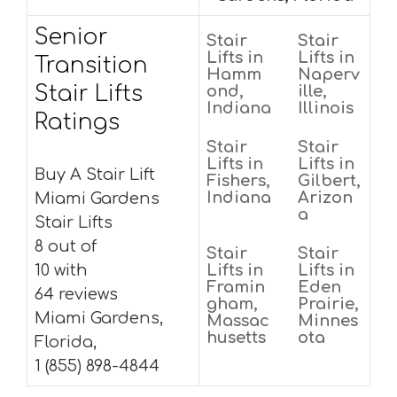
Senior
Stair
Stair
Lifts in
Lifts in
Transition
Hamm
Naperv
Stair Lifts
ond,
ille,
Indiana
Illinois
Ratings
Stair
Stair
Lifts in
Lifts in
Buy A Stair Lift
Fishers,
Gilbert,
Indiana
Arizon
Miami Gardens
a
Stair Lifts
8 out of
Stair
Stair
10 with
Lifts in
Lifts in
Framin
Eden
64 reviews
gham,
Prairie,
Miami Gardens,
Massac
Minnes
husetts
ota
Florida,
1 (855) 898-4844