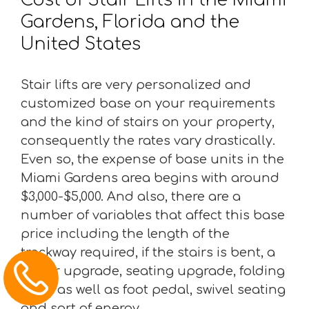
Gardens, Florida and the
United States
Stair lifts are very personalized and
customized base on your requirements
and the kind of stairs on your property,
consequently the rates vary drastically.
Even so, the expense of base units in the
Miami Gardens area begins with around
$3,000-$5,000. And also, there are a
number of variables that affect this base
price including the length of the
trackway required, if the stairs is bent, a
motor upgrade, seating upgrade, folding
chair as well as foot pedal, swivel seating
and sort of energy.