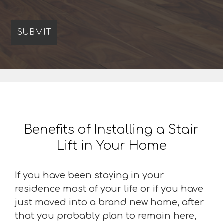
Benefits of Installing a Stair
Lift in Your Home
If you have been staying in your
residence most of your life or if you have
just moved into a brand new home, after
that you probably plan to remain here,