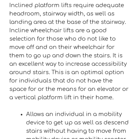
Inclined platform lifts require adequate
headroom, stairway width, as well as
landing area at the base of the stairway.
Incline wheelchair lifts are a good
selection for those who do not like to
move off and on their wheelchair for
them to go up and down the stairs. It is
an excellent way to increase accessibility
around stairs. This is an optimal option
for individuals that do not have the
space for or the means for an elevator or
a vertical platform lift in their home.
Allows an individual in a mobility
device to get up as well as descend
stairs without having to move from