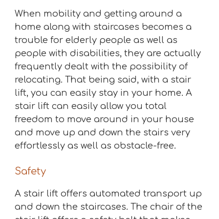
When mobility and getting around a
home along with staircases becomes a
trouble for elderly people as well as
people with disabilities, they are actually
frequently dealt with the possibility of
relocating. That being said, with a stair
lift, you can easily stay in your home. A
stair lift can easily allow you total
freedom to move around in your house
and move up and down the stairs very
effortlessly as well as obstacle-free.
Safety
A stair lift offers automated transport up
and down the staircases. The chair of the