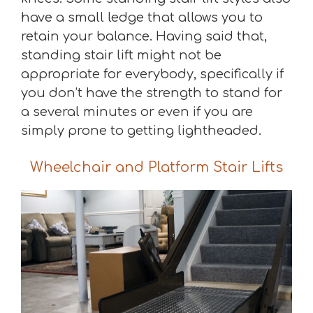
have a small ledge that allows you to
retain your balance. Having said that,
standing stair lift might not be
appropriate for everybody, specifically if
you don’t have the strength to stand for
a several minutes or even if you are
simply prone to getting lightheaded.
Wheelchair and Platform Stair Lifts