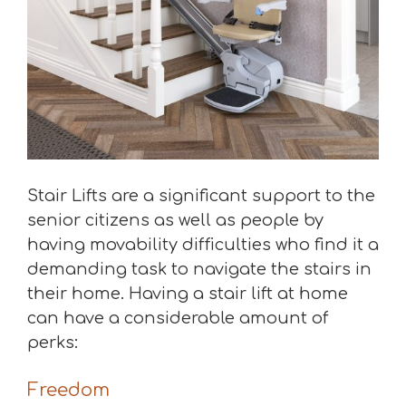
Stair Lifts are a significant support to the
senior citizens as well as people by
having movability difficulties who find it a
demanding task to navigate the stairs in
their home. Having a stair lift at home
can have a considerable amount of
perks:
Freedom