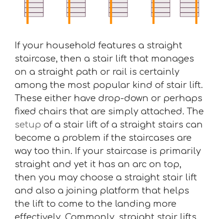
If your household features a straight
staircase, then a stair lift that manages
on a straight path or rail is certainly
among the most popular kind of stair lift.
These either have drop-down or perhaps
fixed chairs that are simply attached. The
setup
of a stair lift of a straight stairs can
become a problem if the staircases are
way too thin. If your staircase is primarily
straight and yet it has an arc on top,
then you may choose a straight stair lift
and also a joining platform that helps
the lift to come to the landing more
effectively. Commonly, straight stair lifts