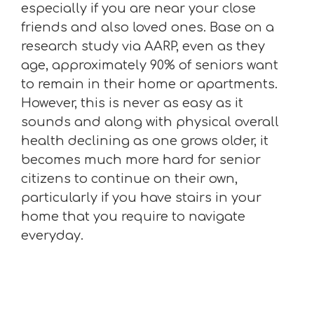
especially if you are near your close
friends and also loved ones. Base on a
research study via AARP, even as they
age, approximately 90% of seniors want
to remain in their home or apartments.
However, this is never as easy as it
sounds and along with physical overall
health declining as one grows older, it
becomes much more hard for senior
citizens to continue on their own,
particularly if you have stairs in your
home that you require to navigate
everyday.