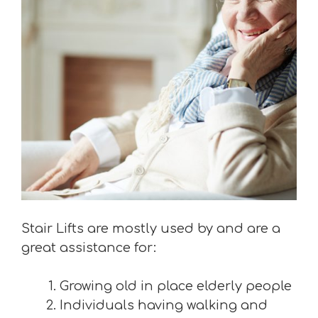
Stair Lifts are mostly used by and are a
great assistance for:
Growing old in place elderly people
Individuals having walking and