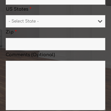
US States
*
Zip
*
Comments (Optional)