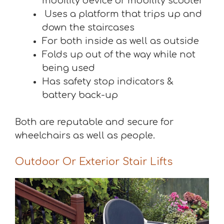
mobility device or mobility scooter
Uses a platform that trips up and
down the staircases
For both inside as well as outside
Folds up out of the way while not
being used
Has safety stop indicators &
battery back-up
Both are reputable and secure for
wheelchairs as well as people.
Outdoor Or Exterior Stair Lifts