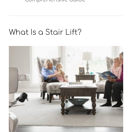
What Is a Stair Lift?