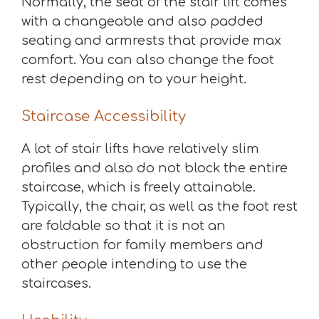
Normally, the seat of the stair lift comes
with a changeable and also padded
seating and armrests that provide max
comfort. You can also change the foot
rest depending on to your height.
Staircase Accessibility
A lot of stair lifts have relatively slim
profiles and also do not block the entire
staircase, which is freely attainable.
Typically, the chair, as well as the foot rest
are foldable so that it is not an
obstruction for family members and
other people intending to use the
staircases.