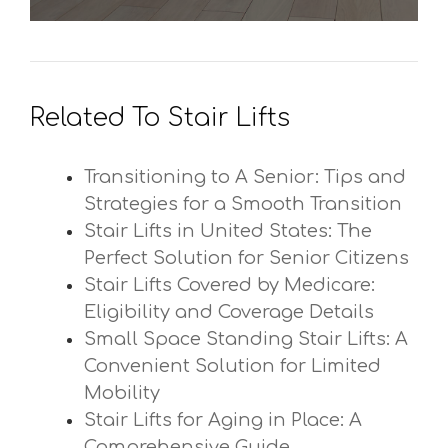
Related To Stair Lifts
Transitioning to A Senior: Tips and
Strategies for a Smooth Transition
Stair Lifts in United States: The
Perfect Solution for Senior Citizens
Stair Lifts Covered by Medicare:
Eligibility and Coverage Details
Small Space Standing Stair Lifts: A
Convenient Solution for Limited
Mobility
Stair Lifts for Aging in Place: A
Comprehensive Guide