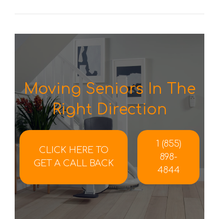
Moving Seniors In The
Right Direction
1 (855)
CLICK HERE TO
898-
GET A CALL BACK
4844