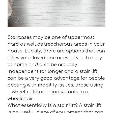
Staircases may be one of uppermost
hard as well as treacherous areas in your
house. Luckily, there are options that can
allow your loved one or even you to stay
at home and also be actually
independent for longer and a stair lift
can be a very good advantage for people
dealing with mobility issues, those using
a wheel rollator or individuals in a
wheelchair
What essentially is a stair lift? A stair lift
is an useful piece of equipment that can