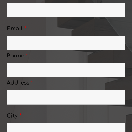
Email
*
Phone
*
Address
*
City
*