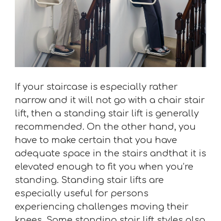
If your staircase is especially rather
narrow and it will not go with a chair stair
lift, then a standing stair lift is generally
recommended. On the other hand, you
have to make certain that you have
adequate space in the stairs andthat it is
elevated enough to fit you when you’re
standing. Standing stair lifts are
especially useful for persons
experiencing challenges moving their
knees. Some standing stair lift styles also