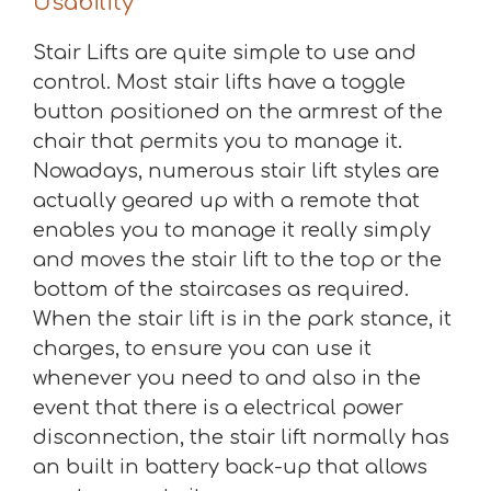
Usability
Stair Lifts are quite simple to use and
control. Most stair lifts have a toggle
button positioned on the armrest of the
chair that permits you to manage it.
Nowadays, numerous stair lift styles are
actually geared up with a remote that
enables you to manage it really simply
and moves the stair lift to the top or the
bottom of the staircases as required.
When the stair lift is in the park stance, it
charges, to ensure you can use it
whenever you need to and also in the
event that there is a electrical power
disconnection, the stair lift normally has
an built in battery back-up that allows