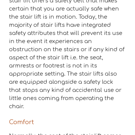
stair lift offers a safety belt that makes
certain that you are actually safe when
the stair lift is in motion. Today, the
majority of stair lifts have integrated
safety attributes that will prevent its use
in the event it experiences an
obstruction on the stairs or if any kind of
aspect of the stair lift i.e. the seat,
armrests or footrest is not in its
appropriate setting. The stair lifts also
are equipped alongside a safety lock
that stops any kind of accidental use or
little ones coming from operating the
chair.
Comfort