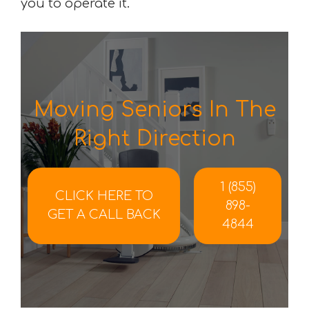
you to operate it.
Moving Seniors In The
Right Direction
1 (855)
CLICK HERE TO
898-
GET A CALL BACK
4844