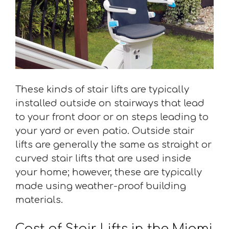
These kinds of stair lifts are typically
installed outside on stairways that lead
to your front door or on steps leading to
your yard or even patio. Outside stair
lifts are generally the same as straight or
curved stair lifts that are used inside
your home; however, these are typically
made using weather-proof building
materials.
Cost of Stair Lifts in the Miami