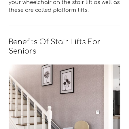
your wheelchair on the stair lift as well as
these are called platform lifts.
Benefits Of Stair Lifts For
Seniors