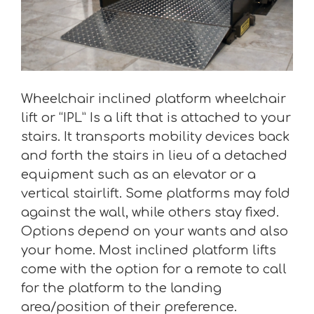
Wheelchair inclined platform wheelchair
lift or “IPL” Is a lift that is attached to your
stairs. It transports mobility devices back
and forth the stairs in lieu of a detached
equipment such as an elevator or a
vertical stairlift. Some platforms may fold
against the wall, while others stay fixed.
Options depend on your wants and also
your home. Most inclined platform lifts
come with the option for a remote to call
for the platform to the landing
area/position of their preference.