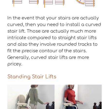
In the event that your stairs are actually
curved, then you need to install a curved
stair lift. Those are actually much more
intricate compared to straight stair lifts
and also they involve rounded tracks to
fit the precise contour of the stairs.
Generally, curved stair lifts are more
pricey.
Standing Stair Lifts