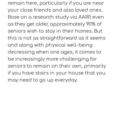
remain here, particularly if you are near
your close friends and also loved ones.
Base on a research study via AARP, even
as they get older, approximately 90% of
seniors wish to stay in their homes. But
this is not as straightforward as it seems
and along with physical well-being
decreasing when one ages, it comes to
be increasingly more challenging for
seniors to remain on their own, primarily
if you have stairs in your house that you
may need to go up everyday.