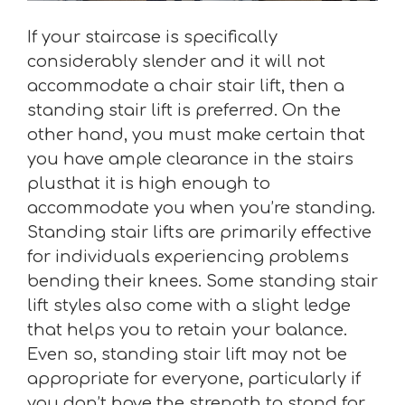
If your staircase is specifically
considerably slender and it will not
accommodate a chair stair lift, then a
standing stair lift is preferred. On the
other hand, you must make certain that
you have ample clearance in the stairs
plusthat it is high enough to
accommodate you when you’re standing.
Standing stair lifts are primarily effective
for individuals experiencing problems
bending their knees. Some standing stair
lift styles also come with a slight ledge
that helps you to retain your balance.
Even so, standing stair lift may not be
appropriate for everyone, particularly if
you don’t have the strength to stand for