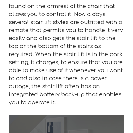
found on the armrest of the chair that
allows you to control it. Now a days,
several stair lift styles are outfitted with a
remote that permits you to handle it very
easily and also gets the stair lift to the
top or the bottom of the stairs as
required. When the stair lift is in the park
setting, it charges, to ensure that you are
able to make use of it whenever you want
to and also in case there is a power
outage, the stair lift often has an
integrated battery back-up that enables
you to operate it.