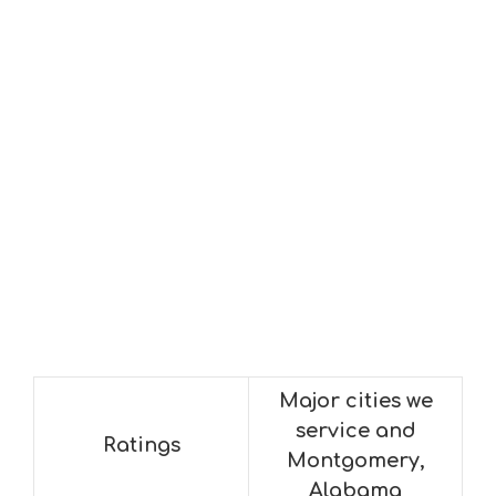
Major cities we
service and
Ratings
Montgomery,
Alabama