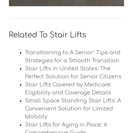
Related To Stair Lifts
Transitioning to A Senior: Tips and
Strategies for a Smooth Transition
Stair Lifts in United States: The
Perfect Solution for Senior Citizens
Stair Lifts Covered by Medicare:
Eligibility and Coverage Details
Small Space Standing Stair Lifts: A
Convenient Solution for Limited
Mobility
Stair Lifts for Aging in Place: A
Comprehensive Guide