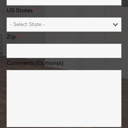
US States
*
Zip
*
Comments (Optional)