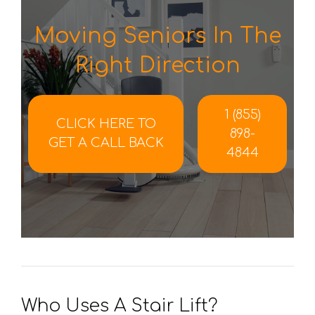
Moving Seniors In The
Right Direction
1 (855)
CLICK HERE TO
898-
GET A CALL BACK
4844
Who Uses A Stair Lift?