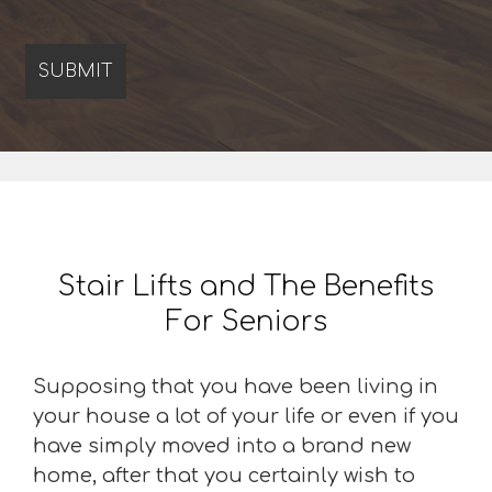
Stair Lifts and The Benefits
For Seniors
Supposing that you have been living in
your house a lot of your life or even if you
have simply moved into a brand new
home, after that you certainly wish to