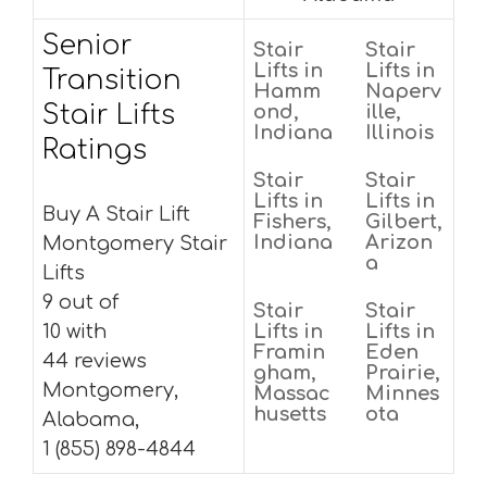
Senior
Stair
Stair
Lifts in
Lifts in
Transition
Hamm
Naperv
Stair Lifts
ond,
ille,
Indiana
Illinois
Ratings
Stair
Stair
Lifts in
Lifts in
Buy A Stair Lift
Fishers,
Gilbert,
Indiana
Arizon
Montgomery Stair
a
Lifts
9 out of
Stair
Stair
10 with
Lifts in
Lifts in
Framin
Eden
44 reviews
gham,
Prairie,
Montgomery,
Massac
Minnes
husetts
ota
Alabama,
1 (855) 898-4844