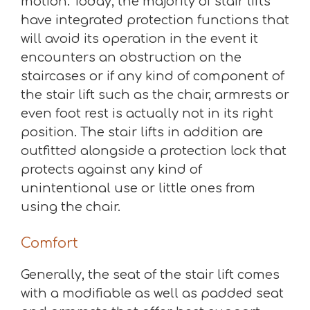
motion. Today, the majority of stair lifts
have integrated protection functions that
will avoid its operation in the event it
encounters an obstruction on the
staircases or if any kind of component of
the stair lift such as the chair, armrests or
even foot rest is actually not in its right
position. The stair lifts in addition are
outfitted alongside a protection lock that
protects against any kind of
unintentional use or little ones from
using the chair.
Comfort
Generally, the seat of the stair lift comes
with a modifiable as well as padded seat