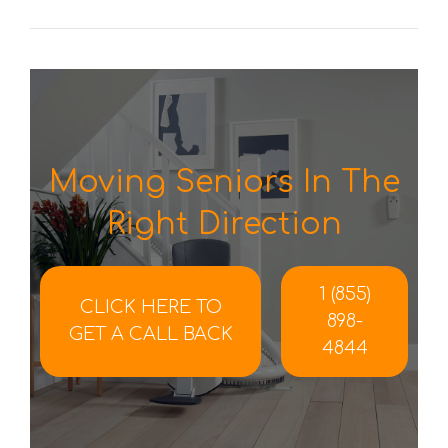
Moving Seniors In The
Right Direction
1 (855)
CLICK HERE TO
898-
GET A CALL BACK
4844