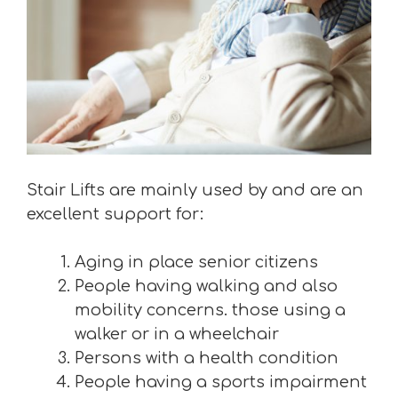
Stair Lifts are mainly used by and are an
excellent support for:
Aging in place senior citizens
People having walking and also
mobility concerns. those using a
walker or in a wheelchair
Persons with a health condition
People having a sports impairment