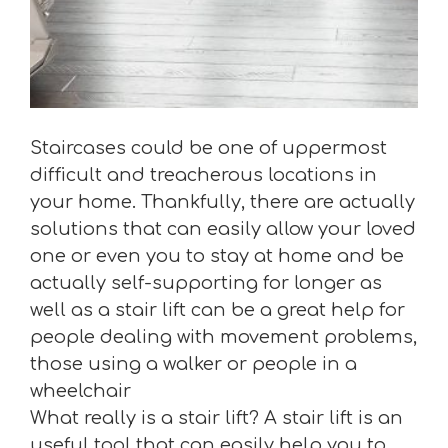
Staircases could be one of uppermost
difficult and treacherous locations in
your home. Thankfully, there are actually
solutions that can easily allow your loved
one or even you to stay at home and be
actually self-supporting for longer as
well as a stair lift can be a great help for
people dealing with movement problems,
those using a walker or people in a
wheelchair
What really is a stair lift? A stair lift is an
useful tool that can easily help you to