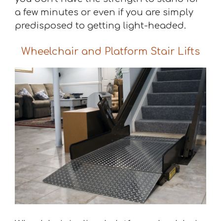
a few minutes or even if you are simply
predisposed to getting light-headed.
Wheelchair and Platform Stair Lifts