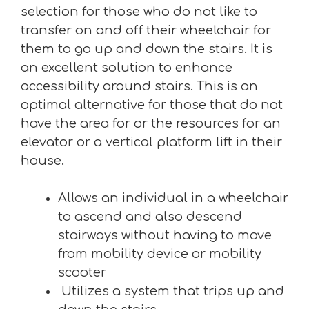
selection for those who do not like to
transfer on and off their wheelchair for
them to go up and down the stairs. It is
an excellent solution to enhance
accessibility around stairs. This is an
optimal alternative for those that do not
have the area for or the resources for an
elevator or a vertical platform lift in their
house.
Allows an individual in a wheelchair
to ascend and also descend
stairways without having to move
from mobility device or mobility
scooter
Utilizes a system that trips up and