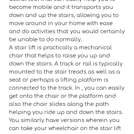
become mobile and it transports you
down and up the stairs, allowing you to
move around in your home with ease
and do activities that you would certainly
be unable to do normally.
A stair lift is practically a mechanical
chair that helps to raise you up and
down the stairs. A track or rail is typically
mounted to the stair treads as well as a
seat or perhaps a lifting platform is
connected to the track. In , you can easily
get onto the chair or the platform and
also the chair slides along the path
helping you ride up and down the stairs.
You similarly have versions wherein you
can take your wheelchair on the stair lift