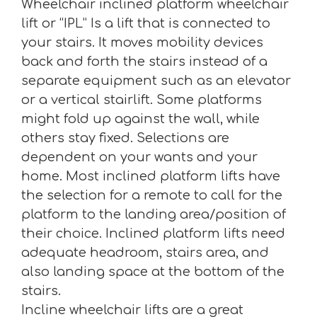
Wheelchair inclined platform wheelchair
lift or “IPL” Is a lift that is connected to
your stairs. It moves mobility devices
back and forth the stairs instead of a
separate equipment such as an elevator
or a vertical stairlift. Some platforms
might fold up against the wall, while
others stay fixed. Selections are
dependent on your wants and your
home. Most inclined platform lifts have
the selection for a remote to call for the
platform to the landing area/position of
their choice. Inclined platform lifts need
adequate headroom, stairs area, and
also landing space at the bottom of the
stairs.
Incline wheelchair lifts are a great