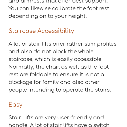
and armrests that offer best support.
You can likewise calibrate the foot rest
depending on to your height.
Staircase Accessibility
A lot of stair lifts offer rather slim profiles
and also do not block the whole
staircase, which is easily accessible.
Normally, the chair, as well as the foot
rest are foldable to ensure it is not a
blockage for family and also other
people intending to operate the stairs.
Easy
Stair Lifts are very user-friendly and
handle. A lot of stair lifts have a switch