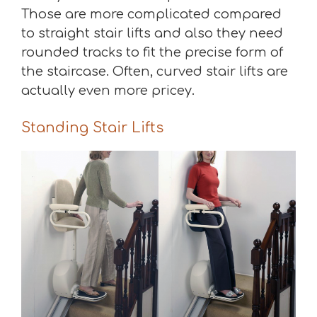
Those are more complicated compared
to straight stair lifts and also they need
rounded tracks to fit the precise form of
the staircase. Often, curved stair lifts are
actually even more pricey.
Standing Stair Lifts