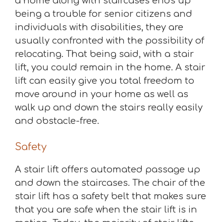
a home along with staircases ends up
being a trouble for senior citizens and
individuals with disabilities, they are
usually confronted with the possibility of
relocating. That being said, with a stair
lift, you could remain in the home. A stair
lift can easily give you total freedom to
move around in your home as well as
walk up and down the stairs really easily
and obstacle-free.
Safety
A stair lift offers automated passage up
and down the staircases. The chair of the
stair lift has a safety belt that makes sure
that you are safe when the stair lift is in