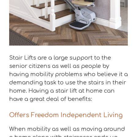
Stair Lifts are a large support to the
senior citizens as well as people by
having mobility problems who believe it a
demanding task to use the stairs in their
home. Having a stair lift at home can
have a great deal of benefits:
Offers Freedom Independent Living
When mobility as well as moving around