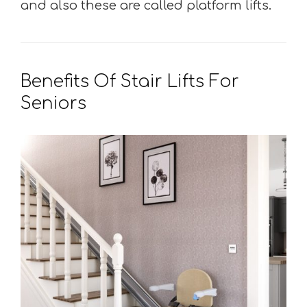
and also these are called platform lifts.
Benefits Of Stair Lifts For
Seniors