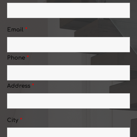
Email
*
Phone
*
Address
*
City
*