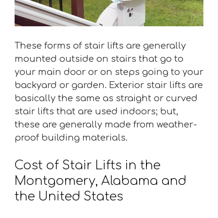
These forms of stair lifts are generally
mounted outside on stairs that go to
your main door or on steps going to your
backyard or garden. Exterior stair lifts are
basically the same as straight or curved
stair lifts that are used indoors; but,
these are generally made from weather-
proof building materials.
Cost of Stair Lifts in the
Montgomery, Alabama and
the United States