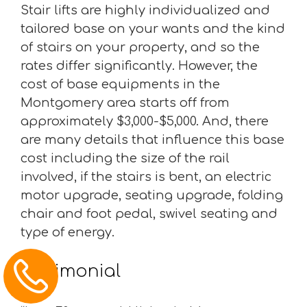
Stair lifts are highly individualized and
tailored base on your wants and the kind
of stairs on your property, and so the
rates differ significantly. However, the
cost of base equipments in the
Montgomery area starts off from
approximately $3,000-$5,000. And, there
are many details that influence this base
cost including the size of the rail
involved, if the stairs is bent, an electric
motor upgrade, seating upgrade, folding
chair and foot pedal, swivel seating and
type of energy.
Testimonial