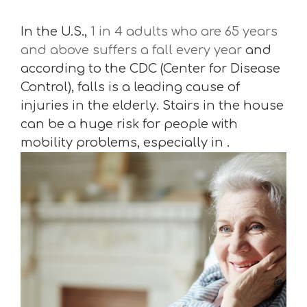
In the U.S.,
1 in 4 adults who are 65 years
and above suffers a fall every year
and
according to the CDC (Center for Disease
Control), falls is a leading cause of
injuries in the elderly. Stairs in the house
can be a huge risk for people with
mobility problems, especially in .