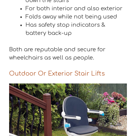
down the stairs
For both interior and also exterior
Folds away while not being used
Has safety stop indicators &
battery back-up
Both are reputable and secure for
wheelchairs as well as people.
Outdoor Or Exterior Stair Lifts