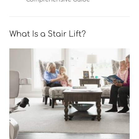
What Is a Stair Lift?