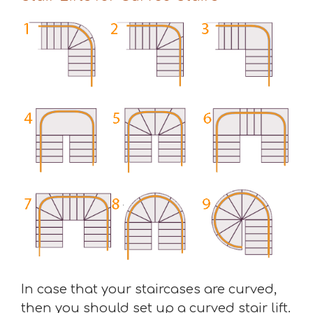
In case that your staircases are curved,
then you should set up a curved stair lift.