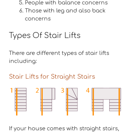
People with balance concerns
Those with leg and also back
concerns
Types Of Stair Lifts
There are different types of stair lifts
including:
Stair Lifts for Straight Stairs
If your house comes with straight stairs,