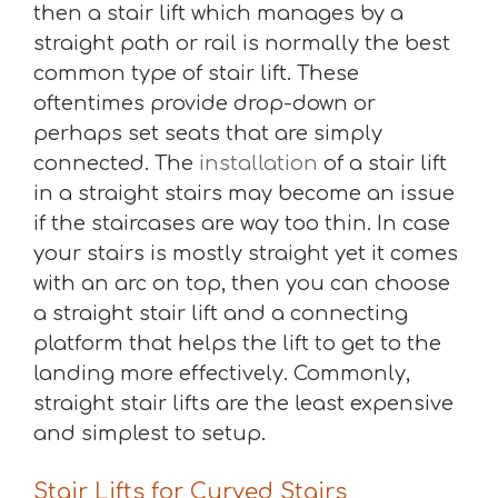
then a stair lift which manages by a
straight path or rail is normally the best
common type of stair lift. These
oftentimes provide drop-down or
perhaps set seats that are simply
connected. The
installation
of a stair lift
in a straight stairs may become an issue
if the staircases are way too thin. In case
your stairs is mostly straight yet it comes
with an arc on top, then you can choose
a straight stair lift and a connecting
platform that helps the lift to get to the
landing more effectively. Commonly,
straight stair lifts are the least expensive
and simplest to setup.
Stair Lifts for Curved Stairs