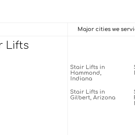
Major cities we serv
 Lifts
Stair Lifts in
Hammond,
Indiana
Stair Lifts in
Gilbert, Arizona