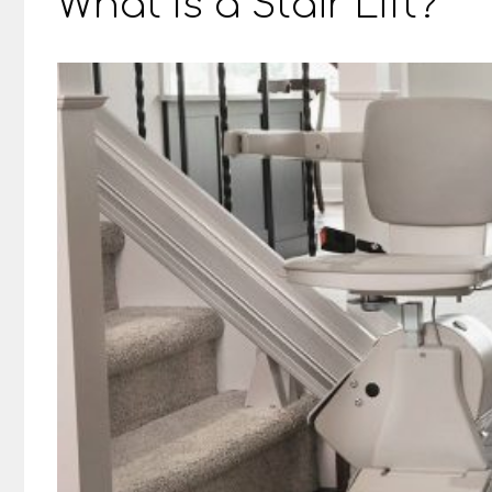
What Is a Stair Lift?