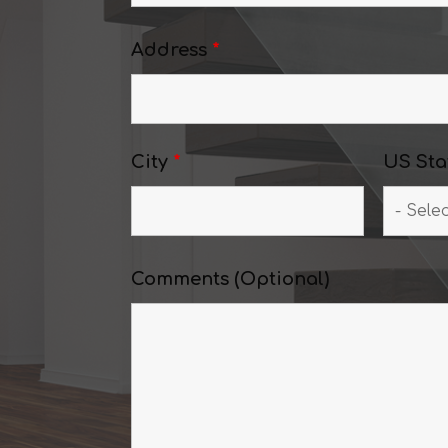
Address
*
City
*
US Sta
Comments (Optional)