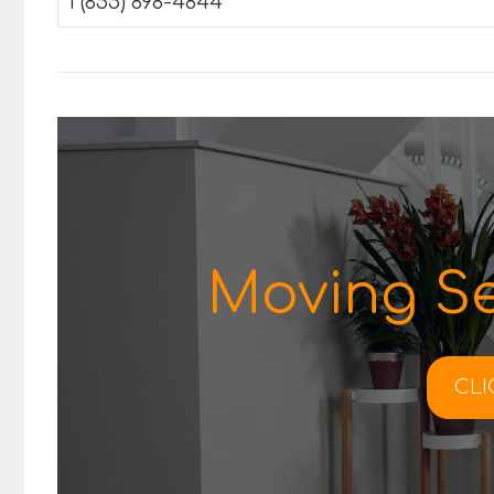
1 (855) 898-4844
Moving Se
CLI