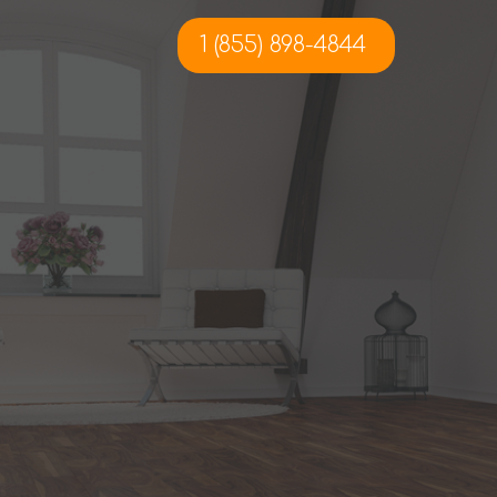
1 (855) 898-4844