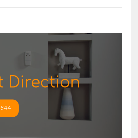
 Direction
-4844