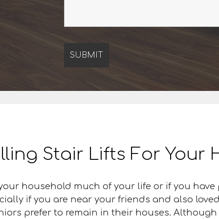
lling Stair Lifts For You
our household much of your life or if you have
cially if you are near your friends and also love
iors prefer to remain in their houses. Although 