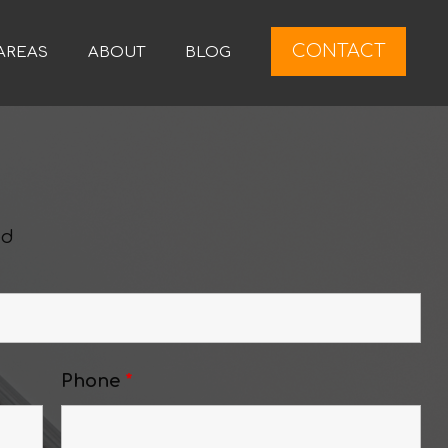
CONTACT
AREAS
ABOUT
BLOG
ed
Phone
*