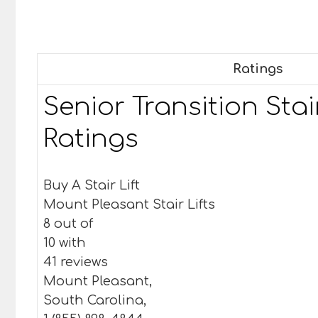
Ratings
Senior Transition Stair
Ratings
Buy A Stair Lift
Mount Pleasant Stair Lifts
8 out of
10 with
41 reviews
Mount Pleasant,
South Carolina,