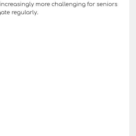
increasingly more challenging for seniors
ate regularly.