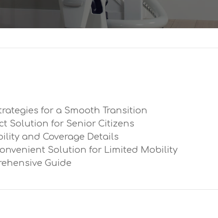
trategies for a Smooth Transition
ect Solution for Senior Citizens
ibility and Coverage Details
Convenient Solution for Limited Mobility
prehensive Guide