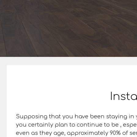
Insta
Supposing that you have been staying in y
you certainly plan to continue to be , espe
even as they age, approximately 90% of sen