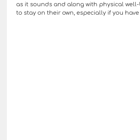
as it sounds and along with physical well
to stay on their own, especially if you hav