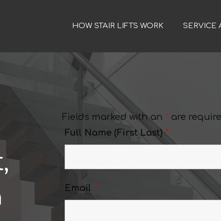
HOW STAIR LIFTS WORK
SERVICE 
Fields marked with an
*
are requir
Full Name (First Last)
*
,
a
Email
*