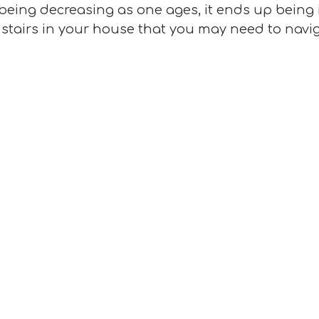
-being decreasing as one ages, it ends up being 
e stairs in your house that you may need to navig