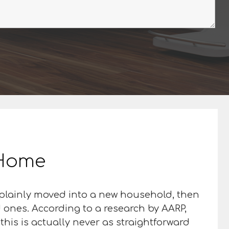
r Home
 plainly moved into a new household, then
d ones. According to a research by AARP,
this is actually never as straightforward