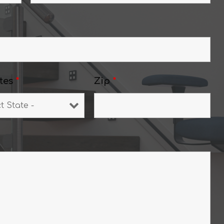
tes
*
Zip
*