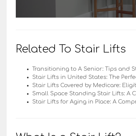
Related To Stair Lifts
Transitioning to A Senior: Tips and S
Stair Lifts in United States: The Perf
Stair Lifts Covered by Medicare: Elig
Small Space Standing Stair Lifts: A 
Stair Lifts for Aging in Place: A Com