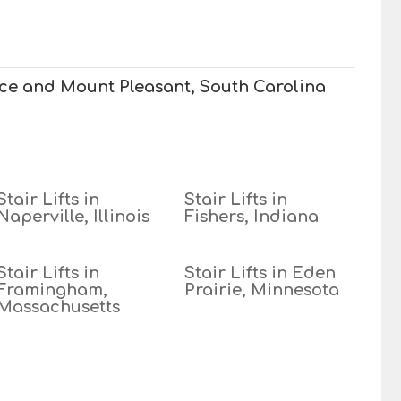
ice and Mount Pleasant, South Carolina
Stair Lifts in
Stair Lifts in
Naperville, Illinois
Fishers, Indiana
Stair Lifts in
Stair Lifts in Eden
Framingham,
Prairie, Minnesota
Massachusetts