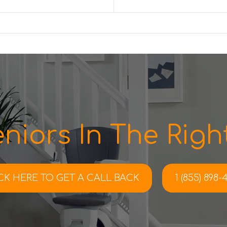
niors In The Right
CK HERE TO
GET A CALL BACK
1 (855) 898