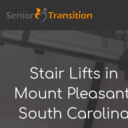
Skip
to
content
Stair Lifts in
Mount Pleasant
South Carolin