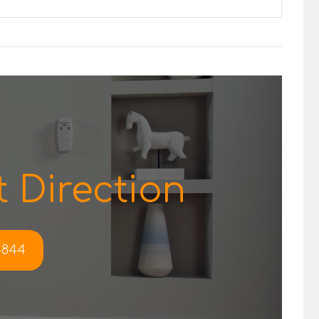
 Direction
-4844