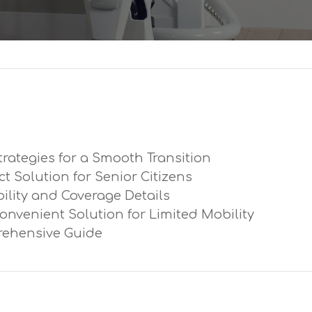
trategies for a Smooth Transition
ect Solution for Senior Citizens
ibility and Coverage Details
Convenient Solution for Limited Mobility
prehensive Guide