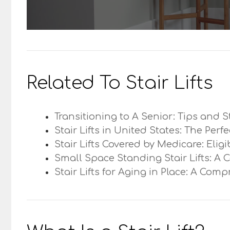
Related To Stair Lifts
Transitioning to A Senior: Tips and S
Stair Lifts in United States: The Perf
Stair Lifts Covered by Medicare: Elig
Small Space Standing Stair Lifts: A 
Stair Lifts for Aging in Place: A Com