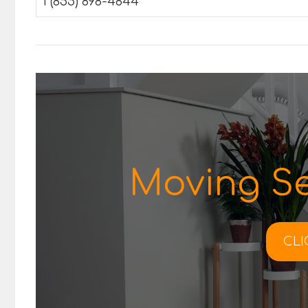
1 (855) 898-4844
Moving Se
CLI