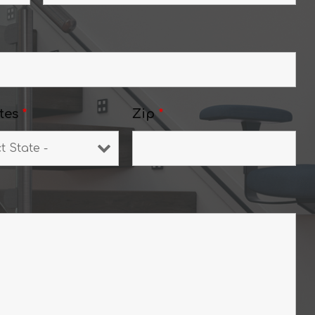
tes
*
Zip
*