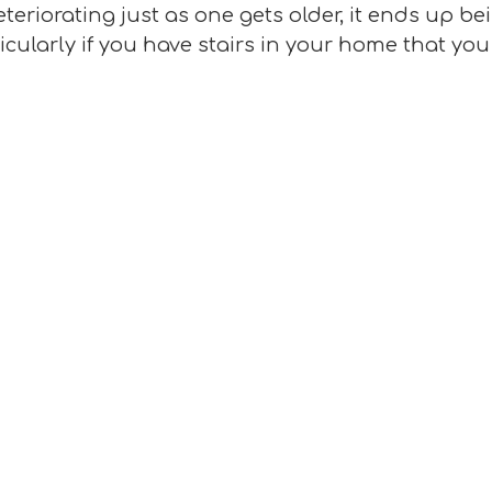
teriorating just as one gets older, it ends up b
ticularly if you have stairs in your home that y