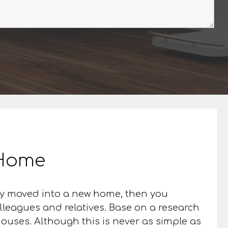
r Home
nly moved into a new home, then you
olleagues and relatives. Base on a research
houses. Although this is never as simple as