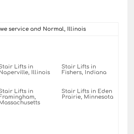
 we service and Normal, Illinois
Stair Lifts in
Stair Lifts in
Naperville, Illinois
Fishers, Indiana
Stair Lifts in
Stair Lifts in Eden
Framingham,
Prairie, Minnesota
Massachusetts