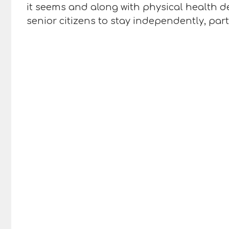
it seems and along with physical health de
senior citizens to stay independently, par