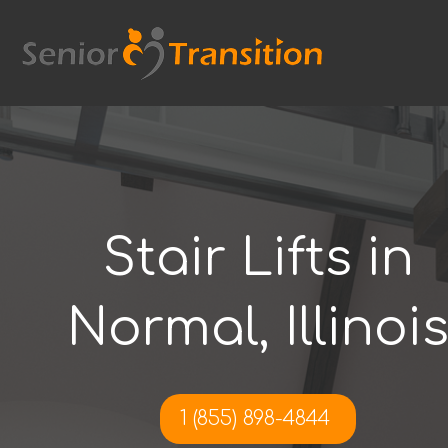
Skip
to
content
Stair Lifts in
Normal, Illinoi
1 (855) 898-4844