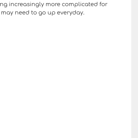
eing increasingly more complicated for
ou may need to go up everyday.