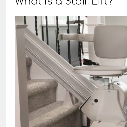
What Is a Stair Lift?