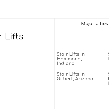
Major cities
 Lifts
Stair Lifts in
Hammond,
Indiana
Stair Lifts in
Gilbert, Arizona