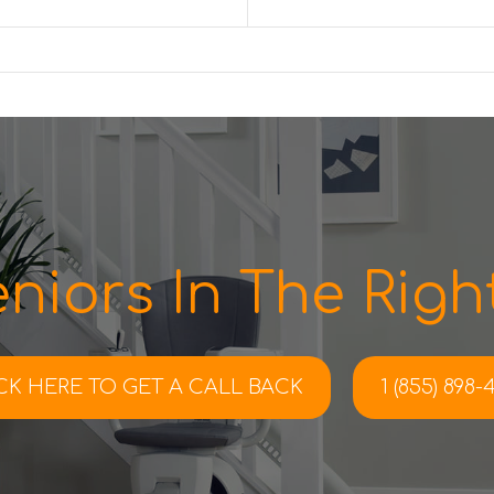
niors In The Right
CK HERE TO
GET A CALL BACK
1 (855) 898