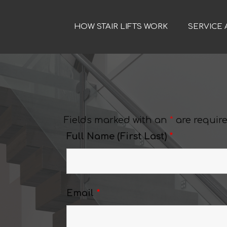
HOW STAIR LIFTS WORK
SERVICE 
Fields marked with an
*
are requir
Full Name (First Last)
*
s
Email
*