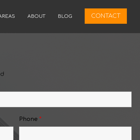
CONTACT
AREAS
ABOUT
BLOG
ed
Phone
*