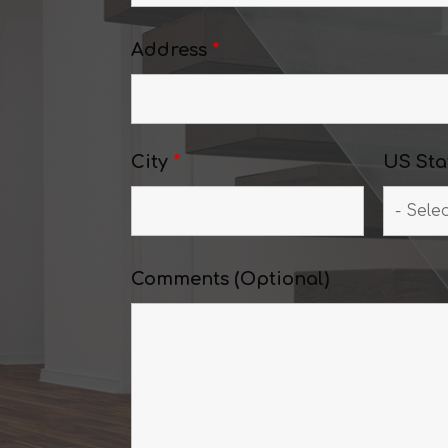
Address
*
City
*
US Sta
Comments (Optional)