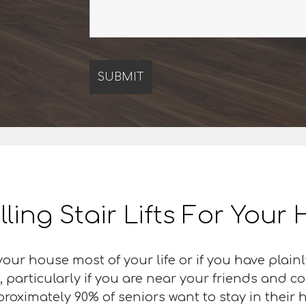
lling Stair Lifts For You
our house most of your life or if you have plai
, particularly if you are near your friends and c
proximately 90% of seniors want to stay in their 