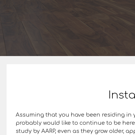
Insta
Assuming that you have been residing in y
probably would like to continue to be here
study by AARP, even as they grow older, ap