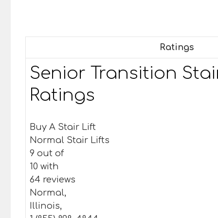
Ratings
Senior Transition Stair
Ratings
Buy A Stair Lift
Normal Stair Lifts
9 out of
10 with
64 reviews
Normal,
Illinois,