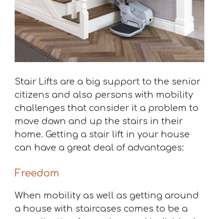
Stair Lifts are a big support to the senior
citizens and also persons with mobility
challenges that consider it a problem to
move down and up the stairs in their
home. Getting a stair lift in your house
can have a great deal of advantages:
Freedom
When mobility as well as getting around
a house with staircases comes to be a