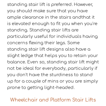
standing stair lift is preferred. However,
you should make sure that you have
ample clearance in the stairs andthat it
is elevated enough to fit you when you’re
standing. Standing stair lifts are
particularly useful for individuals having
concerns flexing their legs. Some
standing stair lift designs also have a
slight ledge that helps you to retain your
balance. Even so, standing stair lift might
not be ideal for everybody, particularly if
you don’t have the sturdiness to stand
up for a couple of mins or you are simply
prone to getting light-headed.
Wheelchair and Platform Stair Lifts