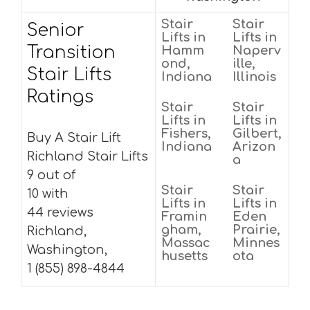
Stair
Stair
Senior
Lifts in
Lifts in
Transition
Hamm
Naperv
ond,
ille,
Stair Lifts
Indiana
Illinois
Ratings
Stair
Stair
Lifts in
Lifts in
Fishers,
Gilbert,
Buy A Stair Lift
Indiana
Arizon
Richland Stair Lifts
a
9 out of
Stair
Stair
10 with
Lifts in
Lifts in
44 reviews
Framin
Eden
gham,
Prairie,
Richland,
Massac
Minnes
Washington,
husetts
ota
1 (855) 898-4844