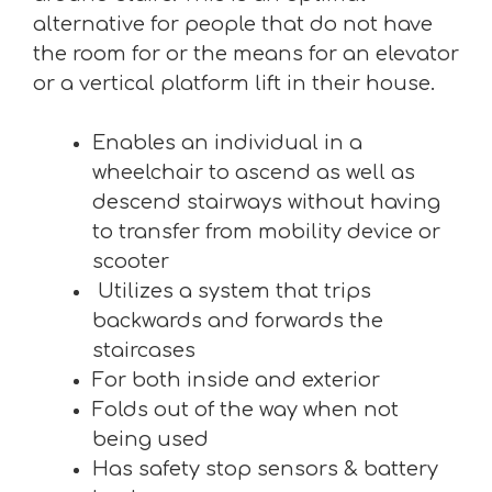
alternative for people that do not have
the room for or the means for an elevator
or a vertical platform lift in their house.
Enables an individual in a
wheelchair to ascend as well as
descend stairways without having
to transfer from mobility device or
scooter
Utilizes a system that trips
backwards and forwards the
staircases
For both inside and exterior
Folds out of the way when not
being used
Has safety stop sensors & battery