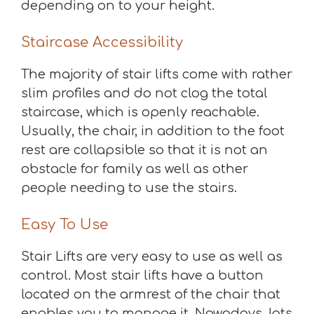
depending on to your height.
Staircase Accessibility
The majority of stair lifts come with rather
slim profiles and do not clog the total
staircase, which is openly reachable.
Usually, the chair, in addition to the foot
rest are collapsible so that it is not an
obstacle for family as well as other
people needing to use the stairs.
Easy To Use
Stair Lifts are very easy to use as well as
control. Most stair lifts have a button
located on the armrest of the chair that
enables you to manage it. Nowadays, lots