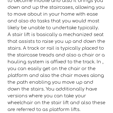
to become mobile and also it brings you
down and up the staircases, allowing you
to move about in your home with ease
and also do tasks that you would most
likely be unable to undertake typically.
A stair lift is basically a mechanized seat
that assists to raise you up and down the
stairs. A track or rail is typically placed to
the staircase treads and also a chair or a
hauling system is affixed to the track. In ,
you can easily get on the chair or the
platform and also the chair moves along
the path enabling you move up and
down the stairs. You additionally have
versions where you can take your
wheelchair on the stair lift and also these
are referred to as platform lifts.