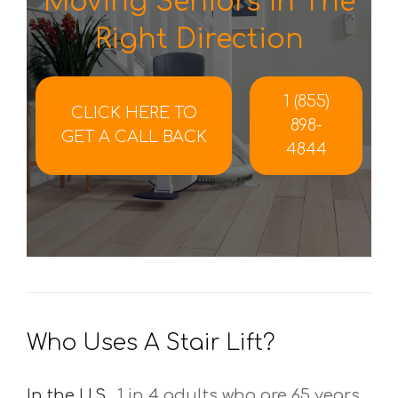
Moving Seniors In The
Right Direction
1 (855)
CLICK HERE TO
898-
GET A CALL BACK
4844
Who Uses A Stair Lift?
In the U.S.,
1 in 4 adults who are 65 years