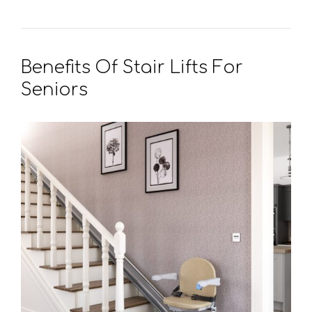
Benefits Of Stair Lifts For
Seniors