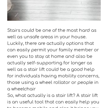
Stairs could be one of the most hard as
well as unsafe areas in your house.
Luckily, there are actually options that
can easily permit your family member or
even you to stay at home and also be
actually self-supporting for longer as
well as a stair lift could be a good help
for individuals having mobility concerns,
those using a wheel rollator or people in
a wheelchair
So, what actually is a stair lift? A stair lift
is an useful tool that can easily help you