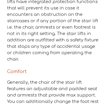
lifts have integrated protection functions
that will prevent its use in case it
encounters an obstruction on the
staircases or if any portion of the stair lift
i.e. the chair, armrests or even footrest is
not in its right setting. The stair lifts in
addition are outfitted with a safety fixture
that stops any type of accidental usage
or children coming from operating the
chair.
Comfort
Generally, the chair of the stair lift
features an adjustable and padded seat
and armrests that provide max support.
You can additionally change the foot rest