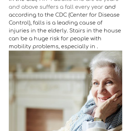
and above suffers a fall every year
and
according to the CDC (Center for Disease
Control), falls is a leading cause of
injuries in the elderly. Stairs in the house
can be a huge risk for people with
mobility problems, especially in .