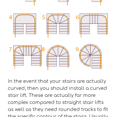
In the event that your stairs are actually
curved, then you should install a curved
stair lift. These are actually far more
complex compared to straight stair lifts
as well as they need rounded tracks to fit
the specific contour of the stairs. Usually,