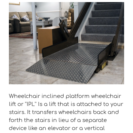
Wheelchair inclined platform wheelchair
lift or “IPL” Is a lift that is attached to your
stairs. It transfers wheelchairs back and
forth the stairs in lieu of a separate
device like an elevator or a vertical