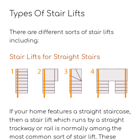
Types Of Stair Lifts
There are different sorts of stair lifts
including:
Stair Lifts for Straight Stairs
If your home features a straight staircase,
then a stair lift which runs by a straight
trackway or rail is normally among the
most common sort of stair lift. These