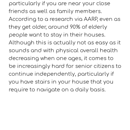
particularly if you are near your close
friends as well as family members.
According to a research via AARP, even as
they get older, around 90% of elderly
people want to stay in their houses.
Although this is actually not as easy as it
sounds and with physical overall health
decreasing when one ages, it comes to
be increasingly hard for senior citizens to
continue independently, particularly if
you have stairs in your house that you
require to navigate on a daily basis.