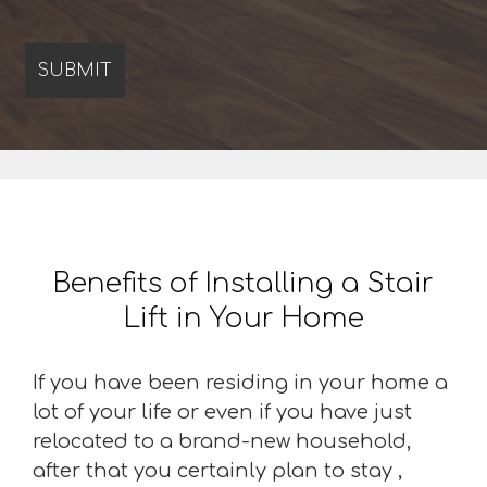
Benefits of Installing a Stair
Lift in Your Home
If you have been residing in your home a
lot of your life or even if you have just
relocated to a brand-new household,
after that you certainly plan to stay ,