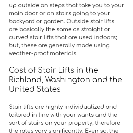
up outside on steps that take you to your
main door or on stairs going to your
backyard or garden. Outside stair lifts
are basically the same as straight or
curved stair lifts that are used indoors;
but, these are generally made using
weather-proof materials.
Cost of Stair Lifts in the
Richland, Washington and the
United States
Stair lifts are highly individualized and
tailored in line with your wants and the
sort of stairs on your property, therefore
the rates vary significantly. Even so, the