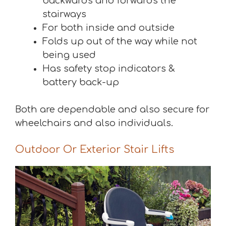
backwards and forwards the
stairways
For both inside and outside
Folds up out of the way while not
being used
Has safety stop indicators &
battery back-up
Both are dependable and also secure for
wheelchairs and also individuals.
Outdoor Or Exterior Stair Lifts