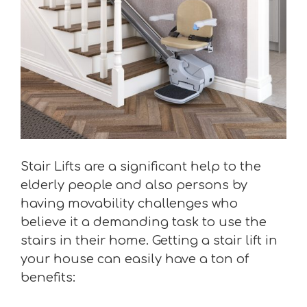
Stair Lifts are a significant help to the
elderly people and also persons by
having movability challenges who
believe it a demanding task to use the
stairs in their home. Getting a stair lift in
your house can easily have a ton of
benefits: