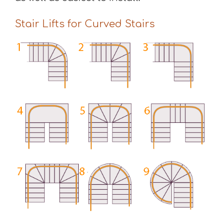
Stair Lifts for Curved Stairs