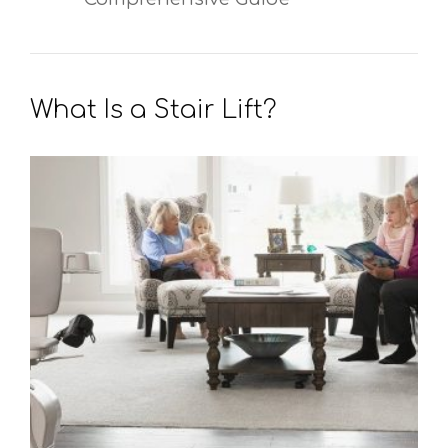
What Is a Stair Lift?