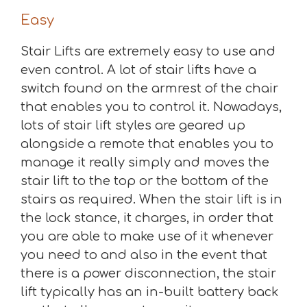
Easy
Stair Lifts are extremely easy to use and
even control. A lot of stair lifts have a
switch found on the armrest of the chair
that enables you to control it. Nowadays,
lots of stair lift styles are geared up
alongside a remote that enables you to
manage it really simply and moves the
stair lift to the top or the bottom of the
stairs as required. When the stair lift is in
the lock stance, it charges, in order that
you are able to make use of it whenever
you need to and also in the event that
there is a power disconnection, the stair
lift typically has an in-built battery back