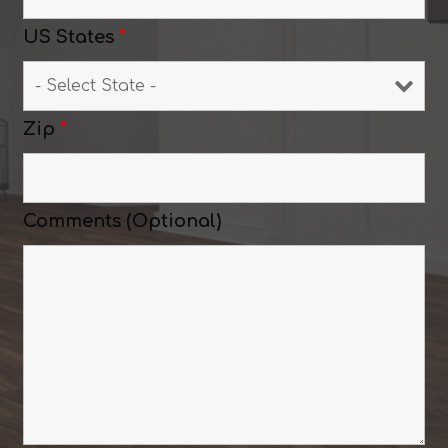
US States
*
Zip
*
Comments (Optional)