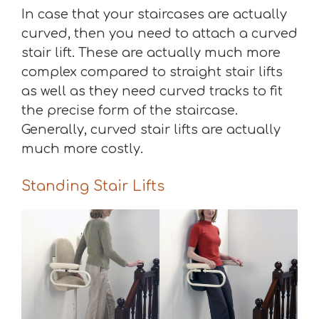
In case that your staircases are actually
curved, then you need to attach a curved
stair lift. These are actually much more
complex compared to straight stair lifts
as well as they need curved tracks to fit
the precise form of the staircase.
Generally, curved stair lifts are actually
much more costly.
Standing Stair Lifts