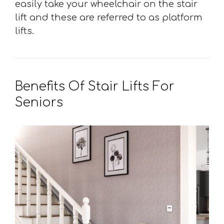
easily take your wheelchair on the stair
lift and these are referred to as platform
lifts.
Benefits Of Stair Lifts For
Seniors