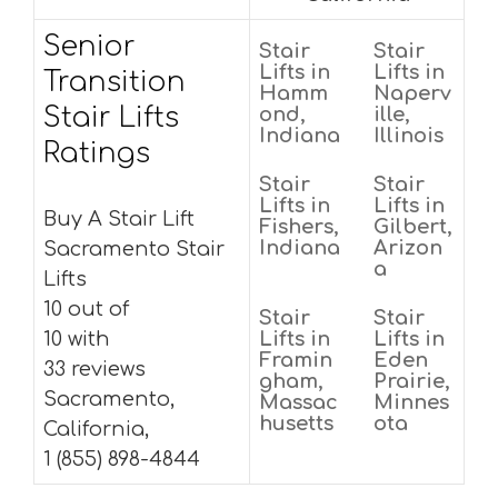
Senior
Stair
Stair
Lifts in
Lifts in
Transition
Hamm
Naperv
Stair Lifts
ond,
ille,
Indiana
Illinois
Ratings
Stair
Stair
Lifts in
Lifts in
Buy A Stair Lift
Fishers,
Gilbert,
Indiana
Arizon
Sacramento Stair
a
Lifts
10 out of
Stair
Stair
10 with
Lifts in
Lifts in
Framin
Eden
33 reviews
gham,
Prairie,
Sacramento,
Massac
Minnes
husetts
ota
California,
1 (855) 898-4844