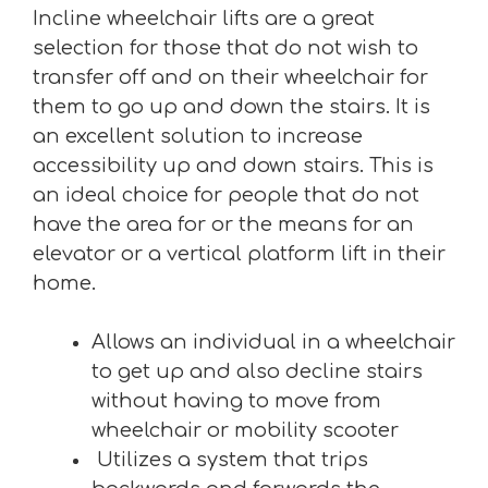
Incline wheelchair lifts are a great
selection for those that do not wish to
transfer off and on their wheelchair for
them to go up and down the stairs. It is
an excellent solution to increase
accessibility up and down stairs. This is
an ideal choice for people that do not
have the area for or the means for an
elevator or a vertical platform lift in their
home.
Allows an individual in a wheelchair
to get up and also decline stairs
without having to move from
wheelchair or mobility scooter
Utilizes a system that trips