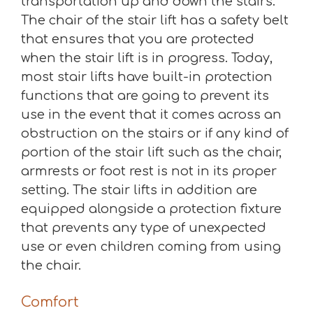
transportation up and down the stairs.
The chair of the stair lift has a safety belt
that ensures that you are protected
when the stair lift is in progress. Today,
most stair lifts have built-in protection
functions that are going to prevent its
use in the event that it comes across an
obstruction on the stairs or if any kind of
portion of the stair lift such as the chair,
armrests or foot rest is not in its proper
setting. The stair lifts in addition are
equipped alongside a protection fixture
that prevents any type of unexpected
use or even children coming from using
the chair.
Comfort