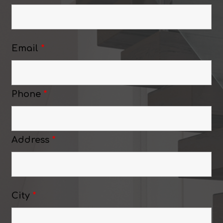
Email
*
Phone
*
Address
*
City
*