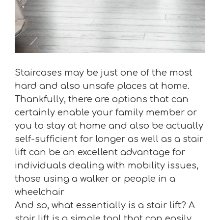
Staircases may be just one of the most
hard and also unsafe places at home.
Thankfully, there are options that can
certainly enable your family member or
you to stay at home and also be actually
self-sufficient for longer as well as a stair
lift can be an excellent advantage for
individuals dealing with mobility issues,
those using a walker or people in a
wheelchair
And so, what essentially is a stair lift? A
stair lift is a simple tool that can easily