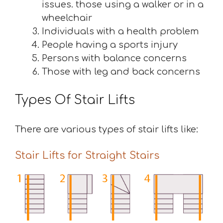
issues. those using a walker or in a
wheelchair
Individuals with a health problem
People having a sports injury
Persons with balance concerns
Those with leg and back concerns
Types Of Stair Lifts
There are various types of stair lifts like:
Stair Lifts for Straight Stairs