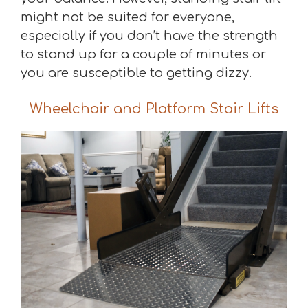
might not be suited for everyone,
especially if you don’t have the strength
to stand up for a couple of minutes or
you are susceptible to getting dizzy.
Wheelchair and Platform Stair Lifts