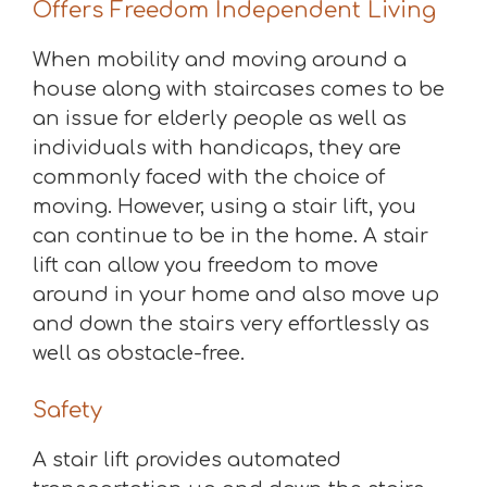
Offers Freedom Independent Living
When mobility and moving around a
house along with staircases comes to be
an issue for elderly people as well as
individuals with handicaps, they are
commonly faced with the choice of
moving. However, using a stair lift, you
can continue to be in the home. A stair
lift can allow you freedom to move
around in your home and also move up
and down the stairs very effortlessly as
well as obstacle-free.
Safety
A stair lift provides automated