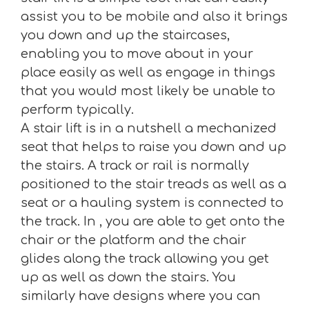
assist you to be mobile and also it brings
you down and up the staircases,
enabling you to move about in your
place easily as well as engage in things
that you would most likely be unable to
perform typically.
A stair lift is in a nutshell a mechanized
seat that helps to raise you down and up
the stairs. A track or rail is normally
positioned to the stair treads as well as a
seat or a hauling system is connected to
the track. In , you are able to get onto the
chair or the platform and the chair
glides along the track allowing you get
up as well as down the stairs. You
similarly have designs where you can