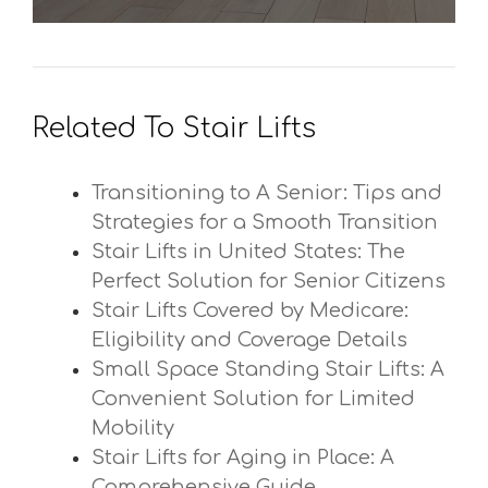
Related To Stair Lifts
Transitioning to A Senior: Tips and
Strategies for a Smooth Transition
Stair Lifts in United States: The
Perfect Solution for Senior Citizens
Stair Lifts Covered by Medicare:
Eligibility and Coverage Details
Small Space Standing Stair Lifts: A
Convenient Solution for Limited
Mobility
Stair Lifts for Aging in Place: A
Comprehensive Guide