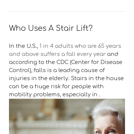
Who Uses A Stair Lift?
In the U.S.,
1 in 4 adults who are 65 years
and above suffers a fall every year
and
according to the CDC (Center for Disease
Control), falls is a leading cause of
injuries in the elderly. Stairs in the house
can be a huge risk for people with
mobility problems, especially in .