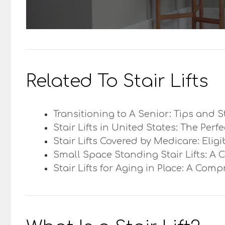
Related To Stair Lifts
Transitioning to A Senior: Tips and S
Stair Lifts in United States: The Perf
Stair Lifts Covered by Medicare: Elig
Small Space Standing Stair Lifts: A 
Stair Lifts for Aging in Place: A Com