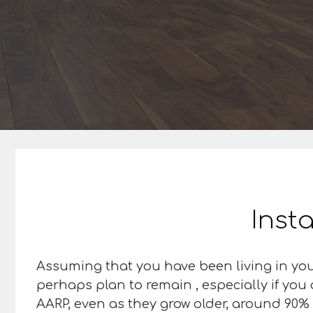
Insta
Assuming that you have been living in you
perhaps plan to remain , especially if you
AARP, even as they grow older, around 90% o