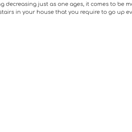
 decreasing just as one ages, it comes to be mo
stairs in your house that you require to go up e