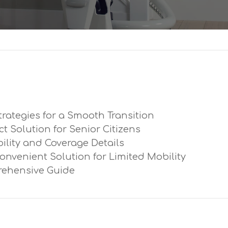
trategies for a Smooth Transition
ect Solution for Senior Citizens
ibility and Coverage Details
Convenient Solution for Limited Mobility
prehensive Guide