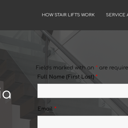
HOW STAIR LIFTS WORK
SERVICE 
Fields marked with an
*
are requir
Full Name (First Last)
*
ia
Email
*