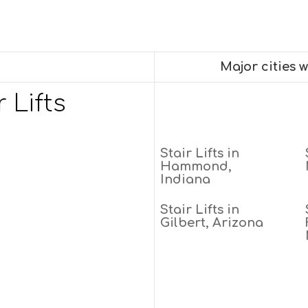
Major cities 
 Lifts
Stair Lifts in
Hammond,
Indiana
Stair Lifts in
Gilbert, Arizona