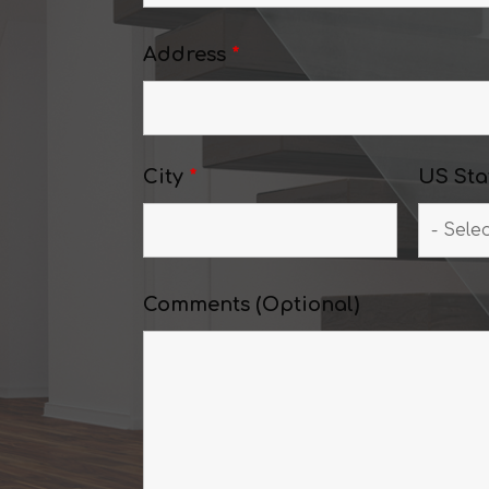
Address
*
City
*
US Sta
Comments (Optional)