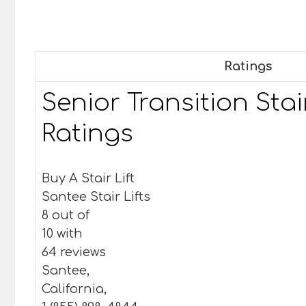
Ratings
Senior Transition Stair
Ratings
Buy A Stair Lift
Santee Stair Lifts
8 out of
10 with
64 reviews
Santee,
California,