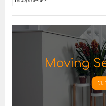
1 (855) 898-4844
Moving Se
CLI