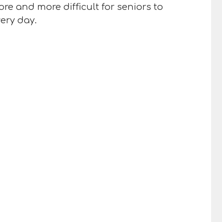
re and more difficult for seniors to
very day.