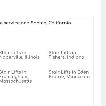
we service and Santee, California
Stair Lifts in
Stair Lifts in
Naperville, Illinois
Fishers, Indiana
Stair Lifts in
Stair Lifts in Eden
Framingham,
Prairie, Minnesota
Massachusetts