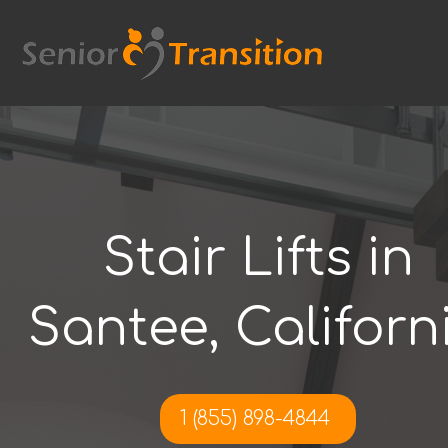
Skip
to
content
Stair Lifts in
Santee, Californ
1 (855) 898-4844