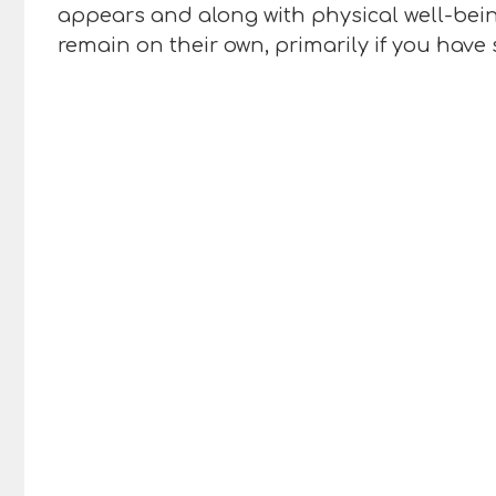
appears and along with physical well-being
remain on their own, primarily if you have 