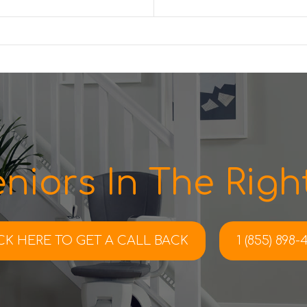
niors In The Right
CK HERE TO
GET A CALL BACK
1 (855) 898