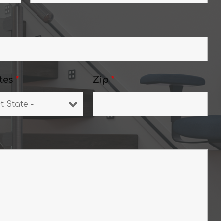
tes
*
Zip
*