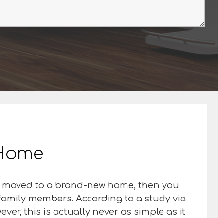
r Home
ust moved to a brand-new home, then you
 family members. According to a study via
ver, this is actually never as simple as it