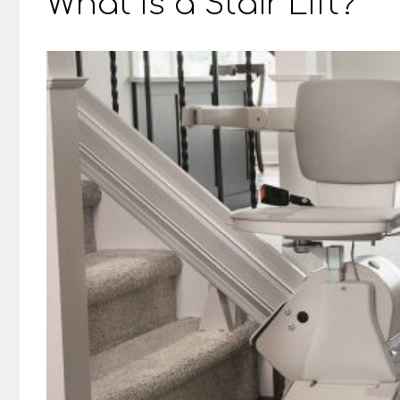
What Is a Stair Lift?