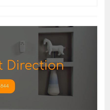
 Direction
-4844