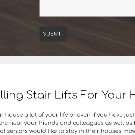
lling Stair Lifts For You
r house a lot of your life or even if you have j
 are near your friends and colleagues as well as
f seniors would like to stay in their houses. Howe