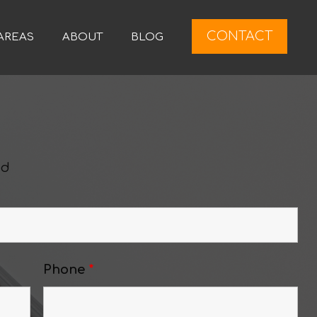
CONTACT
AREAS
ABOUT
BLOG
ed
Phone
*