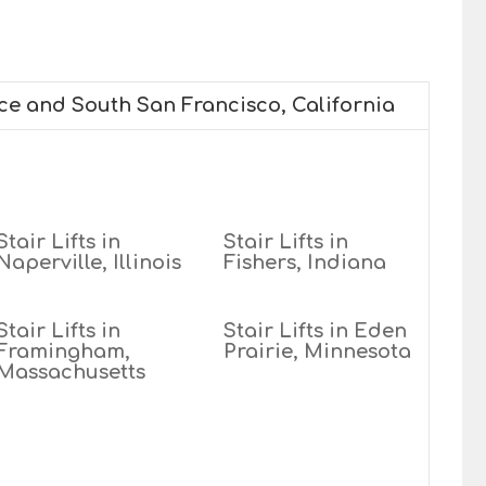
ice and South San Francisco, California
Stair Lifts in
Stair Lifts in
Naperville, Illinois
Fishers, Indiana
Stair Lifts in
Stair Lifts in Eden
Framingham,
Prairie, Minnesota
Massachusetts