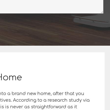
r Home
 into a brand new home, after that you
atives. According to a research study via
is is never as straightforward as it