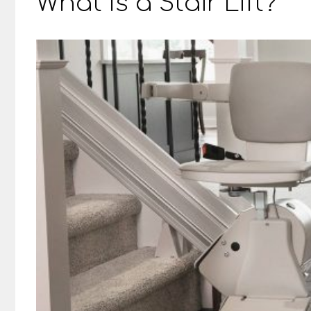
What Is a Stair Lift?