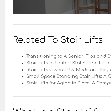
Related To Stair Lifts
Transitioning to A Senior: Tips and S
Stair Lifts in United States: The Perf
Stair Lifts Covered by Medicare: Elig
Small Space Standing Stair Lifts: A 
Stair Lifts for Aging in Place: A Com