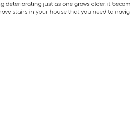
deteriorating just as one grows older, it becomes
have stairs in your house that you need to navig