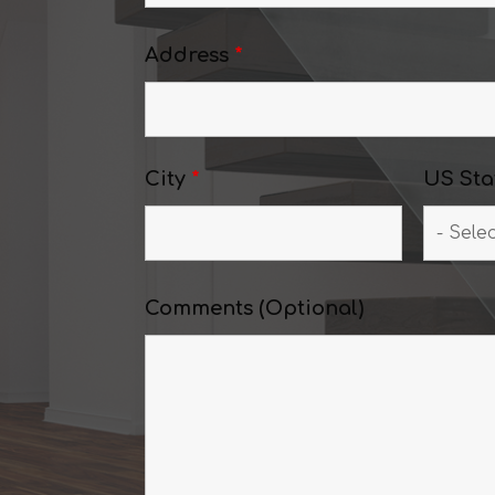
Address
*
City
*
US Sta
Comments (Optional)