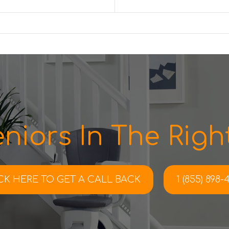
niors In The Right
CK HERE TO
GET A CALL BACK
1 (855) 898