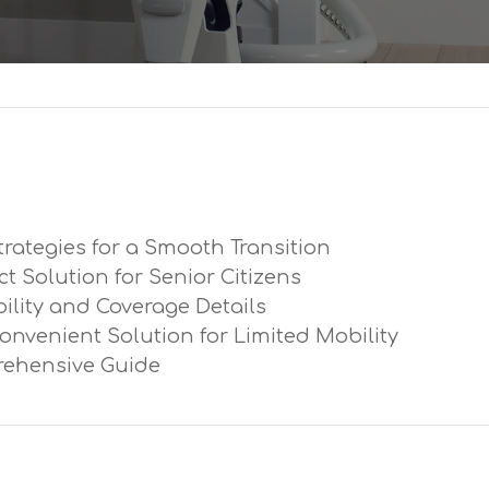
trategies for a Smooth Transition
ect Solution for Senior Citizens
ibility and Coverage Details
Convenient Solution for Limited Mobility
prehensive Guide