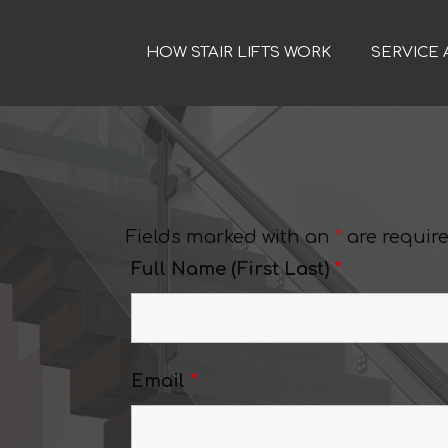
HOW STAIR LIFTS WORK
SERVICE 
Fields marked with an
*
are requir
Full Name (First Last)
*
Email
*