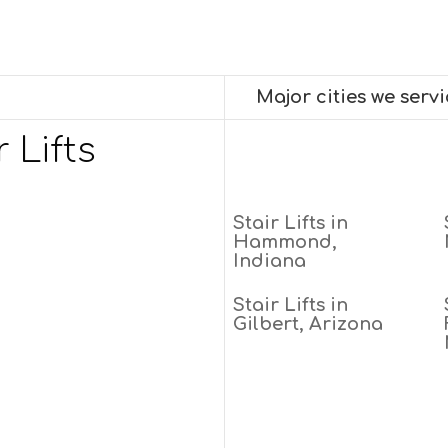
Major cities we serv
 Lifts
Stair Lifts in
Hammond,
Indiana
Stair Lifts in
Gilbert, Arizona