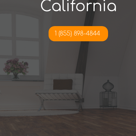
California
1 (855) 898-4844