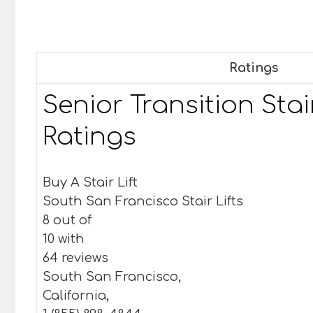
Ratings
Senior Transition Stair
Ratings
Buy A Stair Lift
South San Francisco Stair Lifts
8 out of
10 with
64 reviews
South San Francisco,
California,