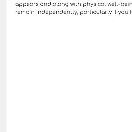
appears and along with physical well-being 
remain independently, particularly if you 