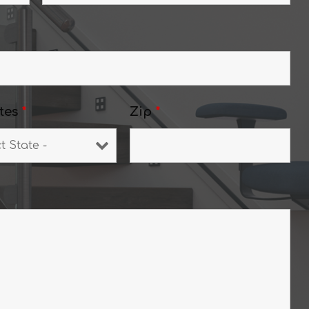
tes
*
Zip
*