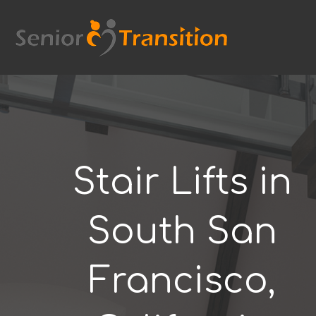
Skip
to
content
Stair Lifts in
South San
Francisco,