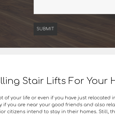
lling Stair Lifts For You
t of your life or even if you have just relocated
ly if you are near your good friends and also rel
 citizens intend to stay in their homes. Still, th