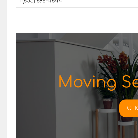
1 (855) 898-4844
Moving Se
CLI