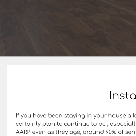
Insta
If you have been staying in your house a lo
certainly plan to continue to be , especial
AARP, even as they age, around 90% of senior