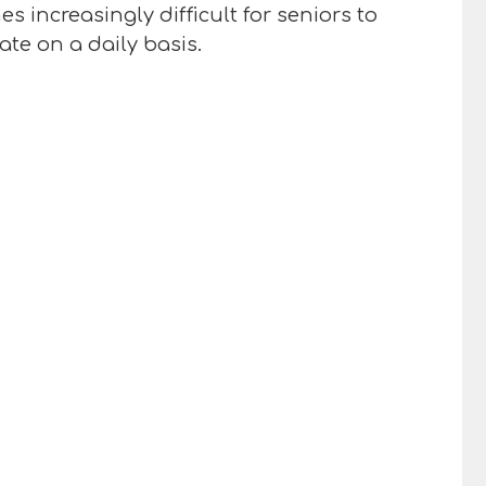
 increasingly difficult for seniors to
ate on a daily basis.