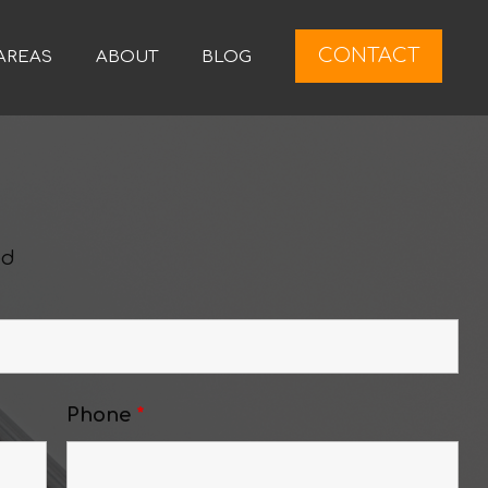
CONTACT
AREAS
ABOUT
BLOG
ed
Phone
*