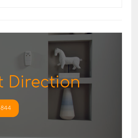
 Direction
-4844