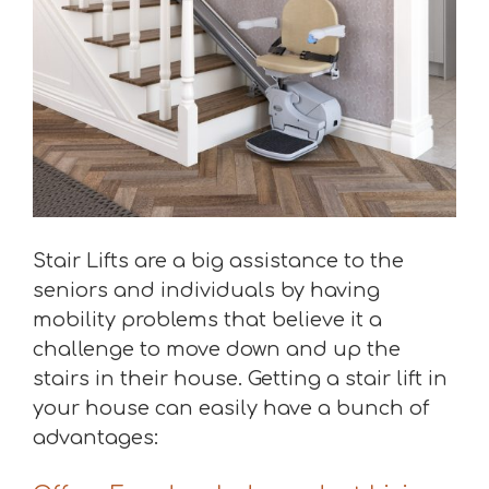
Stair Lifts are a big assistance to the
seniors and individuals by having
mobility problems that believe it a
challenge to move down and up the
stairs in their house. Getting a stair lift in
your house can easily have a bunch of
advantages: