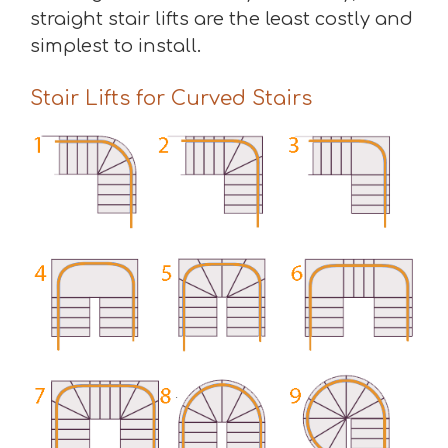
straight stair lifts are the least costly and
simplest to install.
Stair Lifts for Curved Stairs