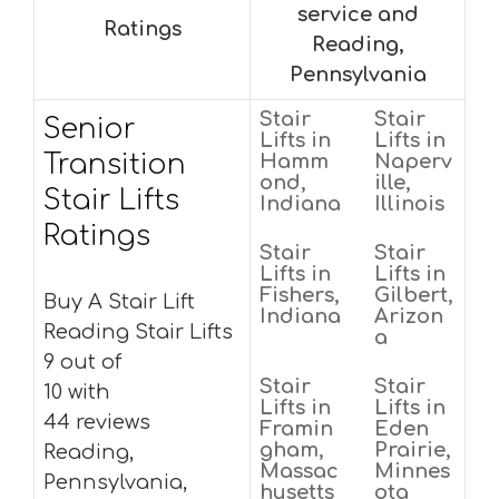
service and
Ratings
Reading,
Pennsylvania
Stair
Stair
Senior
Lifts in
Lifts in
Transition
Hamm
Naperv
ond,
ille,
Stair Lifts
Indiana
Illinois
Ratings
Stair
Stair
Lifts in
Lifts in
Fishers,
Gilbert,
Buy A Stair Lift
Indiana
Arizon
Reading Stair Lifts
a
9 out of
Stair
Stair
10 with
Lifts in
Lifts in
44 reviews
Framin
Eden
gham,
Prairie,
Reading,
Massac
Minnes
Pennsylvania,
husetts
ota