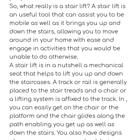
So, what really is a stair lift? A stair lift is
an useful tool that can assist you to be
mobile as well as it brings you up and
down the stairs, allowing you to move
around in your home with ease and
engage in activities that you would be
unable to do otherwise.
A stair lift is in a nutshell a mechanical
seat that helps to lift you up and down
the staircases. A track or rail is generally
placed to the stair treads and a chair or
a lifting system is affixed to the track. In ,
you can easily get on the chair or the
platform and the chair glides along the
path enabling you get up as well as
down the stairs. You also have designs