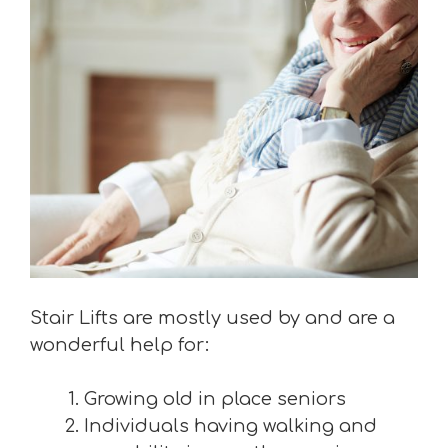
Stair Lifts are mostly used by and are a
wonderful help for:
Growing old in place seniors
Individuals having walking and