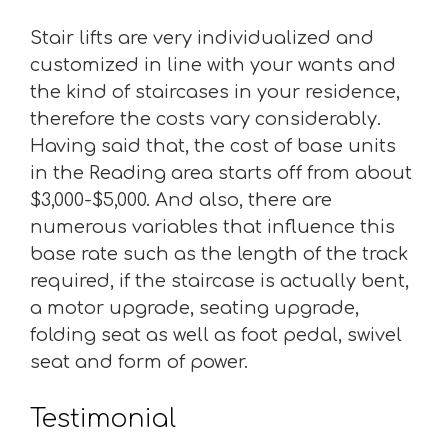
Stair lifts are very individualized and
customized in line with your wants and
the kind of staircases in your residence,
therefore the costs vary considerably.
Having said that, the cost of base units
in the Reading area starts off from about
$3,000-$5,000. And also, there are
numerous variables that influence this
base rate such as the length of the track
required, if the staircase is actually bent,
a motor upgrade, seating upgrade,
folding seat as well as foot pedal, swivel
seat and form of power.
Testimonial