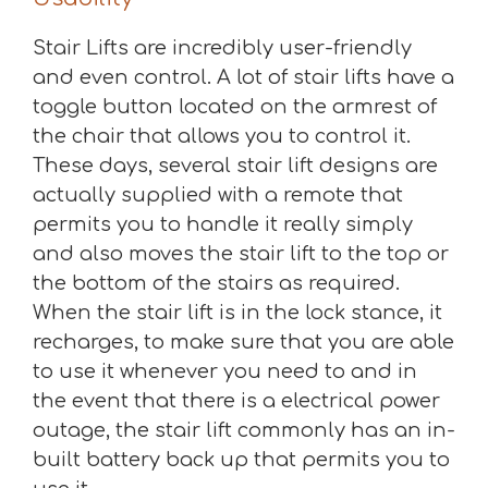
Stair Lifts are incredibly user-friendly
and even control. A lot of stair lifts have a
toggle button located on the armrest of
the chair that allows you to control it.
These days, several stair lift designs are
actually supplied with a remote that
permits you to handle it really simply
and also moves the stair lift to the top or
the bottom of the stairs as required.
When the stair lift is in the lock stance, it
recharges, to make sure that you are able
to use it whenever you need to and in
the event that there is a electrical power
outage, the stair lift commonly has an in-
built battery back up that permits you to