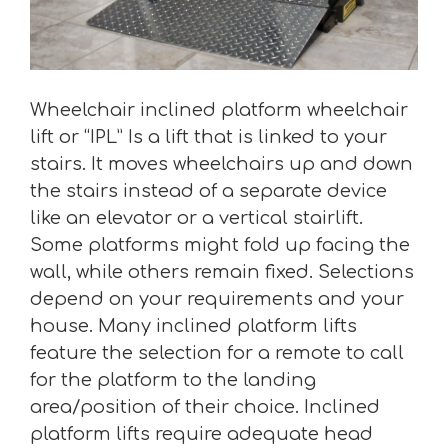
Wheelchair inclined platform wheelchair
lift or “IPL” Is a lift that is linked to your
stairs. It moves wheelchairs up and down
the stairs instead of a separate device
like an elevator or a vertical stairlift.
Some platforms might fold up facing the
wall, while others remain fixed. Selections
depend on your requirements and your
house. Many inclined platform lifts
feature the selection for a remote to call
for the platform to the landing
area/position of their choice. Inclined
platform lifts require adequate head