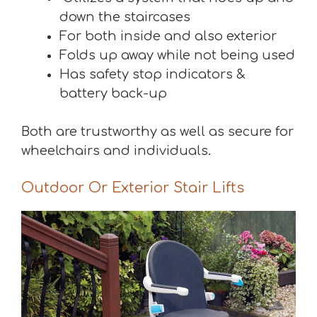
down the staircases
For both inside and also exterior
Folds up away while not being used
Has safety stop indicators &
battery back-up
Both are trustworthy as well as secure for
wheelchairs and individuals.
Outdoor Or Exterior Stair Lifts