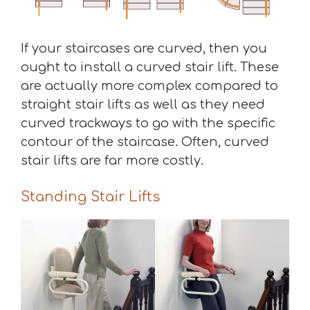
If your staircases are curved, then you
ought to install a curved stair lift. These
are actually more complex compared to
straight stair lifts as well as they need
curved trackways to go with the specific
contour of the staircase. Often, curved
stair lifts are far more costly.
Standing Stair Lifts