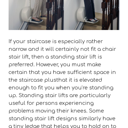
If your staircase is especially rather
narrow and it will certainly not fit a chair
stair lift, then a standing stair lift is
preferred. However, you must make
certain that you have sufficient space in
the staircase plusthat it is elevated
enough to fit you when you’re standing
up. Standing stair lifts are particularly
useful for persons experiencing
problems moving their knees. Some
standing stair lift designs similarly have
a tiny ledge that helps you to hold on to