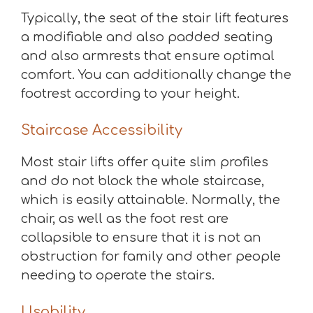
Typically, the seat of the stair lift features
a modifiable and also padded seating
and also armrests that ensure optimal
comfort. You can additionally change the
footrest according to your height.
Staircase Accessibility
Most stair lifts offer quite slim profiles
and do not block the whole staircase,
which is easily attainable. Normally, the
chair, as well as the foot rest are
collapsible to ensure that it is not an
obstruction for family and other people
needing to operate the stairs.
Usability