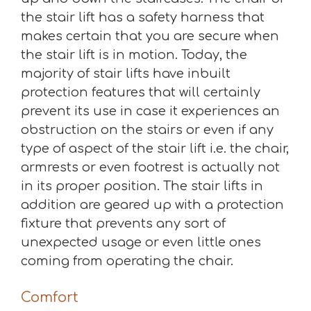
the stair lift has a safety harness that
makes certain that you are secure when
the stair lift is in motion. Today, the
majority of stair lifts have inbuilt
protection features that will certainly
prevent its use in case it experiences an
obstruction on the stairs or even if any
type of aspect of the stair lift i.e. the chair,
armrests or even footrest is actually not
in its proper position. The stair lifts in
addition are geared up with a protection
fixture that prevents any sort of
unexpected usage or even little ones
coming from operating the chair.
Comfort