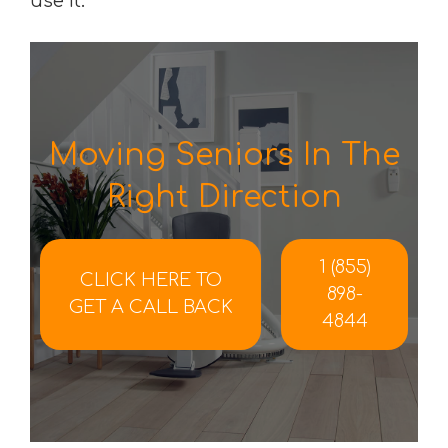
use it.
Moving Seniors In The
Right Direction
1 (855)
CLICK HERE TO
898-
GET A CALL BACK
4844