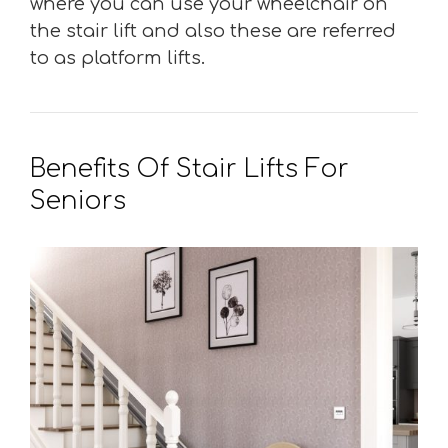
where you can use your wheelchair on
the stair lift and also these are referred
to as platform lifts.
Benefits Of Stair Lifts For
Seniors