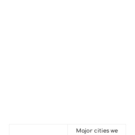
Major cities we