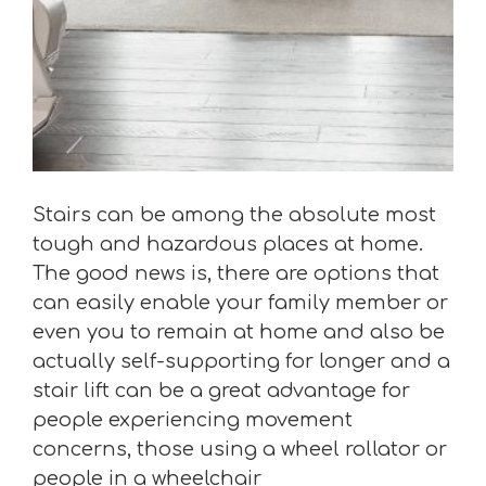
Stairs can be among the absolute most
tough and hazardous places at home.
The good news is, there are options that
can easily enable your family member or
even you to remain at home and also be
actually self-supporting for longer and a
stair lift can be a great advantage for
people experiencing movement
concerns, those using a wheel rollator or
people in a wheelchair