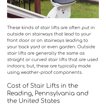
These kinds of stair lifts are often put in
outside on stairways that lead to your
front door or on stairways leading to
your back yard or even garden. Outside
stair lifts are generally the same as
straight or curved stair lifts that are used
indoors; but, these are typically made
using weather-proof components.
Cost of Stair Lifts in the
Reading, Pennsylvania and
the United States