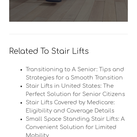
Related To Stair Lifts
Transitioning to A Senior: Tips and
Strategies for a Smooth Transition
Stair Lifts in United States: The
Perfect Solution for Senior Citizens
Stair Lifts Covered by Medicare:
Eligibility and Coverage Details
Small Space Standing Stair Lifts: A
Convenient Solution for Limited
Mobility