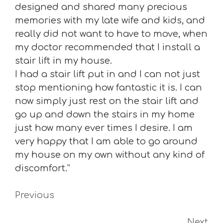
designed and shared many precious
memories with my late wife and kids, and
really did not want to have to move, when
my doctor recommended that I install a
stair lift in my house.
I had a stair lift put in and I can not just
stop mentioning how fantastic it is. I can
now simply just rest on the stair lift and
go up and down the stairs in my home
just how many ever times I desire. I am
very happy that I am able to go around
my house on my own without any kind of
discomfort.”
Previous
Next