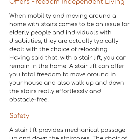
Offers Freedom Independent Living
When mobility and moving around a
home with stairs comes to be an issue for
elderly people and individuals with
disabilities, they are actually typically
dealt with the choice of relocating.
Having said that, with a stair lift, you can
remain in the home. A stair lift can offer
you total freedom to move around in
your house and also walk up and down
the stairs really effortlessly and
obstacle-free.
Safety
A stair lift provides mechanical passage
up and down the staircases. The chair of