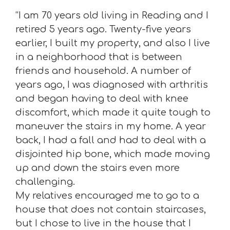
“I am 70 years old living in Reading and I
retired 5 years ago. Twenty-five years
earlier, I built my property, and also I live
in a neighborhood that is between
friends and household. A number of
years ago, I was diagnosed with arthritis
and began having to deal with knee
discomfort, which made it quite tough to
maneuver the stairs in my home. A year
back, I had a fall and had to deal with a
disjointed hip bone, which made moving
up and down the stairs even more
challenging.
My relatives encouraged me to go to a
house that does not contain staircases,
but I chose to live in the house that I