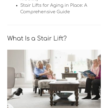
Stair Lifts for Aging in Place: A
Comprehensive Guide
What Is a Stair Lift?