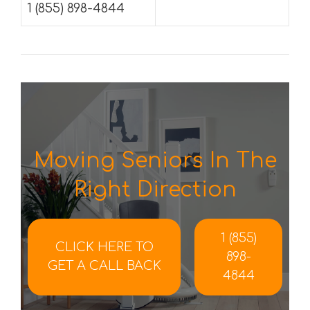
1 (855) 898-4844
Moving Seniors In The
Right Direction
1 (855)
CLICK HERE TO
898-
GET A CALL BACK
4844