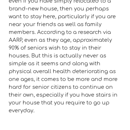
even if you have simply relocated to a
brand-new house, then you perhaps
want to stay here, particularly if you are
near your friends as well as family
members. According to a research via
AARP, even as they age, approximately
90% of seniors wish to stay in their
houses. But this is actually never as
simple as it seems and along with
physical overall health deteriorating as
one ages, it comes to be more and more
hard for senior citizens to continue on
their own, especially if you have stairs in
your house that you require to go up
everyday.