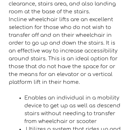
clearance, stairs area, and also landing
room at the base of the stairs.
Incline wheelchair lifts are an excellent
selection for those who do not wish to
transfer off and on their wheelchair in
order to go up and down the stairs. It is
an effective way to increase accessibility
around stairs. This is an ideal option for
those that do not have the space for or
the means for an elevator or a vertical
platform lift in their home.
Enables an individual in a mobility
device to get up as well as descend
stairs without needing to transfer
from wheelchair or scooter
Utilizes a system that rides up and