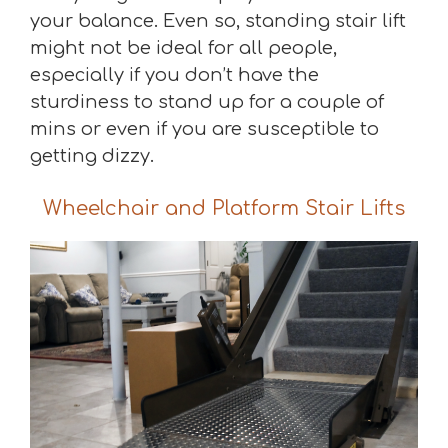
your balance. Even so, standing stair lift
might not be ideal for all people,
especially if you don’t have the
sturdiness to stand up for a couple of
mins or even if you are susceptible to
getting dizzy.
Wheelchair and Platform Stair Lifts