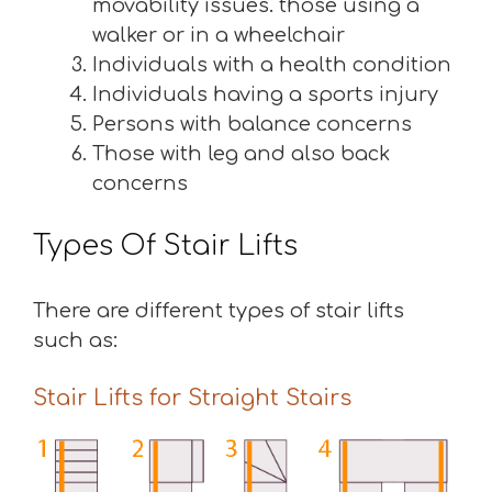
movability issues. those using a
walker or in a wheelchair
Individuals with a health condition
Individuals having a sports injury
Persons with balance concerns
Those with leg and also back
concerns
Types Of Stair Lifts
There are different types of stair lifts
such as:
Stair Lifts for Straight Stairs