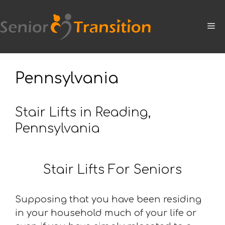
Skip
to
M
content
Pennsylvania
Stair Lifts in Reading,
Pennsylvania
Stair Lifts For Seniors
Supposing that you have been residing
in your household much of your life or