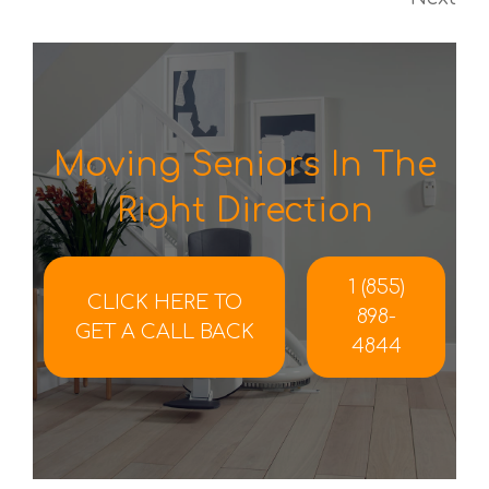
Moving Seniors In The
Right Direction
1 (855)
CLICK HERE TO
898-
GET A CALL BACK
4844