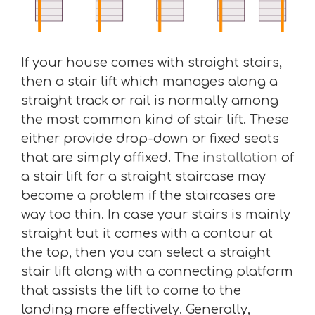
If your house comes with straight stairs,
then a stair lift which manages along a
straight track or rail is normally among
the most common kind of stair lift. These
either provide drop-down or fixed seats
that are simply affixed. The
installation
of
a stair lift for a straight staircase may
become a problem if the staircases are
way too thin. In case your stairs is mainly
straight but it comes with a contour at
the top, then you can select a straight
stair lift along with a connecting platform
that assists the lift to come to the
landing more effectively. Generally,