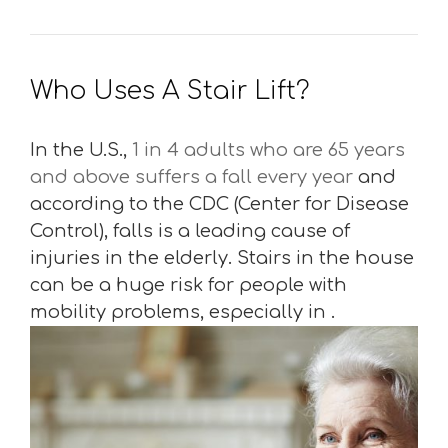
Who Uses A Stair Lift?
In the U.S.,
1 in 4 adults who are 65 years
and above suffers a fall every year
and
according to the CDC (Center for Disease
Control), falls is a leading cause of
injuries in the elderly. Stairs in the house
can be a huge risk for people with
mobility problems, especially in .