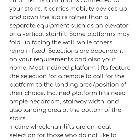
lift or “IPL” Is a lift that is connected to
your stairs. It carries mobility devices up
and down the stairs rather than a
separate equipment such as an elevator
or a vertical stairlift. Some platforms may
fold up facing the wall, while others
remain fixed. Selections are dependent
on your requirements and also your
home. Most inclined platform lifts feature
the selection for a remote to call for the
platform to the landing area/position of
their choice. Inclined platform lifts need
ample headroom, stairway width, and
also landing area at the bottom of the
stairs.
Incline wheelchair lifts are an ideal
selection for those who do not like to