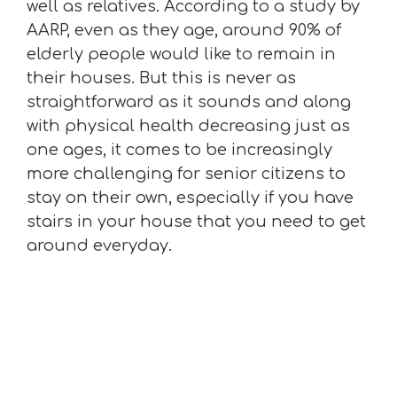
well as relatives. According to a study by
AARP, even as they age, around 90% of
elderly people would like to remain in
their houses. But this is never as
straightforward as it sounds and along
with physical health decreasing just as
one ages, it comes to be increasingly
more challenging for senior citizens to
stay on their own, especially if you have
stairs in your house that you need to get
around everyday.