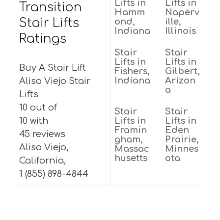
Lifts in
Lifts in
Transition
Hamm
Naperv
Stair Lifts
ond,
ille,
Indiana
Illinois
Ratings
Stair
Stair
Lifts in
Lifts in
Buy A Stair Lift
Fishers,
Gilbert,
Indiana
Arizon
Aliso Viejo Stair
a
Lifts
10 out of
Stair
Stair
10 with
Lifts in
Lifts in
Framin
Eden
45 reviews
gham,
Prairie,
Aliso Viejo,
Massac
Minnes
husetts
ota
California,
1 (855) 898-4844