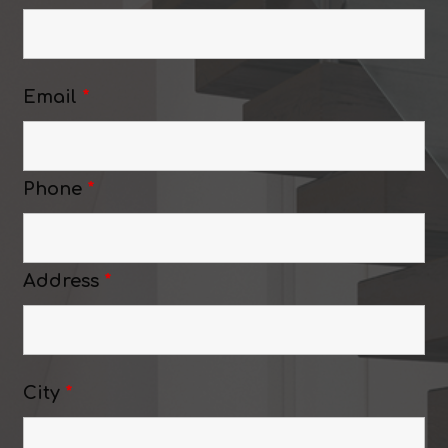
Email
*
Phone
*
Address
*
City
*