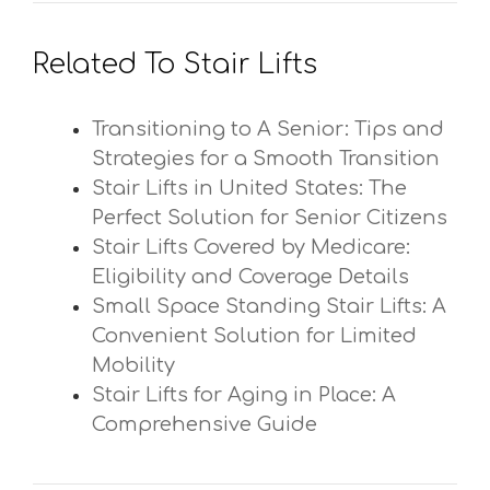
Related To Stair Lifts
Transitioning to A Senior: Tips and
Strategies for a Smooth Transition
Stair Lifts in United States: The
Perfect Solution for Senior Citizens
Stair Lifts Covered by Medicare:
Eligibility and Coverage Details
Small Space Standing Stair Lifts: A
Convenient Solution for Limited
Mobility
Stair Lifts for Aging in Place: A
Comprehensive Guide