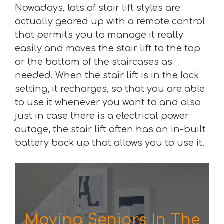
Nowadays, lots of stair lift styles are
actually geared up with a remote control
that permits you to manage it really
easily and moves the stair lift to the top
or the bottom of the staircases as
needed. When the stair lift is in the lock
setting, it recharges, so that you are able
to use it whenever you want to and also
just in case there is a electrical power
outage, the stair lift often has an in-built
battery back up that allows you to use it.
Moving Seniors In The