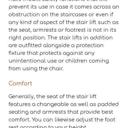
prevent its use in case it comes across an
obstruction on the staircases or even if
any kind of aspect of the stair lift such as
the seat, armrests or footrest is not in its
right position. The stair lifts in addition
are outfitted alongside a protection
fixture that protects against any
unintentional use or children coming
from using the chair.
Comfort
Generally, the seat of the stair lift
features a changeable as well as padded
seating and armrests that provide best
comfort. You can likewise adjust the foot
rest according to your height.