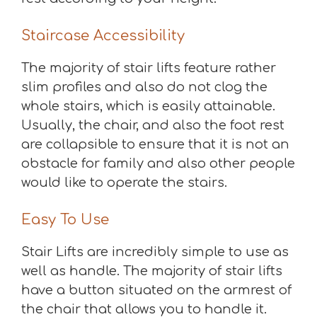
Staircase Accessibility
The majority of stair lifts feature rather
slim profiles and also do not clog the
whole stairs, which is easily attainable.
Usually, the chair, and also the foot rest
are collapsible to ensure that it is not an
obstacle for family and also other people
would like to operate the stairs.
Easy To Use
Stair Lifts are incredibly simple to use as
well as handle. The majority of stair lifts
have a button situated on the armrest of
the chair that allows you to handle it.