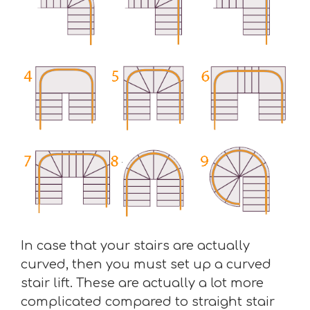
In case that your stairs are actually
curved, then you must set up a curved
stair lift. These are actually a lot more
complicated compared to straight stair