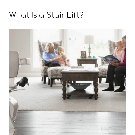
What Is a Stair Lift?