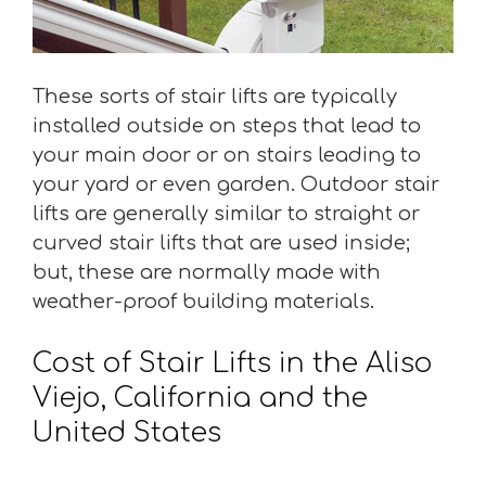
These sorts of stair lifts are typically
installed outside on steps that lead to
your main door or on stairs leading to
your yard or even garden. Outdoor stair
lifts are generally similar to straight or
curved stair lifts that are used inside;
but, these are normally made with
weather-proof building materials.
Cost of Stair Lifts in the Aliso
Viejo, California and the
United States