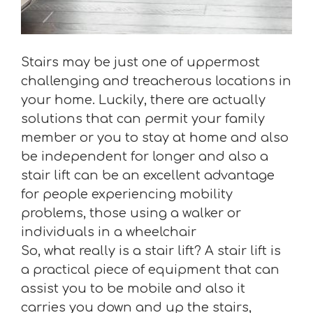
Stairs may be just one of uppermost
challenging and treacherous locations in
your home. Luckily, there are actually
solutions that can permit your family
member or you to stay at home and also
be independent for longer and also a
stair lift can be an excellent advantage
for people experiencing mobility
problems, those using a walker or
individuals in a wheelchair
So, what really is a stair lift? A stair lift is
a practical piece of equipment that can
assist you to be mobile and also it
carries you down and up the stairs,