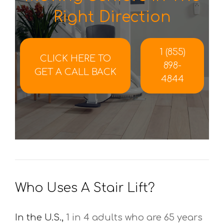
Right Direction
1 (855)
CLICK HERE TO
898-
GET A CALL BACK
4844
Who Uses A Stair Lift?
In the U.S.,
1 in 4 adults who are 65 years