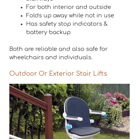
For both interior and outside
Folds up away while not in use
Has safety stop indicators &
battery backup
Both are reliable and also safe for
wheelchairs and individuals.
Outdoor Or Exterior Stair Lifts