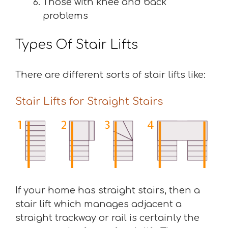
Those with knee and back
problems
Types Of Stair Lifts
There are different sorts of stair lifts like:
Stair Lifts for Straight Stairs
If your home has straight stairs, then a
stair lift which manages adjacent a
straight trackway or rail is certainly the