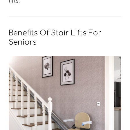
lifts.
Benefits Of Stair Lifts For
Seniors