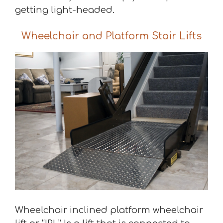
getting light-headed.
Wheelchair and Platform Stair Lifts
Wheelchair inclined platform wheelchair