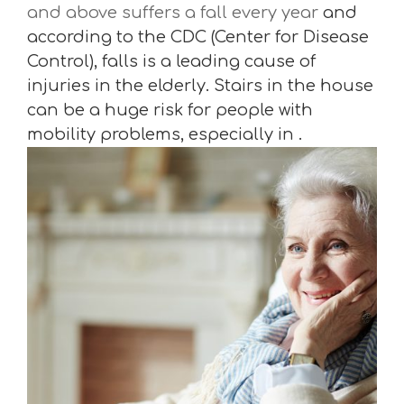
and above suffers a fall every year
and
according to the CDC (Center for Disease
Control), falls is a leading cause of
injuries in the elderly. Stairs in the house
can be a huge risk for people with
mobility problems, especially in .