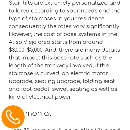
Stair lifts are extremely personalized and
tailored according to your needs and the
type of staircases in your residence,
consequently the rates vary significantly.
However, the cost of base systems in the
Aliso Viejo area starts from around
$3,000-$5,000. And, there are many details
that impact this base rate such as the
length of the trackway involved, if the
staircase is curved, an electric motor
upgrade, seating upgrade, folding seat
and foot pedal, swivel seating as well as
kind of electrical power.
Testimonial