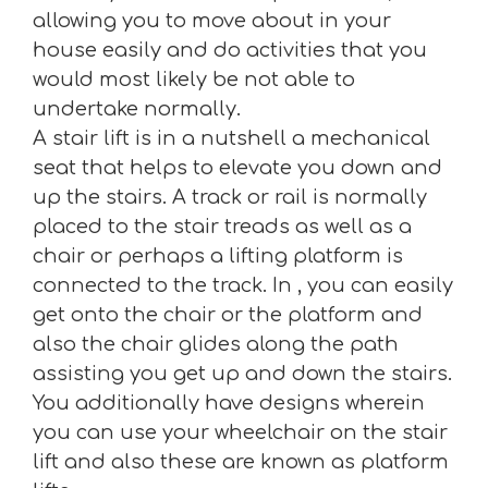
allowing you to move about in your
house easily and do activities that you
would most likely be not able to
undertake normally.
A stair lift is in a nutshell a mechanical
seat that helps to elevate you down and
up the stairs. A track or rail is normally
placed to the stair treads as well as a
chair or perhaps a lifting platform is
connected to the track. In , you can easily
get onto the chair or the platform and
also the chair glides along the path
assisting you get up and down the stairs.
You additionally have designs wherein
you can use your wheelchair on the stair
lift and also these are known as platform