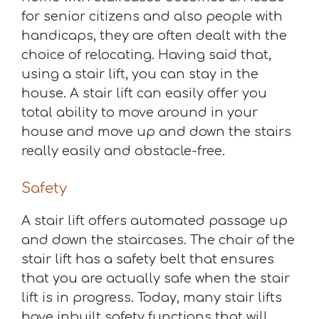
for senior citizens and also people with
handicaps, they are often dealt with the
choice of relocating. Having said that,
using a stair lift, you can stay in the
house. A stair lift can easily offer you
total ability to move around in your
house and move up and down the stairs
really easily and obstacle-free.
Safety
A stair lift offers automated passage up
and down the staircases. The chair of the
stair lift has a safety belt that ensures
that you are actually safe when the stair
lift is in progress. Today, many stair lifts
have inbuilt safety functions that will