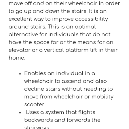
move off and on their wheelchair in order
to go up and down the stairs. It is an
excellent way to improve accessibility
around stairs. This is an optimal
alternative for individuals that do not
have the space for or the means for an
elevator or a vertical platform lift in their
home.
Enables an individual in a
wheelchair to ascend and also
decline stairs without needing to
move from wheelchair or mobility
scooter
Uses a system that flights
backwards and forwards the
stairways