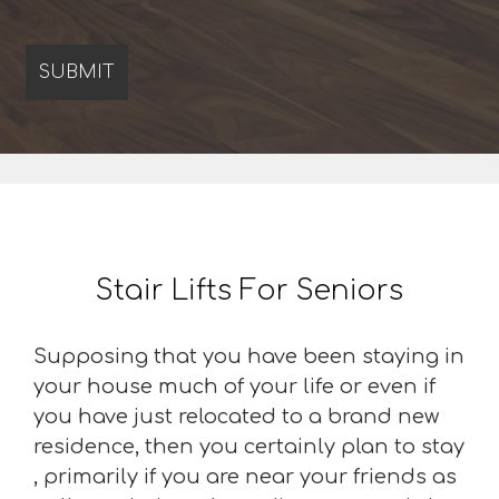
Stair Lifts For Seniors
Supposing that you have been staying in
your house much of your life or even if
you have just relocated to a brand new
residence, then you certainly plan to stay
, primarily if you are near your friends as