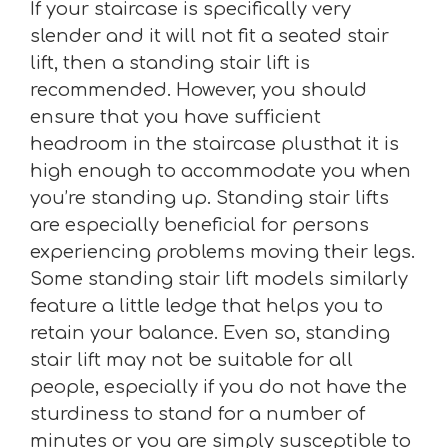
If your staircase is specifically very
slender and it will not fit a seated stair
lift, then a standing stair lift is
recommended. However, you should
ensure that you have sufficient
headroom in the staircase plusthat it is
high enough to accommodate you when
you’re standing up. Standing stair lifts
are especially beneficial for persons
experiencing problems moving their legs.
Some standing stair lift models similarly
feature a little ledge that helps you to
retain your balance. Even so, standing
stair lift may not be suitable for all
people, especially if you do not have the
sturdiness to stand for a number of
minutes or you are simply susceptible to