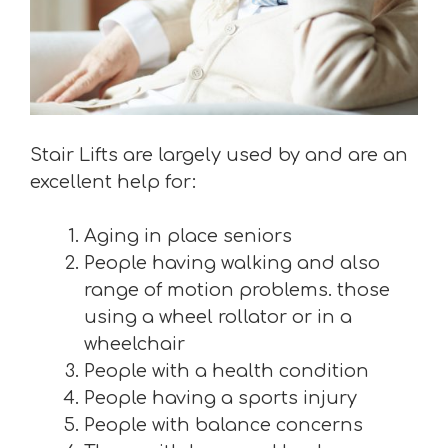
Stair Lifts are largely used by and are an
excellent help for:
Aging in place seniors
People having walking and also
range of motion problems. those
using a wheel rollator or in a
wheelchair
People with a health condition
People having a sports injury
People with balance concerns