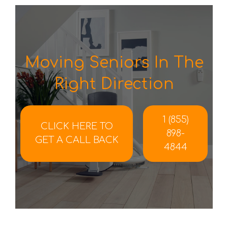
Moving Seniors In The
Right Direction
1 (855)
CLICK HERE TO
898-
GET A CALL BACK
4844