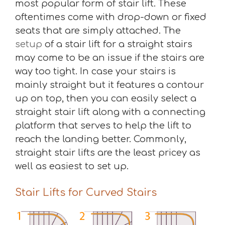
most popular form of stair lift. These
oftentimes come with drop-down or fixed
seats that are simply attached. The
setup
of a stair lift for a straight stairs
may come to be an issue if the stairs are
way too tight. In case your stairs is
mainly straight but it features a contour
up on top, then you can easily select a
straight stair lift along with a connecting
platform that serves to help the lift to
reach the landing better. Commonly,
straight stair lifts are the least pricey as
well as easiest to set up.
Stair Lifts for Curved Stairs