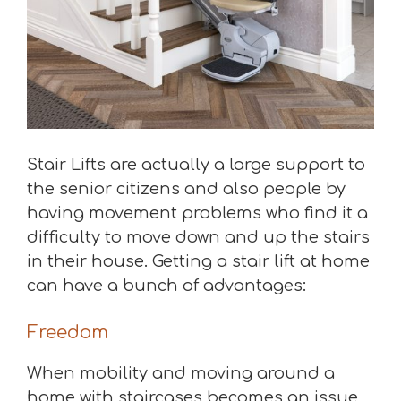
Stair Lifts are actually a large support to
the senior citizens and also people by
having movement problems who find it a
difficulty to move down and up the stairs
in their house. Getting a stair lift at home
can have a bunch of advantages:
Freedom
When mobility and moving around a
home with staircases becomes an issue