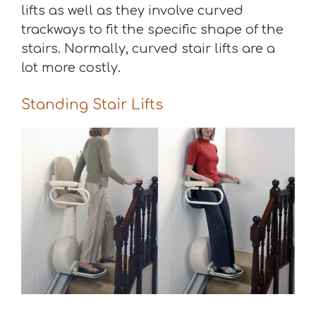
lifts as well as they involve curved
trackways to fit the specific shape of the
stairs. Normally, curved stair lifts are a
lot more costly.
Standing Stair Lifts