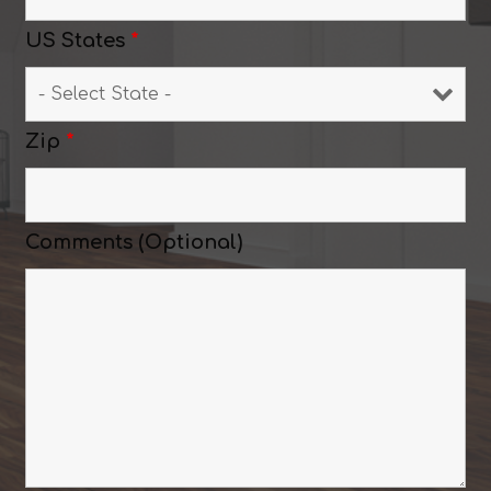
US States
*
Zip
*
Comments (Optional)