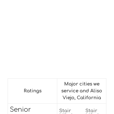
Major cities we
Ratings
service and Aliso
Viejo, California
Senior
Stair
Stair