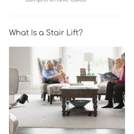
What Is a Stair Lift?