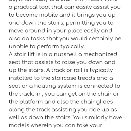
a practical tool that can easily assist you
to become mobile and it brings you up
and down the stairs, permitting you to
move around in your place easily and
also do tasks that you would certainly be
unable to perform typically.
A stair lift is in a nutshell a mechanized
seat that assists to raise you down and
up the stairs. A track or rail is typically
installed to the staircase treads and a
seat or a hauling system is connected to
the track. In , you can get on the chair or
the platform and also the chair glides
along the track assisting you ride up as
well as down the stairs. You similarly have
models wherein you can take your