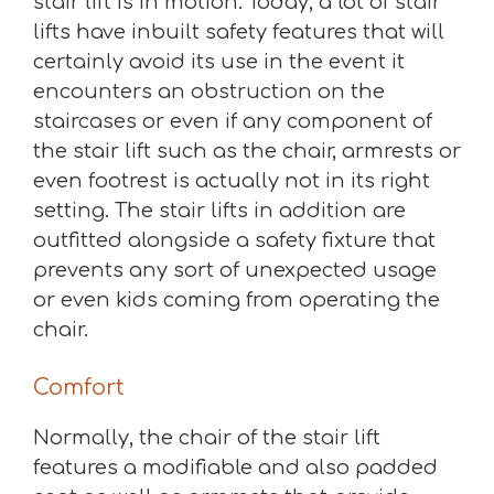
stair lift is in motion. Today, a lot of stair
lifts have inbuilt safety features that will
certainly avoid its use in the event it
encounters an obstruction on the
staircases or even if any component of
the stair lift such as the chair, armrests or
even footrest is actually not in its right
setting. The stair lifts in addition are
outfitted alongside a safety fixture that
prevents any sort of unexpected usage
or even kids coming from operating the
chair.
Comfort
Normally, the chair of the stair lift
features a modifiable and also padded