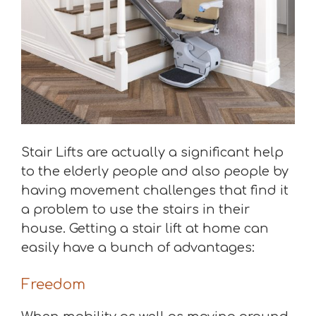
Stair Lifts are actually a significant help
to the elderly people and also people by
having movement challenges that find it
a problem to use the stairs in their
house. Getting a stair lift at home can
easily have a bunch of advantages:
Freedom