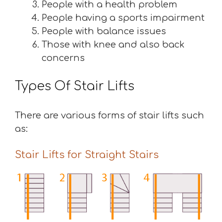
People with a health problem
People having a sports impairment
People with balance issues
Those with knee and also back
concerns
Types Of Stair Lifts
There are various forms of stair lifts such
as:
Stair Lifts for Straight Stairs