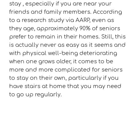
stay , especially if you are near your
friends and family members. According
to a research study via AARP, even as
they age, approximately 90% of seniors
prefer to remain in their homes. Still, this
is actually never as easy as it seems and
with physical well-being deteriorating
when one grows older, it comes to be
more and more complicated for seniors
to stay on their own, particularly if you
have stairs at home that you may need
to go up regularly.