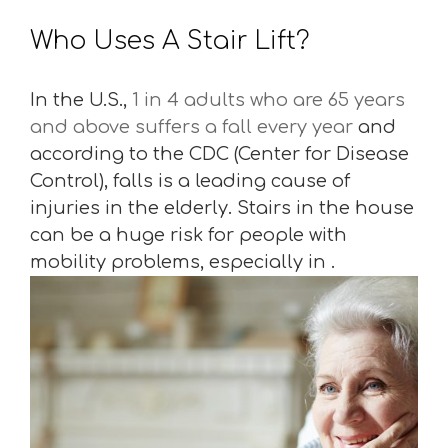
Who Uses A Stair Lift?
In the U.S.,
1 in 4 adults who are 65 years
and above suffers a fall every year
and
according to the CDC (Center for Disease
Control), falls is a leading cause of
injuries in the elderly. Stairs in the house
can be a huge risk for people with
mobility problems, especially in .