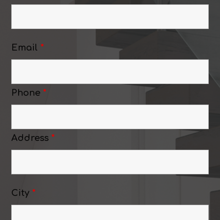
Email
*
Phone
*
Address
*
City
*