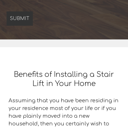
Benefits of Installing a Stair
Lift in Your Home
Assuming that you have been residing in
your residence most of your life or if you
have plainly moved into a new
household, then you certainly wish to