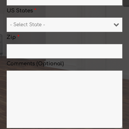
US States
*
Zip
*
Comments (Optional)