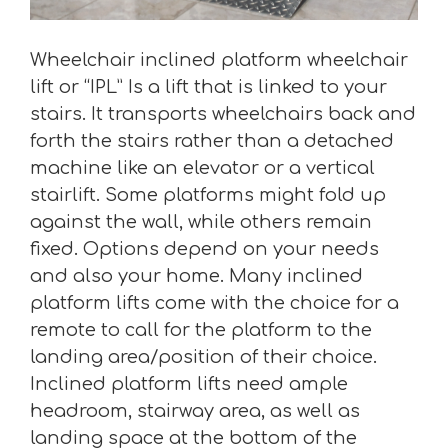
Wheelchair inclined platform wheelchair
lift or “IPL” Is a lift that is linked to your
stairs. It transports wheelchairs back and
forth the stairs rather than a detached
machine like an elevator or a vertical
stairlift. Some platforms might fold up
against the wall, while others remain
fixed. Options depend on your needs
and also your home. Many inclined
platform lifts come with the choice for a
remote to call for the platform to the
landing area/position of their choice.
Inclined platform lifts need ample
headroom, stairway area, as well as
landing space at the bottom of the