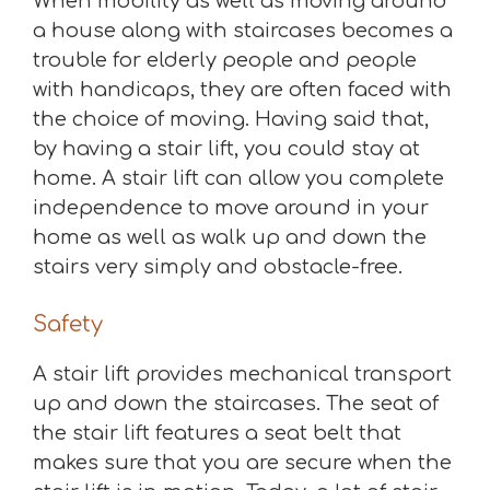
When mobility as well as moving around
a house along with staircases becomes a
trouble for elderly people and people
with handicaps, they are often faced with
the choice of moving. Having said that,
by having a stair lift, you could stay at
home. A stair lift can allow you complete
independence to move around in your
home as well as walk up and down the
stairs very simply and obstacle-free.
Safety
A stair lift provides mechanical transport
up and down the staircases. The seat of
the stair lift features a seat belt that
makes sure that you are secure when the