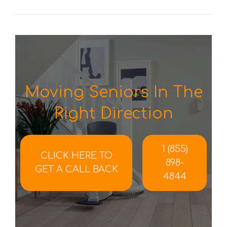
Moving Seniors In The
Right Direction
1 (855)
CLICK HERE TO
898-
GET A CALL BACK
4844