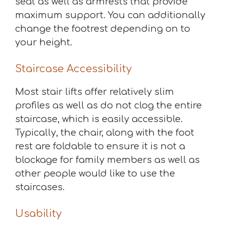
seat as well as armrests that provide
maximum support. You can additionally
change the footrest depending on to
your height.
Staircase Accessibility
Most stair lifts offer relatively slim
profiles as well as do not clog the entire
staircase, which is easily accessible.
Typically, the chair, along with the foot
rest are foldable to ensure it is not a
blockage for family members as well as
other people would like to use the
staircases.
Usability