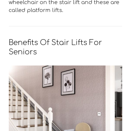
wheelchair on the stair lift and these are
called platform lifts.
Benefits Of Stair Lifts For
Seniors