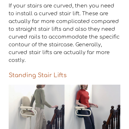
If your stairs are curved, then you need
to install a curved stair lift. These are
actually far more complicated compared
to straight stair lifts and also they need
curved rails to accommodate the specific
contour of the staircase. Generally,
curved stair lifts are actually far more
costly.
Standing Stair Lifts