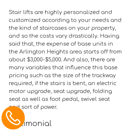
Stair lifts are highly personalized and
customized according to your needs and
the kind of staircases on your property,
and so the costs vary drastically. Having
said that, the expense of base units in
the Arlington Heights area starts off from
about $3,000-$5,000. And also, there are
many variables that influence this base
pricing such as the size of the trackway
required, if the stairs is bent, an electric
motor upgrade, seat upgrade, folding
seat as well as foot pedal, swivel seat
and sort of power.
Testimonial