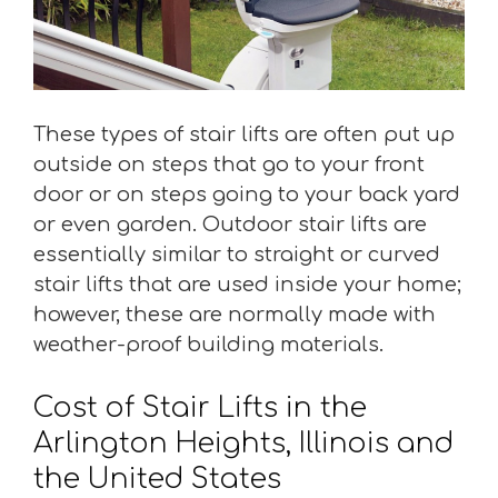
These types of stair lifts are often put up
outside on steps that go to your front
door or on steps going to your back yard
or even garden. Outdoor stair lifts are
essentially similar to straight or curved
stair lifts that are used inside your home;
however, these are normally made with
weather-proof building materials.
Cost of Stair Lifts in the
Arlington Heights, Illinois and
the United States