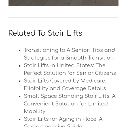
Related To Stair Lifts
Transitioning to A Senior: Tips and
Strategies for a Smooth Transition
Stair Lifts in United States: The
Perfect Solution for Senior Citizens
Stair Lifts Covered by Medicare:
Eligibility and Coverage Details
Small Space Standing Stair Lifts: A
Convenient Solution for Limited
Mobility
Stair Lifts for Aging in Place: A
Comprehensive Guide