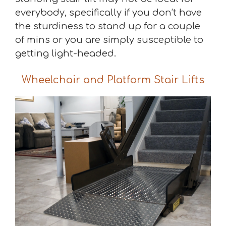
everybody, specifically if you don’t have
the sturdiness to stand up for a couple
of mins or you are simply susceptible to
getting light-headed.
Wheelchair and Platform Stair Lifts