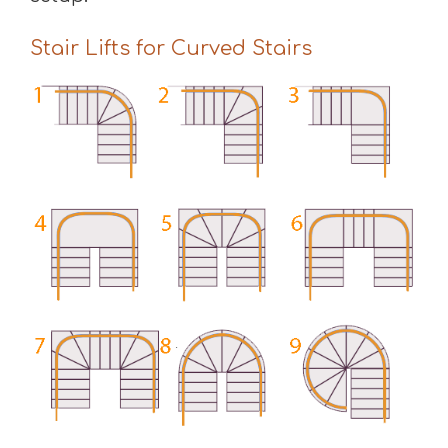
Stair Lifts for Curved Stairs