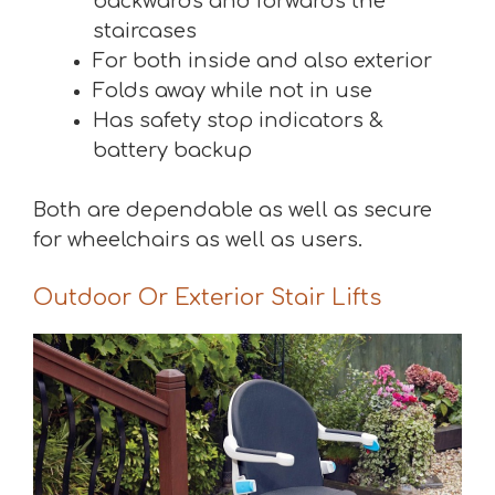
backwards and forwards the
staircases
For both inside and also exterior
Folds away while not in use
Has safety stop indicators &
battery backup
Both are dependable as well as secure
for wheelchairs as well as users.
Outdoor Or Exterior Stair Lifts