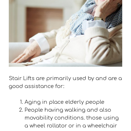
Stair Lifts are primarily used by and are a
good assistance for:
Aging in place elderly people
People having walking and also
movability conditions. those using
a wheel rollator or in a wheelchair