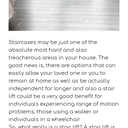
Staircases may be just one of the
absolute most hard and also
treacherous areas in your house. The
good news is, there are options that can
easily allow your loved one or you to
remain at home as well as be actually
independent for longer and also a stair
lift could be a very good benefit for
individuals experiencing range of motion
problems, those using a walker or
individuals in a wheelchair
So, what really is a stair lift? A stair lift is