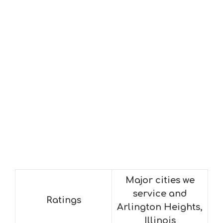
Major cities we
service and
Ratings
Arlington Heights,
Illinois