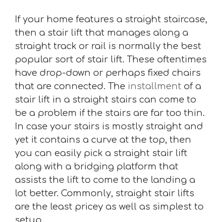
If your home features a straight staircase,
then a stair lift that manages along a
straight track or rail is normally the best
popular sort of stair lift. These oftentimes
have drop-down or perhaps fixed chairs
that are connected. The
installment
of a
stair lift in a straight stairs can come to
be a problem if the stairs are far too thin.
In case your stairs is mostly straight and
yet it contains a curve at the top, then
you can easily pick a straight stair lift
along with a bridging platform that
assists the lift to come to the landing a
lot better. Commonly, straight stair lifts
are the least pricey as well as simplest to
setup.