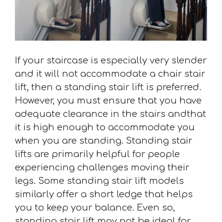
If your staircase is especially very slender
and it will not accommodate a chair stair
lift, then a standing stair lift is preferred.
However, you must ensure that you have
adequate clearance in the stairs andthat
it is high enough to accommodate you
when you are standing. Standing stair
lifts are primarily helpful for people
experiencing challenges moving their
legs. Some standing stair lift models
similarly offer a short ledge that helps
you to keep your balance. Even so,
standing stair lift may not be ideal for