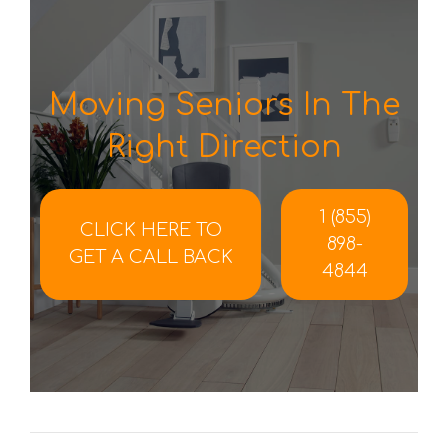
Moving Seniors In The
Right Direction
1 (855)
CLICK HERE TO
898-
GET A CALL BACK
4844