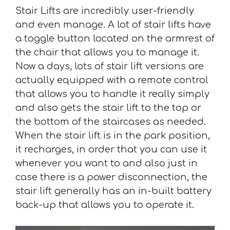
Stair Lifts are incredibly user-friendly
and even manage. A lot of stair lifts have
a toggle button located on the armrest of
the chair that allows you to manage it.
Now a days, lots of stair lift versions are
actually equipped with a remote control
that allows you to handle it really simply
and also gets the stair lift to the top or
the bottom of the staircases as needed.
When the stair lift is in the park position,
it recharges, in order that you can use it
whenever you want to and also just in
case there is a power disconnection, the
stair lift generally has an in-built battery
back-up that allows you to operate it.