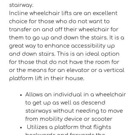
stairway.
Incline wheelchair lifts are an excellent
choice for those who do not want to
transfer on and off their wheelchair for
them to go up and down the stairs. It is a
great way to enhance accessibility up
and down stairs. This is an ideal option
for those that do not have the room for
or the means for an elevator or a vertical
platform lift in their house.
Allows an individual in a wheelchair
to get up as well as descend
stairways without needing to move
from mobility device or scooter
Utilizes a platform that flights