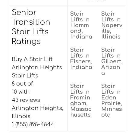
Senior
Stair
Stair
Lifts in
Lifts in
Transition
Hamm
Naperv
Stair Lifts
ond,
ille,
Indiana
Illinois
Ratings
Stair
Stair
Lifts in
Lifts in
Buy A Stair Lift
Fishers,
Gilbert,
Indiana
Arizon
Arlington Heights
a
Stair Lifts
8 out of
Stair
Stair
10 with
Lifts in
Lifts in
Framin
Eden
43 reviews
gham,
Prairie,
Arlington Heights,
Massac
Minnes
husetts
ota
Illinois,
1 (855) 898-4844