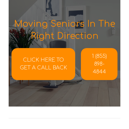
Moving Seniors In The
Right Direction
1 (855)
CLICK HERE TO
898-
GET A CALL BACK
4844