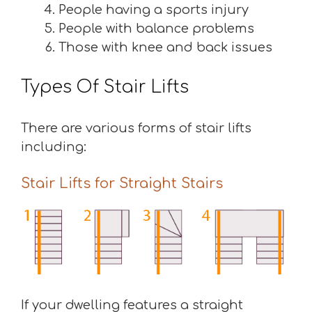
People having a sports injury
People with balance problems
Those with knee and back issues
Types Of Stair Lifts
There are various forms of stair lifts
including:
Stair Lifts for Straight Stairs
If your dwelling features a straight