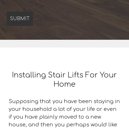
Installing Stair Lifts For Your
Home
Supposing that you have been staying in
your household a lot of your life or even
if you have plainly moved to a new
house, and then you perhaps would like