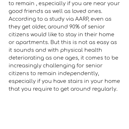
to remain , especially if you are near your
good friends as well as loved ones.
According to a study via AARP, even as
they get older, around 90% of senior
citizens would like to stay in their home
or apartments. But this is not as easy as
it sounds and with physical health
deteriorating as one ages, it comes to be
increasingly challenging for senior
citizens to remain independently,
especially if you have stairs in your home
that you require to get around regularly.