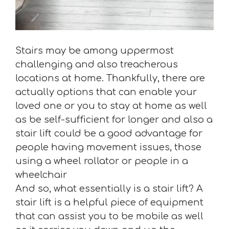
Stairs may be among uppermost
challenging and also treacherous
locations at home. Thankfully, there are
actually options that can enable your
loved one or you to stay at home as well
as be self-sufficient for longer and also a
stair lift could be a good advantage for
people having movement issues, those
using a wheel rollator or people in a
wheelchair
And so, what essentially is a stair lift? A
stair lift is a helpful piece of equipment
that can assist you to be mobile as well