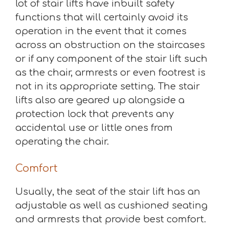
lot of stair lifts have inbuilt safety
functions that will certainly avoid its
operation in the event that it comes
across an obstruction on the staircases
or if any component of the stair lift such
as the chair, armrests or even footrest is
not in its appropriate setting. The stair
lifts also are geared up alongside a
protection lock that prevents any
accidental use or little ones from
operating the chair.
Comfort
Usually, the seat of the stair lift has an
adjustable as well as cushioned seating
and armrests that provide best comfort.