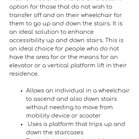
option for those that do not wish to
transfer off and on their wheelchair for
them to go up and down the stairs. It is
an ideal solution to enhance
accessibility up and down stairs. This is
an ideal choice for people who do not
have the area for or the means for an
elevator or a vertical platform lift in their
residence.
Allows an individual in a wheelchair
to ascend and also down stairs
without needing to move from
mobility device or scooter
Uses a platform that trips up and
down the staircases