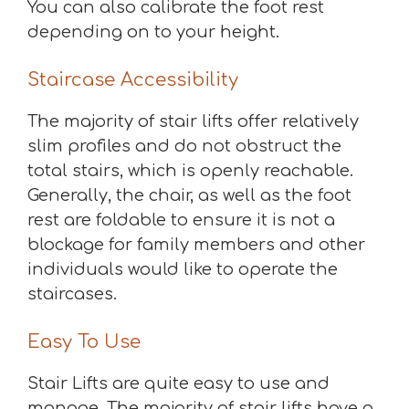
You can also calibrate the foot rest
depending on to your height.
Staircase Accessibility
The majority of stair lifts offer relatively
slim profiles and do not obstruct the
total stairs, which is openly reachable.
Generally, the chair, as well as the foot
rest are foldable to ensure it is not a
blockage for family members and other
individuals would like to operate the
staircases.
Easy To Use
Stair Lifts are quite easy to use and
manage. The majority of stair lifts have a