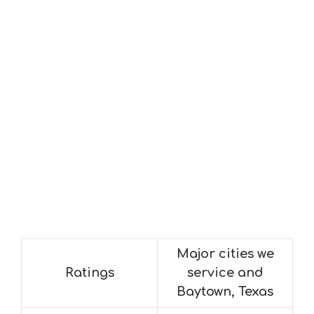
Major cities we
Ratings
service and
Baytown, Texas