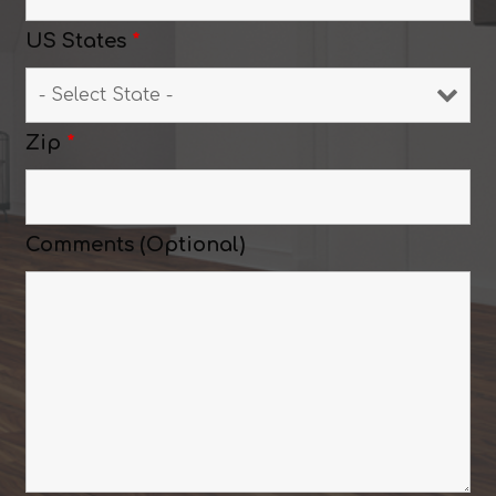
US States
*
Zip
*
Comments (Optional)