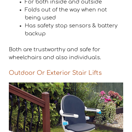
For both inside and outside
Folds out of the way when not
being used
Has safety stop sensors & battery
backup
Both are trustworthy and safe for
wheelchairs and also individuals.
Outdoor Or Exterior Stair Lifts