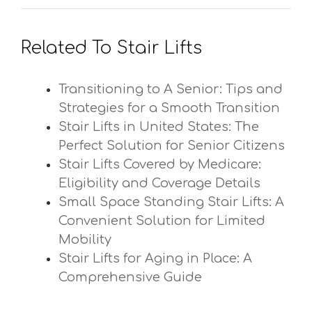
Related To Stair Lifts
Transitioning to A Senior: Tips and
Strategies for a Smooth Transition
Stair Lifts in United States: The
Perfect Solution for Senior Citizens
Stair Lifts Covered by Medicare:
Eligibility and Coverage Details
Small Space Standing Stair Lifts: A
Convenient Solution for Limited
Mobility
Stair Lifts for Aging in Place: A
Comprehensive Guide