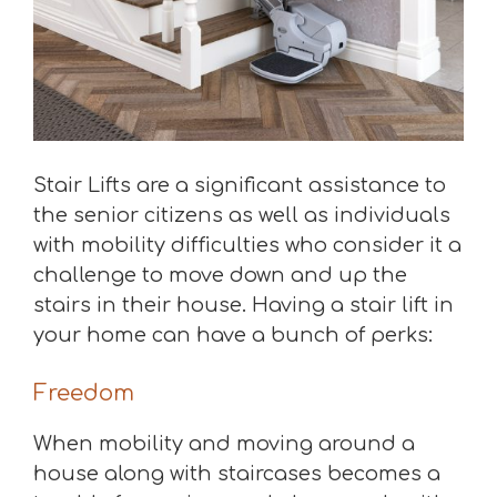
Stair Lifts are a significant assistance to
the senior citizens as well as individuals
with mobility difficulties who consider it a
challenge to move down and up the
stairs in their house. Having a stair lift in
your home can have a bunch of perks:
Freedom
When mobility and moving around a
house along with staircases becomes a