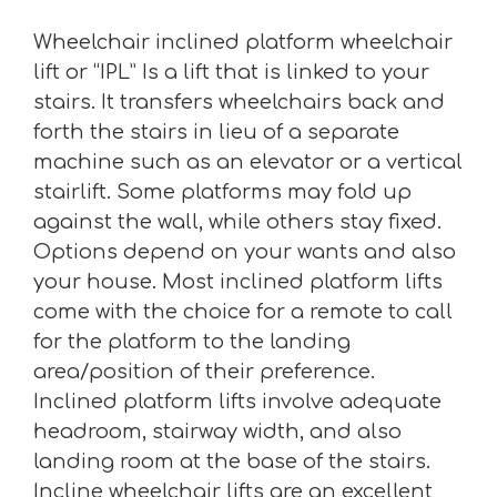
Wheelchair inclined platform wheelchair
lift or “IPL” Is a lift that is linked to your
stairs. It transfers wheelchairs back and
forth the stairs in lieu of a separate
machine such as an elevator or a vertical
stairlift. Some platforms may fold up
against the wall, while others stay fixed.
Options depend on your wants and also
your house. Most inclined platform lifts
come with the choice for a remote to call
for the platform to the landing
area/position of their preference.
Inclined platform lifts involve adequate
headroom, stairway width, and also
landing room at the base of the stairs.
Incline wheelchair lifts are an excellent