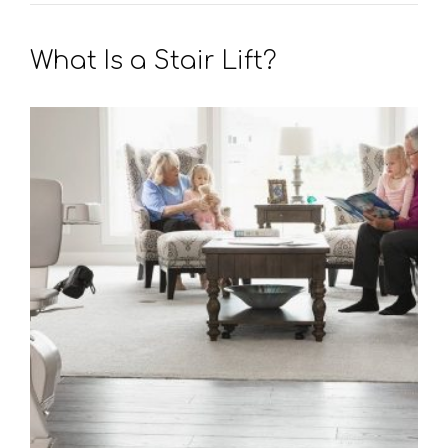
What Is a Stair Lift?