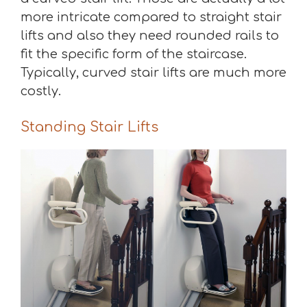
more intricate compared to straight stair
lifts and also they need rounded rails to
fit the specific form of the staircase.
Typically, curved stair lifts are much more
costly.
Standing Stair Lifts