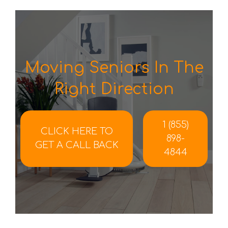
Moving Seniors In The
Right Direction
1 (855)
CLICK HERE TO
898-
GET A CALL BACK
4844