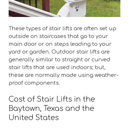
These types of stair lifts are often set up
outside on staircases that go to your
main door or on steps leading to your
yard or garden. Outdoor stair lifts are
generally similar to straight or curved
stair lifts that are used indoors; but,
these are normally made using weather-
proof components.
Cost of Stair Lifts in the
Baytown, Texas and the
United States