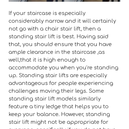
If your staircase is especially
considerably narrow and it will certainly
not go with a chair stair lift, then a
standing stair lift is best. Having said
that, you should ensure that you have
ample clearance in the staircase ,as
well,that it is high enough to
accommodate you when you’re standing
up. Standing stair lifts are especially
advantageous for people experiencing
challenges moving their legs. Some
standing stair lift models similarly
feature a tiny ledge that helps you to
keep your balance. However, standing
stair lift might not be appropriate for