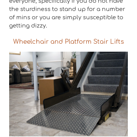
everyone, specifically if you do not have
the sturdiness to stand up for a number
of mins or you are simply susceptible to
getting dizzy.
Wheelchair and Platform Stair Lifts