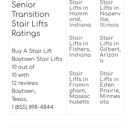
Stair
Stair
Senior
Lifts in
Lifts in
Transition
Hamm
Naperv
ond,
ille,
Stair Lifts
Indiana
Illinois
Ratings
Stair
Stair
Lifts in
Lifts in
Fishers,
Gilbert,
Buy A Stair Lift
Indiana
Arizon
Baytown Stair Lifts
a
10 out of
Stair
Stair
10 with
Lifts in
Lifts in
12 reviews
Framin
Eden
gham,
Prairie,
Baytown,
Massac
Minnes
Texas,
husetts
ota
1 (855) 898-4844