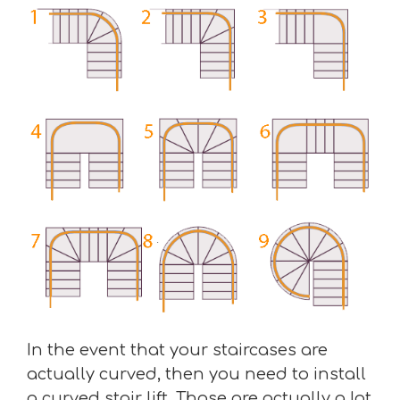
In the event that your staircases are
actually curved, then you need to install
a curved stair lift. Those are actually a lot