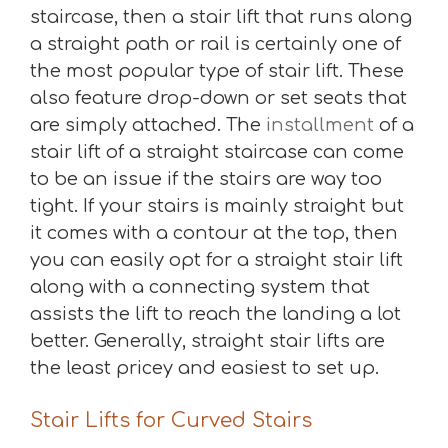
staircase, then a stair lift that runs along
a straight path or rail is certainly one of
the most popular type of stair lift. These
also feature drop-down or set seats that
are simply attached. The
installment
of a
stair lift of a straight staircase can come
to be an issue if the stairs are way too
tight. If your stairs is mainly straight but
it comes with a contour at the top, then
you can easily opt for a straight stair lift
along with a connecting system that
assists the lift to reach the landing a lot
better. Generally, straight stair lifts are
the least pricey and easiest to set up.
Stair Lifts for Curved Stairs