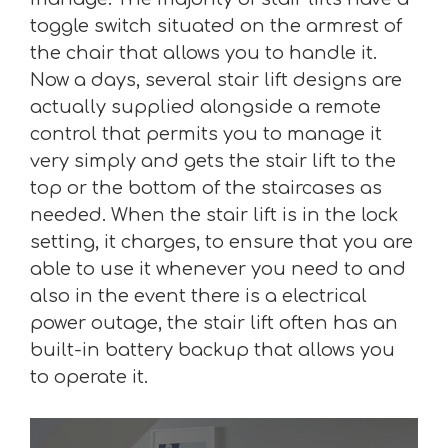
toggle switch situated on the armrest of
the chair that allows you to handle it.
Now a days, several stair lift designs are
actually supplied alongside a remote
control that permits you to manage it
very simply and gets the stair lift to the
top or the bottom of the staircases as
needed. When the stair lift is in the lock
setting, it charges, to ensure that you are
able to use it whenever you need to and
also in the event there is a electrical
power outage, the stair lift often has an
built-in battery backup that allows you
to operate it.