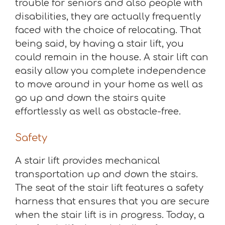
trouble for seniors and also people with
disabilities, they are actually frequently
faced with the choice of relocating. That
being said, by having a stair lift, you
could remain in the house. A stair lift can
easily allow you complete independence
to move around in your home as well as
go up and down the stairs quite
effortlessly as well as obstacle-free.
Safety
A stair lift provides mechanical
transportation up and down the stairs.
The seat of the stair lift features a safety
harness that ensures that you are secure
when the stair lift is in progress. Today, a