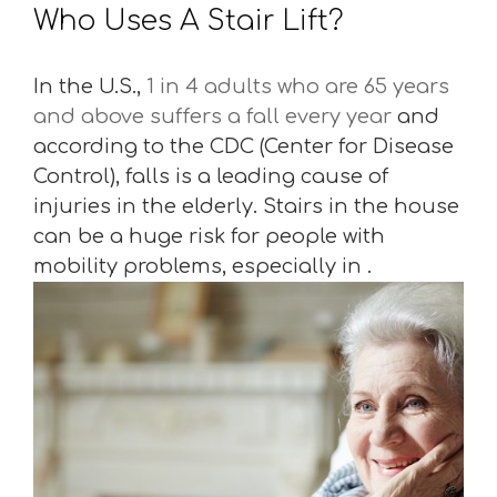
Who Uses A Stair Lift?
In the U.S.,
1 in 4 adults who are 65 years
and above suffers a fall every year
and
according to the CDC (Center for Disease
Control), falls is a leading cause of
injuries in the elderly. Stairs in the house
can be a huge risk for people with
mobility problems, especially in .