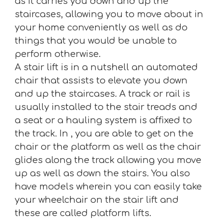
as it carries you down and up the
staircases, allowing you to move about in
your home conveniently as well as do
things that you would be unable to
perform otherwise.
A stair lift is in a nutshell an automated
chair that assists to elevate you down
and up the staircases. A track or rail is
usually installed to the stair treads and
a seat or a hauling system is affixed to
the track. In , you are able to get on the
chair or the platform as well as the chair
glides along the track allowing you move
up as well as down the stairs. You also
have models wherein you can easily take
your wheelchair on the stair lift and
these are called platform lifts.