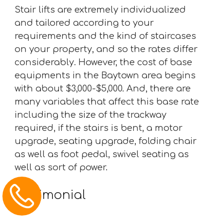
Stair lifts are extremely individualized
and tailored according to your
requirements and the kind of staircases
on your property, and so the rates differ
considerably. However, the cost of base
equipments in the Baytown area begins
with about $3,000-$5,000. And, there are
many variables that affect this base rate
including the size of the trackway
required, if the stairs is bent, a motor
upgrade, seating upgrade, folding chair
as well as foot pedal, swivel seating as
well as sort of power.
Testimonial