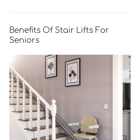
Benefits Of Stair Lifts For
Seniors