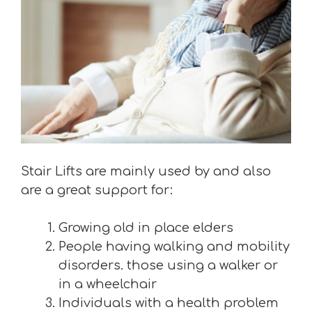
Stair Lifts are mainly used by and also
are a great support for:
Growing old in place elders
People having walking and mobility
disorders. those using a walker or
in a wheelchair
Individuals with a health problem