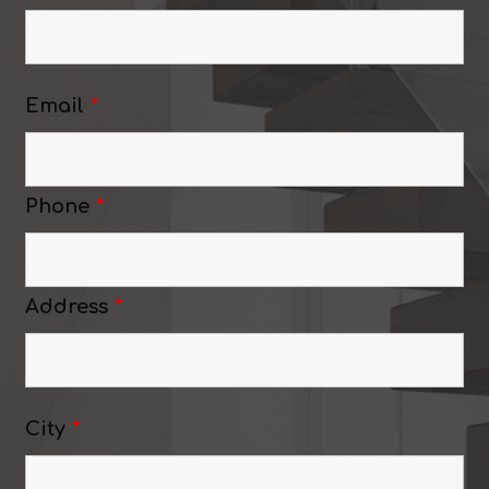
Email
*
Phone
*
Address
*
City
*