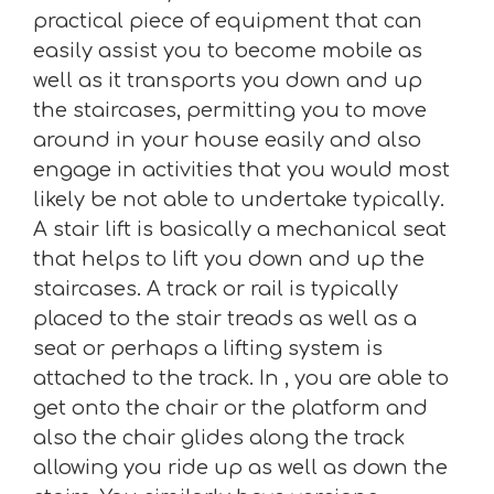
practical piece of equipment that can
easily assist you to become mobile as
well as it transports you down and up
the staircases, permitting you to move
around in your house easily and also
engage in activities that you would most
likely be not able to undertake typically.
A stair lift is basically a mechanical seat
that helps to lift you down and up the
staircases. A track or rail is typically
placed to the stair treads as well as a
seat or perhaps a lifting system is
attached to the track. In , you are able to
get onto the chair or the platform and
also the chair glides along the track
allowing you ride up as well as down the