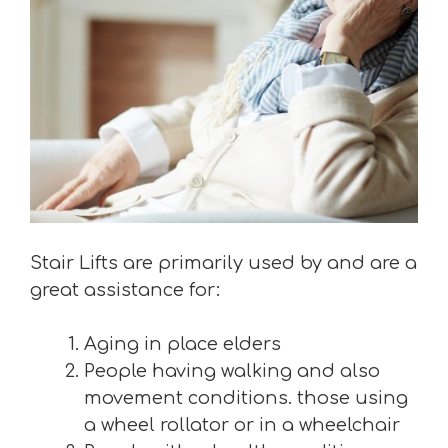
Stair Lifts are primarily used by and are a
great assistance for:
Aging in place elders
People having walking and also
movement conditions. those using
a wheel rollator or in a wheelchair