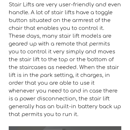
Stair Lifts are very user-friendly and even
handle. A lot of stair lifts have a toggle
button situated on the armrest of the
chair that enables you to control it.
These days, many stair lift models are
geared up with a remote that permits
you to control it very simply and moves
the stair lift to the top or the bottom of
the staircases as needed. When the stair
lift is in the park setting, it charges, in
order that you are able to use it
whenever you need to and in case there
is a power disconnection, the stair lift
generally has an built-in battery back up
that permits you to run it.