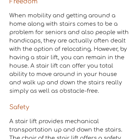
Freedom
When mobility and getting around a
home along with stairs comes to be a
problem for seniors and also people with
handicaps, they are actually often dealt
with the option of relocating. However, by
having a stair lift, you can remain in the
house. A stair lift can offer you total
ability to move around in your house
and walk up and down the stairs really
simply as well as obstacle-free.
Safety
A stair lift provides mechanical
transportation up and down the stairs.
The chair of the stair lift offers a safety