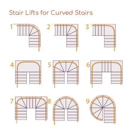
Stair Lifts for Curved Stairs