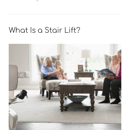
What Is a Stair Lift?