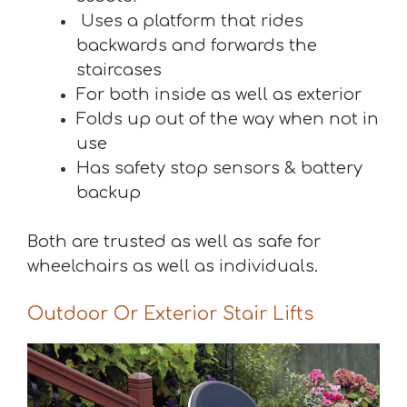
Uses a platform that rides
backwards and forwards the
staircases
For both inside as well as exterior
Folds up out of the way when not in
use
Has safety stop sensors & battery
backup
Both are trusted as well as safe for
wheelchairs as well as individuals.
Outdoor Or Exterior Stair Lifts