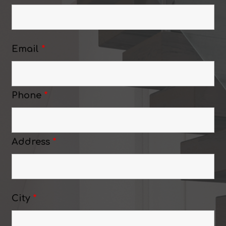
Email
*
Phone
*
Address
*
City
*