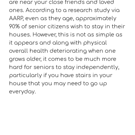
are near your close friends and loved
ones. According to a research study via
AARP, even as they age, approximately
90% of senior citizens wish to stay in their
houses. However, this is not as simple as
it appears and along with physical
overall health deteriorating when one
grows older, it comes to be much more
hard for seniors to stay independently,
particularly if you have stairs in your
house that you may need to go up
everyday.