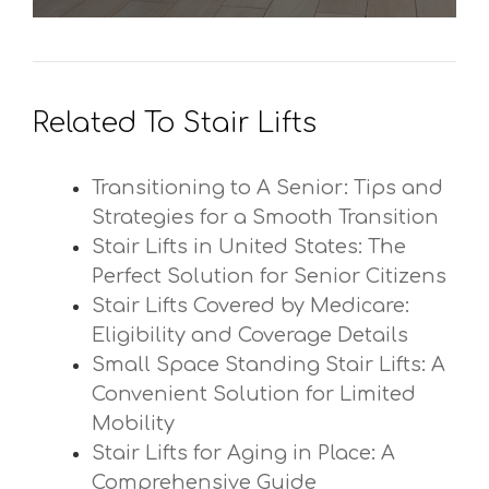
Related To Stair Lifts
Transitioning to A Senior: Tips and
Strategies for a Smooth Transition
Stair Lifts in United States: The
Perfect Solution for Senior Citizens
Stair Lifts Covered by Medicare:
Eligibility and Coverage Details
Small Space Standing Stair Lifts: A
Convenient Solution for Limited
Mobility
Stair Lifts for Aging in Place: A
Comprehensive Guide