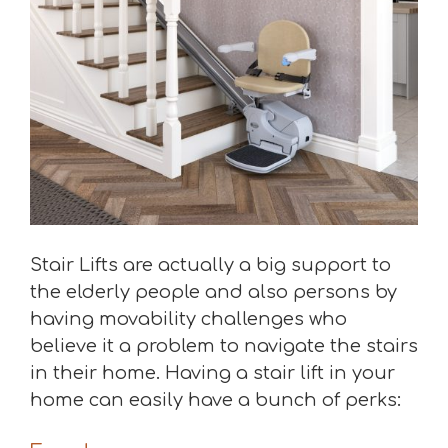
Stair Lifts are actually a big support to
the elderly people and also persons by
having movability challenges who
believe it a problem to navigate the stairs
in their home. Having a stair lift in your
home can easily have a bunch of perks: