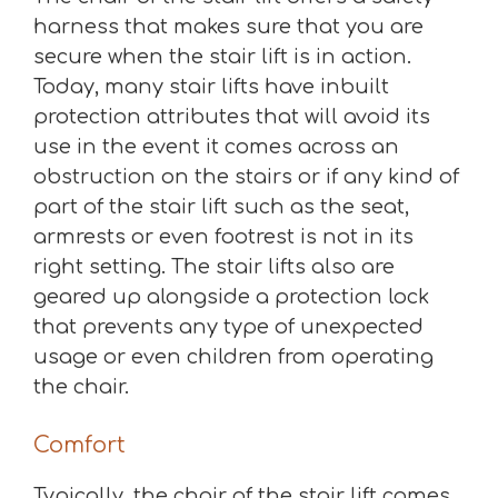
harness that makes sure that you are
secure when the stair lift is in action.
Today, many stair lifts have inbuilt
protection attributes that will avoid its
use in the event it comes across an
obstruction on the stairs or if any kind of
part of the stair lift such as the seat,
armrests or even footrest is not in its
right setting. The stair lifts also are
geared up alongside a protection lock
that prevents any type of unexpected
usage or even children from operating
the chair.
Comfort
Typically, the chair of the stair lift comes