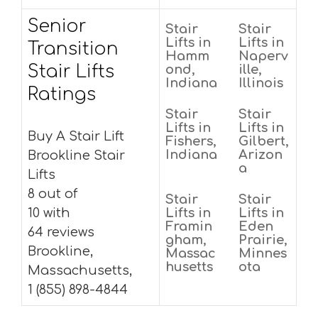
Senior
Stair
Stair
Lifts in
Lifts in
Transition
Hamm
Naperv
Stair Lifts
ond,
ille,
Indiana
Illinois
Ratings
Stair
Stair
Lifts in
Lifts in
Buy A Stair Lift
Fishers,
Gilbert,
Indiana
Arizon
Brookline Stair
a
Lifts
8 out of
Stair
Stair
10 with
Lifts in
Lifts in
Framin
Eden
64 reviews
gham,
Prairie,
Brookline,
Massac
Minnes
husetts
ota
Massachusetts,
1 (855) 898-4844