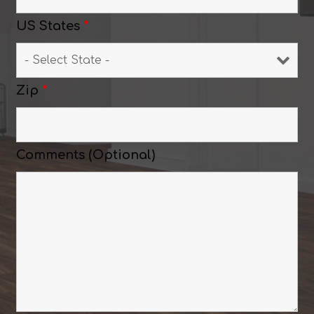
US States
*
Zip
*
Comments (Optional)