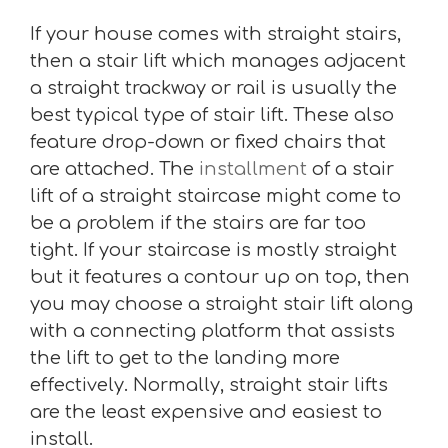
If your house comes with straight stairs,
then a stair lift which manages adjacent
a straight trackway or rail is usually the
best typical type of stair lift. These also
feature drop-down or fixed chairs that
are attached. The
installment
of a stair
lift of a straight staircase might come to
be a problem if the stairs are far too
tight. If your staircase is mostly straight
but it features a contour up on top, then
you may choose a straight stair lift along
with a connecting platform that assists
the lift to get to the landing more
effectively. Normally, straight stair lifts
are the least expensive and easiest to
install.