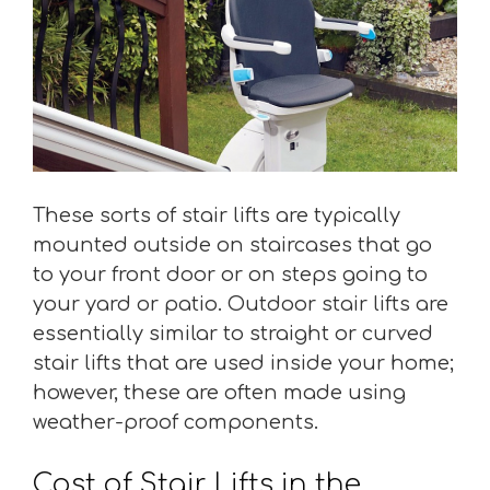
These sorts of stair lifts are typically
mounted outside on staircases that go
to your front door or on steps going to
your yard or patio. Outdoor stair lifts are
essentially similar to straight or curved
stair lifts that are used inside your home;
however, these are often made using
weather-proof components.
Cost of Stair Lifts in the