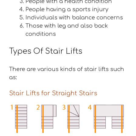
People with a health condition
People having a sports injury
Individuals with balance concerns
Those with leg and also back
conditions
Types Of Stair Lifts
There are various kinds of stair lifts such
as:
Stair Lifts for Straight Stairs