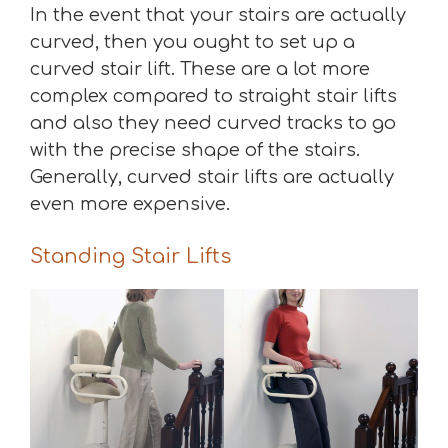
In the event that your stairs are actually
curved, then you ought to set up a
curved stair lift. These are a lot more
complex compared to straight stair lifts
and also they need curved tracks to go
with the precise shape of the stairs.
Generally, curved stair lifts are actually
even more expensive.
Standing Stair Lifts