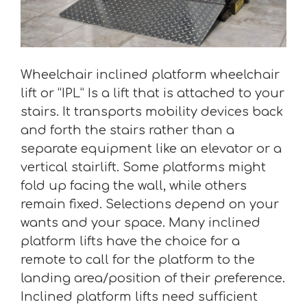
Wheelchair inclined platform wheelchair
lift or “IPL” Is a lift that is attached to your
stairs. It transports mobility devices back
and forth the stairs rather than a
separate equipment like an elevator or a
vertical stairlift. Some platforms might
fold up facing the wall, while others
remain fixed. Selections depend on your
wants and your space. Many inclined
platform lifts have the choice for a
remote to call for the platform to the
landing area/position of their preference.
Inclined platform lifts need sufficient