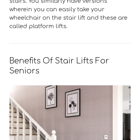
stairs. You similarly have versions
wherein you can easily take your
wheelchair on the stair lift and these are
called platform lifts.
Benefits Of Stair Lifts For
Seniors