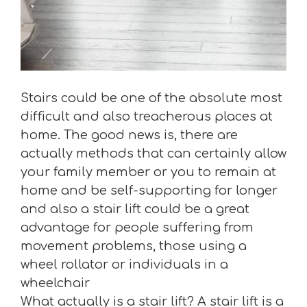
Stairs could be one of the absolute most
difficult and also treacherous places at
home. The good news is, there are
actually methods that can certainly allow
your family member or you to remain at
home and be self-supporting for longer
and also a stair lift could be a great
advantage for people suffering from
movement problems, those using a
wheel rollator or individuals in a
wheelchair
What actually is a stair lift? A stair lift is a