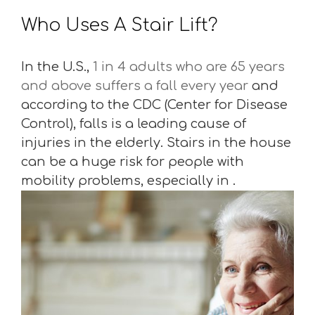
Who Uses A Stair Lift?
In the U.S.,
1 in 4 adults who are 65 years
and above suffers a fall every year
and
according to the CDC (Center for Disease
Control), falls is a leading cause of
injuries in the elderly. Stairs in the house
can be a huge risk for people with
mobility problems, especially in .