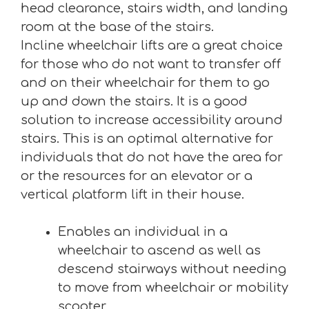
head clearance, stairs width, and landing
room at the base of the stairs.
Incline wheelchair lifts are a great choice
for those who do not want to transfer off
and on their wheelchair for them to go
up and down the stairs. It is a good
solution to increase accessibility around
stairs. This is an optimal alternative for
individuals that do not have the area for
or the resources for an elevator or a
vertical platform lift in their house.
Enables an individual in a
wheelchair to ascend as well as
descend stairways without needing
to move from wheelchair or mobility
scooter