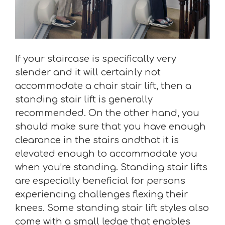
If your staircase is specifically very
slender and it will certainly not
accommodate a chair stair lift, then a
standing stair lift is generally
recommended. On the other hand, you
should make sure that you have enough
clearance in the stairs andthat it is
elevated enough to accommodate you
when you’re standing. Standing stair lifts
are especially beneficial for persons
experiencing challenges flexing their
knees. Some standing stair lift styles also
come with a small ledge that enables