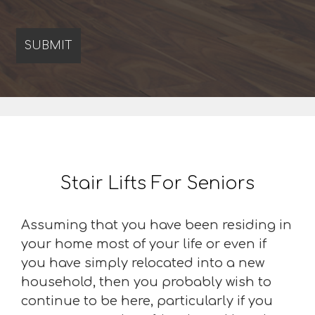
Stair Lifts For Seniors
Assuming that you have been residing in
your home most of your life or even if
you have simply relocated into a new
household, then you probably wish to
continue to be here, particularly if you