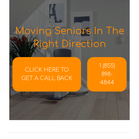
Moving Seniors In The
Right Direction
1 (855)
CLICK HERE TO
898-
GET A CALL BACK
4844