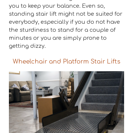
you to keep your balance. Even so,
standing stair lift might not be suited for
everybody, especially if you do not have
the sturdiness to stand for a couple of
minutes or you are simply prone to
getting dizzy.
Wheelchair and Platform Stair Lifts