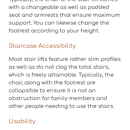
with a changeable as well as padded
seat and armrests that ensure maximum
support. You can likewise change the
footrest according to your height.
Staircase Accessibility
Most stair lifts feature rather slim profiles
as well as do not clog the total stairs,
which is freely attainable. Typically, the
chair, along with the footrest are
collapsible to ensure it is not an
obstruction for family members and
other people needing to use the stairs.
Usability