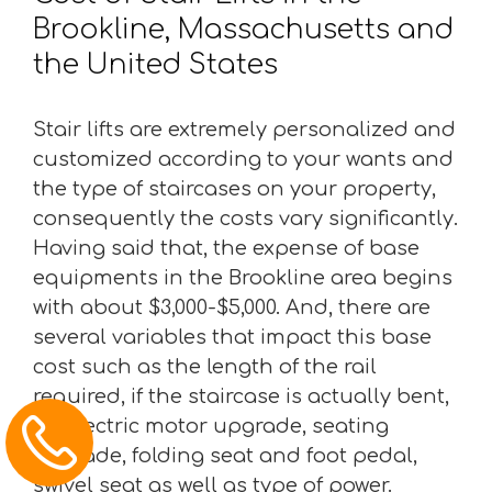
Brookline, Massachusetts and
the United States
Stair lifts are extremely personalized and
customized according to your wants and
the type of staircases on your property,
consequently the costs vary significantly.
Having said that, the expense of base
equipments in the Brookline area begins
with about $3,000-$5,000. And, there are
several variables that impact this base
cost such as the length of the rail
required, if the staircase is actually bent,
an electric motor upgrade, seating
upgrade, folding seat and foot pedal,
swivel seat as well as type of power.