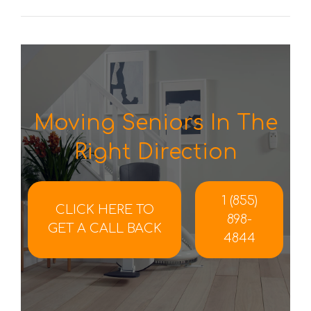
Moving Seniors In The
Right Direction
1 (855)
CLICK HERE TO
898-
GET A CALL BACK
4844