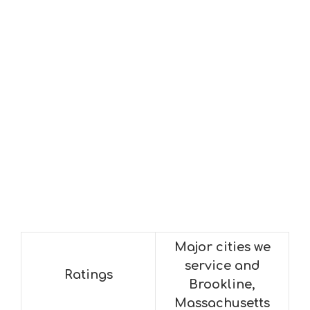
Major cities we
service and
Ratings
Brookline,
Massachusetts