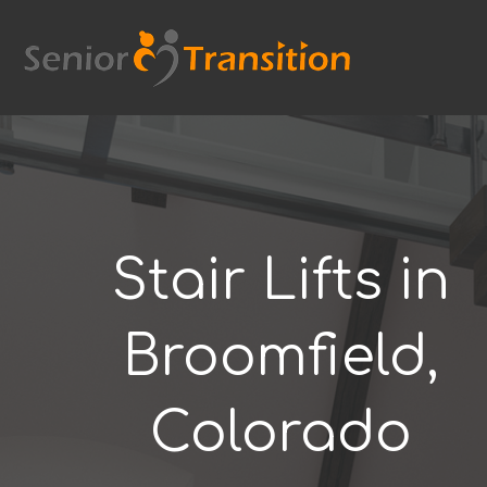
Skip
to
content
Stair Lifts in
Broomfield,
Colorado