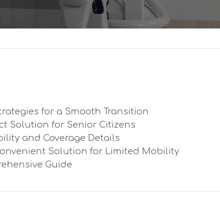
trategies for a Smooth Transition
ect Solution for Senior Citizens
ibility and Coverage Details
Convenient Solution for Limited Mobility
prehensive Guide