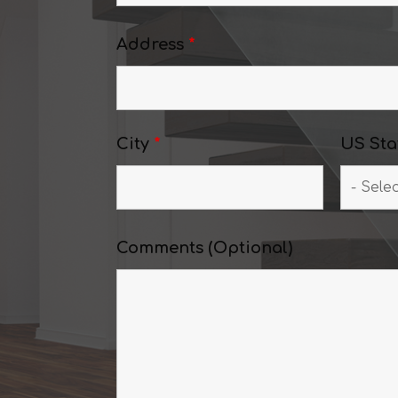
Address
*
City
*
US Sta
Comments (Optional)