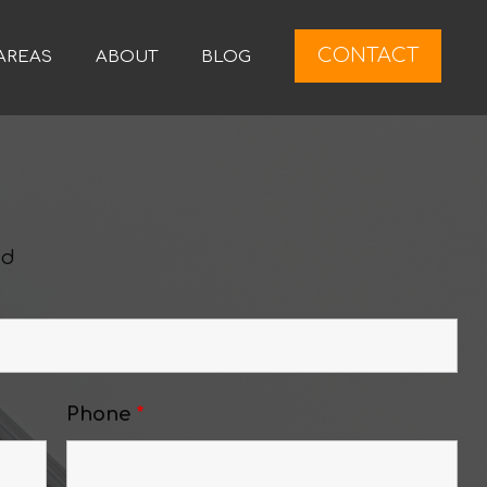
CONTACT
AREAS
ABOUT
BLOG
ed
Phone
*