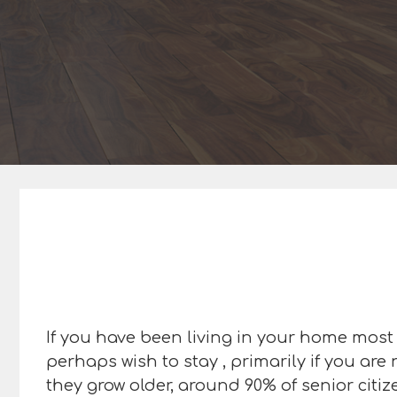
If you have been living in your home most o
perhaps wish to stay , primarily if you are
they grow older, around 90% of senior citi