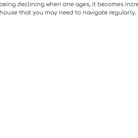
being declining when one ages, it becomes increa
r house that you may need to navigate regularly.