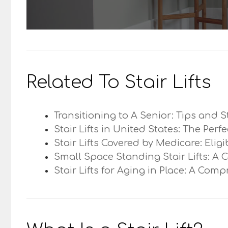
Related To Stair Lifts
Transitioning to A Senior: Tips and S
Stair Lifts in United States: The Perf
Stair Lifts Covered by Medicare: Elig
Small Space Standing Stair Lifts: A 
Stair Lifts for Aging in Place: A Com