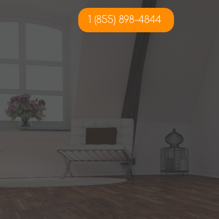
1 (855) 898-4844