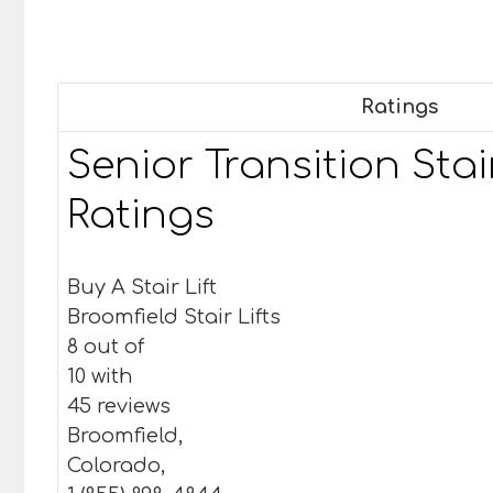
Ratings
Senior Transition Stair
Ratings
Buy A Stair Lift
Broomfield Stair Lifts
8 out of
10 with
45 reviews
Broomfield,
Colorado,