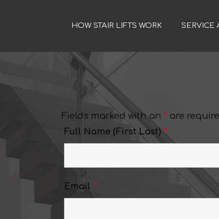
HOW STAIR LIFTS WORK
SERVICE 
Fields marked with an
*
are requir
Full Name (First Last)
*
Email
*