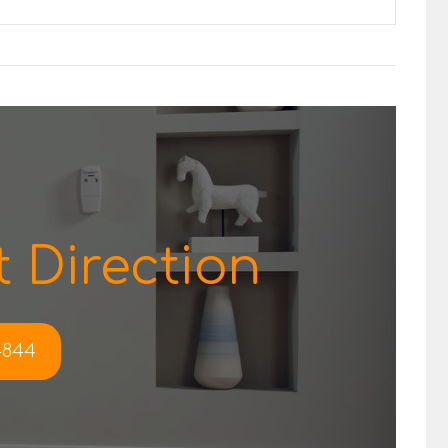
 Direction
-4844