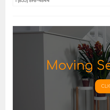
1 (855) 898-4844
Moving Se
CLI