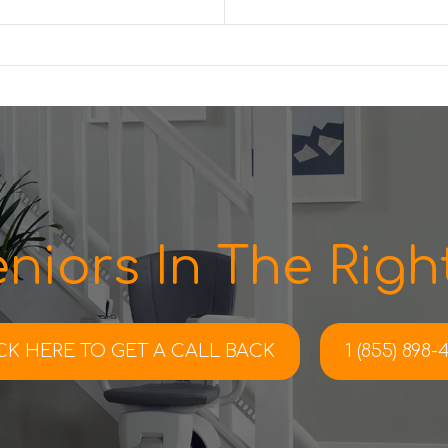
niors In The Right
CK HERE TO
GET A CALL BACK
1 (855) 898