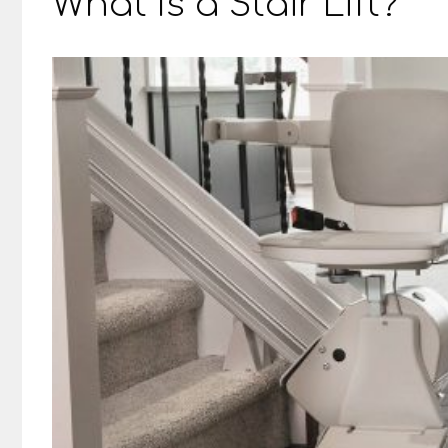
What Is a Stair Lift?