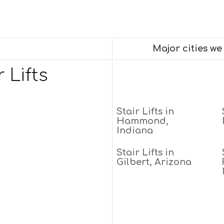
Major cities w
 Lifts
Stair Lifts in
Hammond,
Indiana
Stair Lifts in
Gilbert, Arizona