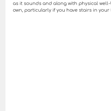
as it sounds and along with physical well-
own, particularly if you have stairs in you