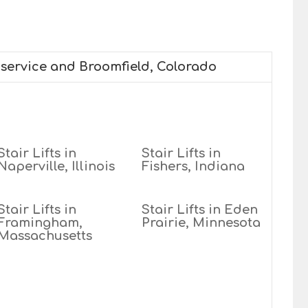
e service and Broomfield, Colorado
Stair Lifts in
Stair Lifts in
Naperville, Illinois
Fishers, Indiana
Stair Lifts in
Stair Lifts in Eden
Framingham,
Prairie, Minnesota
Massachusetts