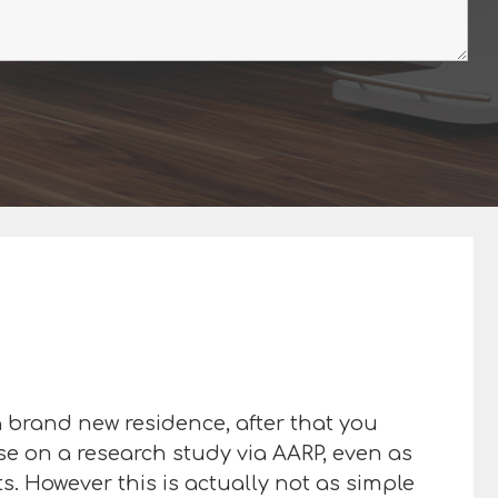
 a brand new residence, after that you
ase on a research study via AARP, even as
s. However this is actually not as simple