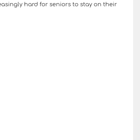
singly hard for seniors to stay on their