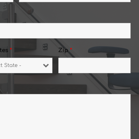
tes
*
Zip
*