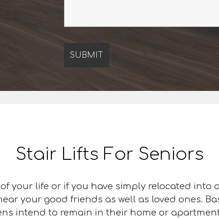
Stair Lifts For Seniors
f your life or if you have simply relocated into
 near your good friends as well as loved ones. B
zens intend to remain in their home or apartment