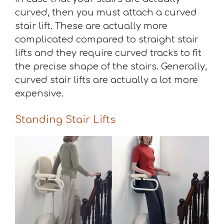
curved, then you must attach a curved
stair lift. These are actually more
complicated compared to straight stair
lifts and they require curved tracks to fit
the precise shape of the stairs. Generally,
curved stair lifts are actually a lot more
expensive.
Standing Stair Lifts