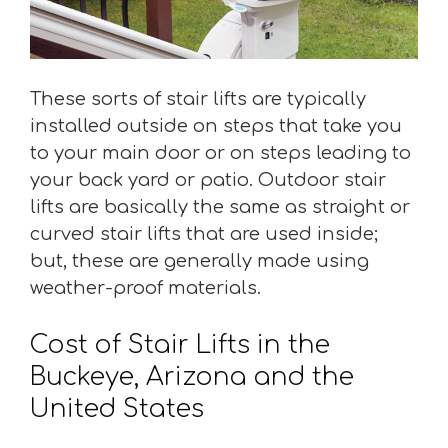
These sorts of stair lifts are typically
installed outside on steps that take you
to your main door or on steps leading to
your back yard or patio. Outdoor stair
lifts are basically the same as straight or
curved stair lifts that are used inside;
but, these are generally made using
weather-proof materials.
Cost of Stair Lifts in the
Buckeye, Arizona and the
United States