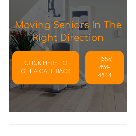
Moving Seniors In The
Right Direction
1 (855)
CLICK HERE TO
898-
GET A CALL BACK
4844