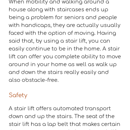
When mobility and walking around a
house along with staircases ends up
being a problem for seniors and people
with handicaps, they are actually usually
faced with the option of moving. Having
said that, by using a stair lift, you can
easily continue to be in the home. A stair
lift can offer you complete ability to move
around in your home as well as walk up
and down the stairs really easily and
also obstacle-free.
Safety
A stair lift offers automated transport
down and up the stairs. The seat of the
stair lift has a lap belt that makes certain