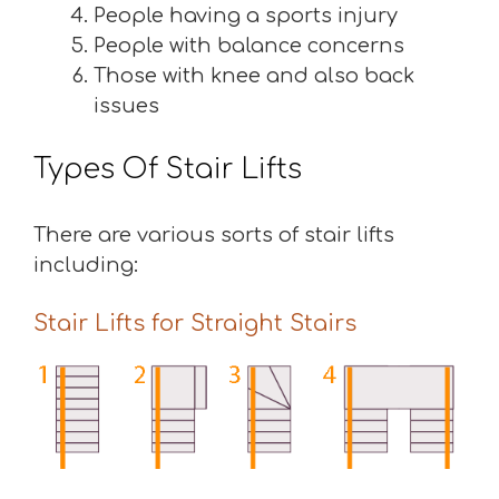
People having a sports injury
People with balance concerns
Those with knee and also back
issues
Types Of Stair Lifts
There are various sorts of stair lifts
including:
Stair Lifts for Straight Stairs