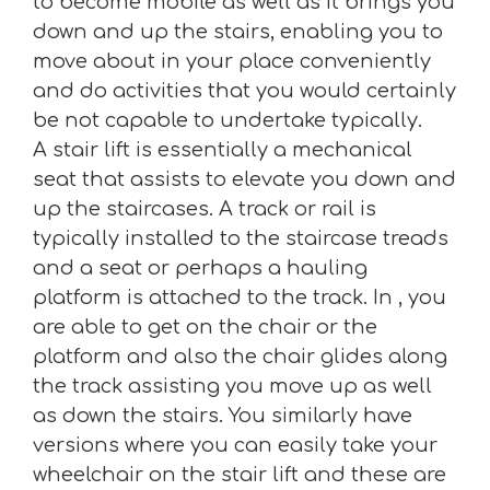
to become mobile as well as it brings you
down and up the stairs, enabling you to
move about in your place conveniently
and do activities that you would certainly
be not capable to undertake typically.
A stair lift is essentially a mechanical
seat that assists to elevate you down and
up the staircases. A track or rail is
typically installed to the staircase treads
and a seat or perhaps a hauling
platform is attached to the track. In , you
are able to get on the chair or the
platform and also the chair glides along
the track assisting you move up as well
as down the stairs. You similarly have
versions where you can easily take your
wheelchair on the stair lift and these are