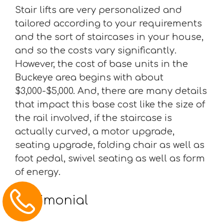
Stair lifts are very personalized and
tailored according to your requirements
and the sort of staircases in your house,
and so the costs vary significantly.
However, the cost of base units in the
Buckeye area begins with about
$3,000-$5,000. And, there are many details
that impact this base cost like the size of
the rail involved, if the staircase is
actually curved, a motor upgrade,
seating upgrade, folding chair as well as
foot pedal, swivel seating as well as form
of energy.
Testimonial