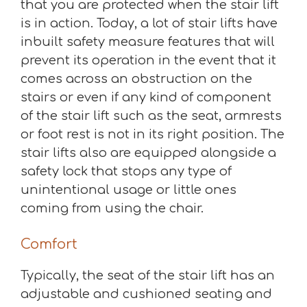
that you are protected when the stair lift
is in action. Today, a lot of stair lifts have
inbuilt safety measure features that will
prevent its operation in the event that it
comes across an obstruction on the
stairs or even if any kind of component
of the stair lift such as the seat, armrests
or foot rest is not in its right position. The
stair lifts also are equipped alongside a
safety lock that stops any type of
unintentional usage or little ones
coming from using the chair.
Comfort
Typically, the seat of the stair lift has an
adjustable and cushioned seating and