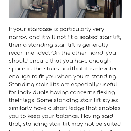
If your staircase is particularly very
narrow and it will not fit a seated stair lift,
then a standing stair lift is generally
recommended. On the other hand, you
should ensure that you have enough
space in the stairs andthat it is elevated
enough to fit you when you’re standing.
Standing stair lifts are especially useful
for individuals having concerns flexing
their legs. Some standing stair lift styles
similarly have a short ledge that enables
you to keep your balance. Having said
that, standing stair lift may not be suited