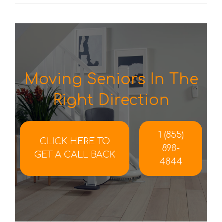
Moving Seniors In The
Right Direction
1 (855)
CLICK HERE TO
898-
GET A CALL BACK
4844