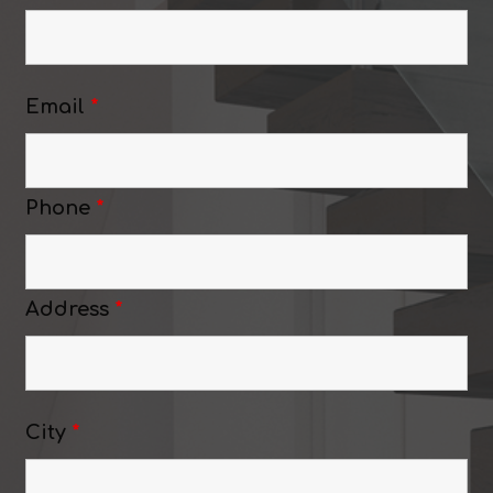
Email
*
Phone
*
Address
*
City
*