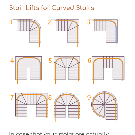
Stair Lifts for Curved Stairs
In case that your stairs are actually