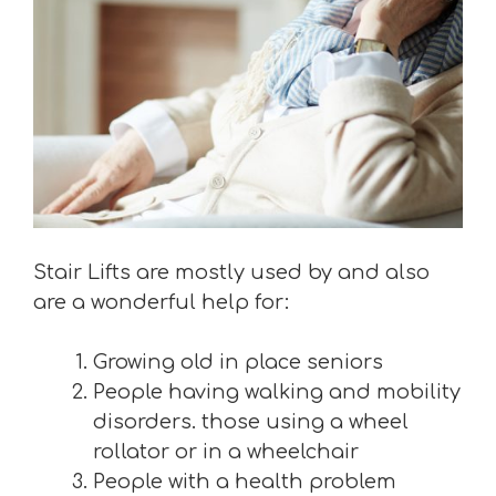
Stair Lifts are mostly used by and also
are a wonderful help for:
Growing old in place seniors
People having walking and mobility
disorders. those using a wheel
rollator or in a wheelchair
People with a health problem