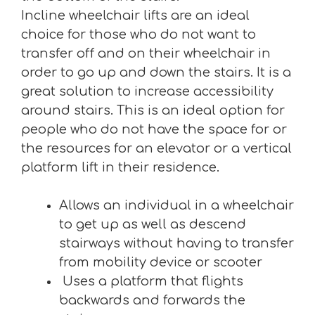
Incline wheelchair lifts are an ideal
choice for those who do not want to
transfer off and on their wheelchair in
order to go up and down the stairs. It is a
great solution to increase accessibility
around stairs. This is an ideal option for
people who do not have the space for or
the resources for an elevator or a vertical
platform lift in their residence.
Allows an individual in a wheelchair
to get up as well as descend
stairways without having to transfer
from mobility device or scooter
Uses a platform that flights
backwards and forwards the