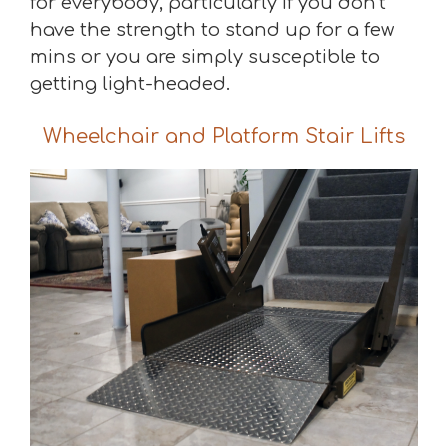
for everybody, particularly if you don’t
have the strength to stand up for a few
mins or you are simply susceptible to
getting light-headed.
Wheelchair and Platform Stair Lifts