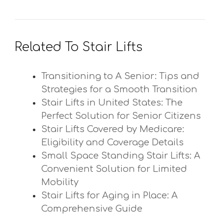
Related To Stair Lifts
Transitioning to A Senior: Tips and
Strategies for a Smooth Transition
Stair Lifts in United States: The
Perfect Solution for Senior Citizens
Stair Lifts Covered by Medicare:
Eligibility and Coverage Details
Small Space Standing Stair Lifts: A
Convenient Solution for Limited
Mobility
Stair Lifts for Aging in Place: A
Comprehensive Guide