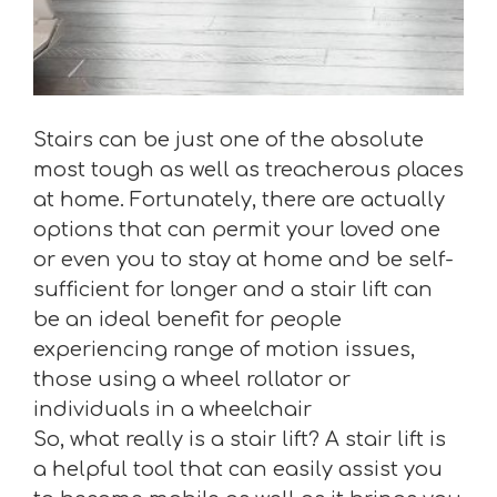
Stairs can be just one of the absolute
most tough as well as treacherous places
at home. Fortunately, there are actually
options that can permit your loved one
or even you to stay at home and be self-
sufficient for longer and a stair lift can
be an ideal benefit for people
experiencing range of motion issues,
those using a wheel rollator or
individuals in a wheelchair
So, what really is a stair lift? A stair lift is
a helpful tool that can easily assist you