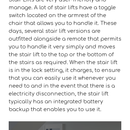
manage. A lot of stair lifts have a toggle
switch located on the armrest of the
chair that allows you to handle it. These
days, several stair lift versions are
outfitted alongside a remote that permits
you to handle it very simply and moves
the stair lift to the top or the bottom of
the stairs as required. When the stair lift
is in the lock setting, it charges, to ensure
that you can easily use it whenever you
need to and in the event that there is a
electricity disconnection, the stair lift
typically has an integrated battery
backup that enables you to use it.