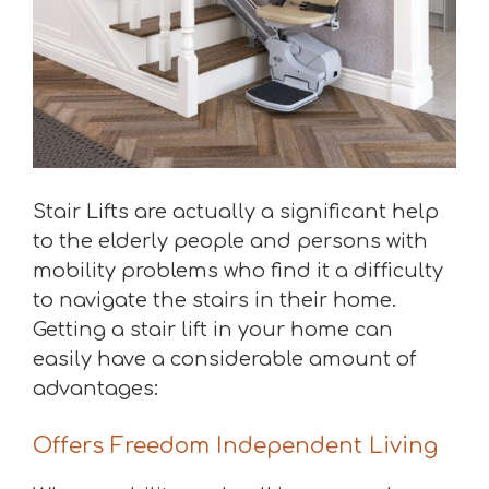
Stair Lifts are actually a significant help
to the elderly people and persons with
mobility problems who find it a difficulty
to navigate the stairs in their home.
Getting a stair lift in your home can
easily have a considerable amount of
advantages:
Offers Freedom Independent Living