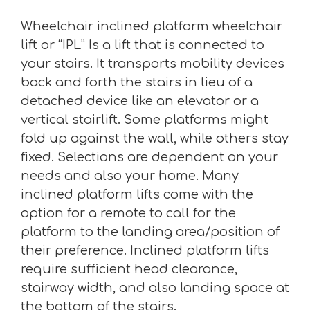
Wheelchair inclined platform wheelchair
lift or “IPL” Is a lift that is connected to
your stairs. It transports mobility devices
back and forth the stairs in lieu of a
detached device like an elevator or a
vertical stairlift. Some platforms might
fold up against the wall, while others stay
fixed. Selections are dependent on your
needs and also your home. Many
inclined platform lifts come with the
option for a remote to call for the
platform to the landing area/position of
their preference. Inclined platform lifts
require sufficient head clearance,
stairway width, and also landing space at
the bottom of the stairs.