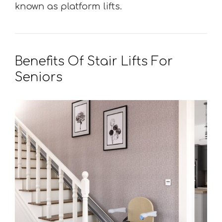
known as platform lifts.
Benefits Of Stair Lifts For
Seniors