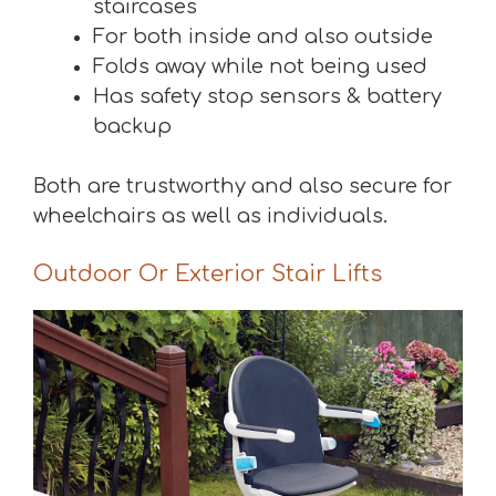
staircases
For both inside and also outside
Folds away while not being used
Has safety stop sensors & battery
backup
Both are trustworthy and also secure for
wheelchairs as well as individuals.
Outdoor Or Exterior Stair Lifts