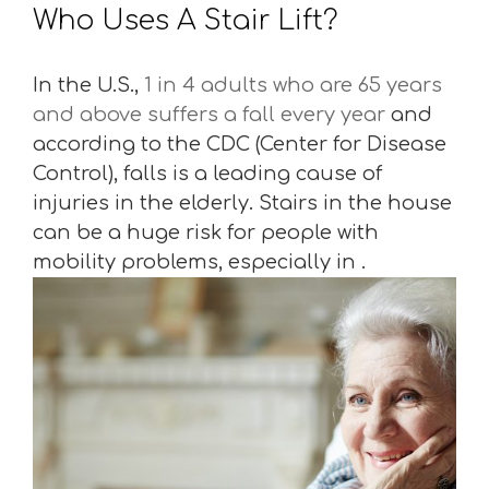
Who Uses A Stair Lift?
In the U.S.,
1 in 4 adults who are 65 years
and above suffers a fall every year
and
according to the CDC (Center for Disease
Control), falls is a leading cause of
injuries in the elderly. Stairs in the house
can be a huge risk for people with
mobility problems, especially in .