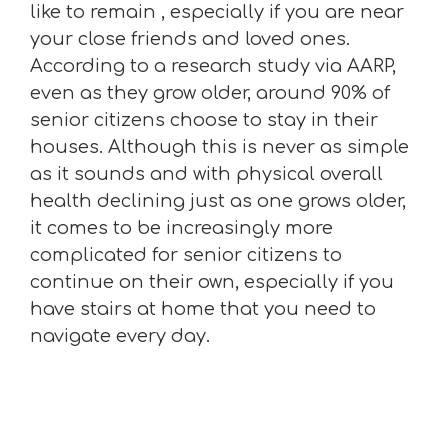
like to remain , especially if you are near
your close friends and loved ones.
According to a research study via AARP,
even as they grow older, around 90% of
senior citizens choose to stay in their
houses. Although this is never as simple
as it sounds and with physical overall
health declining just as one grows older,
it comes to be increasingly more
complicated for senior citizens to
continue on their own, especially if you
have stairs at home that you need to
navigate every day.