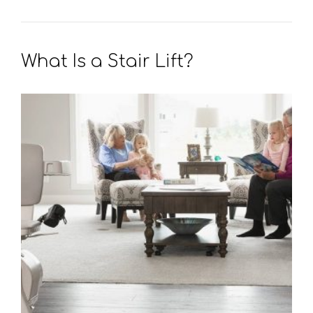
What Is a Stair Lift?