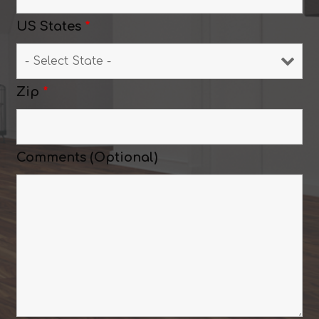
US States
*
Zip
*
Comments (Optional)