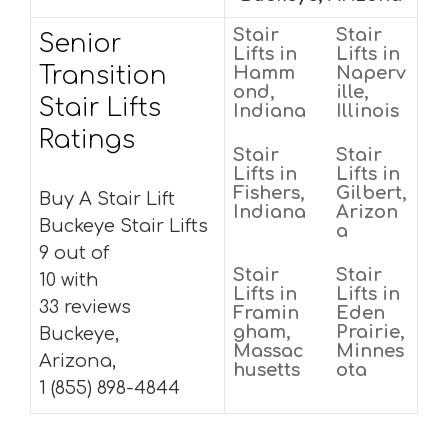
Stair
Stair
Senior
Lifts in
Lifts in
Transition
Hamm
Naperv
ond,
ille,
Stair Lifts
Indiana
Illinois
Ratings
Stair
Stair
Lifts in
Lifts in
Fishers,
Gilbert,
Buy A Stair Lift
Indiana
Arizon
Buckeye Stair Lifts
a
9 out of
Stair
Stair
10 with
Lifts in
Lifts in
33 reviews
Framin
Eden
gham,
Prairie,
Buckeye,
Massac
Minnes
Arizona,
husetts
ota
1 (855) 898-4844