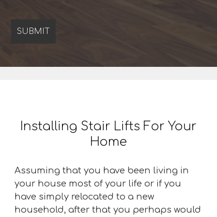
Installing Stair Lifts For Your
Home
Assuming that you have been living in
your house most of your life or if you
have simply relocated to a new
household, after that you perhaps would