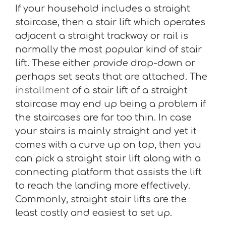
If your household includes a straight
staircase, then a stair lift which operates
adjacent a straight trackway or rail is
normally the most popular kind of stair
lift. These either provide drop-down or
perhaps set seats that are attached. The
installment
of a stair lift of a straight
staircase may end up being a problem if
the staircases are far too thin. In case
your stairs is mainly straight and yet it
comes with a curve up on top, then you
can pick a straight stair lift along with a
connecting platform that assists the lift
to reach the landing more effectively.
Commonly, straight stair lifts are the
least costly and easiest to set up.