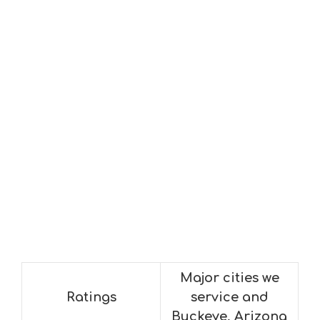
Major cities we
Ratings
service and
Buckeye, Arizona