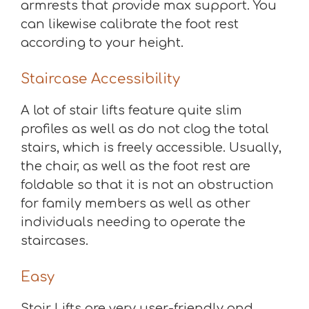
armrests that provide max support. You
can likewise calibrate the foot rest
according to your height.
Staircase Accessibility
A lot of stair lifts feature quite slim
profiles as well as do not clog the total
stairs, which is freely accessible. Usually,
the chair, as well as the foot rest are
foldable so that it is not an obstruction
for family members as well as other
individuals needing to operate the
staircases.
Easy
Stair Lifts are very user-friendly and