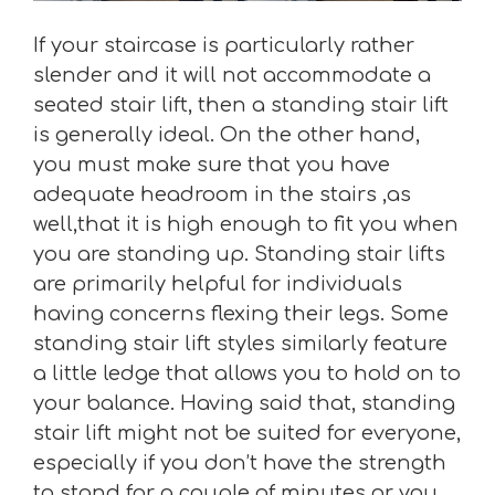
If your staircase is particularly rather
slender and it will not accommodate a
seated stair lift, then a standing stair lift
is generally ideal. On the other hand,
you must make sure that you have
adequate headroom in the stairs ,as
well,that it is high enough to fit you when
you are standing up. Standing stair lifts
are primarily helpful for individuals
having concerns flexing their legs. Some
standing stair lift styles similarly feature
a little ledge that allows you to hold on to
your balance. Having said that, standing
stair lift might not be suited for everyone,
especially if you don’t have the strength
to stand for a couple of minutes or you