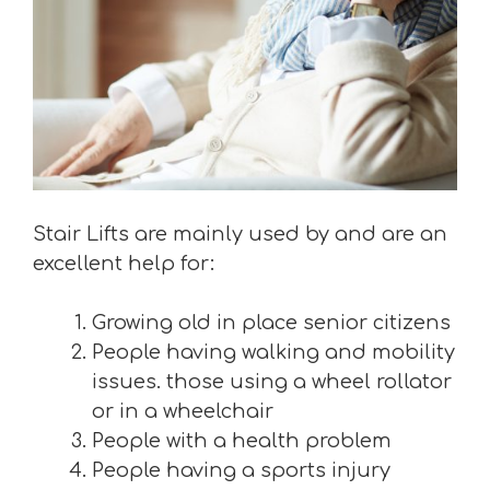
Stair Lifts are mainly used by and are an
excellent help for:
Growing old in place senior citizens
People having walking and mobility
issues. those using a wheel rollator
or in a wheelchair
People with a health problem
People having a sports injury