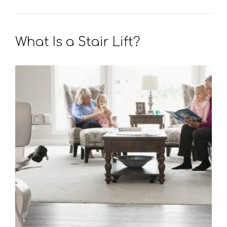
What Is a Stair Lift?