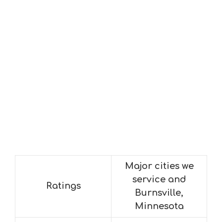
Major cities we
service and
Ratings
Burnsville,
Minnesota