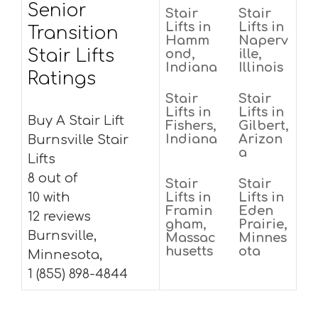
Senior
Stair
Stair
Lifts in
Lifts in
Transition
Hamm
Naperv
Stair Lifts
ond,
ille,
Indiana
Illinois
Ratings
Stair
Stair
Lifts in
Lifts in
Buy A Stair Lift
Fishers,
Gilbert,
Indiana
Arizon
Burnsville Stair
a
Lifts
8 out of
Stair
Stair
10 with
Lifts in
Lifts in
Framin
Eden
12 reviews
gham,
Prairie,
Burnsville,
Massac
Minnes
husetts
ota
Minnesota,
1 (855) 898-4844