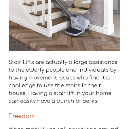
Stair Lifts are actually a large assistance
to the elderly people and individuals by
having movement issues who find it a
challenge to use the stairs in their
house. Having a stair lift in your home
can easily have a bunch of perks:
Freedom