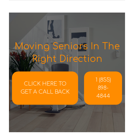
Moving Seniors In The
Right Direction
1 (855)
CLICK HERE TO
898-
GET A CALL BACK
4844