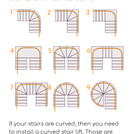
If your stairs are curved, then you need
to install a curved stair lift. Those are