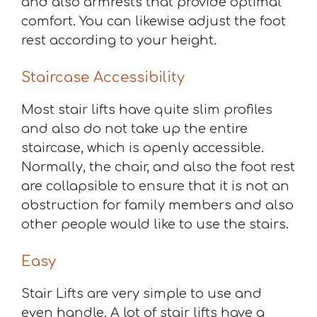
and also armrests that provide optimal
comfort. You can likewise adjust the foot
rest according to your height.
Staircase Accessibility
Most stair lifts have quite slim profiles
and also do not take up the entire
staircase, which is openly accessible.
Normally, the chair, and also the foot rest
are collapsible to ensure that it is not an
obstruction for family members and also
other people would like to use the stairs.
Easy
Stair Lifts are very simple to use and
even handle. A lot of stair lifts have a