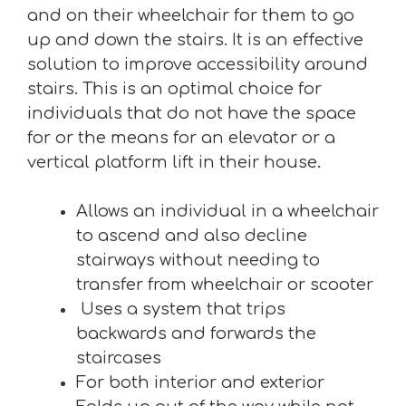
and on their wheelchair for them to go
up and down the stairs. It is an effective
solution to improve accessibility around
stairs. This is an optimal choice for
individuals that do not have the space
for or the means for an elevator or a
vertical platform lift in their house.
Allows an individual in a wheelchair
to ascend and also decline
stairways without needing to
transfer from wheelchair or scooter
Uses a system that trips
backwards and forwards the
staircases
For both interior and exterior