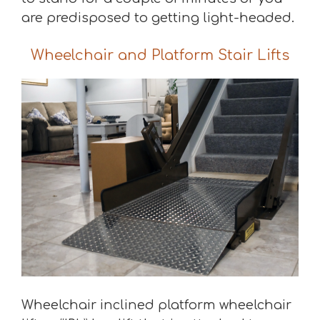
are predisposed to getting light-headed.
Wheelchair and Platform Stair Lifts
Wheelchair inclined platform wheelchair