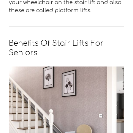
your wheelchair on the stair lift and also
these are called platform lifts.
Benefits Of Stair Lifts For
Seniors