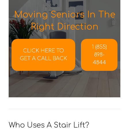
Moving Seniors In The
Right Direction
1 (855)
CLICK HERE TO
898-
GET A CALL BACK
4844
Who Uses A Stair Lift?