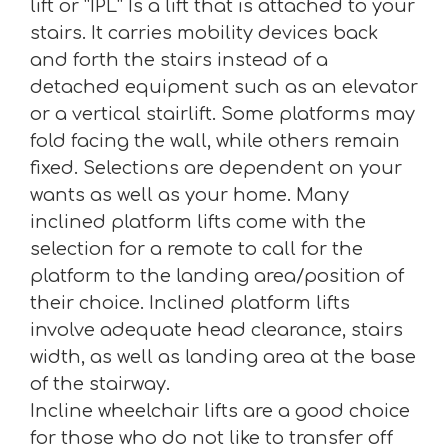
lift or “IPL” Is a lift that is attached to your
stairs. It carries mobility devices back
and forth the stairs instead of a
detached equipment such as an elevator
or a vertical stairlift. Some platforms may
fold facing the wall, while others remain
fixed. Selections are dependent on your
wants as well as your home. Many
inclined platform lifts come with the
selection for a remote to call for the
platform to the landing area/position of
their choice. Inclined platform lifts
involve adequate head clearance, stairs
width, as well as landing area at the base
of the stairway.
Incline wheelchair lifts are a good choice
for those who do not like to transfer off