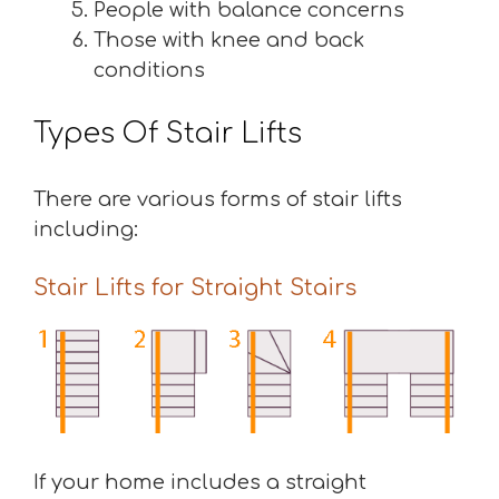
People with balance concerns
Those with knee and back
conditions
Types Of Stair Lifts
There are various forms of stair lifts
including:
Stair Lifts for Straight Stairs
If your home includes a straight