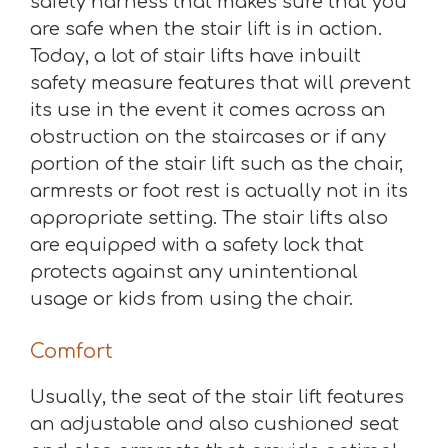
safety harness that makes sure that you
are safe when the stair lift is in action.
Today, a lot of stair lifts have inbuilt
safety measure features that will prevent
its use in the event it comes across an
obstruction on the staircases or if any
portion of the stair lift such as the chair,
armrests or foot rest is actually not in its
appropriate setting. The stair lifts also
are equipped with a safety lock that
protects against any unintentional
usage or kids from using the chair.
Comfort
Usually, the seat of the stair lift features
an adjustable and also cushioned seat