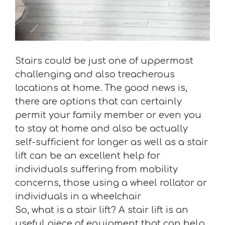
Stairs could be just one of uppermost
challenging and also treacherous
locations at home. The good news is,
there are options that can certainly
permit your family member or even you
to stay at home and also be actually
self-sufficient for longer as well as a stair
lift can be an excellent help for
individuals suffering from mobility
concerns, those using a wheel rollator or
individuals in a wheelchair
So, what is a stair lift? A stair lift is an
useful piece of equipment that can help