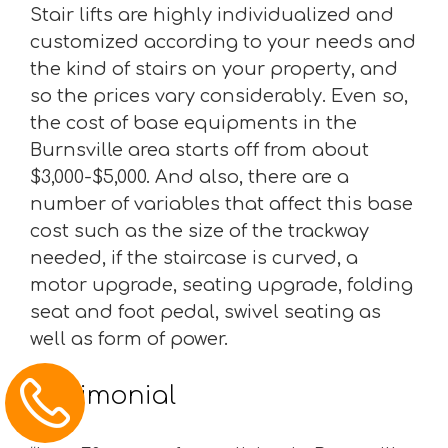
Stair lifts are highly individualized and
customized according to your needs and
the kind of stairs on your property, and
so the prices vary considerably. Even so,
the cost of base equipments in the
Burnsville area starts off from about
$3,000-$5,000. And also, there are a
number of variables that affect this base
cost such as the size of the trackway
needed, if the staircase is curved, a
motor upgrade, seating upgrade, folding
seat and foot pedal, swivel seating as
well as form of power.
Testimonial