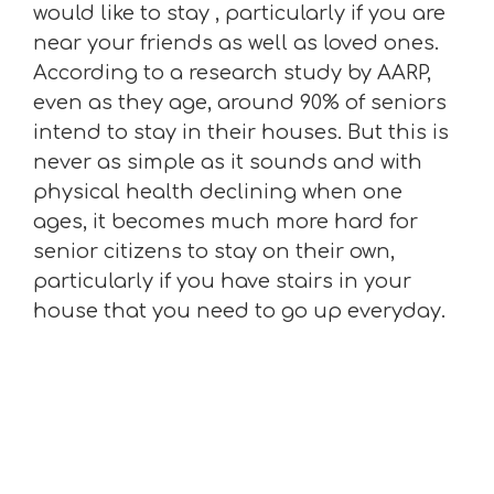
would like to stay , particularly if you are
near your friends as well as loved ones.
According to a research study by AARP,
even as they age, around 90% of seniors
intend to stay in their houses. But this is
never as simple as it sounds and with
physical health declining when one
ages, it becomes much more hard for
senior citizens to stay on their own,
particularly if you have stairs in your
house that you need to go up everyday.