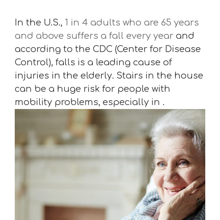
In the U.S.,
1 in 4 adults who are 65 years
and above suffers a fall every year
and
according to the CDC (Center for Disease
Control), falls is a leading cause of
injuries in the elderly. Stairs in the house
can be a huge risk for people with
mobility problems, especially in .