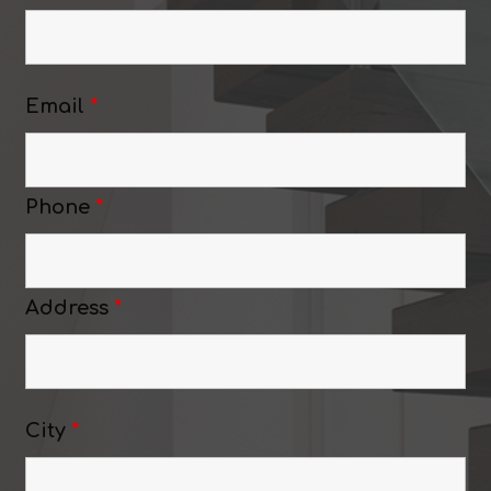
Email
*
Phone
*
Address
*
City
*