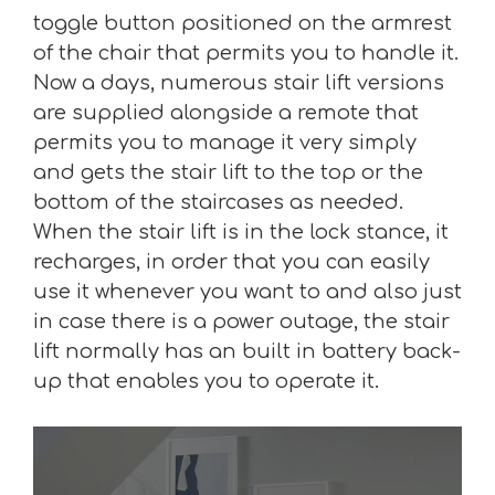
toggle button positioned on the armrest
of the chair that permits you to handle it.
Now a days, numerous stair lift versions
are supplied alongside a remote that
permits you to manage it very simply
and gets the stair lift to the top or the
bottom of the staircases as needed.
When the stair lift is in the lock stance, it
recharges, in order that you can easily
use it whenever you want to and also just
in case there is a power outage, the stair
lift normally has an built in battery back-
up that enables you to operate it.