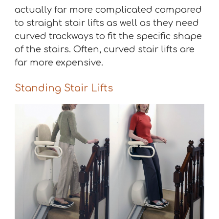
actually far more complicated compared
to straight stair lifts as well as they need
curved trackways to fit the specific shape
of the stairs. Often, curved stair lifts are
far more expensive.
Standing Stair Lifts