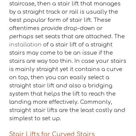
staircase, then a stair lift that manages
by a straight track or rail is usually the
best popular form of stair lift. These
oftentimes provide drop-down or
perhaps set seats that are attached. The
installation
of a stair lift of a straight
stairs may come to be an issue if the
stairs are way too thin. In case your stairs
is mainly straight yet it contains a curve
on top, then you can easily select a
straight stair lift and also a bridging
system that helps the lift to reach the
landing more effectively. Commonly,
straight stair lifts are the least costly and
simplest to set up.
Stair Lifts for Curved Stairs