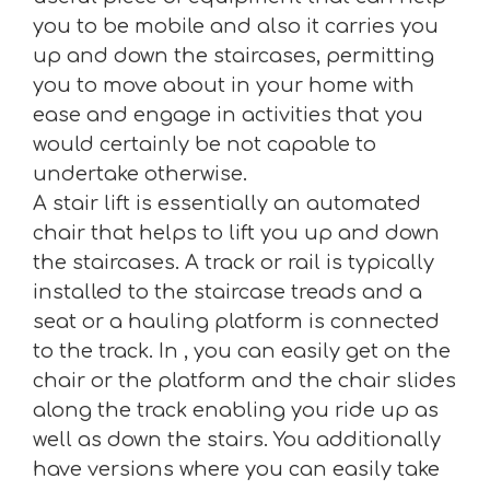
you to be mobile and also it carries you
up and down the staircases, permitting
you to move about in your home with
ease and engage in activities that you
would certainly be not capable to
undertake otherwise.
A stair lift is essentially an automated
chair that helps to lift you up and down
the staircases. A track or rail is typically
installed to the staircase treads and a
seat or a hauling platform is connected
to the track. In , you can easily get on the
chair or the platform and the chair slides
along the track enabling you ride up as
well as down the stairs. You additionally
have versions where you can easily take