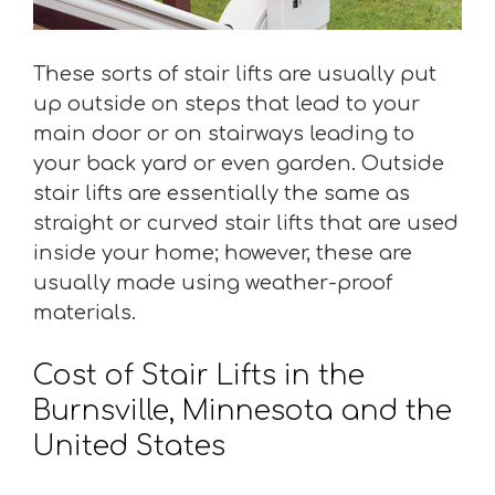
These sorts of stair lifts are usually put
up outside on steps that lead to your
main door or on stairways leading to
your back yard or even garden. Outside
stair lifts are essentially the same as
straight or curved stair lifts that are used
inside your home; however, these are
usually made using weather-proof
materials.
Cost of Stair Lifts in the
Burnsville, Minnesota and the
United States