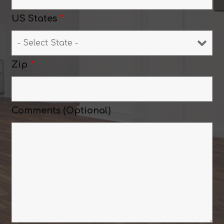
US States
*
Zip
*
Comments (Optional)