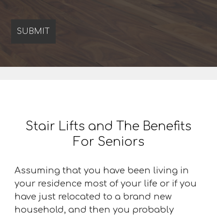
Stair Lifts and The Benefits
For Seniors
Assuming that you have been living in
your residence most of your life or if you
have just relocated to a brand new
household, and then you probably