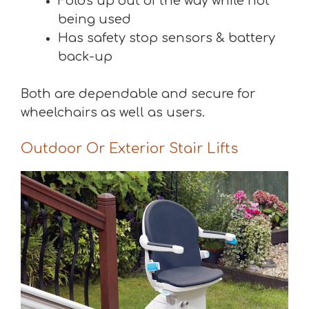
Folds up out of the way while not
being used
Has safety stop sensors & battery
back-up
Both are dependable and secure for
wheelchairs as well as users.
Outdoor Or Exterior Stair Lifts