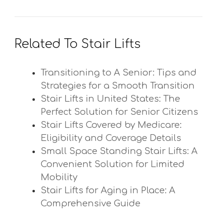
Related To Stair Lifts
Transitioning to A Senior: Tips and
Strategies for a Smooth Transition
Stair Lifts in United States: The
Perfect Solution for Senior Citizens
Stair Lifts Covered by Medicare:
Eligibility and Coverage Details
Small Space Standing Stair Lifts: A
Convenient Solution for Limited
Mobility
Stair Lifts for Aging in Place: A
Comprehensive Guide