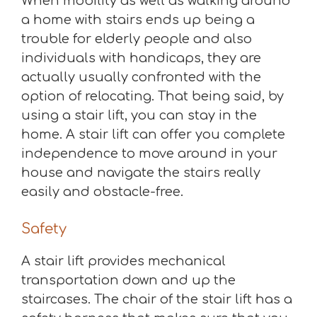
When mobility as well as walking around
a home with stairs ends up being a
trouble for elderly people and also
individuals with handicaps, they are
actually usually confronted with the
option of relocating. That being said, by
using a stair lift, you can stay in the
home. A stair lift can offer you complete
independence to move around in your
house and navigate the stairs really
easily and obstacle-free.
Safety
A stair lift provides mechanical
transportation down and up the
staircases. The chair of the stair lift has a