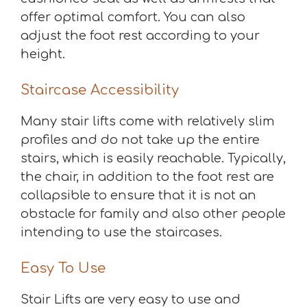
offer optimal comfort. You can also
adjust the foot rest according to your
height.
Staircase Accessibility
Many stair lifts come with relatively slim
profiles and do not take up the entire
stairs, which is easily reachable. Typically,
the chair, in addition to the foot rest are
collapsible to ensure that it is not an
obstacle for family and also other people
intending to use the staircases.
Easy To Use
Stair Lifts are very easy to use and