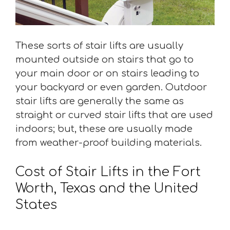
These sorts of stair lifts are usually
mounted outside on stairs that go to
your main door or on stairs leading to
your backyard or even garden. Outdoor
stair lifts are generally the same as
straight or curved stair lifts that are used
indoors; but, these are usually made
from weather-proof building materials.
Cost of Stair Lifts in the Fort
Worth, Texas and the United
States