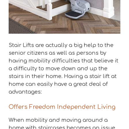
Stair Lifts are actually a big help to the
senior citizens as well as persons by
having mobility difficulties that believe it
a difficulty to move down and up the
stairs in their home. Having a stair lift at
home can easily have a great deal of
advantages:
Offers Freedom Independent Living
When mobility and moving around a
home with staircases becomes an issue