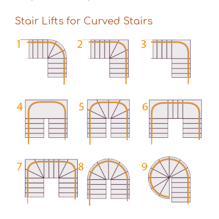
Stair Lifts for Curved Stairs