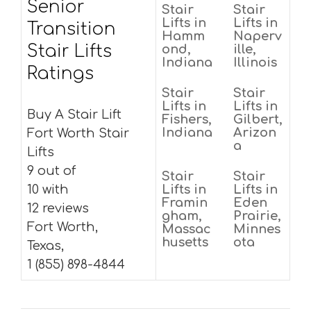
Senior
Stair
Stair
Lifts in
Lifts in
Transition
Hamm
Naperv
Stair Lifts
ond,
ille,
Indiana
Illinois
Ratings
Stair
Stair
Lifts in
Lifts in
Buy A Stair Lift
Fishers,
Gilbert,
Indiana
Arizon
Fort Worth Stair
a
Lifts
9 out of
Stair
Stair
10 with
Lifts in
Lifts in
Framin
Eden
12 reviews
gham,
Prairie,
Fort Worth,
Massac
Minnes
husetts
ota
Texas,
1 (855) 898-4844