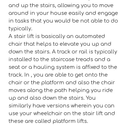
and up the stairs, allowing you to move
around in your house easily and engage
in tasks that you would be not able to do
typically.
A stair lift is basically an automated
chair that helps to elevate you up and
down the stairs. A track or rail is typically
installed to the staircase treads and a
seat or a hauling system is affixed to the
track. In , you are able to get onto the
chair or the platform and also the chair
moves along the path helping you ride
up and also down the stairs. You
similarly have versions wherein you can
use your wheelchair on the stair lift and
these are called platform lifts.