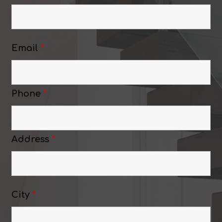
Email
*
Phone
*
Address
*
City
*