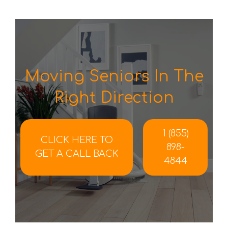
Moving Seniors In The
Right Direction
1 (855)
CLICK HERE TO
898-
GET A CALL BACK
4844