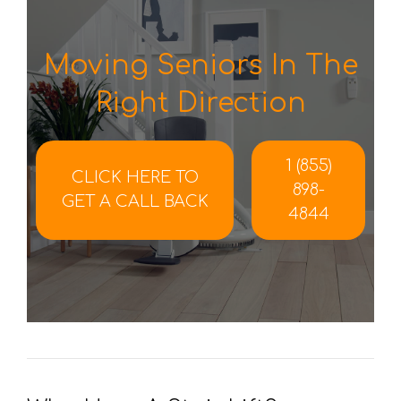
Moving Seniors In The
Right Direction
1 (855)
CLICK HERE TO
898-
GET A CALL BACK
4844