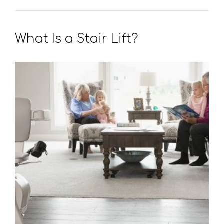
What Is a Stair Lift?