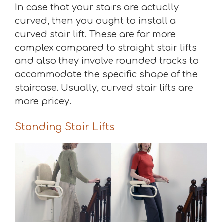
In case that your stairs are actually
curved, then you ought to install a
curved stair lift. These are far more
complex compared to straight stair lifts
and also they involve rounded tracks to
accommodate the specific shape of the
staircase. Usually, curved stair lifts are
more pricey.
Standing Stair Lifts