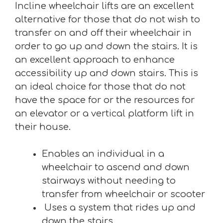
Incline wheelchair lifts are an excellent
alternative for those that do not wish to
transfer on and off their wheelchair in
order to go up and down the stairs. It is
an excellent approach to enhance
accessibility up and down stairs. This is
an ideal choice for those that do not
have the space for or the resources for
an elevator or a vertical platform lift in
their house.
Enables an individual in a
wheelchair to ascend and down
stairways without needing to
transfer from wheelchair or scooter
Uses a system that rides up and
down the stairs