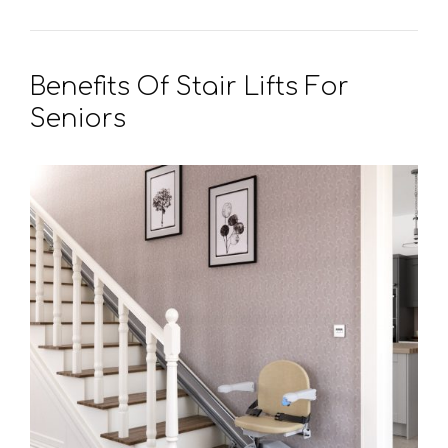
Benefits Of Stair Lifts For
Seniors