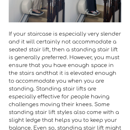
If your staircase is especially very slender
and it will certainly not accommodate a
seated stair lift, then a standing stair lift
is generally preferred. However, you must
ensure that you have enough space in
the stairs andthat it is elevated enough
to accommodate you when you are
standing. Standing stair lifts are
especially effective for people having
challenges moving their knees. Some
standing stair lift styles also come with a
slight ledge that helps you to keep your
balance. Even so, standing stair lift might