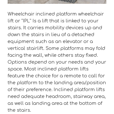
Wheelchair inclined platform wheelchair
lift or “IPL” Is a lift that is linked to your
stairs. It carries mobility devices up and
down the stairs in lieu of a detached
equipment such as an elevator or a
vertical stairlift. Some platforms may fold
facing the wall, while others stay fixed.
Options depend on your needs and your
space. Most inclined platform lifts
feature the choice for a remote to call for
the platform to the landing area/position
of their preference. Inclined platform lifts
need adequate headroom, stairway area,
as well as landing area at the bottom of
the stairs.