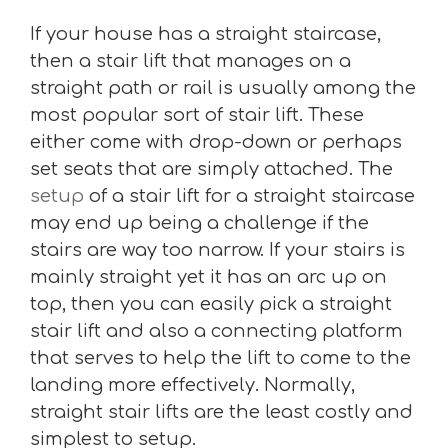
If your house has a straight staircase,
then a stair lift that manages on a
straight path or rail is usually among the
most popular sort of stair lift. These
either come with drop-down or perhaps
set seats that are simply attached. The
setup
of a stair lift for a straight staircase
may end up being a challenge if the
stairs are way too narrow. If your stairs is
mainly straight yet it has an arc up on
top, then you can easily pick a straight
stair lift and also a connecting platform
that serves to help the lift to come to the
landing more effectively. Normally,
straight stair lifts are the least costly and
simplest to setup.