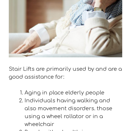
Stair Lifts are primarily used by and are a
good assistance for:
Aging in place elderly people
Individuals having walking and
also movement disorders. those
using a wheel rollator or in a
wheelchair