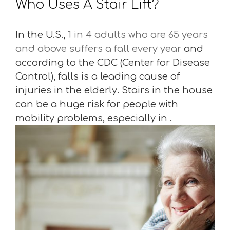
Who Uses A Stair Lift?
In the U.S.,
1 in 4 adults who are 65 years
and above suffers a fall every year
and
according to the CDC (Center for Disease
Control), falls is a leading cause of
injuries in the elderly. Stairs in the house
can be a huge risk for people with
mobility problems, especially in .