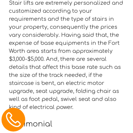
Stair lifts are extremely personalized and
customized according to your
requirements and the type of stairs in
your property, consequently the prices
vary considerably. Having said that, the
expense of base equipments in the Fort
Worth area starts from approximately
$3,000-$5,000. And, there are several
details that affect this base rate such as
the size of the track needed, if the
staircase is bent, an electric motor
upgrade, seat upgrade, folding chair as
well as foot pedal, swivel seat and also
kind of electrical power.
Testimonial