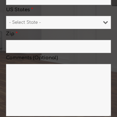
US States
*
Zip
*
Comments (Optional)