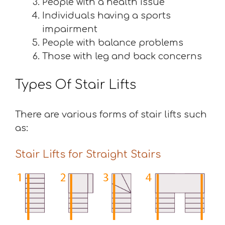
People with a health issue
Individuals having a sports
impairment
People with balance problems
Those with leg and back concerns
Types Of Stair Lifts
There are various forms of stair lifts such
as:
Stair Lifts for Straight Stairs