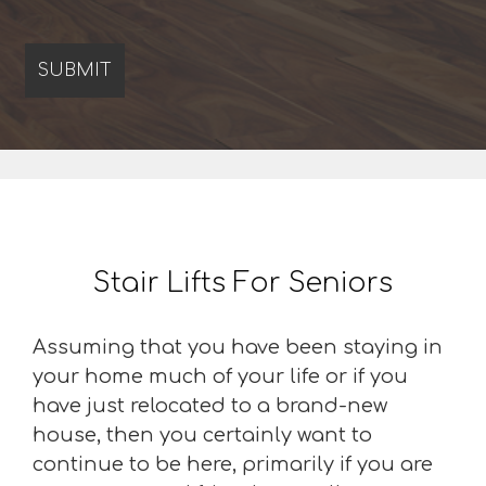
Stair Lifts For Seniors
Assuming that you have been staying in
your home much of your life or if you
have just relocated to a brand-new
house, then you certainly want to
continue to be here, primarily if you are