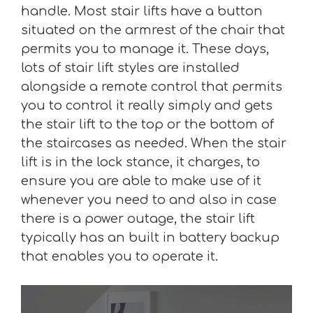
handle. Most stair lifts have a button
situated on the armrest of the chair that
permits you to manage it. These days,
lots of stair lift styles are installed
alongside a remote control that permits
you to control it really simply and gets
the stair lift to the top or the bottom of
the staircases as needed. When the stair
lift is in the lock stance, it charges, to
ensure you are able to make use of it
whenever you need to and also in case
there is a power outage, the stair lift
typically has an built in battery backup
that enables you to operate it.