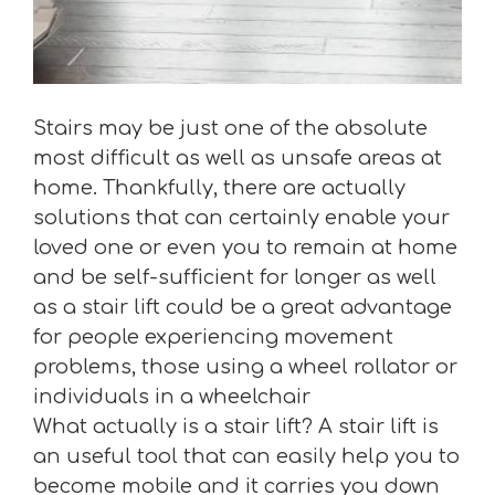
Stairs may be just one of the absolute
most difficult as well as unsafe areas at
home. Thankfully, there are actually
solutions that can certainly enable your
loved one or even you to remain at home
and be self-sufficient for longer as well
as a stair lift could be a great advantage
for people experiencing movement
problems, those using a wheel rollator or
individuals in a wheelchair
What actually is a stair lift? A stair lift is
an useful tool that can easily help you to
become mobile and it carries you down