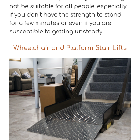
not be suitable for all people, especially
if you don’t have the strength to stand
for a few minutes or even if you are
susceptible to getting unsteady.
Wheelchair and Platform Stair Lifts