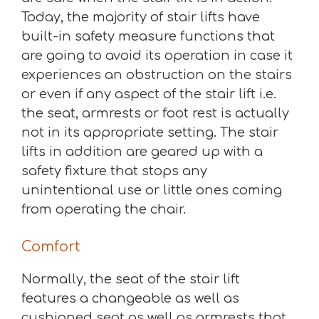
Today, the majority of stair lifts have
built-in safety measure functions that
are going to avoid its operation in case it
experiences an obstruction on the stairs
or even if any aspect of the stair lift i.e.
the seat, armrests or foot rest is actually
not in its appropriate setting. The stair
lifts in addition are geared up with a
safety fixture that stops any
unintentional use or little ones coming
from operating the chair.
Comfort
Normally, the seat of the stair lift
features a changeable as well as
cushioned seat as well as armrests that