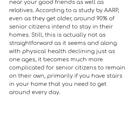
near your good friends as well as
relatives. According to a study by AARP,
even as they get older, around 90% of
senior citizens intend to stay in their
homes. Still, this is actually not as
straightforward as it seems and along
with physical health declining just as
one ages, it becomes much more
complicated for senior citizens to remain
on their own, primarily if you have stairs
in your home that you need to get
around every day.