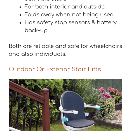
For both interior and outside
Folds away when not being used
Has safety stop sensors & battery
back-up
Both are reliable and safe for wheelchairs
and also individuals.
Outdoor Or Exterior Stair Lifts