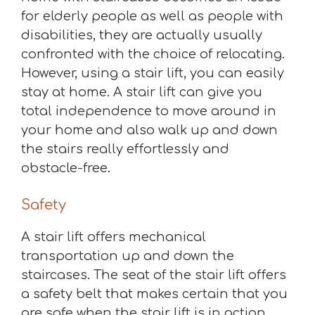
for elderly people as well as people with
disabilities, they are actually usually
confronted with the choice of relocating.
However, using a stair lift, you can easily
stay at home. A stair lift can give you
total independence to move around in
your home and also walk up and down
the stairs really effortlessly and
obstacle-free.
Safety
A stair lift offers mechanical
transportation up and down the
staircases. The seat of the stair lift offers
a safety belt that makes certain that you
are safe when the stair lift is in action.