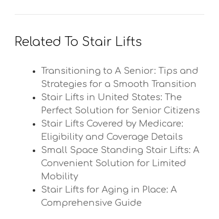
Related To Stair Lifts
Transitioning to A Senior: Tips and
Strategies for a Smooth Transition
Stair Lifts in United States: The
Perfect Solution for Senior Citizens
Stair Lifts Covered by Medicare:
Eligibility and Coverage Details
Small Space Standing Stair Lifts: A
Convenient Solution for Limited
Mobility
Stair Lifts for Aging in Place: A
Comprehensive Guide