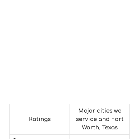
Major cities we
Ratings
service and Fort
Worth, Texas