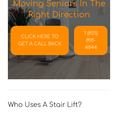
Moving Seniors In The
Right Direction
1 (855)
CLICK HERE TO
898-
GET A CALL BACK
4844
Who Uses A Stair Lift?