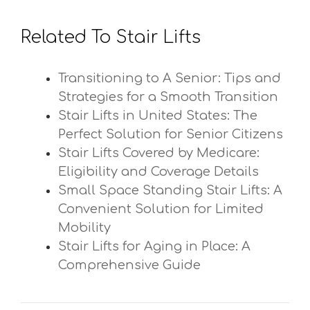
Related To Stair Lifts
Transitioning to A Senior: Tips and
Strategies for a Smooth Transition
Stair Lifts in United States: The
Perfect Solution for Senior Citizens
Stair Lifts Covered by Medicare:
Eligibility and Coverage Details
Small Space Standing Stair Lifts: A
Convenient Solution for Limited
Mobility
Stair Lifts for Aging in Place: A
Comprehensive Guide