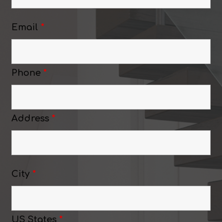
Email
*
Phone
*
Address
*
City
*
US States
*