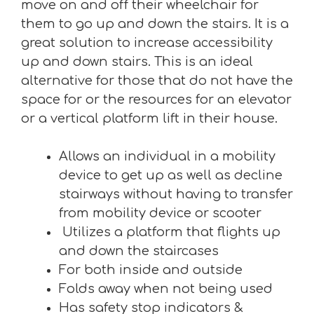
move on and off their wheelchair for
them to go up and down the stairs. It is a
great solution to increase accessibility
up and down stairs. This is an ideal
alternative for those that do not have the
space for or the resources for an elevator
or a vertical platform lift in their house.
Allows an individual in a mobility
device to get up as well as decline
stairways without having to transfer
from mobility device or scooter
Utilizes a platform that flights up
and down the staircases
For both inside and outside
Folds away when not being used
Has safety stop indicators &