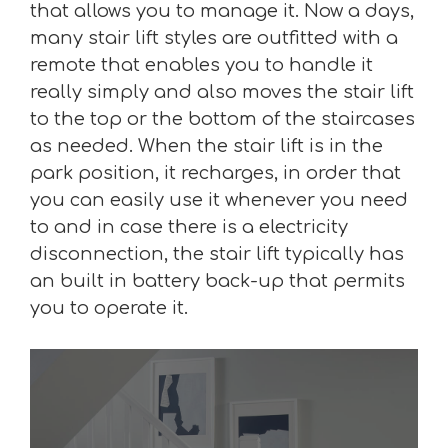
that allows you to manage it. Now a days,
many stair lift styles are outfitted with a
remote that enables you to handle it
really simply and also moves the stair lift
to the top or the bottom of the staircases
as needed. When the stair lift is in the
park position, it recharges, in order that
you can easily use it whenever you need
to and in case there is a electricity
disconnection, the stair lift typically has
an built in battery back-up that permits
you to operate it.