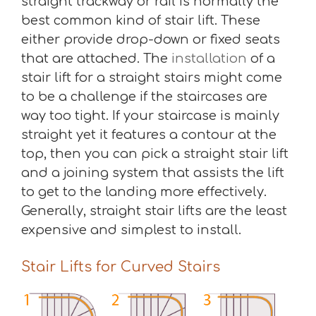
straight trackway or rail is normally the
best common kind of stair lift. These
either provide drop-down or fixed seats
that are attached. The
installation
of a
stair lift for a straight stairs might come
to be a challenge if the staircases are
way too tight. If your staircase is mainly
straight yet it features a contour at the
top, then you can pick a straight stair lift
and a joining system that assists the lift
to get to the landing more effectively.
Generally, straight stair lifts are the least
expensive and simplest to install.
Stair Lifts for Curved Stairs