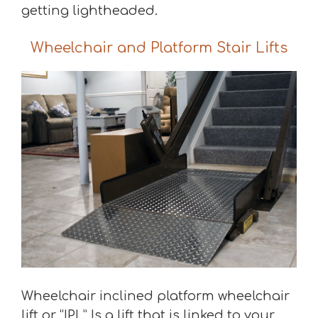
getting lightheaded.
Wheelchair and Platform Stair Lifts
Wheelchair inclined platform wheelchair
lift or “IPL” Is a lift that is linked to your