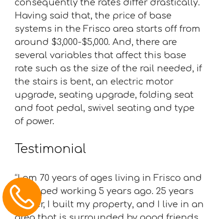
consequently the rates differ drastically.
Having said that, the price of base
systems in the Frisco area starts off from
around $3,000-$5,000. And, there are
several variables that affect this base
rate such as the size of the rail needed, if
the stairs is bent, an electric motor
upgrade, seating upgrade, folding seat
and foot pedal, swivel seating and type
of power.
Testimonial
“I am 70 years of ages living in Frisco and
I stopped working 5 years ago. 25 years
earlier, I built my property, and I live in an
area that is surrounded by good friends