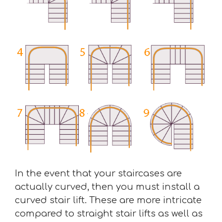
In the event that your staircases are
actually curved, then you must install a
curved stair lift. These are more intricate
compared to straight stair lifts as well as