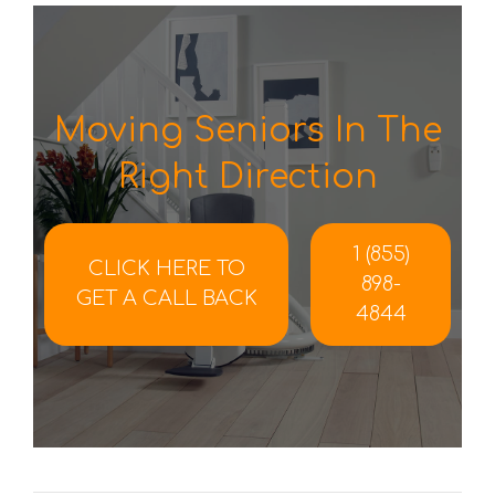
Moving Seniors In The
Right Direction
1 (855)
CLICK HERE TO
898-
GET A CALL BACK
4844