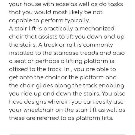
your house with ease as well as do tasks
that you would most likely be not
capable to perform typically.
A stair lift is practically a mechanized
chair that assists to lift you down and up
the stairs. A track or rail is commonly
installed to the staircase treads and also
a seat or perhaps a lifting platform is
affixed to the track. In , you are able to
get onto the chair or the platform and
the chair glides along the track enabling
you ride up and down the stairs. You also
have designs wherein you can easily use
your wheelchair on the stair lift as well as
these are referred to as platform lifts.