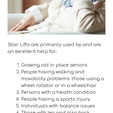
Stair Lifts are primarily used by and are
an excellent help for:
Growing old in place seniors
People having walking and
movability problems. those using a
wheel rollator or in a wheelchair
Persons with a health condition
People having a sports injury
Individuals with balance issues
Those with leg and also back