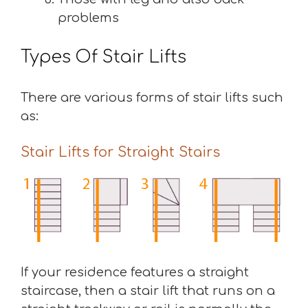
problems
Types Of Stair Lifts
There are various forms of stair lifts such
as:
Stair Lifts for Straight Stairs
If your residence features a straight
staircase, then a stair lift that runs on a