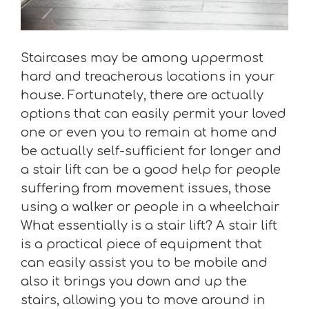
Staircases may be among uppermost
hard and treacherous locations in your
house. Fortunately, there are actually
options that can easily permit your loved
one or even you to remain at home and
be actually self-sufficient for longer and
a stair lift can be a good help for people
suffering from movement issues, those
using a walker or people in a wheelchair
What essentially is a stair lift? A stair lift
is a practical piece of equipment that
can easily assist you to be mobile and
also it brings you down and up the
stairs, allowing you to move around in