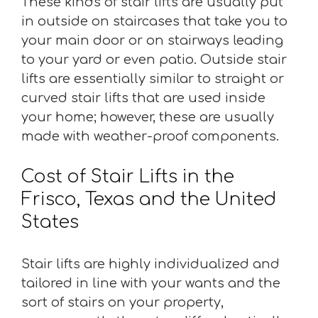
These kinds of stair lifts are usually put
in outside on staircases that take you to
your main door or on stairways leading
to your yard or even patio. Outside stair
lifts are essentially similar to straight or
curved stair lifts that are used inside
your home; however, these are usually
made with weather-proof components.
Cost of Stair Lifts in the
Frisco, Texas and the United
States
Stair lifts are highly individualized and
tailored in line with your wants and the
sort of stairs on your property,