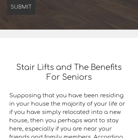
Stair Lifts and The Benefits
For Seniors
Supposing that you have been residing
in your house the majority of your life or
if you have simply relocated into a new
house, then you perhaps want to stay
here, especially if you are near your
friends and family members. According