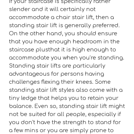
If your staircase is specifically rather
slender and it will certainly not
accommodate a chair stair lift, then a
standing stair lift is generally preferred.
On the other hand, you should ensure
that you have enough headroom in the
staircase plusthat it is high enough to
accommodate you when you’re standing.
Standing stair lifts are particularly
advantageous for persons having
challenges flexing their knees. Some
standing stair lift styles also come with a
tiny ledge that helps you to retain your
balance. Even so, standing stair lift might
not be suited for all people, especially if
you don’t have the strength to stand for
a few mins or you are simply prone to