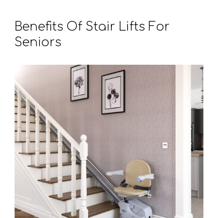
Benefits Of Stair Lifts For
Seniors