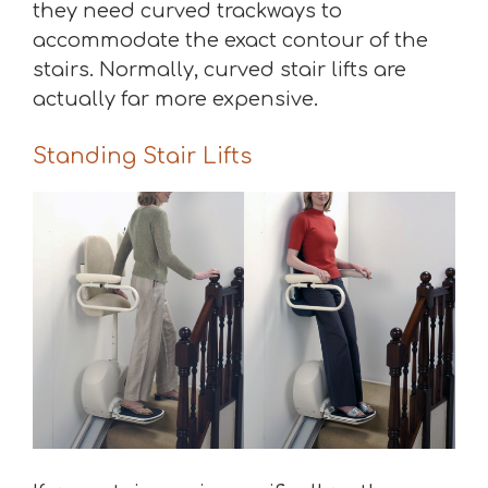
they need curved trackways to
accommodate the exact contour of the
stairs. Normally, curved stair lifts are
actually far more expensive.
Standing Stair Lifts