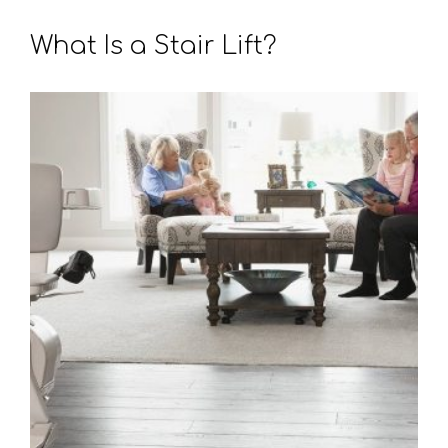
What Is a Stair Lift?