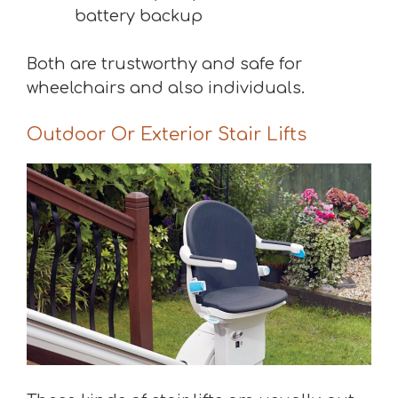
battery backup
Both are trustworthy and safe for
wheelchairs and also individuals.
Outdoor Or Exterior Stair Lifts