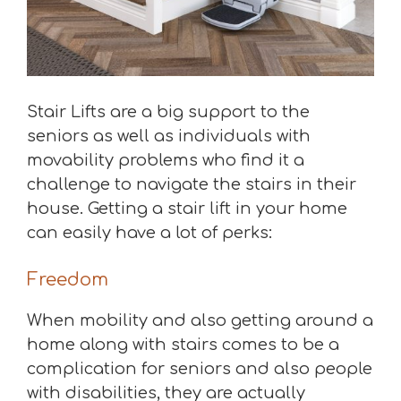
Stair Lifts are a big support to the
seniors as well as individuals with
movability problems who find it a
challenge to navigate the stairs in their
house. Getting a stair lift in your home
can easily have a lot of perks:
Freedom
When mobility and also getting around a
home along with stairs comes to be a
complication for seniors and also people
with disabilities, they are actually