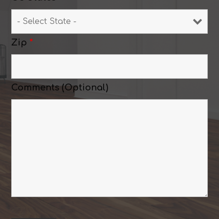
Zip
*
Comments (Optional)