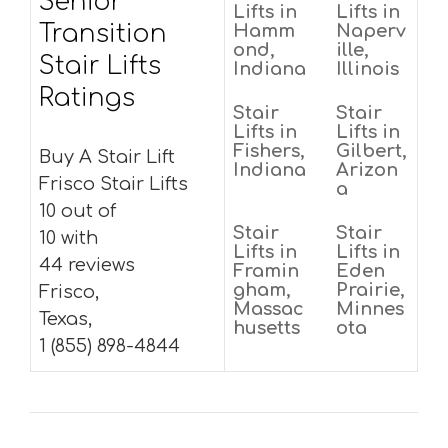
Senior
Lifts in
Lifts in
Transition
Hamm
Naperv
ond,
ille,
Stair Lifts
Indiana
Illinois
Ratings
Stair
Stair
Lifts in
Lifts in
Fishers,
Gilbert,
Buy A Stair Lift
Indiana
Arizon
Frisco Stair Lifts
a
10 out of
Stair
Stair
10 with
Lifts in
Lifts in
44 reviews
Framin
Eden
gham,
Prairie,
Frisco,
Massac
Minnes
Texas,
husetts
ota
1 (855) 898-4844