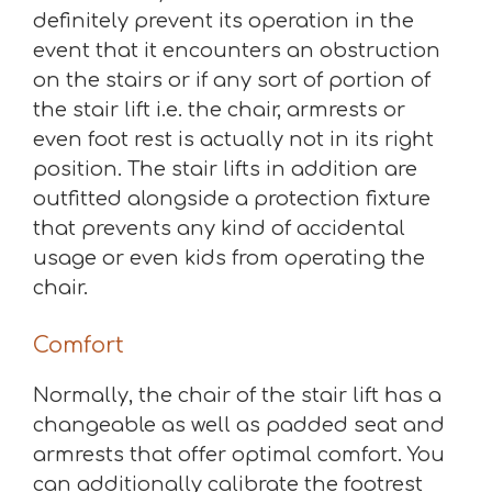
definitely prevent its operation in the
event that it encounters an obstruction
on the stairs or if any sort of portion of
the stair lift i.e. the chair, armrests or
even foot rest is actually not in its right
position. The stair lifts in addition are
outfitted alongside a protection fixture
that prevents any kind of accidental
usage or even kids from operating the
chair.
Comfort
Normally, the chair of the stair lift has a
changeable as well as padded seat and
armrests that offer optimal comfort. You
can additionally calibrate the footrest