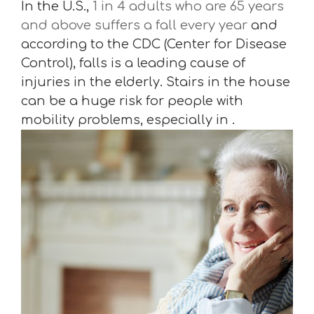
In the U.S.,
1 in 4 adults who are 65 years
and above suffers a fall every year
and
according to the CDC (Center for Disease
Control), falls is a leading cause of
injuries in the elderly. Stairs in the house
can be a huge risk for people with
mobility problems, especially in .