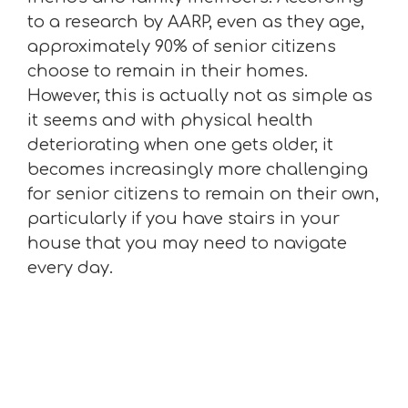
to a research by AARP, even as they age,
approximately 90% of senior citizens
choose to remain in their homes.
However, this is actually not as simple as
it seems and with physical health
deteriorating when one gets older, it
becomes increasingly more challenging
for senior citizens to remain on their own,
particularly if you have stairs in your
house that you may need to navigate
every day.