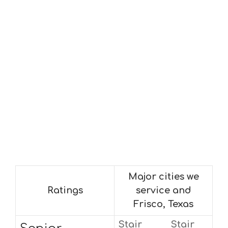
Major cities we
Ratings
service and
Frisco, Texas
Stair
Stair