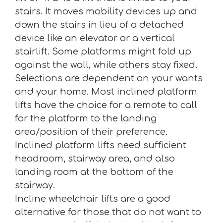
stairs. It moves mobility devices up and
down the stairs in lieu of a detached
device like an elevator or a vertical
stairlift. Some platforms might fold up
against the wall, while others stay fixed.
Selections are dependent on your wants
and your home. Most inclined platform
lifts have the choice for a remote to call
for the platform to the landing
area/position of their preference.
Inclined platform lifts need sufficient
headroom, stairway area, and also
landing room at the bottom of the
stairway.
Incline wheelchair lifts are a good
alternative for those that do not want to