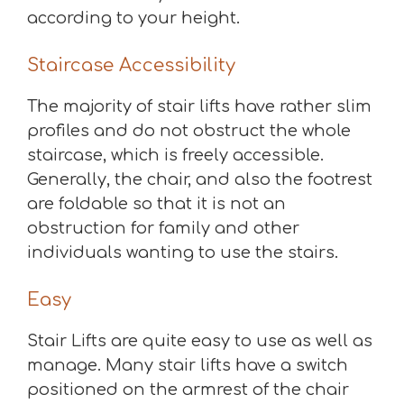
according to your height.
Staircase Accessibility
The majority of stair lifts have rather slim
profiles and do not obstruct the whole
staircase, which is freely accessible.
Generally, the chair, and also the footrest
are foldable so that it is not an
obstruction for family and other
individuals wanting to use the stairs.
Easy
Stair Lifts are quite easy to use as well as
manage. Many stair lifts have a switch
positioned on the armrest of the chair