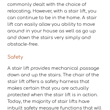
commonly dealt with the choice of
relocating. However, with a stair lift, you
can continue to be in the home. A stair
lift can easily allow you ability to move
around in your house as well as go up
and down the stairs very simply and
obstacle-free.
Safety
A stair lift provides mechanical passage
down and up the stairs. The chair of the
stair lift offers a safety harness that
makes certain that you are actually
protected when the stair lift is in action.
Today, the majority of stair lifts have
inbuilt safety measure functions that will