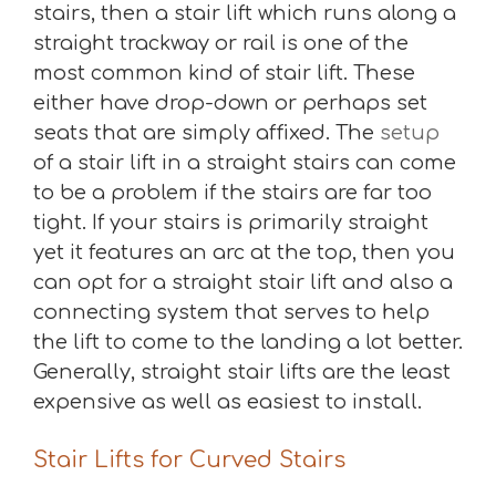
stairs, then a stair lift which runs along a
straight trackway or rail is one of the
most common kind of stair lift. These
either have drop-down or perhaps set
seats that are simply affixed. The
setup
of a stair lift in a straight stairs can come
to be a problem if the stairs are far too
tight. If your stairs is primarily straight
yet it features an arc at the top, then you
can opt for a straight stair lift and also a
connecting system that serves to help
the lift to come to the landing a lot better.
Generally, straight stair lifts are the least
expensive as well as easiest to install.
Stair Lifts for Curved Stairs