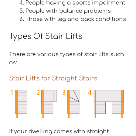
People having a sports impairment
People with balance problems
Those with leg and back conditions
Types Of Stair Lifts
There are various types of stair lifts such
as:
Stair Lifts for Straight Stairs
If your dwelling comes with straight