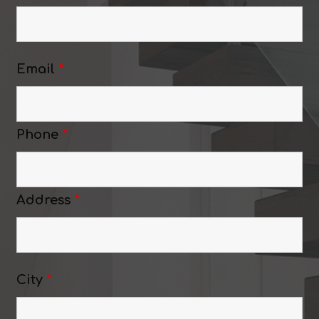
Email
*
Phone
*
Address
*
City
*