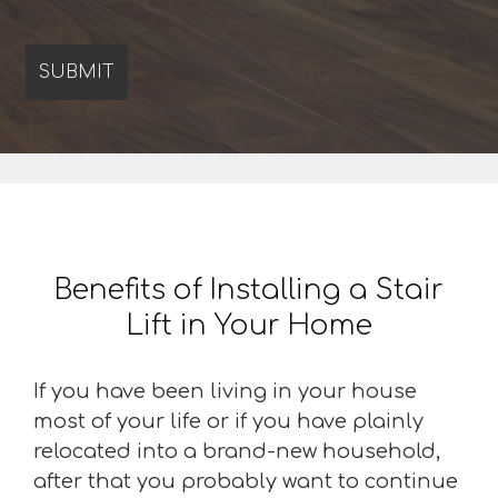
Benefits of Installing a Stair
Lift in Your Home
If you have been living in your house
most of your life or if you have plainly
relocated into a brand-new household,
after that you probably want to continue