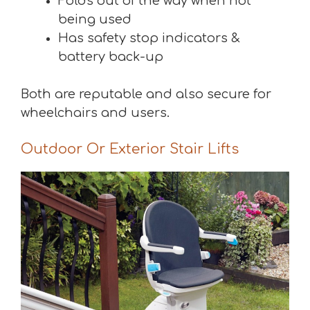
Folds out of the way when not
being used
Has safety stop indicators &
battery back-up
Both are reputable and also secure for
wheelchairs and users.
Outdoor Or Exterior Stair Lifts