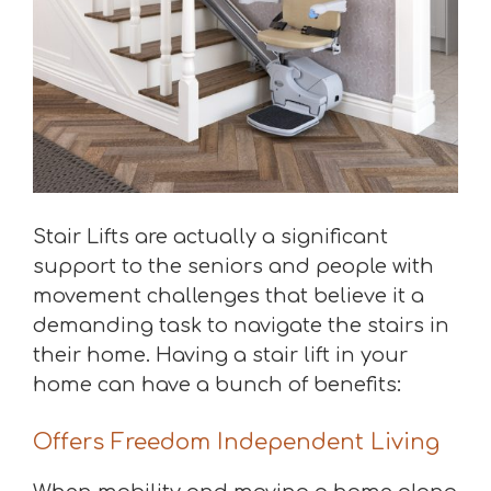
Stair Lifts are actually a significant
support to the seniors and people with
movement challenges that believe it a
demanding task to navigate the stairs in
their home. Having a stair lift in your
home can have a bunch of benefits:
Offers Freedom Independent Living