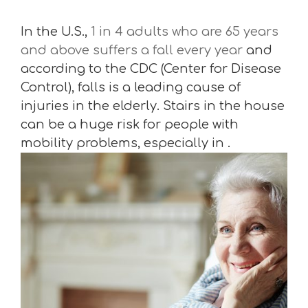
In the U.S.,
1 in 4 adults who are 65 years
and above suffers a fall every year
and
according to the CDC (Center for Disease
Control), falls is a leading cause of
injuries in the elderly. Stairs in the house
can be a huge risk for people with
mobility problems, especially in .