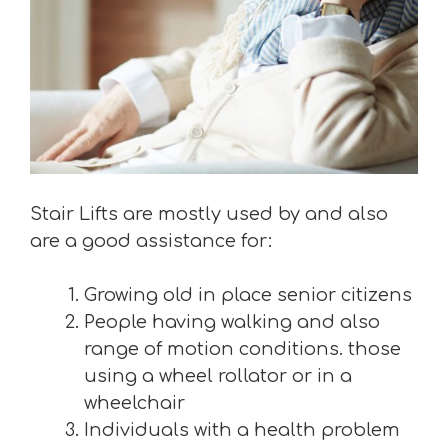
Stair Lifts are mostly used by and also
are a good assistance for:
Growing old in place senior citizens
People having walking and also
range of motion conditions. those
using a wheel rollator or in a
wheelchair
Individuals with a health problem