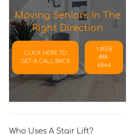
Moving Seniors In The
Right Direction
1 (855)
CLICK HERE TO
898-
GET A CALL BACK
4844
Who Uses A Stair Lift?