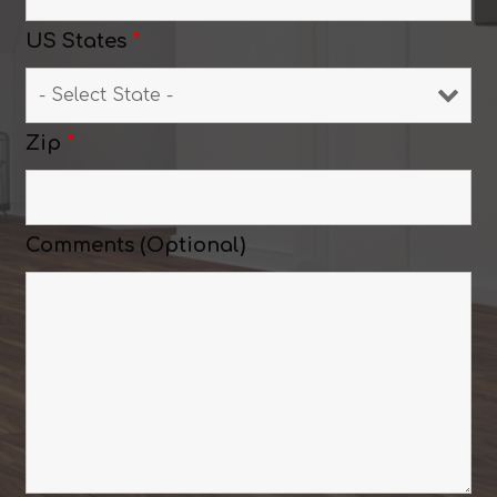
US States
*
Zip
*
Comments (Optional)