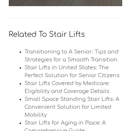
Related To Stair Lifts
Transitioning to A Senior: Tips and
Strategies for a Smooth Transition
Stair Lifts in United States: The
Perfect Solution for Senior Citizens
Stair Lifts Covered by Medicare:
Eligibility and Coverage Details
Small Space Standing Stair Lifts: A
Convenient Solution for Limited
Mobility
Stair Lifts for Aging in Place: A
Comprehensive Guide