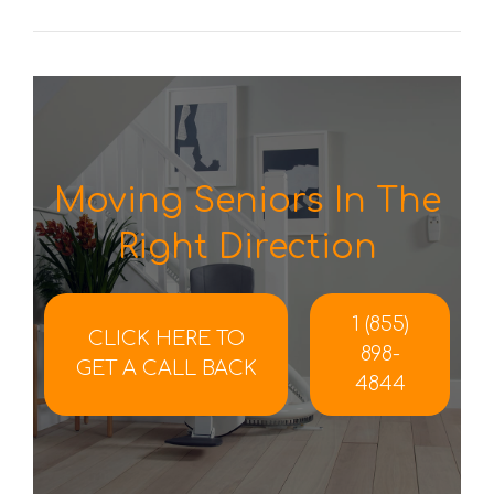
Moving Seniors In The
Right Direction
1 (855)
CLICK HERE TO
898-
GET A CALL BACK
4844