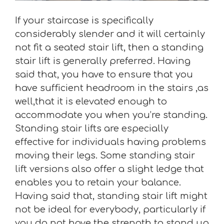
If your staircase is specifically
considerably slender and it will certainly
not fit a seated stair lift, then a standing
stair lift is generally preferred. Having
said that, you have to ensure that you
have sufficient headroom in the stairs ,as
well,that it is elevated enough to
accommodate you when you’re standing.
Standing stair lifts are especially
effective for individuals having problems
moving their legs. Some standing stair
lift versions also offer a slight ledge that
enables you to retain your balance.
Having said that, standing stair lift might
not be ideal for everybody, particularly if
you do not have the strength to stand up