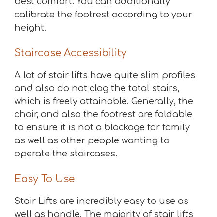
best comfort. You can additionally
calibrate the footrest according to your
height.
Staircase Accessibility
A lot of stair lifts have quite slim profiles
and also do not clog the total stairs,
which is freely attainable. Generally, the
chair, and also the footrest are foldable
to ensure it is not a blockage for family
as well as other people wanting to
operate the staircases.
Easy To Use
Stair Lifts are incredibly easy to use as
well as handle. The majority of stair lifts