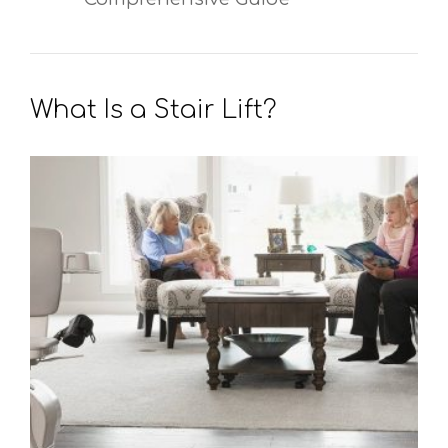
What Is a Stair Lift?