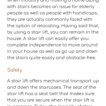
When mobility and moving a home along
with stairs becomes an issue for elderly
people as well as people with handicaps,
they are actually commonly faced with
the option of relocating. Having said that,
by using a stair lift, you can remain in the
house. A stair lift can easily offer you
complete independence to move around
in your house as well as go up and down
the stairs quite easily and obstacle-free.
Safety
A stair lift offers mechanical transport up
and down the staircases. The seat of the
stair lift has a seat belt that makes sure
that you are secure when the stair lift is