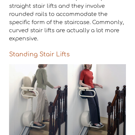
straight stair lifts and they involve
rounded rails to accommodate the
specific form of the staircase. Commonly,
curved stair lifts are actually a lot more
expensive.
Standing Stair Lifts