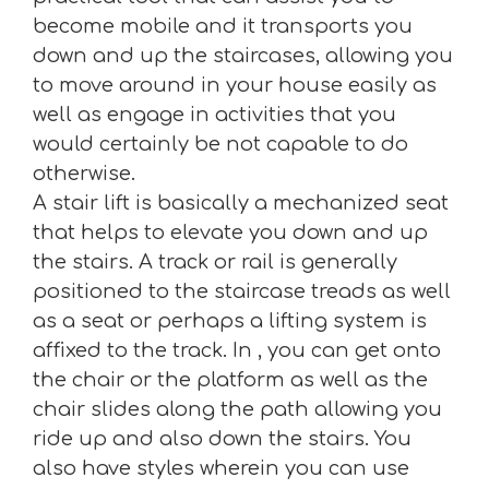
become mobile and it transports you
down and up the staircases, allowing you
to move around in your house easily as
well as engage in activities that you
would certainly be not capable to do
otherwise.
A stair lift is basically a mechanized seat
that helps to elevate you down and up
the stairs. A track or rail is generally
positioned to the staircase treads as well
as a seat or perhaps a lifting system is
affixed to the track. In , you can get onto
the chair or the platform as well as the
chair slides along the path allowing you
ride up and also down the stairs. You
also have styles wherein you can use