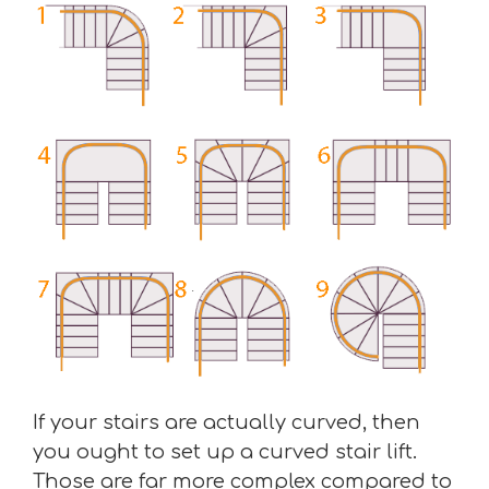
If your stairs are actually curved, then
you ought to set up a curved stair lift.
Those are far more complex compared to