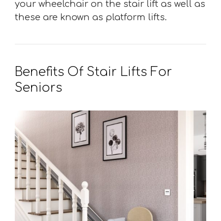
your wheelchair on the stair lift as well as
these are known as platform lifts.
Benefits Of Stair Lifts For
Seniors