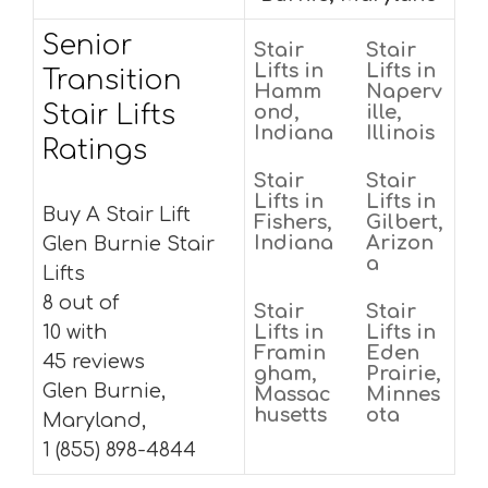
Senior
Stair
Stair
Lifts in
Lifts in
Transition
Hamm
Naperv
Stair Lifts
ond,
ille,
Indiana
Illinois
Ratings
Stair
Stair
Lifts in
Lifts in
Buy A Stair Lift
Fishers,
Gilbert,
Indiana
Arizon
Glen Burnie Stair
a
Lifts
8 out of
Stair
Stair
10 with
Lifts in
Lifts in
Framin
Eden
45 reviews
gham,
Prairie,
Glen Burnie,
Massac
Minnes
husetts
ota
Maryland,
1 (855) 898-4844