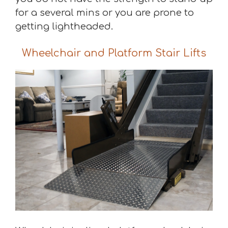
for a several mins or you are prone to
getting lightheaded.
Wheelchair and Platform Stair Lifts