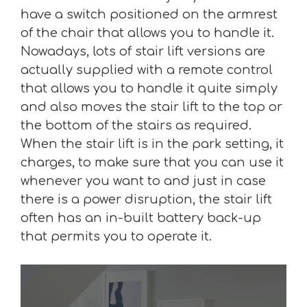
have a switch positioned on the armrest
of the chair that allows you to handle it.
Nowadays, lots of stair lift versions are
actually supplied with a remote control
that allows you to handle it quite simply
and also moves the stair lift to the top or
the bottom of the stairs as required.
When the stair lift is in the park setting, it
charges, to make sure that you can use it
whenever you want to and just in case
there is a power disruption, the stair lift
often has an in-built battery back-up
that permits you to operate it.