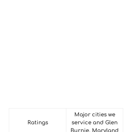
Major cities we
Ratings
service and Glen
Burnie, Maryland