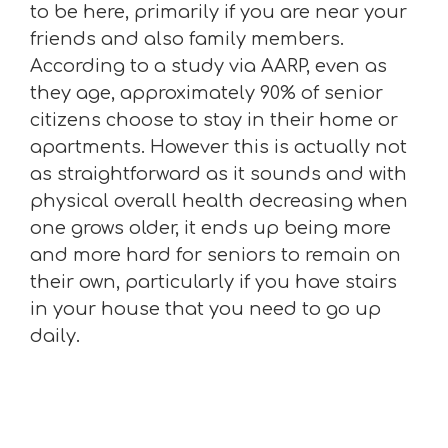
to be here, primarily if you are near your
friends and also family members.
According to a study via AARP, even as
they age, approximately 90% of senior
citizens choose to stay in their home or
apartments. However this is actually not
as straightforward as it sounds and with
physical overall health decreasing when
one grows older, it ends up being more
and more hard for seniors to remain on
their own, particularly if you have stairs
in your house that you need to go up
daily.