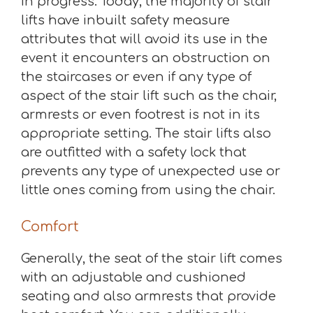
in progress. Today, the majority of stair
lifts have inbuilt safety measure
attributes that will avoid its use in the
event it encounters an obstruction on
the staircases or even if any type of
aspect of the stair lift such as the chair,
armrests or even footrest is not in its
appropriate setting. The stair lifts also
are outfitted with a safety lock that
prevents any type of unexpected use or
little ones coming from using the chair.
Comfort
Generally, the seat of the stair lift comes
with an adjustable and cushioned
seating and also armrests that provide