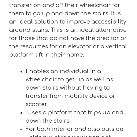
transfer on and off their wheelchair for
them to go up and down the stairs. It is
an ideal solution to improve accessibility
around stairs. This is an ideal alternative
for those that do not have the area for or
the resources for an elevator or a vertical
platform lift in their home.
Enables an individual in a
wheelchair to get up as well as
down stairs without having to
transfer from mobility device or
scooter
Uses a platform that trips up and
down the stairs
For both interior and also outside