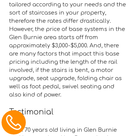
tailored according to your needs and the
sort of staircases in your property,
therefore the rates differ drastically.
However, the price of base systems in the
Glen Burnie area starts off from
approximately $3,000-$5,000. And, there
are many factors that impact this base
pricing including the length of the rail
involved, if the stairs is bent, a motor
upgrade, seat upgrade, folding chair as
well as foot pedal, swivel seating and
also kind of power.
Testimonial
“I am 70 years old living in Glen Burnie