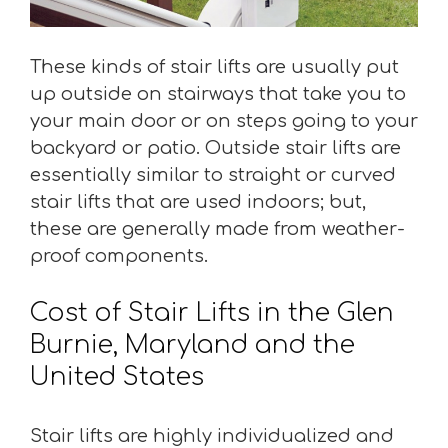
These kinds of stair lifts are usually put
up outside on stairways that take you to
your main door or on steps going to your
backyard or patio. Outside stair lifts are
essentially similar to straight or curved
stair lifts that are used indoors; but,
these are generally made from weather-
proof components.
Cost of Stair Lifts in the Glen
Burnie, Maryland and the
United States
Stair lifts are highly individualized and