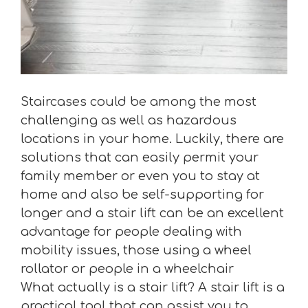
Staircases could be among the most
challenging as well as hazardous
locations in your home. Luckily, there are
solutions that can easily permit your
family member or even you to stay at
home and also be self-supporting for
longer and a stair lift can be an excellent
advantage for people dealing with
mobility issues, those using a wheel
rollator or people in a wheelchair
What actually is a stair lift? A stair lift is a
practical tool that can assist you to