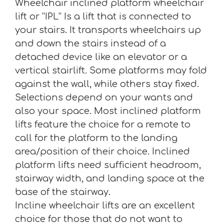
Wheelchair inclined platform wheelchair
lift or “IPL” Is a lift that is connected to
your stairs. It transports wheelchairs up
and down the stairs instead of a
detached device like an elevator or a
vertical stairlift. Some platforms may fold
against the wall, while others stay fixed.
Selections depend on your wants and
also your space. Most inclined platform
lifts feature the choice for a remote to
call for the platform to the landing
area/position of their choice. Inclined
platform lifts need sufficient headroom,
stairway width, and landing space at the
base of the stairway.
Incline wheelchair lifts are an excellent
choice for those that do not want to