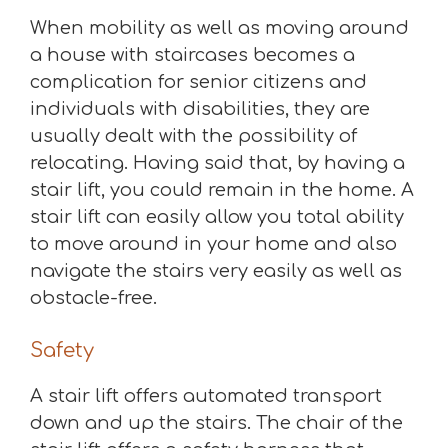
When mobility as well as moving around
a house with staircases becomes a
complication for senior citizens and
individuals with disabilities, they are
usually dealt with the possibility of
relocating. Having said that, by having a
stair lift, you could remain in the home. A
stair lift can easily allow you total ability
to move around in your home and also
navigate the stairs very easily as well as
obstacle-free.
Safety
A stair lift offers automated transport
down and up the stairs. The chair of the