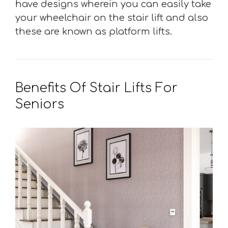
have designs wherein you can easily take
your wheelchair on the stair lift and also
these are known as platform lifts.
Benefits Of Stair Lifts For
Seniors