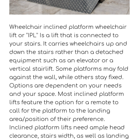
Wheelchair inclined platform wheelchair
lift or “IPL” Is a lift that is connected to
your stairs. It carries wheelchairs up and
down the stairs rather than a detached
equipment such as an elevator or a
vertical stairlift. Some platforms may fold
against the wall, while others stay fixed.
Options are dependent on your needs
and your space. Most inclined platform
lifts feature the option for a remote to
call for the platform to the landing
area/position of their preference.
Inclined platform lifts need ample head
clearance, stairs width, as well as landing