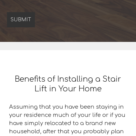
Benefits of Installing a Stair
Lift in Your Home
Assuming that you have been staying in
your residence much of your life or if you
have simply relocated to a brand new
household, after that you probably plan