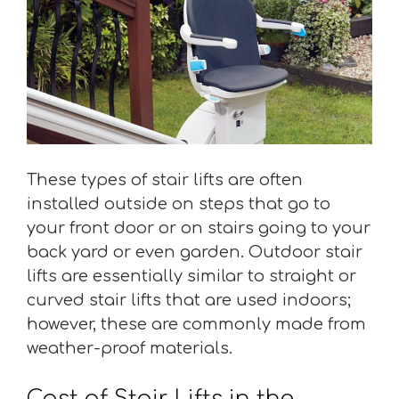
These types of stair lifts are often
installed outside on steps that go to
your front door or on stairs going to your
back yard or even garden. Outdoor stair
lifts are essentially similar to straight or
curved stair lifts that are used indoors;
however, these are commonly made from
weather-proof materials.
Cost of Stair Lifts in the