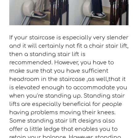
If your staircase is especially very slender
and it will certainly not fit a chair stair lift,
then a standing stair lift is
recommended. However, you have to
make sure that you have sufficient
headroom in the staircase ,as well,that it
is elevated enough to accommodate you
when you’re standing up. Standing stair
lifts are especially beneficial for people
having problems moving their knees.
Some standing stair lift designs also
offer a little ledge that enables you to
retain your balance. However, standing