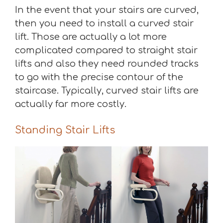
In the event that your stairs are curved,
then you need to install a curved stair
lift. Those are actually a lot more
complicated compared to straight stair
lifts and also they need rounded tracks
to go with the precise contour of the
staircase. Typically, curved stair lifts are
actually far more costly.
Standing Stair Lifts