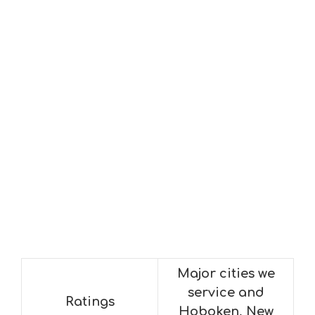
Major cities we
service and
Ratings
Hoboken, New