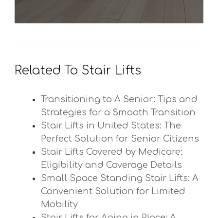
Related To Stair Lifts
Transitioning to A Senior: Tips and
Strategies for a Smooth Transition
Stair Lifts in United States: The
Perfect Solution for Senior Citizens
Stair Lifts Covered by Medicare:
Eligibility and Coverage Details
Small Space Standing Stair Lifts: A
Convenient Solution for Limited
Mobility
Stair Lifts for Aging in Place: A