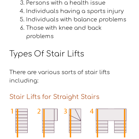
Persons with a health issue
Individuals having a sports injury
Individuals with balance problems
Those with knee and back
problems
Types Of Stair Lifts
There are various sorts of stair lifts
including:
Stair Lifts for Straight Stairs