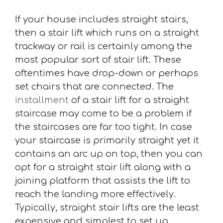
If your house includes straight stairs,
then a stair lift which runs on a straight
trackway or rail is certainly among the
most popular sort of stair lift. These
oftentimes have drop-down or perhaps
set chairs that are connected. The
installment
of a stair lift for a straight
staircase may come to be a problem if
the staircases are far too tight. In case
your staircase is primarily straight yet it
contains an arc up on top, then you can
opt for a straight stair lift along with a
joining platform that assists the lift to
reach the landing more effectively.
Typically, straight stair lifts are the least
expensive and simplest to set up.