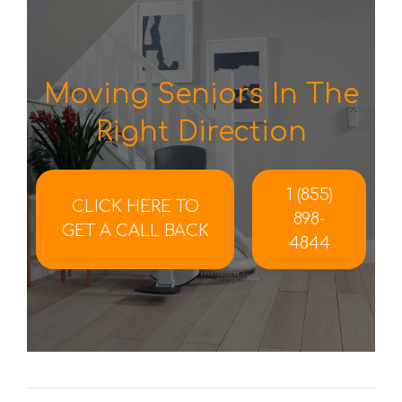
Moving Seniors In The
Right Direction
1 (855)
CLICK HERE TO
898-
GET A CALL BACK
4844