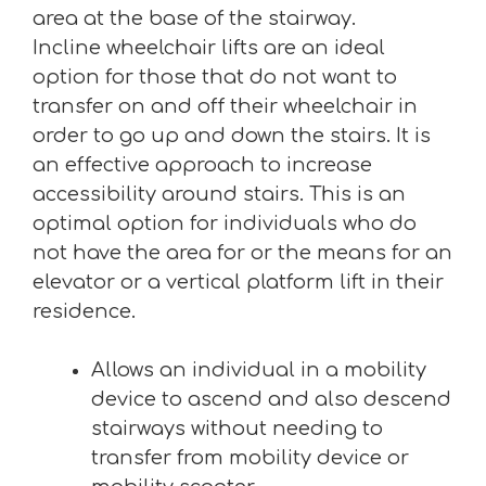
area at the base of the stairway.
Incline wheelchair lifts are an ideal
option for those that do not want to
transfer on and off their wheelchair in
order to go up and down the stairs. It is
an effective approach to increase
accessibility around stairs. This is an
optimal option for individuals who do
not have the area for or the means for an
elevator or a vertical platform lift in their
residence.
Allows an individual in a mobility
device to ascend and also descend
stairways without needing to
transfer from mobility device or