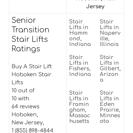
Jersey
Senior
Stair
Stair
Lifts in
Lifts in
Transition
Hamm
Naperv
Stair Lifts
ond,
ille,
Indiana
Illinois
Ratings
Stair
Stair
Lifts in
Lifts in
Buy A Stair Lift
Fishers,
Gilbert,
Indiana
Arizon
Hoboken Stair
a
Lifts
10 out of
Stair
Stair
10 with
Lifts in
Lifts in
Framin
Eden
64 reviews
gham,
Prairie,
Hoboken,
Massac
Minnes
husetts
ota
New Jersey,
1 (855) 898-4844