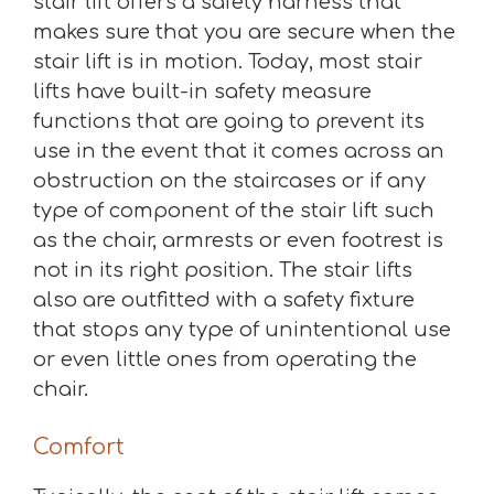
stair lift offers a safety harness that
makes sure that you are secure when the
stair lift is in motion. Today, most stair
lifts have built-in safety measure
functions that are going to prevent its
use in the event that it comes across an
obstruction on the staircases or if any
type of component of the stair lift such
as the chair, armrests or even footrest is
not in its right position. The stair lifts
also are outfitted with a safety fixture
that stops any type of unintentional use
or even little ones from operating the
chair.
Comfort