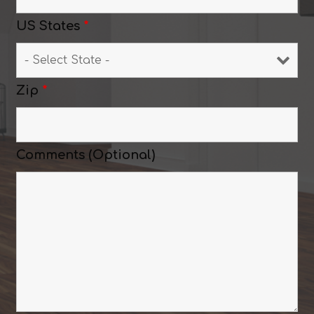
US States
*
Zip
*
Comments (Optional)