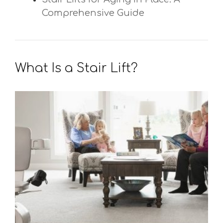
Comprehensive Guide
What Is a Stair Lift?