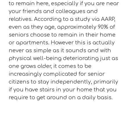
to remain here, especially if you are near
your friends and colleagues and
relatives. According to a study via AARP,
even as they age, approximately 90% of
seniors choose to remain in their home
or apartments. However this is actually
never as simple as it sounds and with
physical well-being deteriorating just as
one grows older, it comes to be
increasingly complicated for senior
citizens to stay independently, primarily
if you have stairs in your home that you
require to get around on a daily basis.