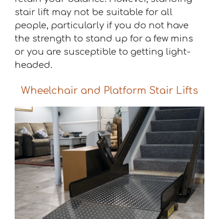
stair lift may not be suitable for all
people, particularly if you do not have
the strength to stand up for a few mins
or you are susceptible to getting light-
headed.
Wheelchair and Platform Stair Lifts