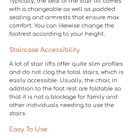
Typically, the seat of the stair lift comes
with a changeable as well as padded
seating and armrests that ensure max
comfort. You can likewise change the
footrest according to your height.
Staircase Accessibility
A lot of stair lifts offer quite slim profiles
and do not clog the total stairs, which is
easily accessible. Usually, the chair, in
addition to the foot rest are foldable so
that it is not a blockage for family and
other individuals needing to use the
stairs.
Easy To Use