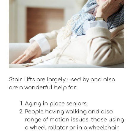
Stair Lifts are largely used by and also
are a wonderful help for:
Aging in place seniors
People having walking and also
range of motion issues. those using
a wheel rollator or in a wheelchair