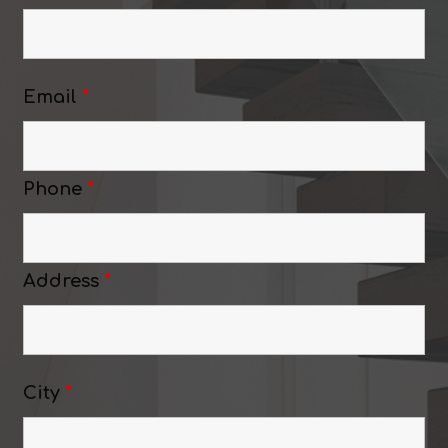
Email
*
Phone
*
Address
*
City
*