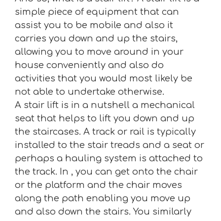
simple piece of equipment that can
assist you to be mobile and also it
carries you down and up the stairs,
allowing you to move around in your
house conveniently and also do
activities that you would most likely be
not able to undertake otherwise.
A stair lift is in a nutshell a mechanical
seat that helps to lift you down and up
the staircases. A track or rail is typically
installed to the stair treads and a seat or
perhaps a hauling system is attached to
the track. In , you can get onto the chair
or the platform and the chair moves
along the path enabling you move up
and also down the stairs. You similarly