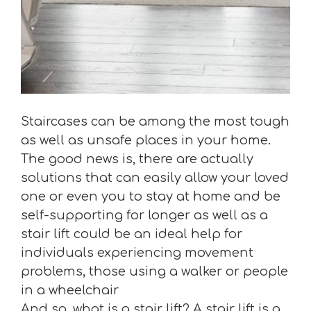
Staircases can be among the most tough
as well as unsafe places in your home.
The good news is, there are actually
solutions that can easily allow your loved
one or even you to stay at home and be
self-supporting for longer as well as a
stair lift could be an ideal help for
individuals experiencing movement
problems, those using a walker or people
in a wheelchair
And so, what is a stair lift? A stair lift is a