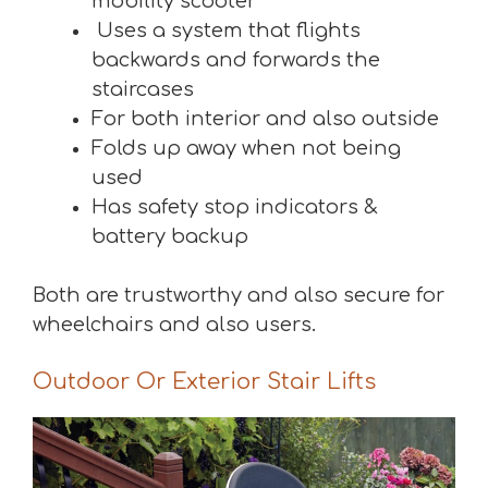
mobility scooter
Uses a system that flights
backwards and forwards the
staircases
For both interior and also outside
Folds up away when not being
used
Has safety stop indicators &
battery backup
Both are trustworthy and also secure for
wheelchairs and also users.
Outdoor Or Exterior Stair Lifts