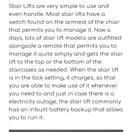
Stair Lifts are very simple to use and
even handle. Most stair lifts have a
switch found on the armrest of the chair
that permits you to manage it. Now a
days, lots of stair lift models are outfitted
alongside a remote that permits you to
manage it quite simply and gets the stair
lift to the top or the bottom of the
staircases as needed. When the stair lift
is in the lock setting, it charges, so that
you are able to make use of it whenever
you need to and just in case there is a
electricity outage, the stair lift commonly
has an inbuilt battery backup that allows
you to run it.