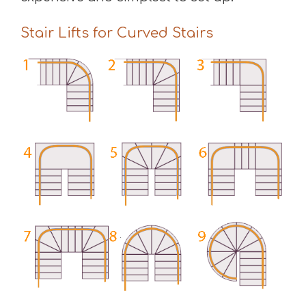
Stair Lifts for Curved Stairs