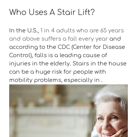
Who Uses A Stair Lift?
In the U.S.,
1 in 4 adults who are 65 years
and above suffers a fall every year
and
according to the CDC (Center for Disease
Control), falls is a leading cause of
injuries in the elderly. Stairs in the house
can be a huge risk for people with
mobility problems, especially in .