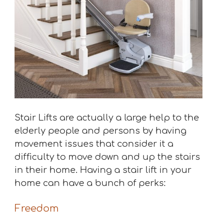
Stair Lifts are actually a large help to the
elderly people and persons by having
movement issues that consider it a
difficulty to move down and up the stairs
in their home. Having a stair lift in your
home can have a bunch of perks:
Freedom