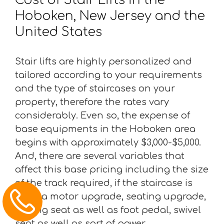
Hoboken, New Jersey and the
United States
Stair lifts are highly personalized and
tailored according to your requirements
and the type of staircases on your
property, therefore the rates vary
considerably. Even so, the expense of
base equipments in the Hoboken area
begins with approximately $3,000-$5,000.
And, there are several variables that
affect this base pricing including the size
of the track required, if the staircase is
bent, a motor upgrade, seating upgrade,
folding seat as well as foot pedal, swivel
seat as well as sort of power.