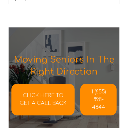
Moving Seniors In The
Right Direction
1 (855)
CLICK HERE TO
898-
GET A CALL BACK
4844