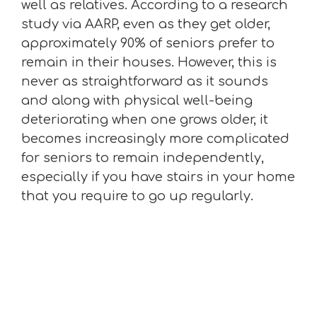
well as relatives. According to a research
study via AARP, even as they get older,
approximately 90% of seniors prefer to
remain in their houses. However, this is
never as straightforward as it sounds
and along with physical well-being
deteriorating when one grows older, it
becomes increasingly more complicated
for seniors to remain independently,
especially if you have stairs in your home
that you require to go up regularly.