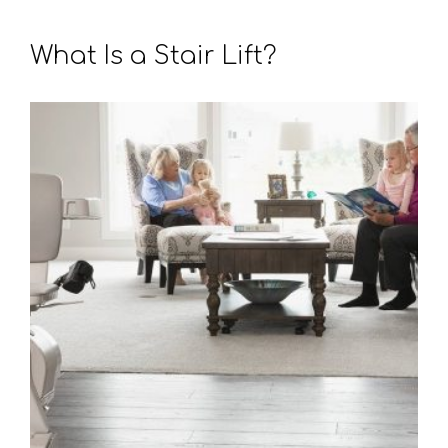
What Is a Stair Lift?