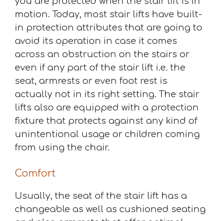
you are protected when the stair lift is in
motion. Today, most stair lifts have built-
in protection attributes that are going to
avoid its operation in case it comes
across an obstruction on the stairs or
even if any part of the stair lift i.e. the
seat, armrests or even foot rest is
actually not in its right setting. The stair
lifts also are equipped with a protection
fixture that protects against any kind of
unintentional usage or children coming
from using the chair.
Comfort
Usually, the seat of the stair lift has a
changeable as well as cushioned seating