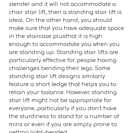
slender and it will not accommodate a
chair stair lift, then a standing stair lift is
ideal. On the other hand, you should
make sure that you have adequate space
in the staircase plusthat it is high
enough to accommodate you when you
are standing up. Standing stair lifts are
particularly effective for people having
challenges bending their legs. Some
standing stair lift designs similarly
feature a short ledge that helps you to
retain your balance. However, standing
stair lift might not be appropriate for
everyone, particularly if you don’t have
the sturdiness to stand for a number of
mins or even if you are simply prone to
getting light-headed.