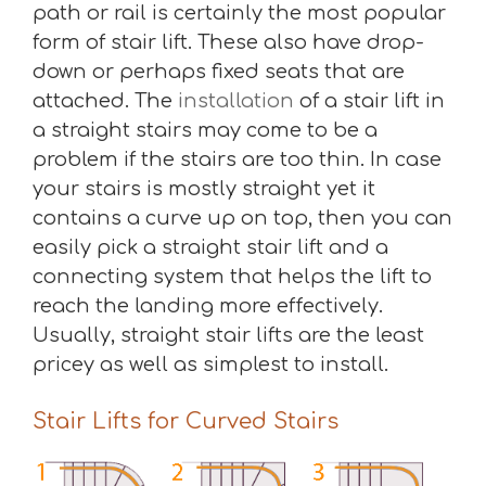
path or rail is certainly the most popular
form of stair lift. These also have drop-
down or perhaps fixed seats that are
attached. The
installation
of a stair lift in
a straight stairs may come to be a
problem if the stairs are too thin. In case
your stairs is mostly straight yet it
contains a curve up on top, then you can
easily pick a straight stair lift and a
connecting system that helps the lift to
reach the landing more effectively.
Usually, straight stair lifts are the least
pricey as well as simplest to install.
Stair Lifts for Curved Stairs