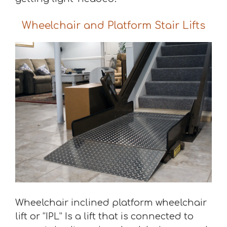
Wheelchair and Platform Stair Lifts
Wheelchair inclined platform wheelchair
lift or “IPL” Is a lift that is connected to