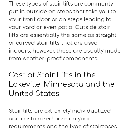
These types of stair lifts are commonly
put in outside on steps that take you to
your front door or on steps leading to
your yard or even patio. Outside stair
lifts are essentially the same as straight
or curved stair lifts that are used
indoors; however, these are usually made
from weather-proof components.
Cost of Stair Lifts in the
Lakeville, Minnesota and the
United States
Stair lifts are extremely individualized
and customized base on your
requirements and the type of staircases