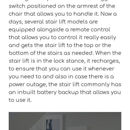
switch positioned on the armrest of the
chair that allows you to handle it. Now a
days, several stair lift models are
equipped alongside a remote control
that allows you to control it really easily
and gets the stair lift to the top or the
bottom of the stairs as needed. When the
stair lift is in the lock stance, it recharges,
to ensure that you can use it whenever
you need to and also in case there is a
power outage, the stair lift commonly has
an inbuilt battery backup that allows you
to use it.