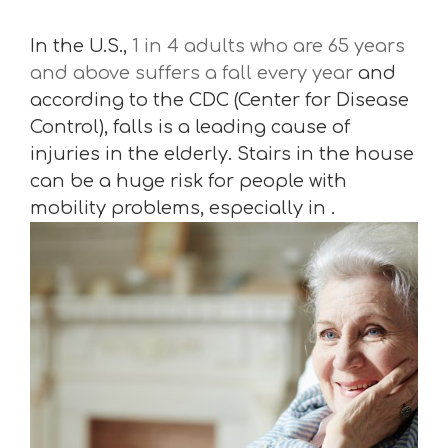
In the U.S.,
1 in 4 adults who are 65 years
and above suffers a fall every year
and
according to the CDC (Center for Disease
Control), falls is a leading cause of
injuries in the elderly. Stairs in the house
can be a huge risk for people with
mobility problems, especially in .