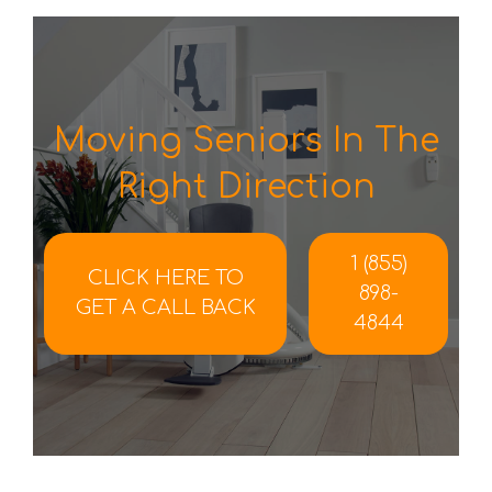
Moving Seniors In The
Right Direction
1 (855)
CLICK HERE TO
898-
GET A CALL BACK
4844