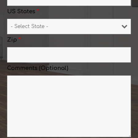
US States
*
Zip
*
Comments (Optional)