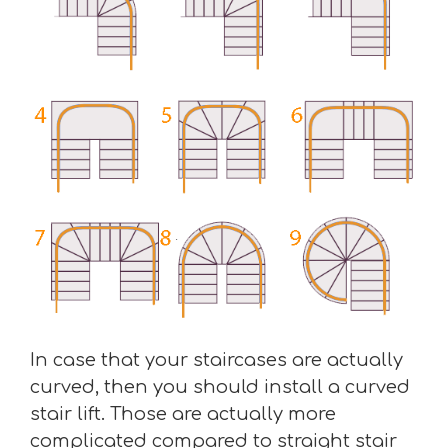
In case that your staircases are actually
curved, then you should install a curved
stair lift. Those are actually more
complicated compared to straight stair