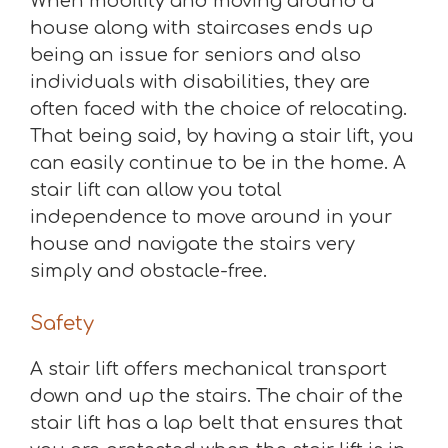
When mobility and moving around a
house along with staircases ends up
being an issue for seniors and also
individuals with disabilities, they are
often faced with the choice of relocating.
That being said, by having a stair lift, you
can easily continue to be in the home. A
stair lift can allow you total
independence to move around in your
house and navigate the stairs very
simply and obstacle-free.
Safety
A stair lift offers mechanical transport
down and up the stairs. The chair of the
stair lift has a lap belt that ensures that