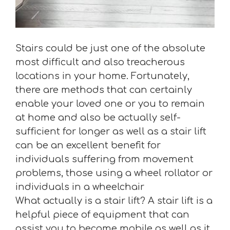
Stairs could be just one of the absolute
most difficult and also treacherous
locations in your home. Fortunately,
there are methods that can certainly
enable your loved one or you to remain
at home and also be actually self-
sufficient for longer as well as a stair lift
can be an excellent benefit for
individuals suffering from movement
problems, those using a wheel rollator or
individuals in a wheelchair
What actually is a stair lift? A stair lift is a
helpful piece of equipment that can
assist you to become mobile as well as it