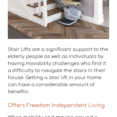
Stair Lifts are a significant support to the
elderly people as well as individuals by
having movability challenges who find it
a difficulty to navigate the stairs in their
house. Getting a stair lift in your home
can have a considerable amount of
benefits:
Offers Freedom Independent Living