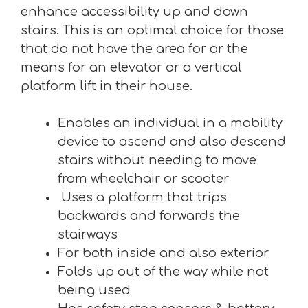
enhance accessibility up and down
stairs. This is an optimal choice for those
that do not have the area for or the
means for an elevator or a vertical
platform lift in their house.
Enables an individual in a mobility
device to ascend and also descend
stairs without needing to move
from wheelchair or scooter
Uses a platform that trips
backwards and forwards the
stairways
For both inside and also exterior
Folds up out of the way while not
being used