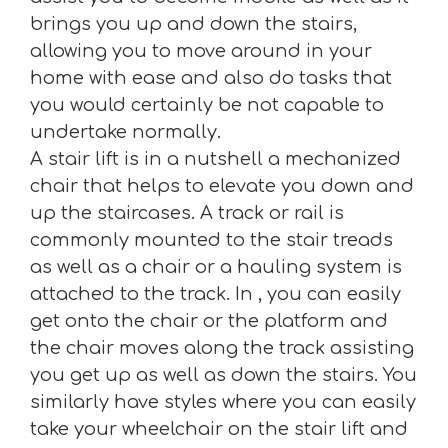
brings you up and down the stairs,
allowing you to move around in your
home with ease and also do tasks that
you would certainly be not capable to
undertake normally.
A stair lift is in a nutshell a mechanized
chair that helps to elevate you down and
up the staircases. A track or rail is
commonly mounted to the stair treads
as well as a chair or a hauling system is
attached to the track. In , you can easily
get onto the chair or the platform and
the chair moves along the track assisting
you get up as well as down the stairs. You
similarly have styles where you can easily
take your wheelchair on the stair lift and