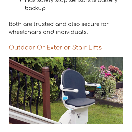
Has safety stop sensors & battery
backup
Both are trusted and also secure for
wheelchairs and individuals.
Outdoor Or Exterior Stair Lifts