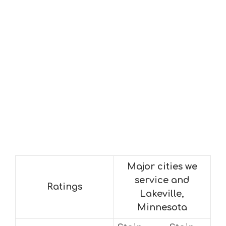
Major cities we
service and
Ratings
Lakeville,
Minnesota