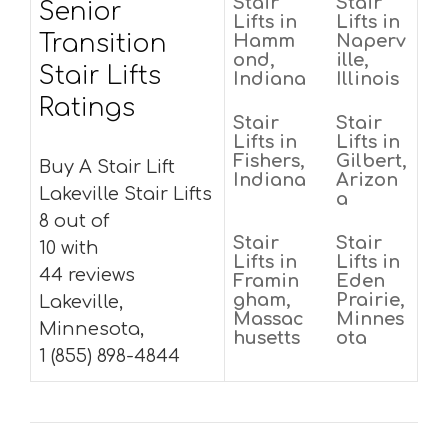
Stair
Stair
Senior
Lifts in
Lifts in
Transition
Hamm
Naperv
ond,
ille,
Stair Lifts
Indiana
Illinois
Ratings
Stair
Stair
Lifts in
Lifts in
Fishers,
Gilbert,
Buy A Stair Lift
Indiana
Arizon
Lakeville Stair Lifts
a
8 out of
Stair
Stair
10 with
Lifts in
Lifts in
44 reviews
Framin
Eden
gham,
Prairie,
Lakeville,
Massac
Minnes
Minnesota,
husetts
ota
1 (855) 898-4844