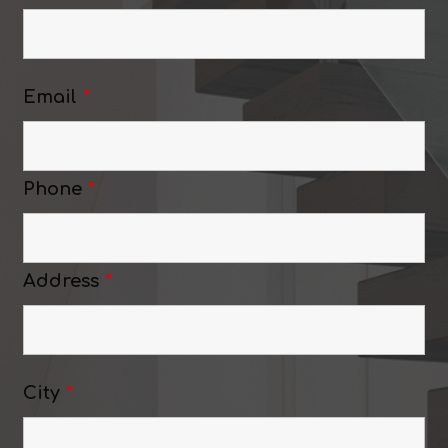
Email
*
Phone
*
Address
*
City
*