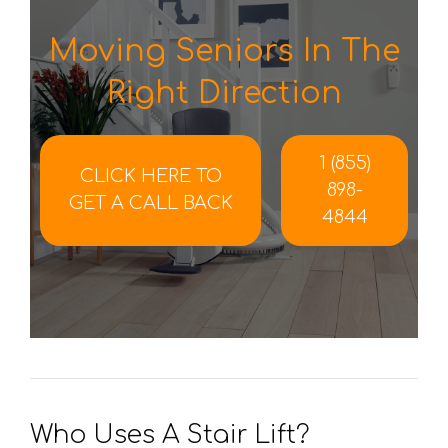
Moving Seniors In The
Right Direction
1 (855)
CLICK HERE TO
898-
GET A CALL BACK
4844
Who Uses A Stair Lift?