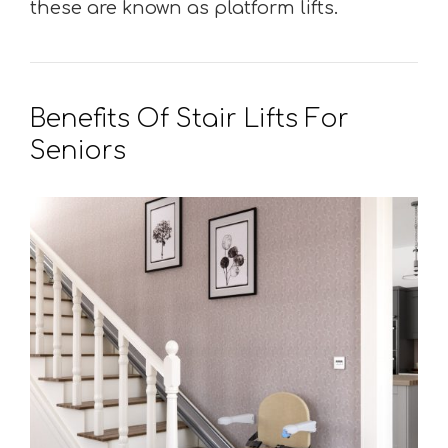
these are known as platform lifts.
Benefits Of Stair Lifts For
Seniors