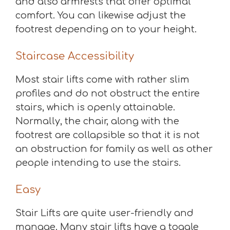
and also armrests that offer optimal
comfort. You can likewise adjust the
footrest depending on to your height.
Staircase Accessibility
Most stair lifts come with rather slim
profiles and do not obstruct the entire
stairs, which is openly attainable.
Normally, the chair, along with the
footrest are collapsible so that it is not
an obstruction for family as well as other
people intending to use the stairs.
Easy
Stair Lifts are quite user-friendly and
manage. Many stair lifts have a toggle