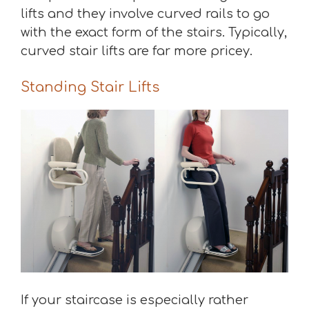
lifts and they involve curved rails to go
with the exact form of the stairs. Typically,
curved stair lifts are far more pricey.
Standing Stair Lifts
If your staircase is especially rather