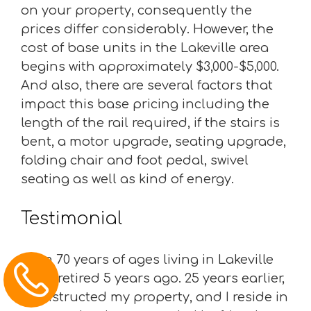
on your property, consequently the
prices differ considerably. However, the
cost of base units in the Lakeville area
begins with approximately $3,000-$5,000.
And also, there are several factors that
impact this base pricing including the
length of the rail required, if the stairs is
bent, a motor upgrade, seating upgrade,
folding chair and foot pedal, swivel
seating as well as kind of energy.
Testimonial
“I am 70 years of ages living in Lakeville
and I retired 5 years ago. 25 years earlier,
I constructed my property, and I reside in