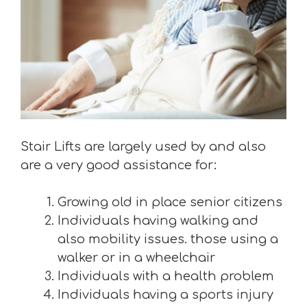
Stair Lifts are largely used by and also
are a very good assistance for:
Growing old in place senior citizens
Individuals having walking and
also mobility issues. those using a
walker or in a wheelchair
Individuals with a health problem
Individuals having a sports injury