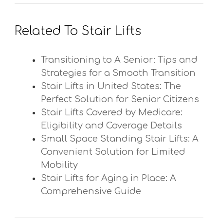
Related To Stair Lifts
Transitioning to A Senior: Tips and
Strategies for a Smooth Transition
Stair Lifts in United States: The
Perfect Solution for Senior Citizens
Stair Lifts Covered by Medicare:
Eligibility and Coverage Details
Small Space Standing Stair Lifts: A
Convenient Solution for Limited
Mobility
Stair Lifts for Aging in Place: A
Comprehensive Guide