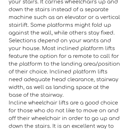
your stairs. It carries wheelchairs up and
down the stairs instead of a separate
machine such as an elevator or a vertical
stairlift. Some platforms might fold up
against the wall, while others stay fixed.
Selections depend on your wants and
your house. Most inclined platform lifts
feature the option for a remote to call for
the platform to the landing area/position
of their choice. Inclined platform lifts
need adequate head clearance, stairway
width, as well as landing space at the
base of the stairway.
Incline wheelchair lifts are a good choice
for those who do not like to move on and
off their wheelchair in order to go up and
down the stairs. It is an excellent way to