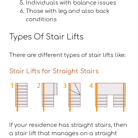
Individuals with balance issues
Those with leg and also back
conditions
Types Of Stair Lifts
There are different types of stair lifts like:
Stair Lifts for Straight Stairs
If your residence has straight stairs, then
a stair lift that manages on a straight