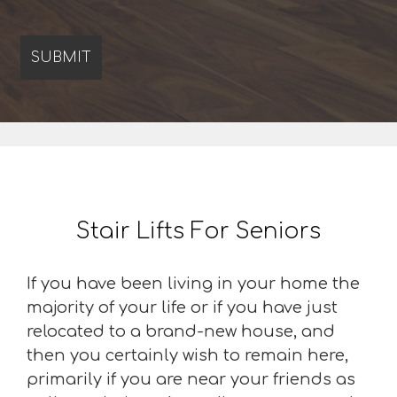
Stair Lifts For Seniors
If you have been living in your home the
majority of your life or if you have just
relocated to a brand-new house, and
then you certainly wish to remain here,
primarily if you are near your friends as