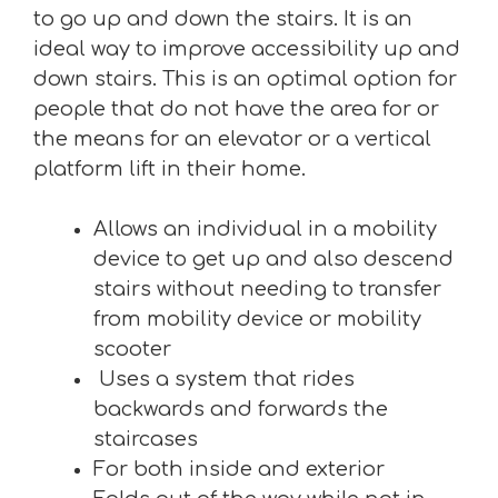
to go up and down the stairs. It is an
ideal way to improve accessibility up and
down stairs. This is an optimal option for
people that do not have the area for or
the means for an elevator or a vertical
platform lift in their home.
Allows an individual in a mobility
device to get up and also descend
stairs without needing to transfer
from mobility device or mobility
scooter
Uses a system that rides
backwards and forwards the
staircases
For both inside and exterior