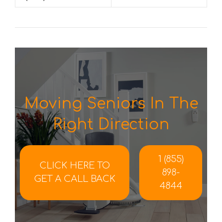
Moving Seniors In The
Right Direction
1 (855)
CLICK HERE TO
898-
GET A CALL BACK
4844