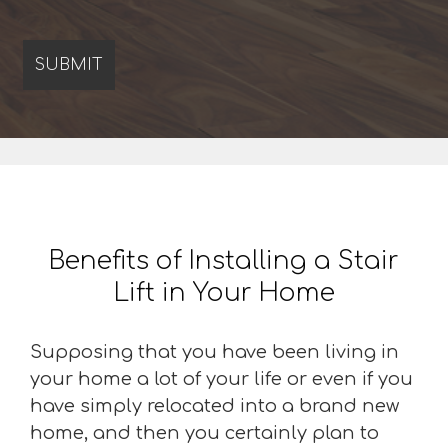
Benefits of Installing a Stair
Lift in Your Home
Supposing that you have been living in
your home a lot of your life or even if you
have simply relocated into a brand new
home, and then you certainly plan to