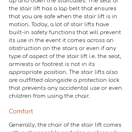
up and down the staircases. The seat of
the stair lift has a lap belt that ensures
that you are safe when the stair lift is in
motion. Today, a lot of stair lifts have
built-in safety functions that will prevent
its use in the event it comes across an
obstruction on the stairs or even if any
type of aspect of the stair lift i.e. the seat,
armrests or footrest is not in its
appropriate position. The stair lifts also
are outfitted alongside a protection lock
that prevents any accidental use or even
children from using the chair.
Comfort
Generally, the chair of the stair lift comes