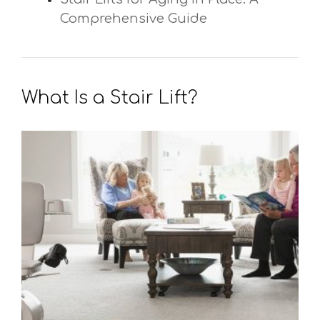
Comprehensive Guide
What Is a Stair Lift?