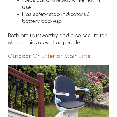
Folds out of the way while not in
use
Has safety stop indicators &
battery back-up
Both are trustworthy and also secure for
wheelchairs as well as people.
Outdoor Or Exterior Stair Lifts