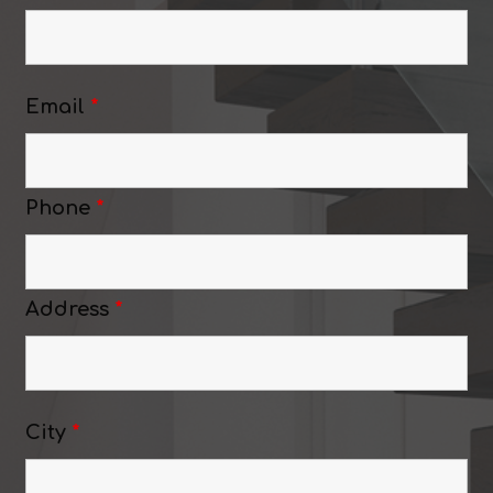
Email
*
Phone
*
Address
*
City
*