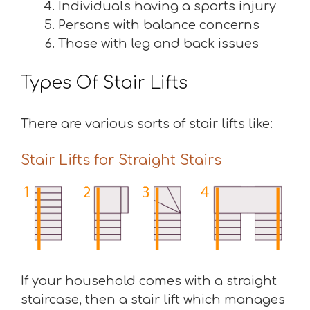
Individuals having a sports injury
Persons with balance concerns
Those with leg and back issues
Types Of Stair Lifts
There are various sorts of stair lifts like:
Stair Lifts for Straight Stairs
If your household comes with a straight
staircase, then a stair lift which manages