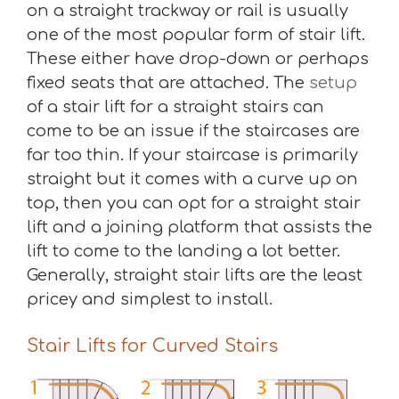
on a straight trackway or rail is usually
one of the most popular form of stair lift.
These either have drop-down or perhaps
fixed seats that are attached. The
setup
of a stair lift for a straight stairs can
come to be an issue if the staircases are
far too thin. If your staircase is primarily
straight but it comes with a curve up on
top, then you can opt for a straight stair
lift and a joining platform that assists the
lift to come to the landing a lot better.
Generally, straight stair lifts are the least
pricey and simplest to install.
Stair Lifts for Curved Stairs