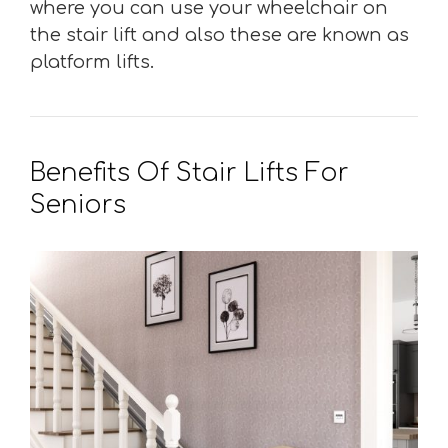
where you can use your wheelchair on
the stair lift and also these are known as
platform lifts.
Benefits Of Stair Lifts For
Seniors