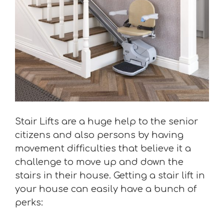
Stair Lifts are a huge help to the senior
citizens and also persons by having
movement difficulties that believe it a
challenge to move up and down the
stairs in their house. Getting a stair lift in
your house can easily have a bunch of
perks: