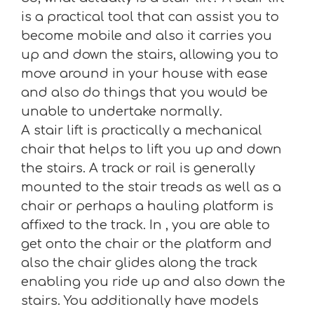
is a practical tool that can assist you to
become mobile and also it carries you
up and down the stairs, allowing you to
move around in your house with ease
and also do things that you would be
unable to undertake normally.
A stair lift is practically a mechanical
chair that helps to lift you up and down
the stairs. A track or rail is generally
mounted to the stair treads as well as a
chair or perhaps a hauling platform is
affixed to the track. In , you are able to
get onto the chair or the platform and
also the chair glides along the track
enabling you ride up and also down the
stairs. You additionally have models