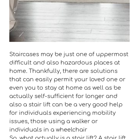
Staircases may be just one of uppermost
difficult and also hazardous places at
home. Thankfully, there are solutions
that can easily permit your loved one or
even you to stay at home as well as be
actually self-sufficient for longer and
also a stair lift can be a very good help
for individuals experiencing mobility
issues, those using a walker or
individuals in a wheelchair
So, what actually is a stair lift? A stair lift