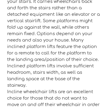
your stairs. It carries wheelchairs back
and forth the stairs rather than a
detached equipment like an elevator or a
vertical stairlift. Some platforms might
fold up against the wall, while others
remain fixed. Options depend on your
needs and also your house. Many
inclined platform lifts feature the option
for a remote to call for the platform to
the landing area/position of their choice.
Inclined platform lifts involve sufficient
headroom, stairs width, as well as
landing space at the base of the
stairway.
Incline wheelchair lifts are an excellent
choice for those that do not want to
move on and off their wheelchair in order