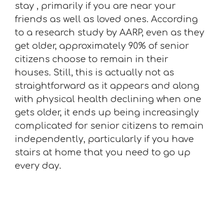
stay , primarily if you are near your
friends as well as loved ones. According
to a research study by AARP, even as they
get older, approximately 90% of senior
citizens choose to remain in their
houses. Still, this is actually not as
straightforward as it appears and along
with physical health declining when one
gets older, it ends up being increasingly
complicated for senior citizens to remain
independently, particularly if you have
stairs at home that you need to go up
every day.