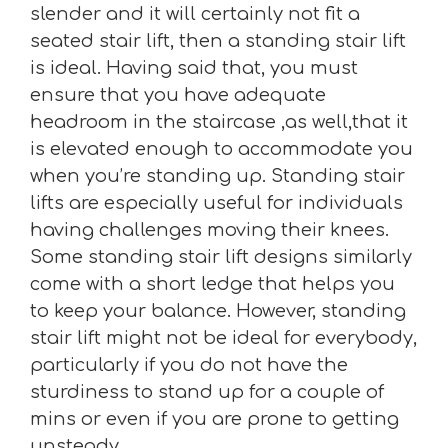
slender and it will certainly not fit a
seated stair lift, then a standing stair lift
is ideal. Having said that, you must
ensure that you have adequate
headroom in the staircase ,as well,that it
is elevated enough to accommodate you
when you’re standing up. Standing stair
lifts are especially useful for individuals
having challenges moving their knees.
Some standing stair lift designs similarly
come with a short ledge that helps you
to keep your balance. However, standing
stair lift might not be ideal for everybody,
particularly if you do not have the
sturdiness to stand up for a couple of
mins or even if you are prone to getting
unsteady.