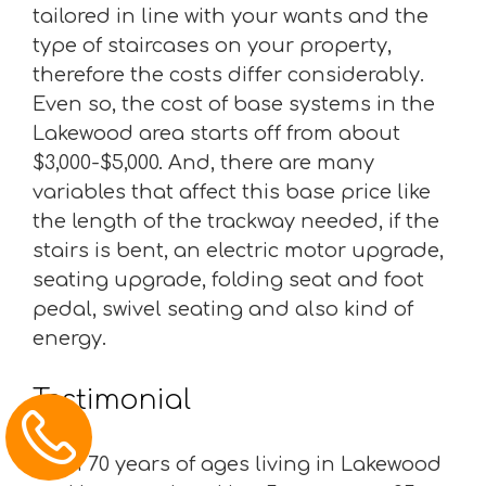
tailored in line with your wants and the
type of staircases on your property,
therefore the costs differ considerably.
Even so, the cost of base systems in the
Lakewood area starts off from about
$3,000-$5,000. And, there are many
variables that affect this base price like
the length of the trackway needed, if the
stairs is bent, an electric motor upgrade,
seating upgrade, folding seat and foot
pedal, swivel seating and also kind of
energy.
Testimonial
“I am 70 years of ages living in Lakewood