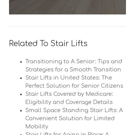
Related To Stair Lifts
Transitioning to A Senior: Tips and
Strategies for a Smooth Transition
Stair Lifts in United States: The
Perfect Solution for Senior Citizens
Stair Lifts Covered by Medicare:
Eligibility and Coverage Details
Small Space Standing Stair Lifts: A
Convenient Solution for Limited
Mobility
Stair Lifts for Aging in Place: A