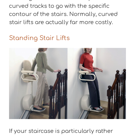
curved tracks to go with the specific
contour of the stairs. Normally, curved
stair lifts are actually far more costly.
Standing Stair Lifts
If your staircase is particularly rather