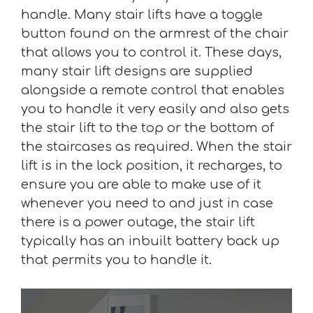
handle. Many stair lifts have a toggle
button found on the armrest of the chair
that allows you to control it. These days,
many stair lift designs are supplied
alongside a remote control that enables
you to handle it very easily and also gets
the stair lift to the top or the bottom of
the staircases as required. When the stair
lift is in the lock position, it recharges, to
ensure you are able to make use of it
whenever you need to and just in case
there is a power outage, the stair lift
typically has an inbuilt battery back up
that permits you to handle it.