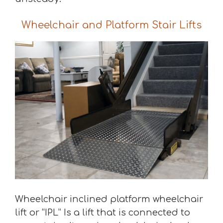
Wheelchair and Platform Stair Lifts
Wheelchair inclined platform wheelchair
lift or “IPL” Is a lift that is connected to