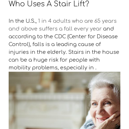
Who Uses A Stair Lift?
In the U.S.,
1 in 4 adults who are 65 years
and above suffers a fall every year
and
according to the CDC (Center for Disease
Control), falls is a leading cause of
injuries in the elderly. Stairs in the house
can be a huge risk for people with
mobility problems, especially in .