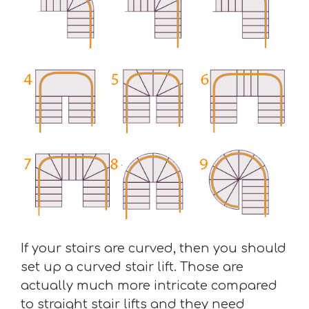
If your stairs are curved, then you should
set up a curved stair lift. Those are
actually much more intricate compared
to straight stair lifts and they need