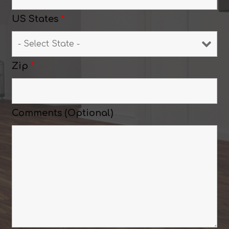
US States
*
Zip
*
Comments (Optional)