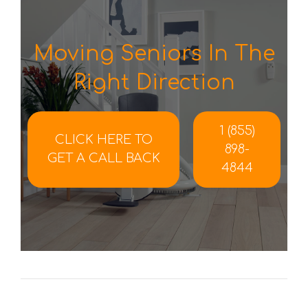
Moving Seniors In The
Right Direction
1 (855)
CLICK HERE TO
898-
GET A CALL BACK
4844