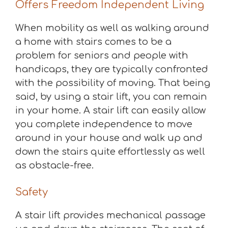
Offers Freedom Independent Living
When mobility as well as walking around
a home with stairs comes to be a
problem for seniors and people with
handicaps, they are typically confronted
with the possibility of moving. That being
said, by using a stair lift, you can remain
in your home. A stair lift can easily allow
you complete independence to move
around in your house and walk up and
down the stairs quite effortlessly as well
as obstacle-free.
Safety
A stair lift provides mechanical passage