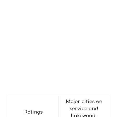
Major cities we
service and
Ratings
Lakewood,