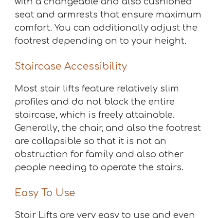
with a changeable and also cushioned
seat and armrests that ensure maximum
comfort. You can additionally adjust the
footrest depending on to your height.
Staircase Accessibility
Most stair lifts feature relatively slim
profiles and do not block the entire
staircase, which is freely attainable.
Generally, the chair, and also the footrest
are collapsible so that it is not an
obstruction for family and also other
people needing to operate the stairs.
Easy To Use
Stair Lifts are very easy to use and even