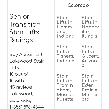
Colorado
Senior
Stair
Stair
Lifts in
Lifts in
Transition
Hamm
Naperv
Stair Lifts
ond,
ille,
Indiana
Illinois
Ratings
Stair
Stair
Lifts in
Lifts in
Buy A Stair Lift
Fishers,
Gilbert,
Indiana
Arizon
Lakewood Stair
a
Lifts
10 out of
Stair
Stair
10 with
Lifts in
Lifts in
Framin
Eden
45 reviews
gham,
Prairie,
Lakewood,
Massac
Minnes
husetts
ota
Colorado,
1 (855) 898-4844