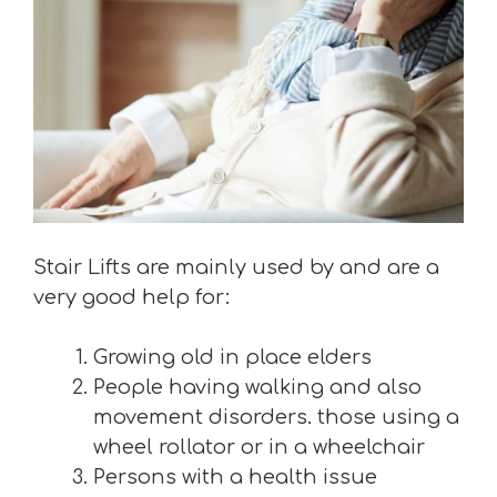
Stair Lifts are mainly used by and are a
very good help for:
Growing old in place elders
People having walking and also
movement disorders. those using a
wheel rollator or in a wheelchair
Persons with a health issue