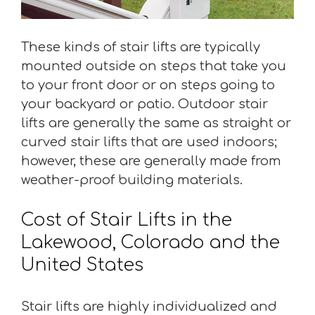
These kinds of stair lifts are typically
mounted outside on steps that take you
to your front door or on steps going to
your backyard or patio. Outdoor stair
lifts are generally the same as straight or
curved stair lifts that are used indoors;
however, these are generally made from
weather-proof building materials.
Cost of Stair Lifts in the
Lakewood, Colorado and the
United States
Stair lifts are highly individualized and