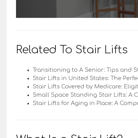
Related To Stair Lifts
Transitioning to A Senior: Tips and S
Stair Lifts in United States: The Perf
Stair Lifts Covered by Medicare: Elig
Small Space Standing Stair Lifts: A 
Stair Lifts for Aging in Place: A Com