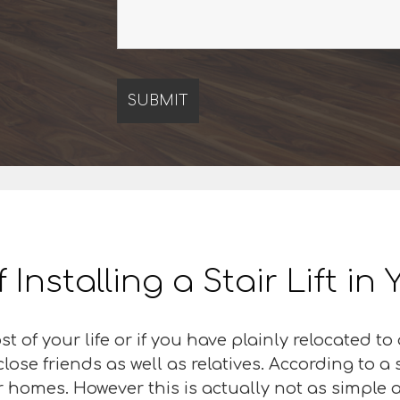
f Installing a Stair Lift i
 of your life or if you have plainly relocated t
r close friends as well as relatives. According to
eir homes. However this is actually not as simple