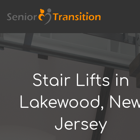
Skip
to
content
Stair Lifts in
Lakewood, Ne
Jersey