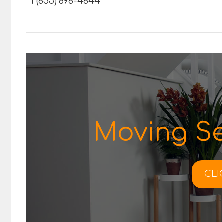
1 (855) 898-4844
Moving Se
CLI