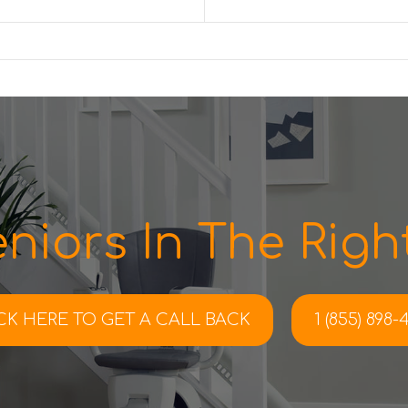
niors In The Right
CK HERE TO
GET A CALL BACK
1 (855) 898