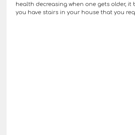
health decreasing when one gets older, it 
you have stairs in your house that you req