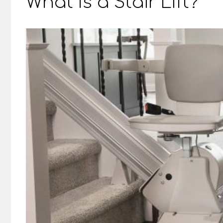
What Is a Stair Lift?