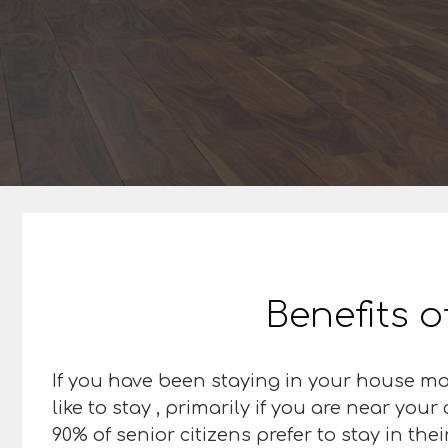
Benefits o
If you have been staying in your house most
like to stay , primarily if you are near you
90% of senior citizens prefer to stay in th