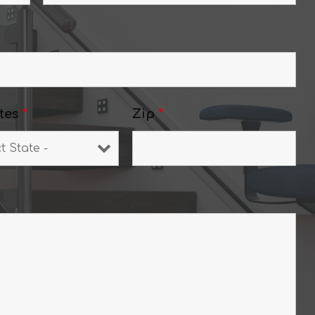
tes
*
Zip
*