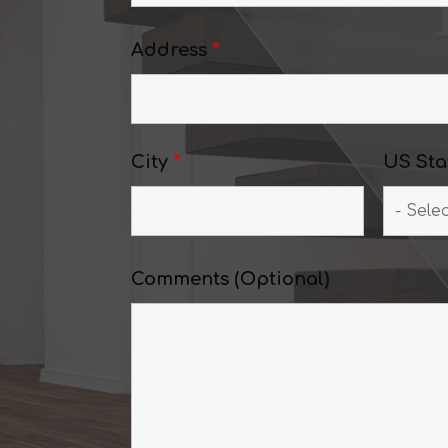
Address
*
City
*
US Sta
Comments (Optional)