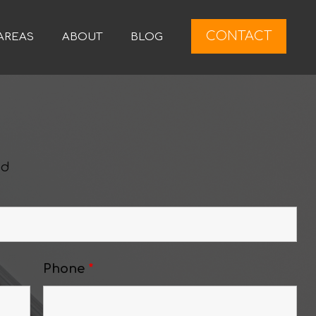
CONTACT
AREAS
ABOUT
BLOG
ed
Phone
*