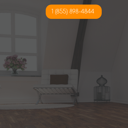
1 (855) 898-4844