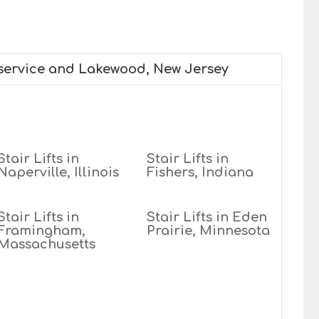
 service and Lakewood, New Jersey
Stair Lifts in
Stair Lifts in
Naperville, Illinois
Fishers, Indiana
Stair Lifts in
Stair Lifts in Eden
Framingham,
Prairie, Minnesota
Massachusetts