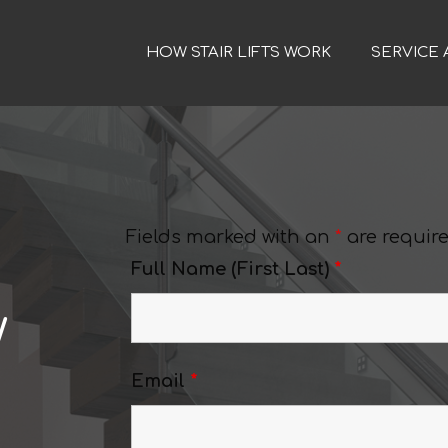
HOW STAIR LIFTS WORK
SERVICE 
Fields marked with an
*
are requir
Full Name (First Last)
*
w
Email
*