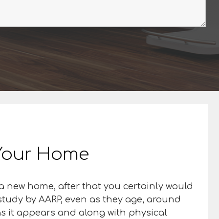
n Your Home
o a new home, after that you certainly would
 a study by AARP, even as they age, around
 as it appears and along with physical