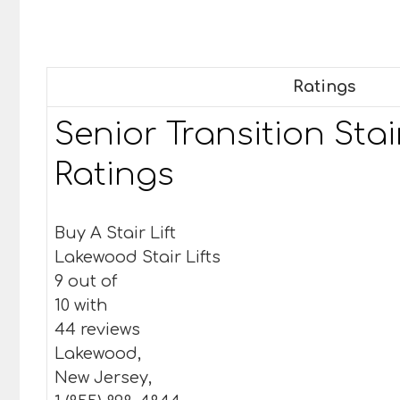
Ratings
Senior Transition Stair
Ratings
Buy A Stair Lift
Lakewood Stair Lifts
9 out of
10 with
44 reviews
Lakewood,
New Jersey,