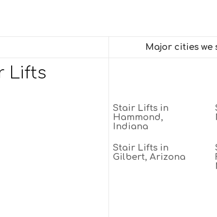
Major cities we
 Lifts
Stair Lifts in
Hammond,
Indiana
Stair Lifts in
Gilbert, Arizona