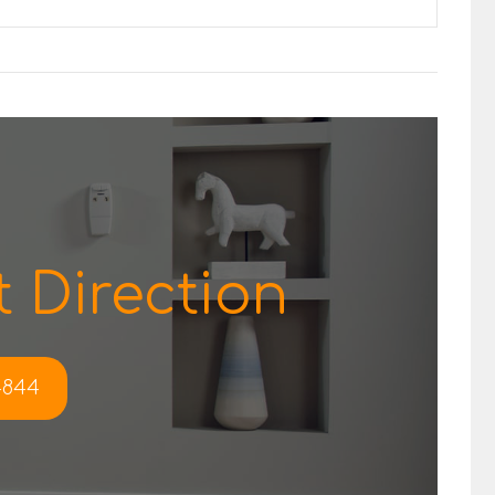
 Direction
-4844