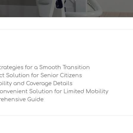
trategies for a Smooth Transition
ect Solution for Senior Citizens
ibility and Coverage Details
Convenient Solution for Limited Mobility
prehensive Guide