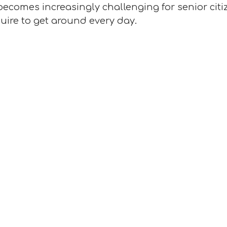
becomes increasingly challenging for senior citiz
uire to get around every day.