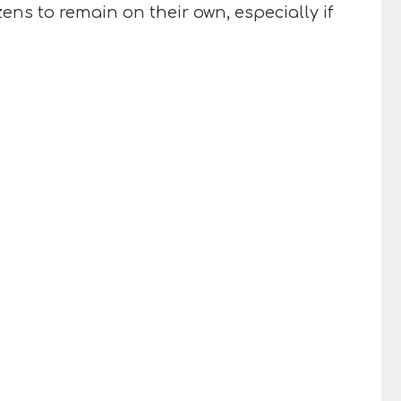
ens to remain on their own, especially if