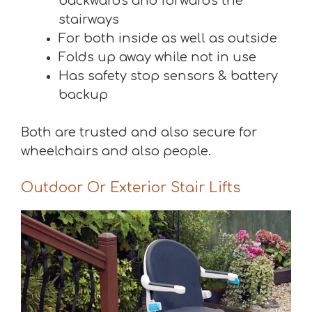
backwards and forwards the
stairways
For both inside as well as outside
Folds up away while not in use
Has safety stop sensors & battery
backup
Both are trusted and also secure for
wheelchairs and also people.
Outdoor Or Exterior Stair Lifts