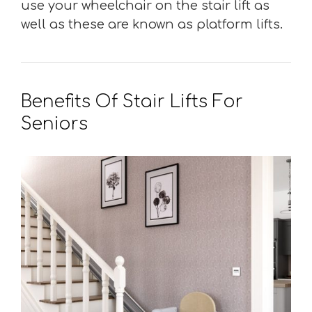
use your wheelchair on the stair lift as
well as these are known as platform lifts.
Benefits Of Stair Lifts For
Seniors