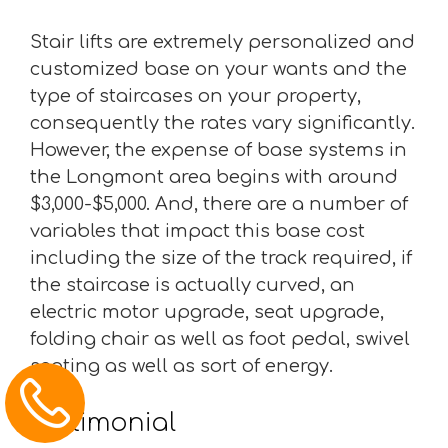
Stair lifts are extremely personalized and
customized base on your wants and the
type of staircases on your property,
consequently the rates vary significantly.
However, the expense of base systems in
the Longmont area begins with around
$3,000-$5,000. And, there are a number of
variables that impact this base cost
including the size of the track required, if
the staircase is actually curved, an
electric motor upgrade, seat upgrade,
folding chair as well as foot pedal, swivel
seating as well as sort of energy.
Testimonial