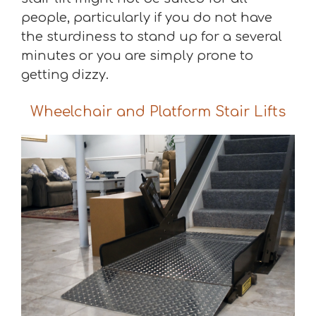
people, particularly if you do not have
the sturdiness to stand up for a several
minutes or you are simply prone to
getting dizzy.
Wheelchair and Platform Stair Lifts