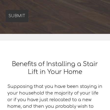
Benefits of Installing a Stair
Lift in Your Home
Supposing that you have been staying in
your household the majority of your life
or if you have just relocated to a new
home, and then you probably wish to