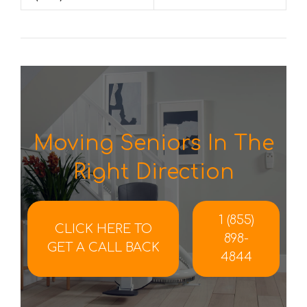
Moving Seniors In The
Right Direction
1 (855)
CLICK HERE TO
898-
GET A CALL BACK
4844