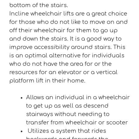
bottom of the stairs.
Incline wheelchair lifts are a great choice
for those who do not like to move on and
off their wheelchair for them to go up
and down the stairs. It is a good way to
improve accessibility around stairs. This
is an optimal alternative for individuals
who do not have the area for or the
resources for an elevator or a vertical
platform lift in their home.
Allows an individual in a wheelchair
to get up as well as descend
stairways without needing to
transfer from wheelchair or scooter
Utilizes a system that rides