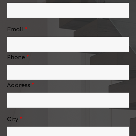
Email
*
Phone
*
Address
*
City
*