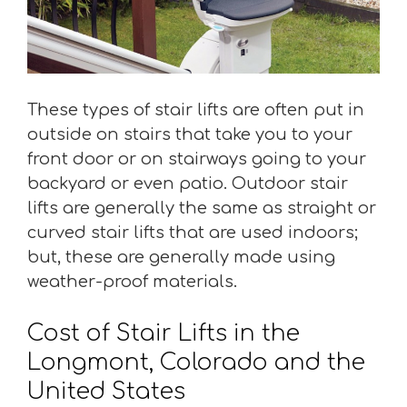
These types of stair lifts are often put in
outside on stairs that take you to your
front door or on stairways going to your
backyard or even patio. Outdoor stair
lifts are generally the same as straight or
curved stair lifts that are used indoors;
but, these are generally made using
weather-proof materials.
Cost of Stair Lifts in the
Longmont, Colorado and the
United States