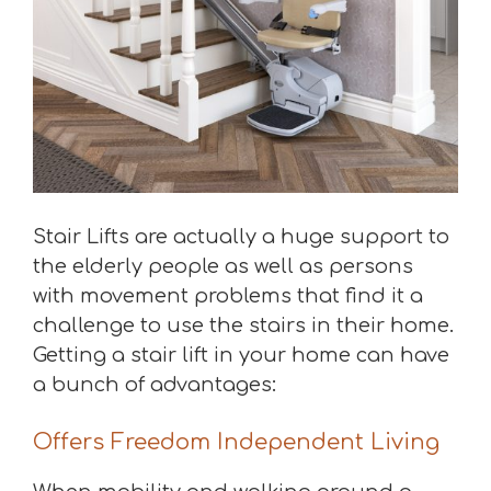
Stair Lifts are actually a huge support to
the elderly people as well as persons
with movement problems that find it a
challenge to use the stairs in their home.
Getting a stair lift in your home can have
a bunch of advantages:
Offers Freedom Independent Living