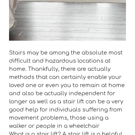
Stairs may be among the absolute most
difficult and hazardous locations at
home. Thankfully, there are actually
methods that can certainly enable your
loved one or even you to remain at home
and also be actually independent for
longer as well as a stair lift can be a very
good help for individuals suffering from
movement problems, those using a
walker or people in a wheelchair
What is a stair lift? A stair lift is a helpful