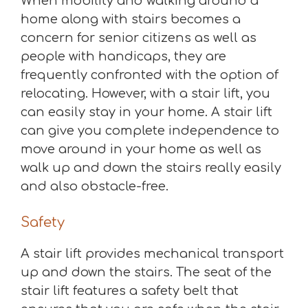
When mobility and walking around a
home along with stairs becomes a
concern for senior citizens as well as
people with handicaps, they are
frequently confronted with the option of
relocating. However, with a stair lift, you
can easily stay in your home. A stair lift
can give you complete independence to
move around in your home as well as
walk up and down the stairs really easily
and also obstacle-free.
Safety
A stair lift provides mechanical transport
up and down the stairs. The seat of the
stair lift features a safety belt that