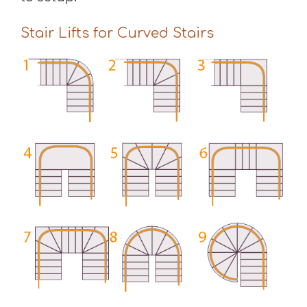
Stair Lifts for Curved Stairs