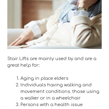
Stair Lifts are mainly used by and are a
great help for:
Aging in place elders
Individuals having walking and
movement conditions. those using
a walker or in a wheelchair
Persons with a health issue