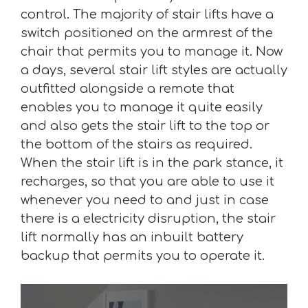
control. The majority of stair lifts have a
switch positioned on the armrest of the
chair that permits you to manage it. Now
a days, several stair lift styles are actually
outfitted alongside a remote that
enables you to manage it quite easily
and also gets the stair lift to the top or
the bottom of the stairs as required.
When the stair lift is in the park stance, it
recharges, so that you are able to use it
whenever you need to and just in case
there is a electricity disruption, the stair
lift normally has an inbuilt battery
backup that permits you to operate it.