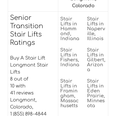
Colorado
Senior
Stair
Stair
Lifts in
Lifts in
Transition
Hamm
Naperv
Stair Lifts
ond,
ille,
Indiana
Illinois
Ratings
Stair
Stair
Lifts in
Lifts in
Buy A Stair Lift
Fishers,
Gilbert,
Indiana
Arizon
Longmont Stair
a
Lifts
8 out of
Stair
Stair
10 with
Lifts in
Lifts in
Framin
Eden
41 reviews
gham,
Prairie,
Longmont,
Massac
Minnes
husetts
ota
Colorado,
1 (855) 898-4844