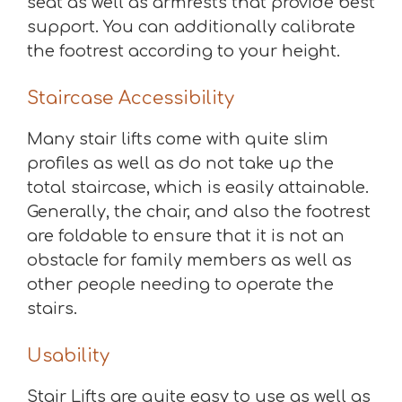
seat as well as armrests that provide best
support. You can additionally calibrate
the footrest according to your height.
Staircase Accessibility
Many stair lifts come with quite slim
profiles as well as do not take up the
total staircase, which is easily attainable.
Generally, the chair, and also the footrest
are foldable to ensure that it is not an
obstacle for family members as well as
other people needing to operate the
stairs.
Usability
Stair Lifts are quite easy to use as well as