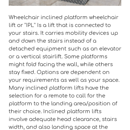
Wheelchair inclined platform wheelchair
lift or “IPL” Is a lift that is connected to
your stairs. It carries mobility devices up
and down the stairs instead of a
detached equipment such as an elevator
or a vertical stairlift. Some platforms
might fold facing the wall, while others
stay fixed. Options are dependent on
your requirements as well as your space.
Many inclined platform lifts have the
selection for a remote to call for the
platform to the landing area/position of
their choice. Inclined platform lifts
involve adequate head clearance, stairs
width, and also landing space at the