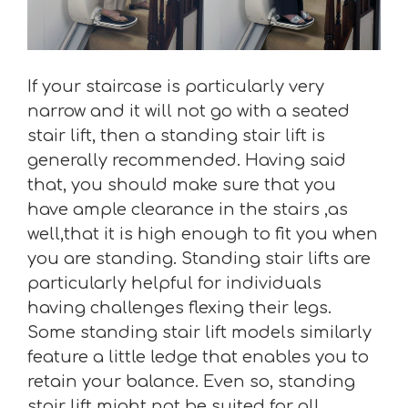
If your staircase is particularly very
narrow and it will not go with a seated
stair lift, then a standing stair lift is
generally recommended. Having said
that, you should make sure that you
have ample clearance in the stairs ,as
well,that it is high enough to fit you when
you are standing. Standing stair lifts are
particularly helpful for individuals
having challenges flexing their legs.
Some standing stair lift models similarly
feature a little ledge that enables you to
retain your balance. Even so, standing
stair lift might not be suited for all