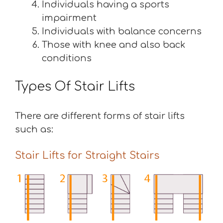
Individuals having a sports
impairment
Individuals with balance concerns
Those with knee and also back
conditions
Types Of Stair Lifts
There are different forms of stair lifts
such as:
Stair Lifts for Straight Stairs