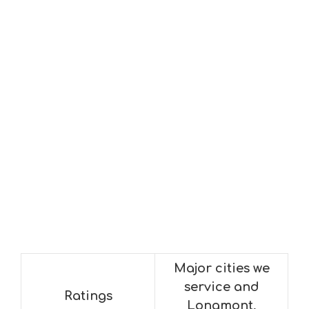
Major cities we
service and
Ratings
Longmont,