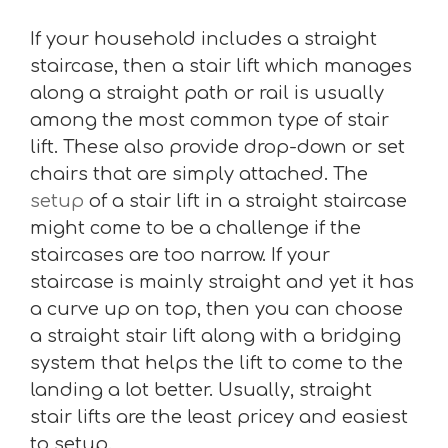
If your household includes a straight
staircase, then a stair lift which manages
along a straight path or rail is usually
among the most common type of stair
lift. These also provide drop-down or set
chairs that are simply attached. The
setup
of a stair lift in a straight staircase
might come to be a challenge if the
staircases are too narrow. If your
staircase is mainly straight and yet it has
a curve up on top, then you can choose
a straight stair lift along with a bridging
system that helps the lift to come to the
landing a lot better. Usually, straight
stair lifts are the least pricey and easiest
to setup.