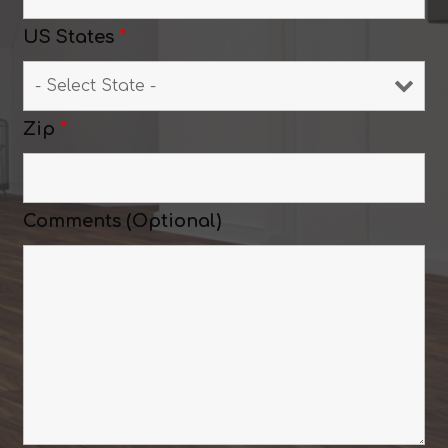
US States
*
Zip
*
Comments (Optional)