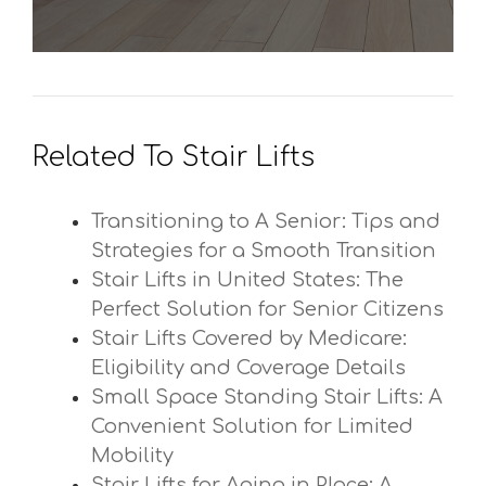
Related To Stair Lifts
Transitioning to A Senior: Tips and
Strategies for a Smooth Transition
Stair Lifts in United States: The
Perfect Solution for Senior Citizens
Stair Lifts Covered by Medicare:
Eligibility and Coverage Details
Small Space Standing Stair Lifts: A
Convenient Solution for Limited
Mobility
Stair Lifts for Aging in Place: A