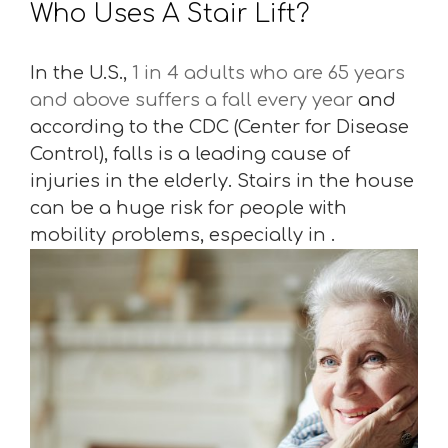
Who Uses A Stair Lift?
In the U.S.,
1 in 4 adults who are 65 years
and above suffers a fall every year
and
according to the CDC (Center for Disease
Control), falls is a leading cause of
injuries in the elderly. Stairs in the house
can be a huge risk for people with
mobility problems, especially in .