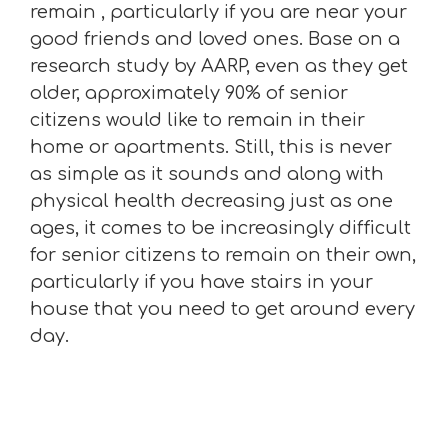
remain , particularly if you are near your
good friends and loved ones. Base on a
research study by AARP, even as they get
older, approximately 90% of senior
citizens would like to remain in their
home or apartments. Still, this is never
as simple as it sounds and along with
physical health decreasing just as one
ages, it comes to be increasingly difficult
for senior citizens to remain on their own,
particularly if you have stairs in your
house that you need to get around every
day.