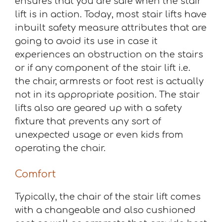
ensures that you are safe when the stair
lift is in action. Today, most stair lifts have
inbuilt safety measure attributes that are
going to avoid its use in case it
experiences an obstruction on the stairs
or if any component of the stair lift i.e.
the chair, armrests or foot rest is actually
not in its appropriate position. The stair
lifts also are geared up with a safety
fixture that prevents any sort of
unexpected usage or even kids from
operating the chair.
Comfort
Typically, the chair of the stair lift comes
with a changeable and also cushioned