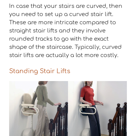
In case that your stairs are curved, then
you need to set up a curved stair lift.
These are more intricate compared to
straight stair lifts and they involve
rounded tracks to go with the exact
shape of the staircase. Typically, curved
stair lifts are actually a lot more costly.
Standing Stair Lifts