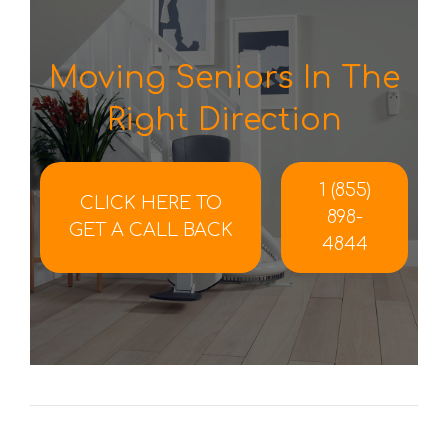
Moving Seniors In The
Right Direction
1 (855)
CLICK HERE TO
898-
GET A CALL BACK
4844