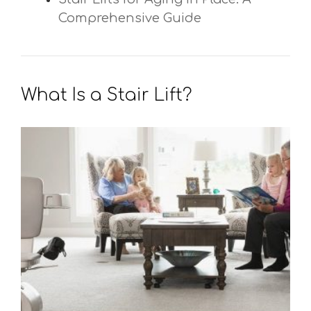
Comprehensive Guide
What Is a Stair Lift?