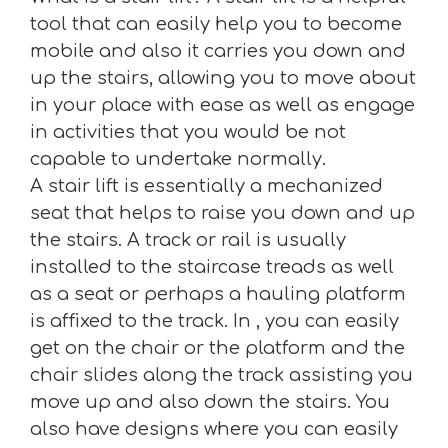
tool that can easily help you to become
mobile and also it carries you down and
up the stairs, allowing you to move about
in your place with ease as well as engage
in activities that you would be not
capable to undertake normally.
A stair lift is essentially a mechanized
seat that helps to raise you down and up
the stairs. A track or rail is usually
installed to the staircase treads as well
as a seat or perhaps a hauling platform
is affixed to the track. In , you can easily
get on the chair or the platform and the
chair slides along the track assisting you
move up and also down the stairs. You
also have designs where you can easily