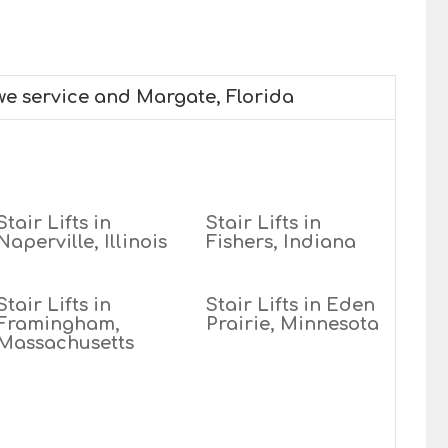
 we service and Margate, Florida
Stair Lifts in
Stair Lifts in
Naperville, Illinois
Fishers, Indiana
Stair Lifts in
Stair Lifts in Eden
Framingham,
Prairie, Minnesota
Massachusetts