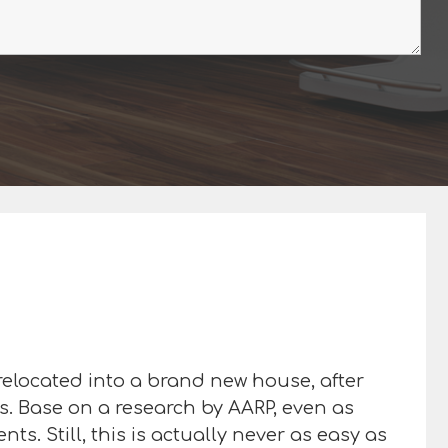
 relocated into a brand new house, after
es. Base on a research by AARP, even as
s. Still, this is actually never as easy as