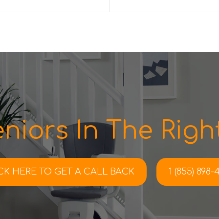
niors In The Right
CK HERE TO
GET A CALL BACK
1 (855) 898