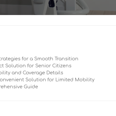
trategies for a Smooth Transition
ect Solution for Senior Citizens
ibility and Coverage Details
Convenient Solution for Limited Mobility
prehensive Guide