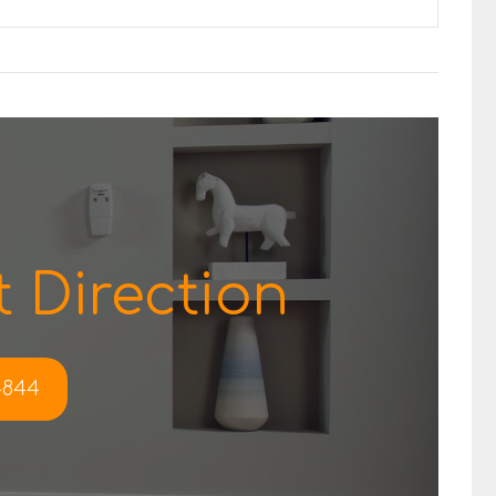
 Direction
-4844