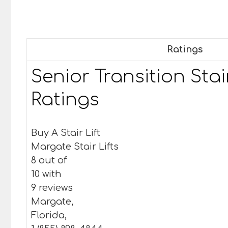
Ratings
Senior Transition Stair
Ratings
Buy A Stair Lift
Margate Stair Lifts
8 out of
10 with
9 reviews
Margate,
Florida,