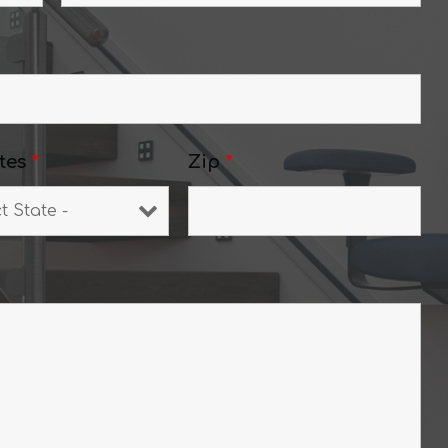
tes
*
Zip
*