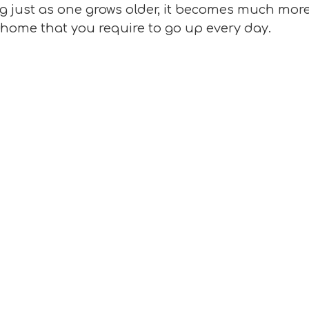
ng just as one grows older, it becomes much more
at home that you require to go up every day.