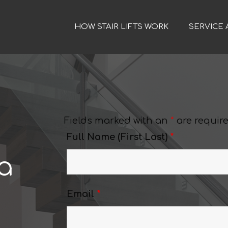
HOW STAIR LIFTS WORK
SERVICE 
Fields marked with an
*
are requir
Full Name (First Last)
*
a
Email
*