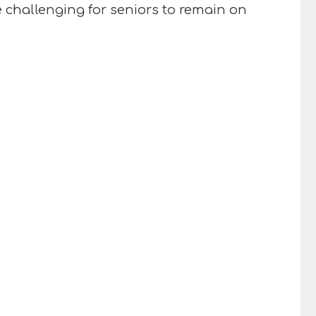
 challenging for seniors to remain on