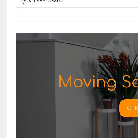
1 (855) 898-4844
Moving Se
CLI