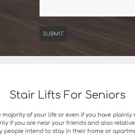
Stair Lifts For Seniors
majority of your life or even if you have plainly
ily if you are near your friends and also relativ
y people intend to stay in their home or apartment