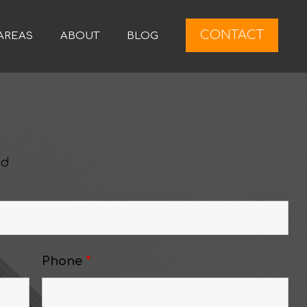
CONTACT
AREAS
ABOUT
BLOG
ed
Phone
*