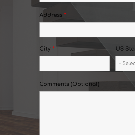
Address
*
City
*
US Sta
Comments (Optional)