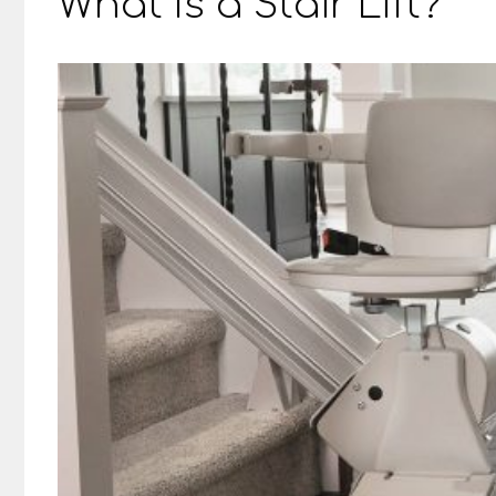
What Is a Stair Lift?