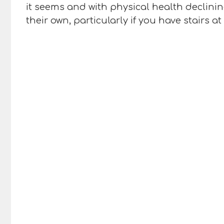
it seems and with physical health declini
their own, particularly if you have stairs 