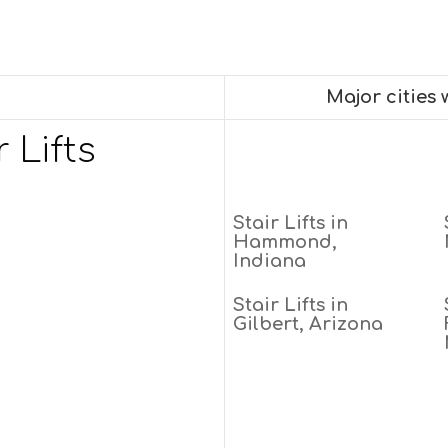
Major cities
 Lifts
Stair Lifts in
Hammond,
Indiana
Stair Lifts in
Gilbert, Arizona