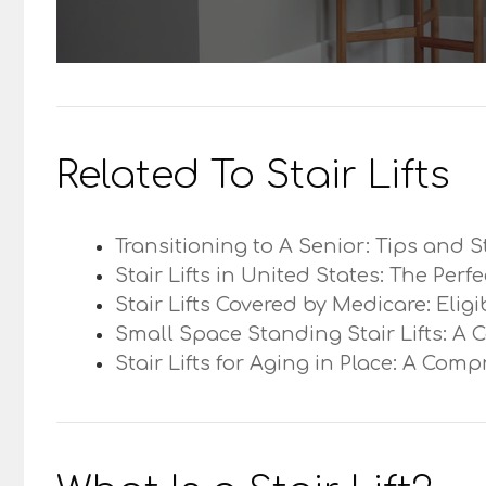
Related To Stair Lifts
Transitioning to A Senior: Tips and S
Stair Lifts in United States: The Perf
Stair Lifts Covered by Medicare: Elig
Small Space Standing Stair Lifts: A 
Stair Lifts for Aging in Place: A Com