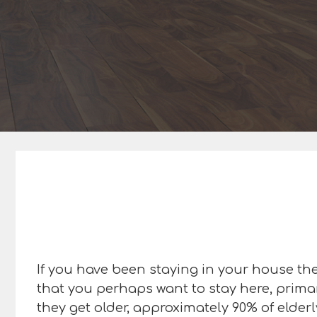
If you have been staying in your house the 
that you perhaps want to stay here, primar
they get older, approximately 90% of elderl