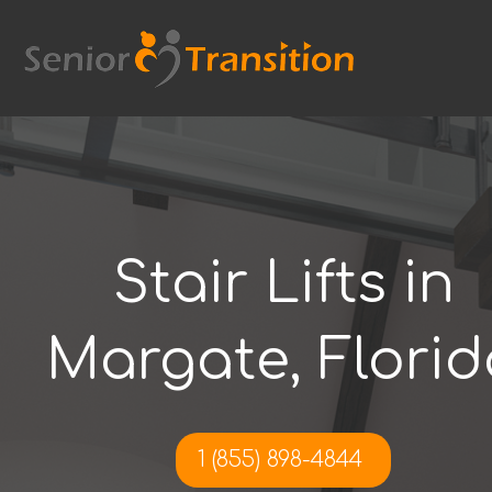
Skip
to
content
Stair Lifts in
Margate, Florid
1 (855) 898-4844