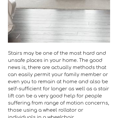
Stairs may be one of the most hard and
unsafe places in your home. The good
news is, there are actually methods that
can easily permit your family member or
even you to remain at home and also be
self-sufficient for longer as well as a stair
lift can be a very good help for people
suffering from range of motion concerns,
those using a wheel rollator or
individuals in a wheelchair