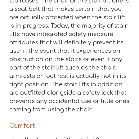
staircases. The chair of the stair lift offers
a seat belt that makes certain that you
are actually protected when the stair lift
is in progress. Today, the majority of stair
lifts have integrated safety measure
attributes that will definitely prevent its
use in the event that it experiences an
obstruction on the stairs or even if any
part of the stair lift such as the chair,
armrests or foot rest is actually not in its
right position. The stair lifts in addition
are outfitted alongside a safety lock that
prevents any accidental use or little ones
coming from using the chair.
Comfort