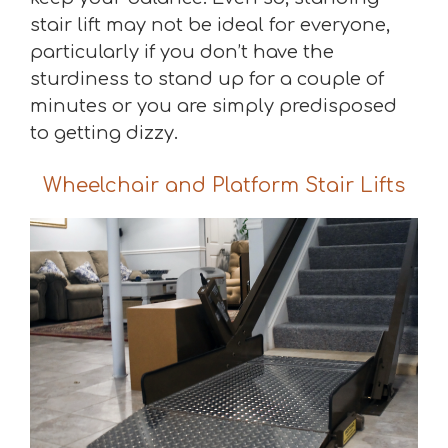
stair lift may not be ideal for everyone,
particularly if you don’t have the
sturdiness to stand up for a couple of
minutes or you are simply predisposed
to getting dizzy.
Wheelchair and Platform Stair Lifts