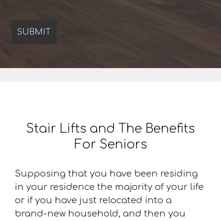
Stair Lifts and The Benefits
For Seniors
Supposing that you have been residing
in your residence the majority of your life
or if you have just relocated into a
brand-new household, and then you