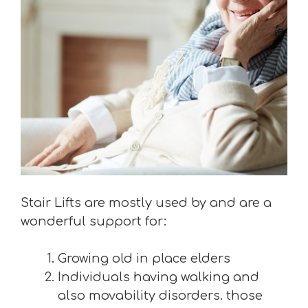
Stair Lifts are mostly used by and are a
wonderful support for:
Growing old in place elders
Individuals having walking and
also movability disorders. those