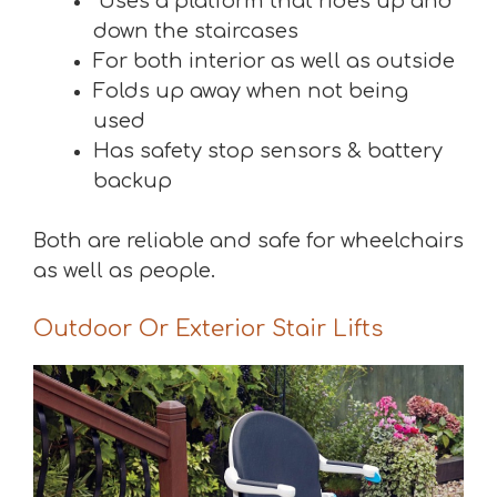
Uses a platform that rides up and
down the staircases
For both interior as well as outside
Folds up away when not being
used
Has safety stop sensors & battery
backup
Both are reliable and safe for wheelchairs
as well as people.
Outdoor Or Exterior Stair Lifts