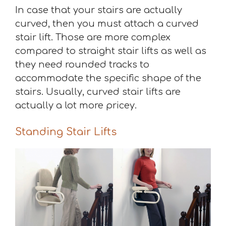
In case that your stairs are actually
curved, then you must attach a curved
stair lift. Those are more complex
compared to straight stair lifts as well as
they need rounded tracks to
accommodate the specific shape of the
stairs. Usually, curved stair lifts are
actually a lot more pricey.
Standing Stair Lifts