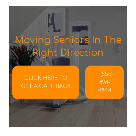
Moving Seniors In The
Right Direction
1 (855)
CLICK HERE TO
898-
GET A CALL BACK
4844