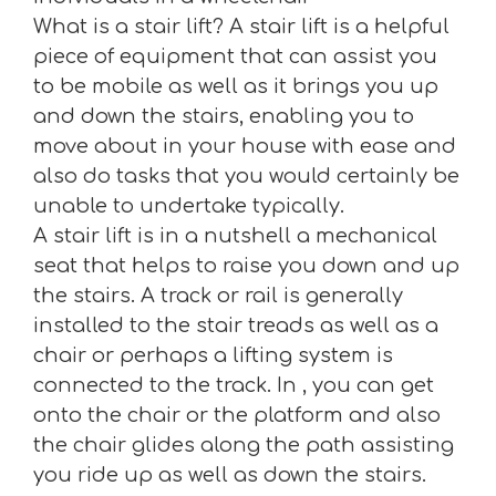
What is a stair lift? A stair lift is a helpful
piece of equipment that can assist you
to be mobile as well as it brings you up
and down the stairs, enabling you to
move about in your house with ease and
also do tasks that you would certainly be
unable to undertake typically.
A stair lift is in a nutshell a mechanical
seat that helps to raise you down and up
the stairs. A track or rail is generally
installed to the stair treads as well as a
chair or perhaps a lifting system is
connected to the track. In , you can get
onto the chair or the platform and also
the chair glides along the path assisting
you ride up as well as down the stairs.