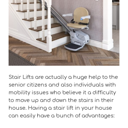
Stair Lifts are actually a huge help to the
senior citizens and also individuals with
mobility issues who believe it a difficulty
to move up and down the stairs in their
house. Having a stair lift in your house
can easily have a bunch of advantages: