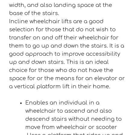
width, and also landing space at the
base of the stairs.
Incline wheelchair lifts are a good
selection for those that do not wish to
transfer on and off their wheelchair for
them to go up and down the stairs. It is a
good approach to improve accessibility
up and down stairs. This is an ideal
choice for those who do not have the
space for or the means for an elevator or
a vertical platform lift in their home.
Enables an individual in a
wheelchair to ascend and also
descend stairs without needing to
move from wheelchair or scooter