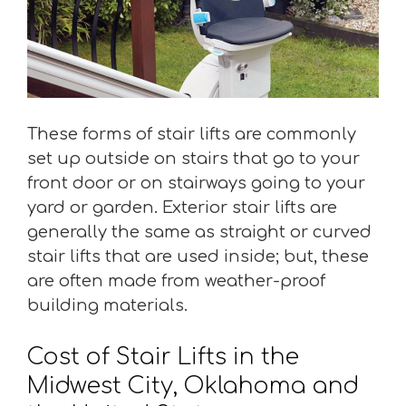
These forms of stair lifts are commonly
set up outside on stairs that go to your
front door or on stairways going to your
yard or garden. Exterior stair lifts are
generally the same as straight or curved
stair lifts that are used inside; but, these
are often made from weather-proof
building materials.
Cost of Stair Lifts in the
Midwest City, Oklahoma and