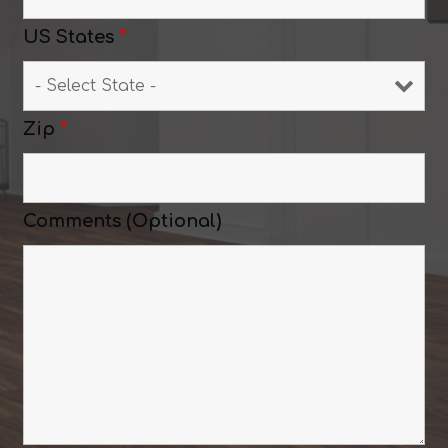
US States
*
Zip
*
Comments (Optional)