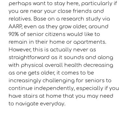
perhaps want to stay here, particularly if
you are near your close friends and
relatives. Base on a research study via
AARP, even as they grow older, around
90% of senior citizens would like to
remain in their home or apartments.
However, this is actually never as
straightforward as it sounds and along
with physical overall health decreasing
as one gets older, it comes to be
increasingly challenging for seniors to
continue independently, especially if you
have stairs at home that you may need
to navigate everyday.