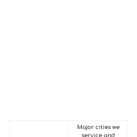
Major cities we
service and