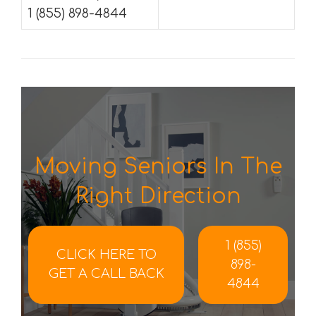
1 (855) 898-4844
Moving Seniors In The
Right Direction
1 (855)
CLICK HERE TO
898-
GET A CALL BACK
4844