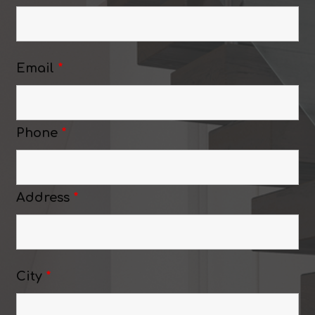
Email
*
Phone
*
Address
*
City
*