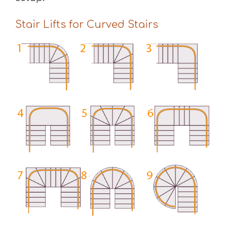
Stair Lifts for Curved Stairs