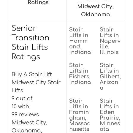
Ratings
Midwest City,
Oklahoma
Senior
Stair
Stair
Lifts in
Lifts in
Transition
Hamm
Naperv
Stair Lifts
ond,
ille,
Indiana
Illinois
Ratings
Stair
Stair
Lifts in
Lifts in
Buy A Stair Lift
Fishers,
Gilbert,
Indiana
Arizon
Midwest City Stair
a
Lifts
9 out of
Stair
Stair
10 with
Lifts in
Lifts in
Framin
Eden
99 reviews
gham,
Prairie,
Midwest City,
Massac
Minnes
husetts
ota
Oklahoma,