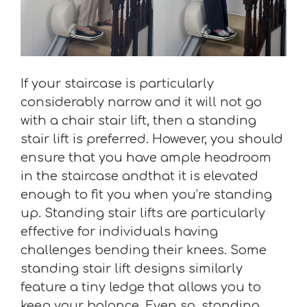
If your staircase is particularly
considerably narrow and it will not go
with a chair stair lift, then a standing
stair lift is preferred. However, you should
ensure that you have ample headroom
in the staircase andthat it is elevated
enough to fit you when you’re standing
up. Standing stair lifts are particularly
effective for individuals having
challenges bending their knees. Some
standing stair lift designs similarly
feature a tiny ledge that allows you to
keep your balance. Even so, standing