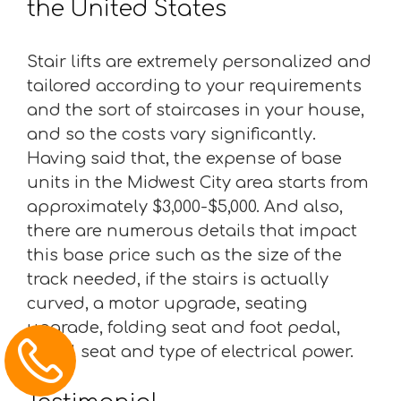
the United States
Stair lifts are extremely personalized and
tailored according to your requirements
and the sort of staircases in your house,
and so the costs vary significantly.
Having said that, the expense of base
units in the Midwest City area starts from
approximately $3,000-$5,000. And also,
there are numerous details that impact
this base price such as the size of the
track needed, if the stairs is actually
curved, a motor upgrade, seating
upgrade, folding seat and foot pedal,
swivel seat and type of electrical power.