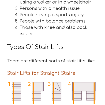
using a walker or in a wheelchair
Persons with a health issue
People having a sports injury
People with balance problems
Those with knee and also back
issues
Types Of Stair Lifts
There are different sorts of stair lifts like:
Stair Lifts for Straight Stairs