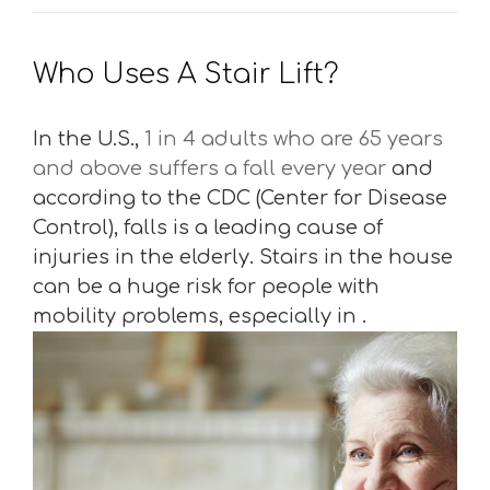
Who Uses A Stair Lift?
In the U.S.,
1 in 4 adults who are 65 years
and above suffers a fall every year
and
according to the CDC (Center for Disease
Control), falls is a leading cause of
injuries in the elderly. Stairs in the house
can be a huge risk for people with
mobility problems, especially in .