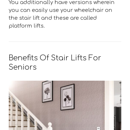
You additionally have versions wherein
you can easily use your wheelchair on
the stair lift and these are called
platform lifts.
Benefits Of Stair Lifts For
Seniors