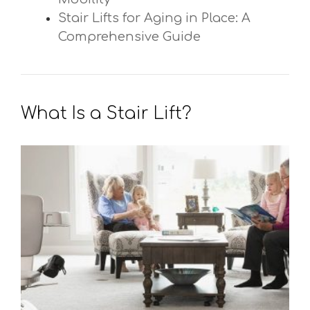
Stair Lifts for Aging in Place: A
Comprehensive Guide
What Is a Stair Lift?