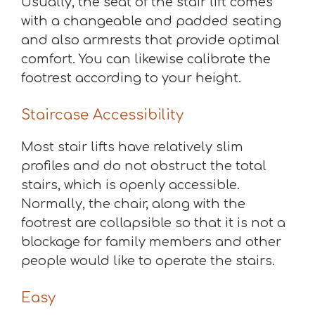
Usually, the seat of the stair lift comes
with a changeable and padded seating
and also armrests that provide optimal
comfort. You can likewise calibrate the
footrest according to your height.
Staircase Accessibility
Most stair lifts have relatively slim
profiles and do not obstruct the total
stairs, which is openly accessible.
Normally, the chair, along with the
footrest are collapsible so that it is not a
blockage for family members and other
people would like to operate the stairs.
Easy