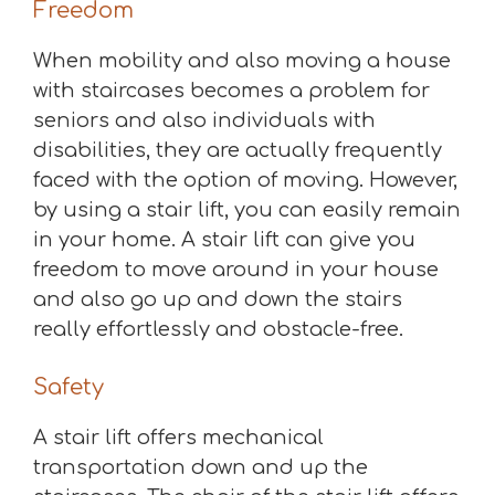
Freedom
When mobility and also moving a house
with staircases becomes a problem for
seniors and also individuals with
disabilities, they are actually frequently
faced with the option of moving. However,
by using a stair lift, you can easily remain
in your home. A stair lift can give you
freedom to move around in your house
and also go up and down the stairs
really effortlessly and obstacle-free.
Safety
A stair lift offers mechanical
transportation down and up the