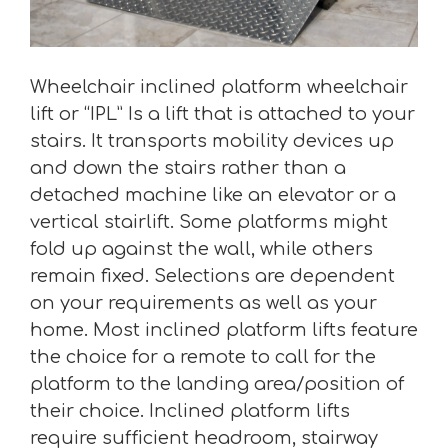
Wheelchair inclined platform wheelchair
lift or “IPL” Is a lift that is attached to your
stairs. It transports mobility devices up
and down the stairs rather than a
detached machine like an elevator or a
vertical stairlift. Some platforms might
fold up against the wall, while others
remain fixed. Selections are dependent
on your requirements as well as your
home. Most inclined platform lifts feature
the choice for a remote to call for the
platform to the landing area/position of
their choice. Inclined platform lifts
require sufficient headroom, stairway