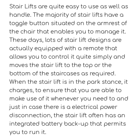
Stair Lifts are quite easy to use as well as
handle. The majority of stair lifts have a
toggle button situated on the armrest of
the chair that enables you to manage it.
These days, lots of stair lift designs are
actually equipped with a remote that
allows you to control it quite simply and
moves the stair lift to the top or the
bottom of the staircases as required.
When the stair lift is in the park stance, it
charges, to ensure that you are able to
make use of it whenever you need to and
just in case there is a electrical power
disconnection, the stair lift often has an
integrated battery back-up that permits
you to run it.