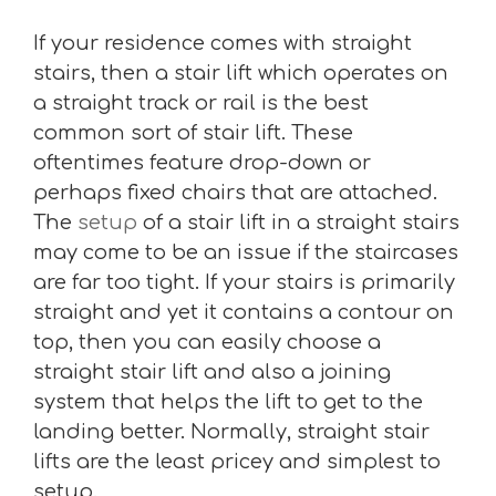
If your residence comes with straight
stairs, then a stair lift which operates on
a straight track or rail is the best
common sort of stair lift. These
oftentimes feature drop-down or
perhaps fixed chairs that are attached.
The
setup
of a stair lift in a straight stairs
may come to be an issue if the staircases
are far too tight. If your stairs is primarily
straight and yet it contains a contour on
top, then you can easily choose a
straight stair lift and also a joining
system that helps the lift to get to the
landing better. Normally, straight stair
lifts are the least pricey and simplest to
setup.