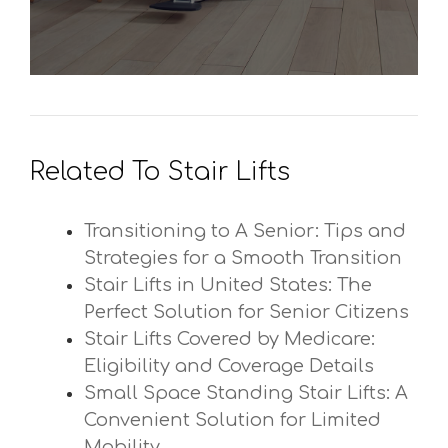
Related To Stair Lifts
Transitioning to A Senior: Tips and
Strategies for a Smooth Transition
Stair Lifts in United States: The
Perfect Solution for Senior Citizens
Stair Lifts Covered by Medicare:
Eligibility and Coverage Details
Small Space Standing Stair Lifts: A
Convenient Solution for Limited
Mobility