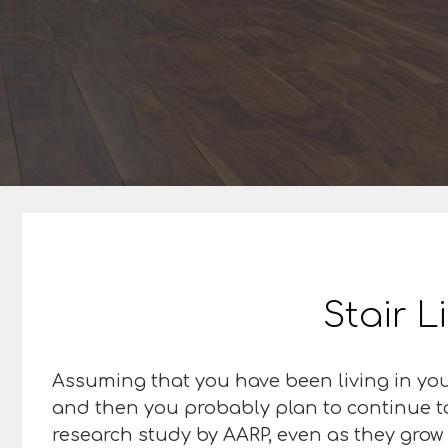
Stair L
Assuming that you have been living in you
and then you probably plan to continue to 
research study by AARP, even as they grow 