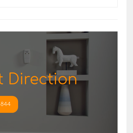
 Direction
-4844