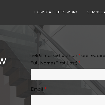
HOW STAIR LIFTS WORK
SERVICE 
Fields marked with an
*
are requir
ew
Full Name (First Last)
*
Email
*