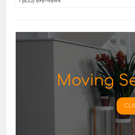
1 (855) 898-4844
Moving Se
CLI