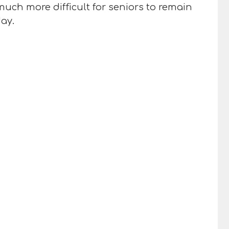
uch more difficult for seniors to remain
ay.