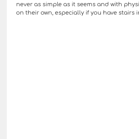
never as simple as it seems and with phys
on their own, especially if you have stair