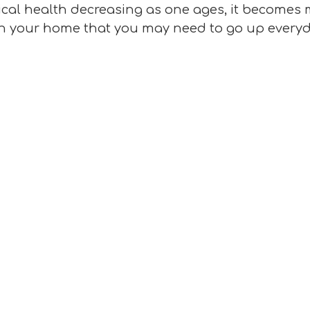
ical health decreasing as one ages, it becomes m
s in your home that you may need to go up everyd