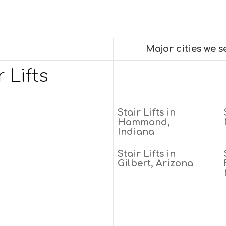
Major cities we 
 Lifts
Stair Lifts in
Hammond,
Indiana
Stair Lifts in
Gilbert, Arizona