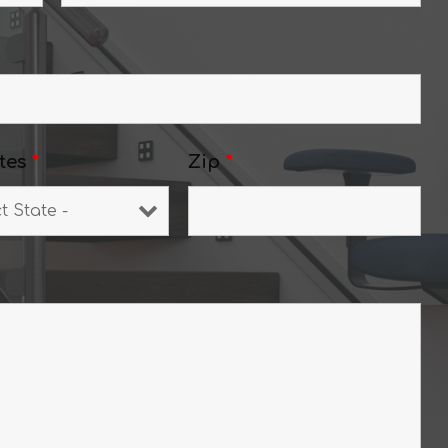
tes
*
Zip
*