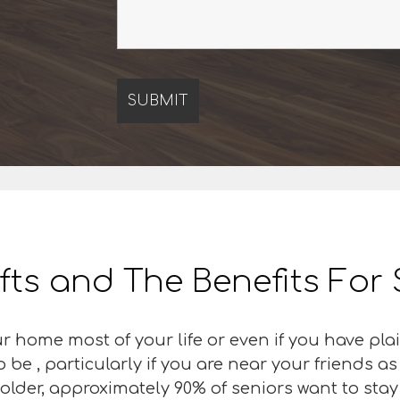
ifts and The Benefits For
r home most of your life or even if you have pla
be , particularly if you are near your friends a
older, approximately 90% of seniors want to stay 