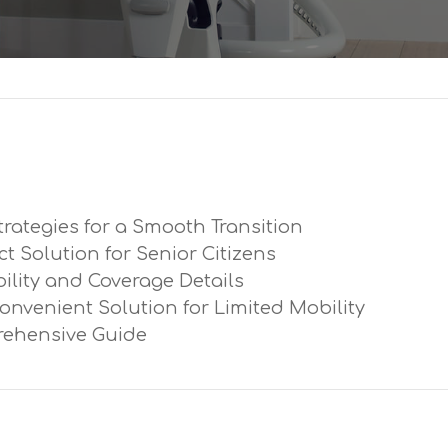
trategies for a Smooth Transition
ect Solution for Senior Citizens
ibility and Coverage Details
Convenient Solution for Limited Mobility
prehensive Guide