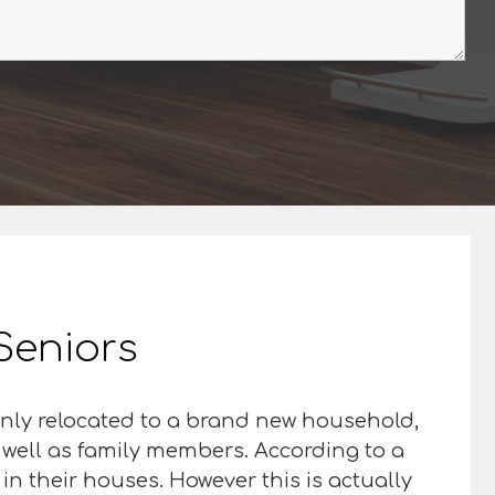
 Seniors
inly relocated to a brand new household,
s well as family members. According to a
in their houses. However this is actually