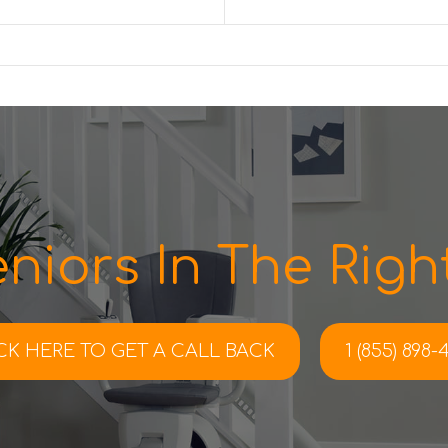
niors In The Right
CK HERE TO
GET A CALL BACK
1 (855) 898