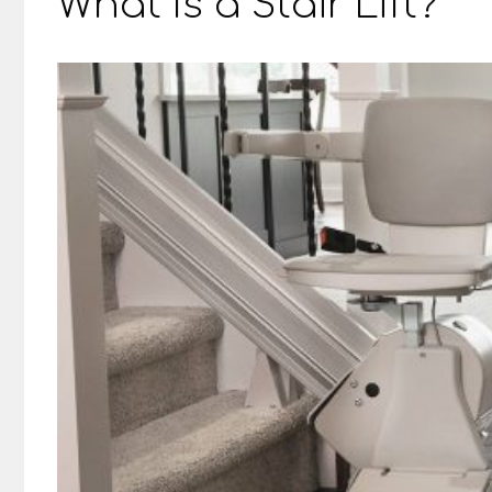
What Is a Stair Lift?