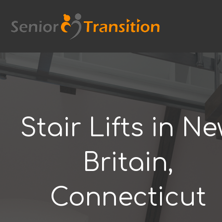
Skip
to
content
Stair Lifts in N
Britain,
Connecticut