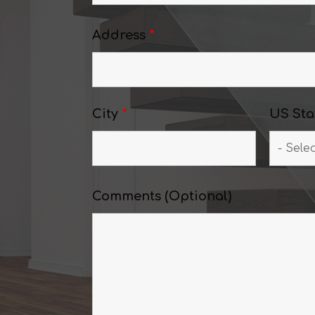
Address
*
City
*
US Sta
Comments (Optional)