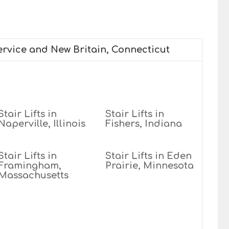
service and New Britain, Connecticut
Stair Lifts in
Stair Lifts in
Naperville, Illinois
Fishers, Indiana
Stair Lifts in
Stair Lifts in Eden
Framingham,
Prairie, Minnesota
Massachusetts