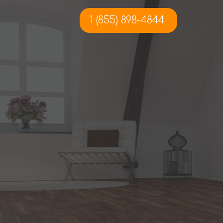
1 (855) 898-4844