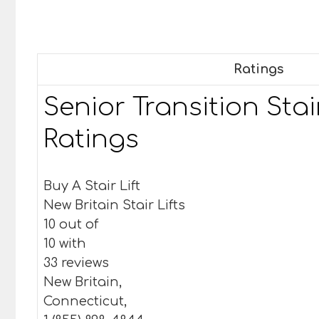
Ratings
Senior Transition Stair
Ratings
Buy A Stair Lift
New Britain Stair Lifts
10 out of
10 with
33 reviews
New Britain,
Connecticut,