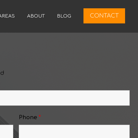
CONTACT
AREAS
ABOUT
BLOG
ed
Phone
*