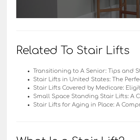
Related To Stair Lifts
Transitioning to A Senior: Tips and S
Stair Lifts in United States: The Perf
Stair Lifts Covered by Medicare: Elig
Small Space Standing Stair Lifts: A 
Stair Lifts for Aging in Place: A Com