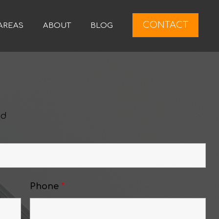
CONTACT
AREAS
ABOUT
BLOG
ed
Phone
*