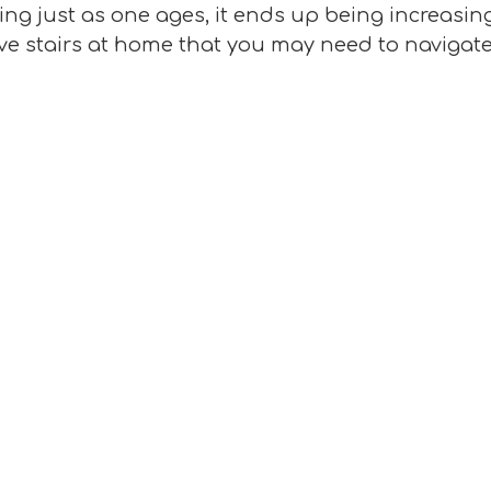
ng just as one ages, it ends up being increasingl
ave stairs at home that you may need to navigate