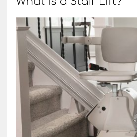
What Is a Stair Lift?