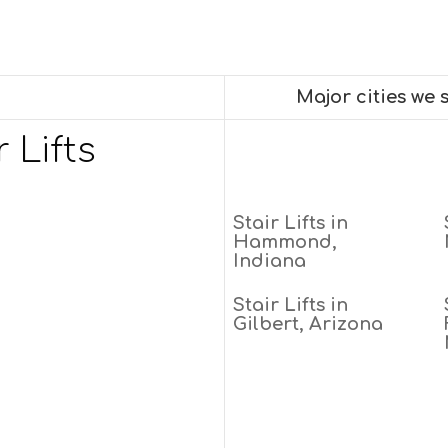
Major cities we
 Lifts
Stair Lifts in
Hammond,
Indiana
Stair Lifts in
Gilbert, Arizona