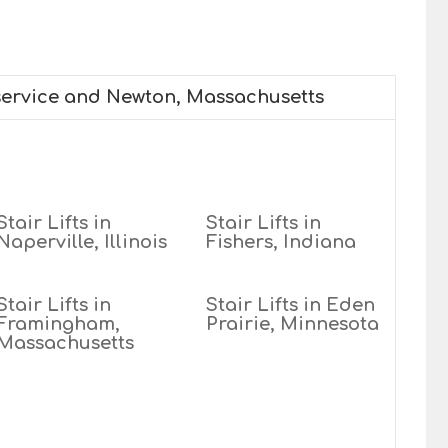
 service and Newton, Massachusetts
Stair Lifts in
Stair Lifts in
Naperville, Illinois
Fishers, Indiana
Stair Lifts in
Stair Lifts in Eden
Framingham,
Prairie, Minnesota
Massachusetts