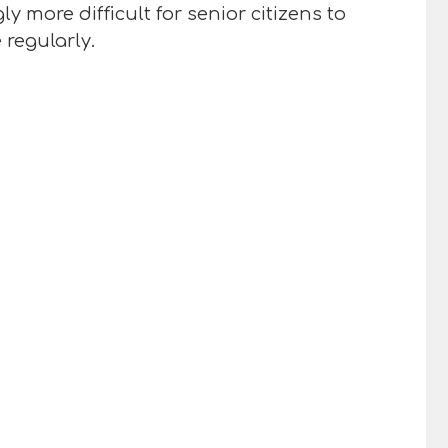
y more difficult for senior citizens to
 regularly.