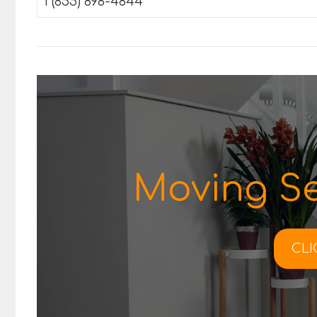
1 (855) 898-4844
Moving Se
CLI