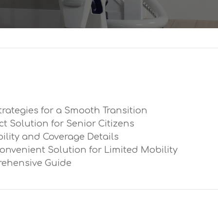
trategies for a Smooth Transition
ect Solution for Senior Citizens
ibility and Coverage Details
Convenient Solution for Limited Mobility
prehensive Guide