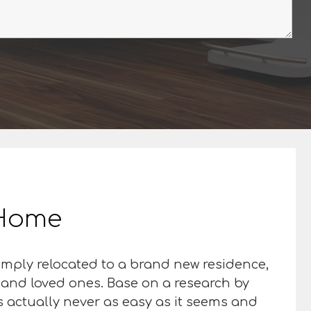
r Home
imply relocated to a brand new residence,
s and loved ones. Base on a research by
 is actually never as easy as it seems and