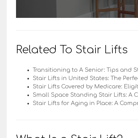
Related To Stair Lifts
Transitioning to A Senior: Tips and S
Stair Lifts in United States: The Perf
Stair Lifts Covered by Medicare: Elig
Small Space Standing Stair Lifts: A 
Stair Lifts for Aging in Place: A Com