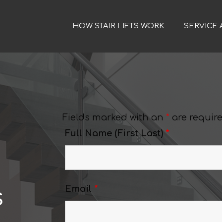
HOW STAIR LIFTS WORK
SERVICE 
Fields marked with an
*
are requir
Full Name (First Last)
*
s
Email
*