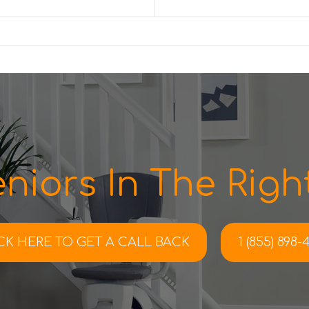
niors In The Right
CK HERE TO
GET A CALL BACK
1 (855) 898