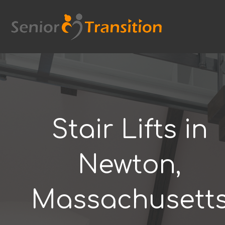
Skip
to
content
Stair Lifts in
Newton,
Massachusett