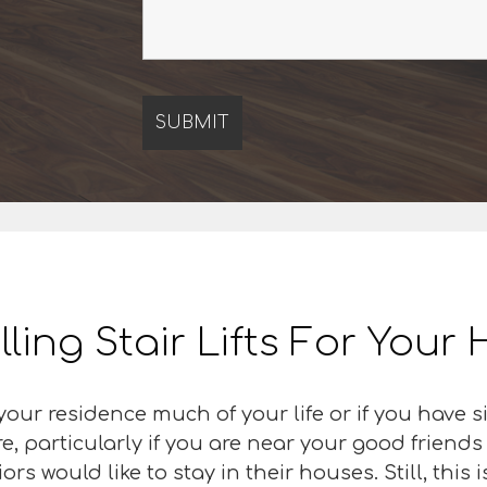
lling Stair Lifts For You
our residence much of your life or if you have s
e, particularly if you are near your good friend
s would like to stay in their houses. Still, this