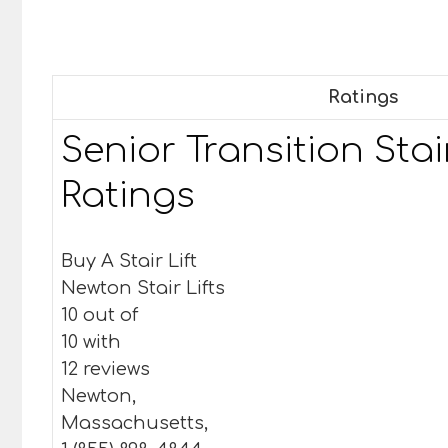
Ratings
Senior Transition Stair
Ratings
Buy A Stair Lift
Newton Stair Lifts
10 out of
10 with
12 reviews
Newton,
Massachusetts,