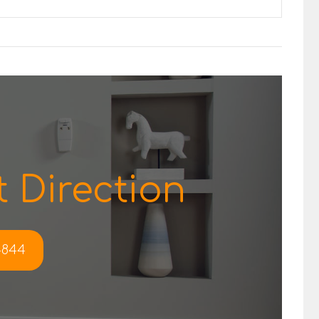
 Direction
-4844