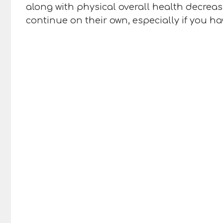
along with physical overall health decreasi
continue on their own, especially if you h