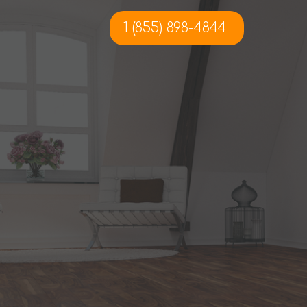
1 (855) 898-4844