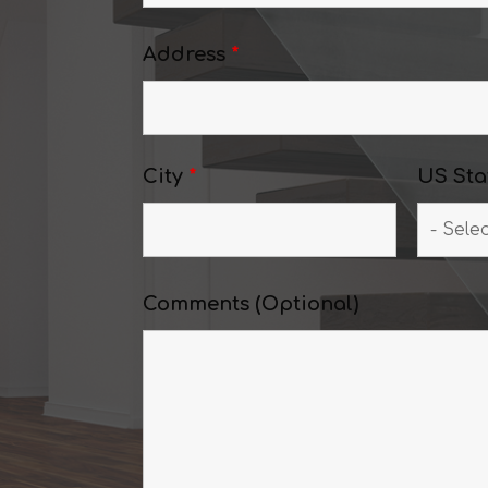
Address
*
City
*
US Sta
Comments (Optional)