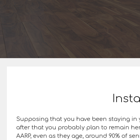
Insta
Supposing that you have been staying in y
after that you probably plan to remain her
AARP, even as they age, around 90% of senior