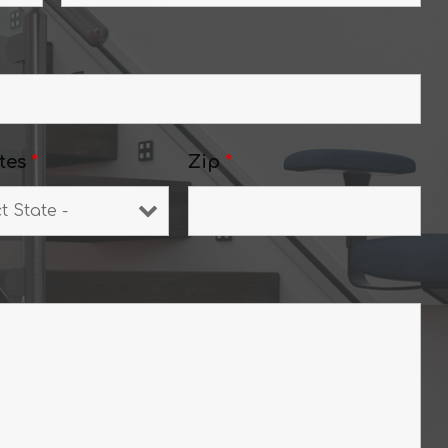
tes
*
Zip
*