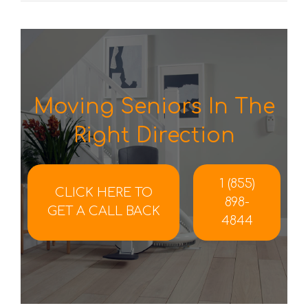
Moving Seniors In The
Right Direction
1 (855)
CLICK HERE TO
898-
GET A CALL BACK
4844