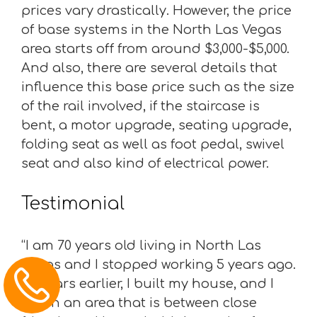
prices vary drastically. However, the price
of base systems in the North Las Vegas
area starts off from around $3,000-$5,000.
And also, there are several details that
influence this base price such as the size
of the rail involved, if the staircase is
bent, a motor upgrade, seating upgrade,
folding seat as well as foot pedal, swivel
seat and also kind of electrical power.
Testimonial
“I am 70 years old living in North Las
Vegas and I stopped working 5 years ago.
25 years earlier, I built my house, and I
live in an area that is between close