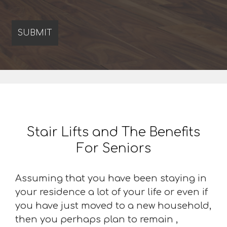
Stair Lifts and The Benefits
For Seniors
Assuming that you have been staying in
your residence a lot of your life or even if
you have just moved to a new household,
then you perhaps plan to remain ,