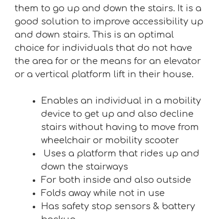
them to go up and down the stairs. It is a
good solution to improve accessibility up
and down stairs. This is an optimal
choice for individuals that do not have
the area for or the means for an elevator
or a vertical platform lift in their house.
Enables an individual in a mobility
device to get up and also decline
stairs without having to move from
wheelchair or mobility scooter
Uses a platform that rides up and
down the stairways
For both inside and also outside
Folds away while not in use
Has safety stop sensors & battery