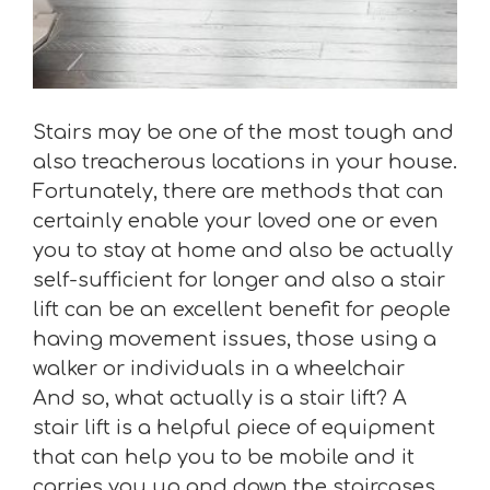
Stairs may be one of the most tough and
also treacherous locations in your house.
Fortunately, there are methods that can
certainly enable your loved one or even
you to stay at home and also be actually
self-sufficient for longer and also a stair
lift can be an excellent benefit for people
having movement issues, those using a
walker or individuals in a wheelchair
And so, what actually is a stair lift? A
stair lift is a helpful piece of equipment
that can help you to be mobile and it
carries you up and down the staircases,