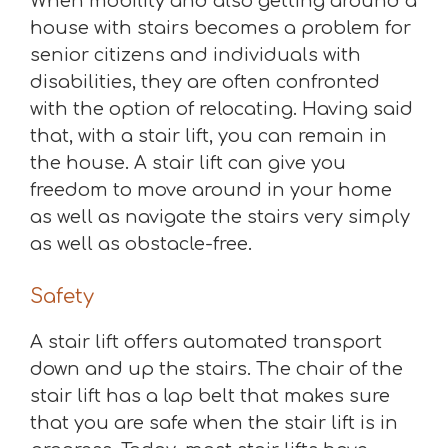
When mobility and also getting around a
house with stairs becomes a problem for
senior citizens and individuals with
disabilities, they are often confronted
with the option of relocating. Having said
that, with a stair lift, you can remain in
the house. A stair lift can give you
freedom to move around in your home
as well as navigate the stairs very simply
as well as obstacle-free.
Safety
A stair lift offers automated transport
down and up the stairs. The chair of the
stair lift has a lap belt that makes sure
that you are safe when the stair lift is in