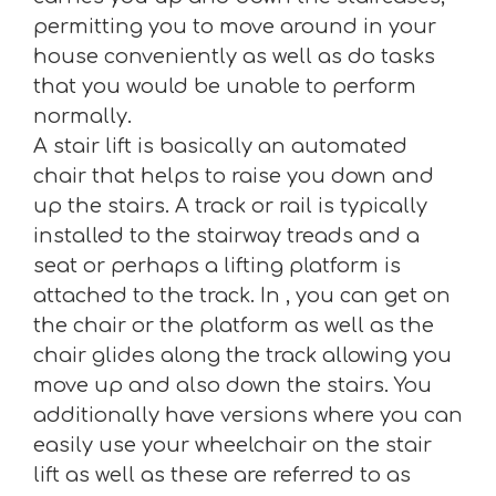
permitting you to move around in your
house conveniently as well as do tasks
that you would be unable to perform
normally.
A stair lift is basically an automated
chair that helps to raise you down and
up the stairs. A track or rail is typically
installed to the stairway treads and a
seat or perhaps a lifting platform is
attached to the track. In , you can get on
the chair or the platform as well as the
chair glides along the track allowing you
move up and also down the stairs. You
additionally have versions where you can
easily use your wheelchair on the stair
lift as well as these are referred to as