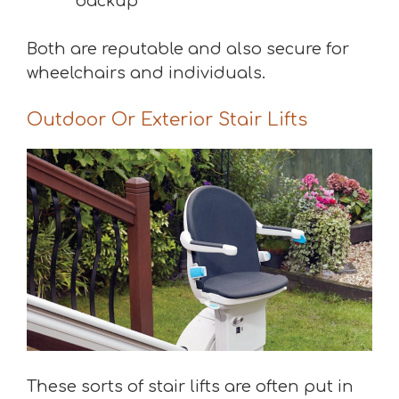
backup
Both are reputable and also secure for
wheelchairs and individuals.
Outdoor Or Exterior Stair Lifts
These sorts of stair lifts are often put in