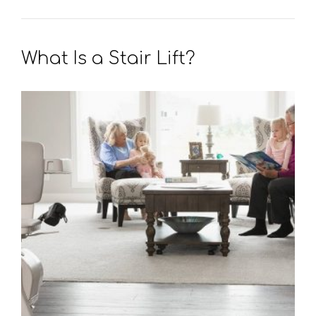
What Is a Stair Lift?