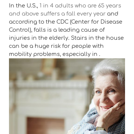
In the U.S.,
1 in 4 adults who are 65 years
and above suffers a fall every year
and
according to the CDC (Center for Disease
Control), falls is a leading cause of
injuries in the elderly. Stairs in the house
can be a huge risk for people with
mobility problems, especially in .