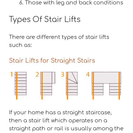
Those with leg and back conditions
Types Of Stair Lifts
There are different types of stair lifts
such as:
Stair Lifts for Straight Stairs
If your home has a straight staircase,
then a stair lift which operates on a
straight path or rail is usually among the