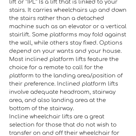
lift or “IPL” Is a lift that is linked to your
stairs. It carries wheelchairs up and down
the stairs rather than a detached
machine such as an elevator or a vertical
stairlift. Some platforms may fold against
the wall, while others stay fixed. Options
depend on your wants and your house.
Most inclined platform lifts feature the
choice for a remote to call for the
platform to the landing area/position of
their preference. Inclined platform lifts
involve adequate headroom, stairway
area, and also landing area at the
bottom of the stairway.
Incline wheelchair lifts are a great
selection for those that do not wish to
transfer on and off their wheelchair for