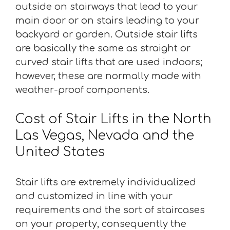
outside on stairways that lead to your
main door or on stairs leading to your
backyard or garden. Outside stair lifts
are basically the same as straight or
curved stair lifts that are used indoors;
however, these are normally made with
weather-proof components.
Cost of Stair Lifts in the North
Las Vegas, Nevada and the
United States
Stair lifts are extremely individualized
and customized in line with your
requirements and the sort of staircases
on your property, consequently the