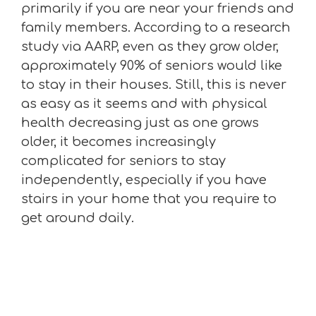
primarily if you are near your friends and
family members. According to a research
study via AARP, even as they grow older,
approximately 90% of seniors would like
to stay in their houses. Still, this is never
as easy as it seems and with physical
health decreasing just as one grows
older, it becomes increasingly
complicated for seniors to stay
independently, especially if you have
stairs in your home that you require to
get around daily.