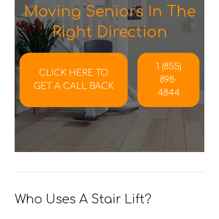
Moving Seniors In The
Right Direction
1 (855)
CLICK HERE TO
898-
GET A CALL BACK
4844
Who Uses A Stair Lift?