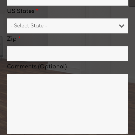
US States
*
Zip
*
Comments (Optional)