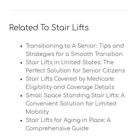
Related To Stair Lifts
Transitioning to A Senior: Tips and
Strategies for a Smooth Transition
Stair Lifts in United States: The
Perfect Solution for Senior Citizens
Stair Lifts Covered by Medicare:
Eligibility and Coverage Details
Small Space Standing Stair Lifts: A
Convenient Solution for Limited
Mobility
Stair Lifts for Aging in Place: A
Comprehensive Guide