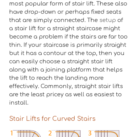
most popular form of stair lift. These also
have drop-down or perhaps fixed seats
that are simply connected. The
setup
of
a stair lift for a straight staircase might
become a problem if the stairs are far too
thin. If your staircase is primarily straight
but it has a contour at the top, then you
can easily choose a straight stair lift
along with a joining platform that helps
the lift to reach the landing more
effectively. Commonly, straight stair lifts
are the least pricey as well as easiest to
install.
Stair Lifts for Curved Stairs