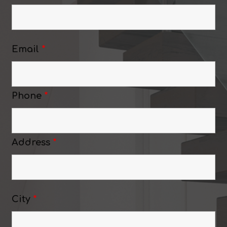
Email
*
Phone
*
Address
*
City
*