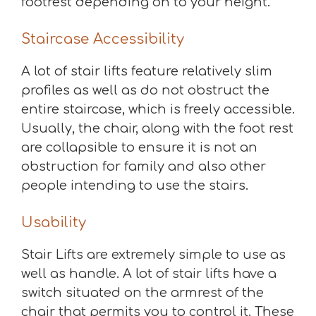
footrest depending on to your height.
Staircase Accessibility
A lot of stair lifts feature relatively slim
profiles as well as do not obstruct the
entire staircase, which is freely accessible.
Usually, the chair, along with the foot rest
are collapsible to ensure it is not an
obstruction for family and also other
people intending to use the stairs.
Usability
Stair Lifts are extremely simple to use as
well as handle. A lot of stair lifts have a
switch situated on the armrest of the
chair that permits you to control it. These