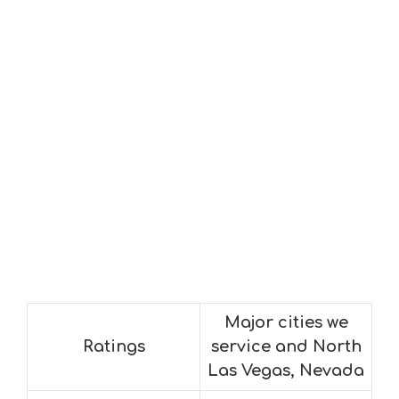
Major cities we
Ratings
service and North
Las Vegas, Nevada