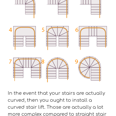
In the event that your stairs are actually
curved, then you ought to install a
curved stair lift. Those are actually a lot
more complex compared to straight stair