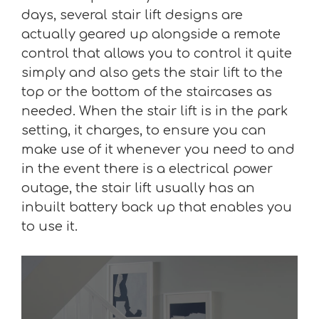
days, several stair lift designs are
actually geared up alongside a remote
control that allows you to control it quite
simply and also gets the stair lift to the
top or the bottom of the staircases as
needed. When the stair lift is in the park
setting, it charges, to ensure you can
make use of it whenever you need to and
in the event there is a electrical power
outage, the stair lift usually has an
inbuilt battery back up that enables you
to use it.