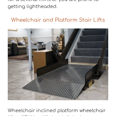
getting lightheaded.
Wheelchair and Platform Stair Lifts
Wheelchair inclined platform wheelchair