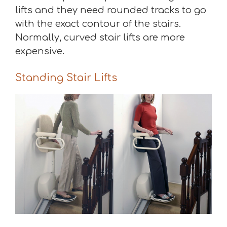
lifts and they need rounded tracks to go
with the exact contour of the stairs.
Normally, curved stair lifts are more
expensive.
Standing Stair Lifts