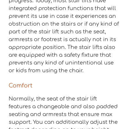
progress. Today, most stair lifts have
integrated protection functions that will
prevent its use in case it experiences an
obstruction on the stairs or if any kind of
part of the stair lift such as the seat,
armrests or footrest is actually not in its
appropriate position. The stair lifts also
are equipped with a safety fixture that
prevents any kind of unintentional use
or kids from using the chair.
Comfort
Normally, the seat of the stair lift
features a changeable and also padded
seating and armrests that ensure max
support. You can additionally adjust the