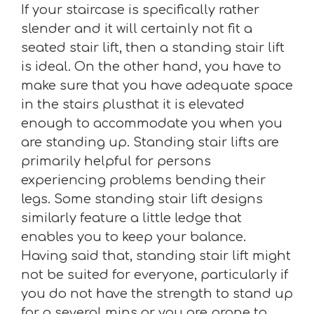
If your staircase is specifically rather
slender and it will certainly not fit a
seated stair lift, then a standing stair lift
is ideal. On the other hand, you have to
make sure that you have adequate space
in the stairs plusthat it is elevated
enough to accommodate you when you
are standing up. Standing stair lifts are
primarily helpful for persons
experiencing problems bending their
legs. Some standing stair lift designs
similarly feature a little ledge that
enables you to keep your balance.
Having said that, standing stair lift might
not be suited for everyone, particularly if
you do not have the strength to stand up
for a several mins or you are prone to