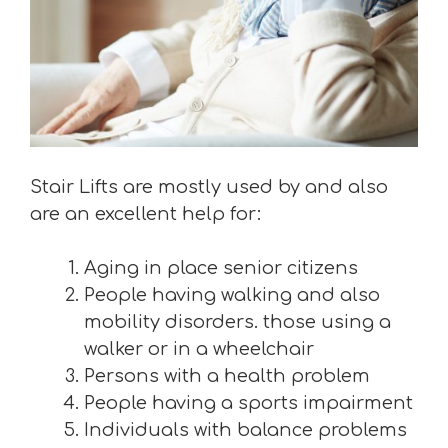
Stair Lifts are mostly used by and also
are an excellent help for:
Aging in place senior citizens
People having walking and also
mobility disorders. those using a
walker or in a wheelchair
Persons with a health problem
People having a sports impairment
Individuals with balance problems