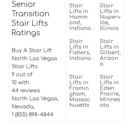
Senior
Stair
Stair
Lifts in
Lifts in
Transition
Hamm
Naperv
Stair Lifts
ond,
ille,
Indiana
Illinois
Ratings
Stair
Stair
Lifts in
Lifts in
Buy A Stair Lift
Fishers,
Gilbert,
Indiana
Arizon
North Las Vegas
a
Stair Lifts
9 out of
Stair
Stair
10 with
Lifts in
Lifts in
Framin
Eden
44 reviews
gham,
Prairie,
North Las Vegas,
Massac
Minnes
husetts
ota
Nevada,
1 (855) 898-4844