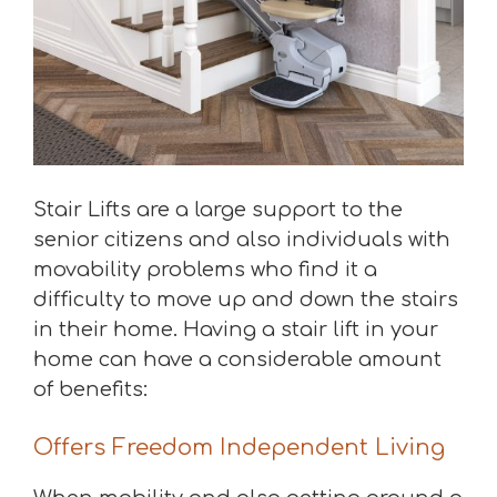
Stair Lifts are a large support to the
senior citizens and also individuals with
movability problems who find it a
difficulty to move up and down the stairs
in their home. Having a stair lift in your
home can have a considerable amount
of benefits:
Offers Freedom Independent Living