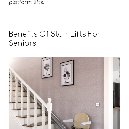
platform lifts.
Benefits Of Stair Lifts For
Seniors