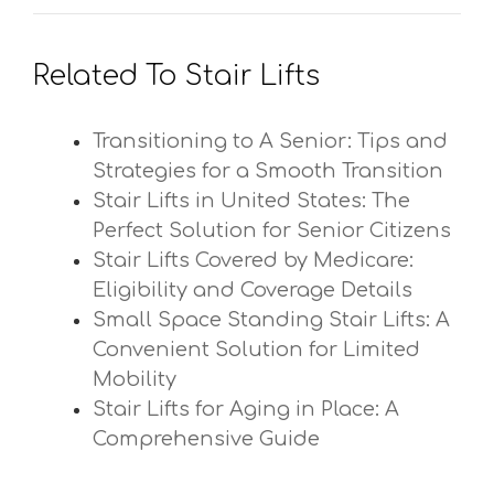
Related To Stair Lifts
Transitioning to A Senior: Tips and
Strategies for a Smooth Transition
Stair Lifts in United States: The
Perfect Solution for Senior Citizens
Stair Lifts Covered by Medicare:
Eligibility and Coverage Details
Small Space Standing Stair Lifts: A
Convenient Solution for Limited
Mobility
Stair Lifts for Aging in Place: A
Comprehensive Guide