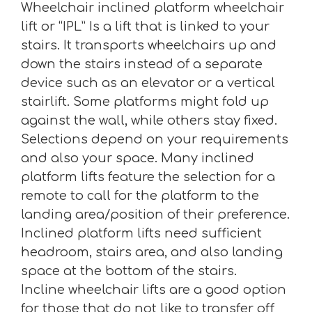
Wheelchair inclined platform wheelchair
lift or “IPL” Is a lift that is linked to your
stairs. It transports wheelchairs up and
down the stairs instead of a separate
device such as an elevator or a vertical
stairlift. Some platforms might fold up
against the wall, while others stay fixed.
Selections depend on your requirements
and also your space. Many inclined
platform lifts feature the selection for a
remote to call for the platform to the
landing area/position of their preference.
Inclined platform lifts need sufficient
headroom, stairs area, and also landing
space at the bottom of the stairs.
Incline wheelchair lifts are a good option
for those that do not like to transfer off