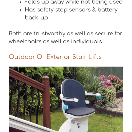
Folds up away while not being used
Has safety stop sensors & battery
back-up
Both are trustworthy as well as secure for
wheelchairs as well as individuals.
Outdoor Or Exterior Stair Lifts