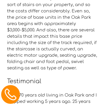
sort of stairs on your property, and so
the costs differ considerably. Even so,
the price of base units in the Oak Park
area begins with approximately
$3,000-$5,000. And also, there are several
details that impact this base price
including the size of the track required, if
the staircase is actually curved, an
electric motor upgrade, seating upgrade,
folding chair and foot pedal, swivel
seating as well as type of power.
Testimonial
“I am 70 years old living in Oak Park and I
stopped working 5 years ago. 25 years