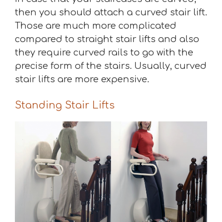
then you should attach a curved stair lift.
Those are much more complicated
compared to straight stair lifts and also
they require curved rails to go with the
precise form of the stairs. Usually, curved
stair lifts are more expensive.
Standing Stair Lifts