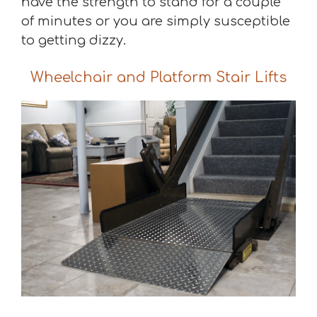
have the strength to stand for a couple
of minutes or you are simply susceptible
to getting dizzy.
Wheelchair and Platform Stair Lifts