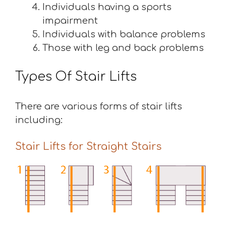
Individuals having a sports
impairment
Individuals with balance problems
Those with leg and back problems
Types Of Stair Lifts
There are various forms of stair lifts
including:
Stair Lifts for Straight Stairs