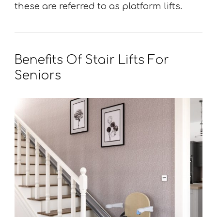
these are referred to as platform lifts.
Benefits Of Stair Lifts For
Seniors