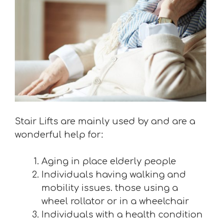
Stair Lifts are mainly used by and are a
wonderful help for:
Aging in place elderly people
Individuals having walking and
mobility issues. those using a
wheel rollator or in a wheelchair
Individuals with a health condition