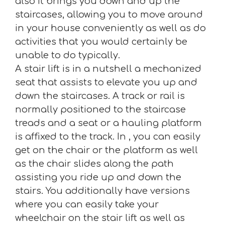
also it brings you down and up the
staircases, allowing you to move around
in your house conveniently as well as do
activities that you would certainly be
unable to do typically.
A stair lift is in a nutshell a mechanized
seat that assists to elevate you up and
down the staircases. A track or rail is
normally positioned to the staircase
treads and a seat or a hauling platform
is affixed to the track. In , you can easily
get on the chair or the platform as well
as the chair slides along the path
assisting you ride up and down the
stairs. You additionally have versions
where you can easily take your
wheelchair on the stair lift as well as