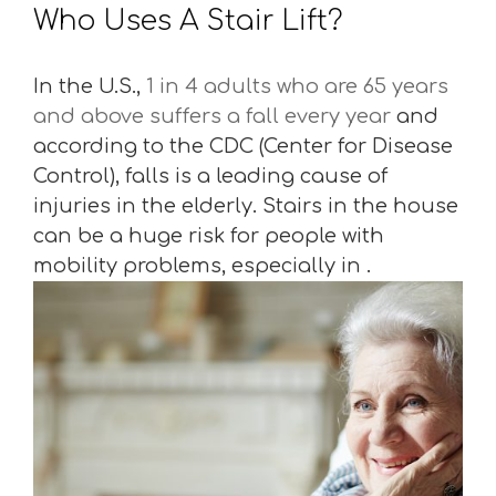
Who Uses A Stair Lift?
In the U.S.,
1 in 4 adults who are 65 years
and above suffers a fall every year
and
according to the CDC (Center for Disease
Control), falls is a leading cause of
injuries in the elderly. Stairs in the house
can be a huge risk for people with
mobility problems, especially in .