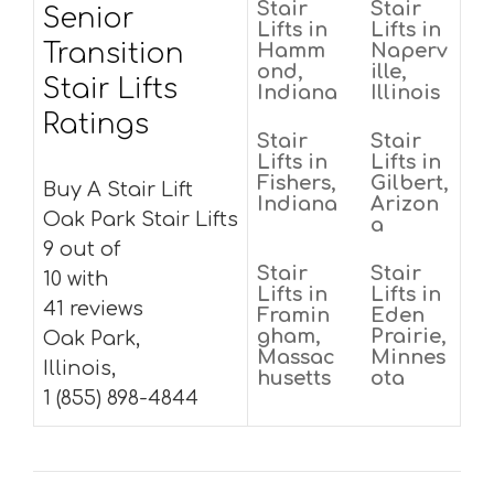
Stair
Stair
Senior
Lifts in
Lifts in
Transition
Hamm
Naperv
ond,
ille,
Stair Lifts
Indiana
Illinois
Ratings
Stair
Stair
Lifts in
Lifts in
Fishers,
Gilbert,
Buy A Stair Lift
Indiana
Arizon
Oak Park Stair Lifts
a
9 out of
Stair
Stair
10 with
Lifts in
Lifts in
41 reviews
Framin
Eden
gham,
Prairie,
Oak Park,
Massac
Minnes
Illinois,
husetts
ota
1 (855) 898-4844