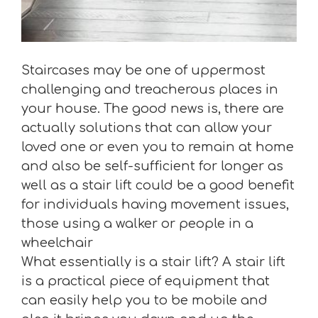
Staircases may be one of uppermost
challenging and treacherous places in
your house. The good news is, there are
actually solutions that can allow your
loved one or even you to remain at home
and also be self-sufficient for longer as
well as a stair lift could be a good benefit
for individuals having movement issues,
those using a walker or people in a
wheelchair
What essentially is a stair lift? A stair lift
is a practical piece of equipment that
can easily help you to be mobile and