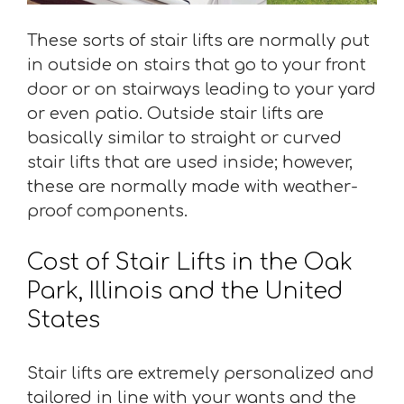
These sorts of stair lifts are normally put
in outside on stairs that go to your front
door or on stairways leading to your yard
or even patio. Outside stair lifts are
basically similar to straight or curved
stair lifts that are used inside; however,
these are normally made with weather-
proof components.
Cost of Stair Lifts in the Oak
Park, Illinois and the United
States
Stair lifts are extremely personalized and
tailored in line with your wants and the