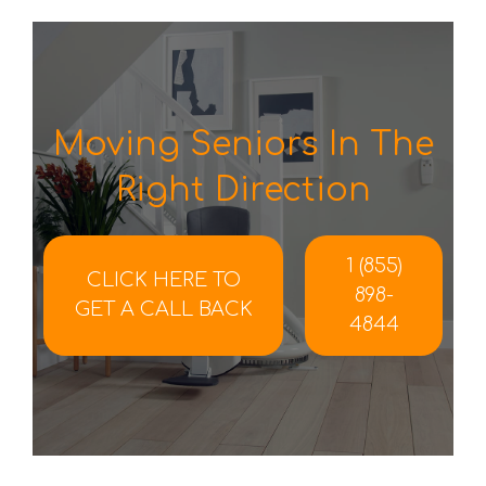
Moving Seniors In The
Right Direction
1 (855)
CLICK HERE TO
898-
GET A CALL BACK
4844