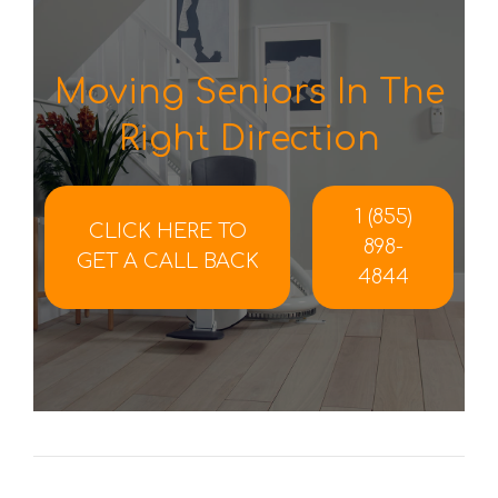
Moving Seniors In The
Right Direction
1 (855)
CLICK HERE TO
898-
GET A CALL BACK
4844