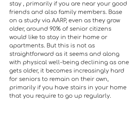
stay , primarily if you are near your good
friends and also family members. Base
on a study via AARP, even as they grow
older, around 90% of senior citizens
would like to stay in their home or
apartments. But this is not as
straightforward as it seems and along
with physical well-being declining as one
gets older, it becomes increasingly hard
for seniors to remain on their own,
primarily if you have stairs in your home
that you require to go up regularly.