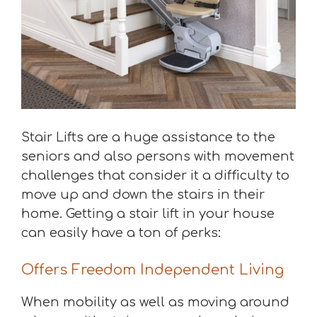
Stair Lifts are a huge assistance to the
seniors and also persons with movement
challenges that consider it a difficulty to
move up and down the stairs in their
home. Getting a stair lift in your house
can easily have a ton of perks:
Offers Freedom Independent Living
When mobility as well as moving around