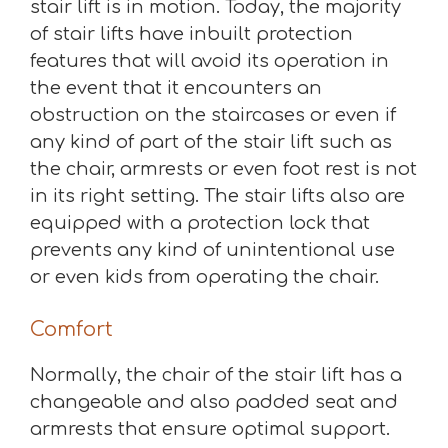
stair lift is in motion. Today, the majority
of stair lifts have inbuilt protection
features that will avoid its operation in
the event that it encounters an
obstruction on the staircases or even if
any kind of part of the stair lift such as
the chair, armrests or even foot rest is not
in its right setting. The stair lifts also are
equipped with a protection lock that
prevents any kind of unintentional use
or even kids from operating the chair.
Comfort
Normally, the chair of the stair lift has a
changeable and also padded seat and
armrests that ensure optimal support.