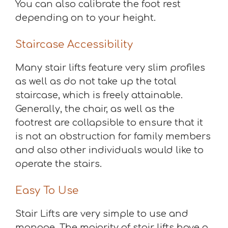
You can also calibrate the foot rest
depending on to your height.
Staircase Accessibility
Many stair lifts feature very slim profiles
as well as do not take up the total
staircase, which is freely attainable.
Generally, the chair, as well as the
footrest are collapsible to ensure that it
is not an obstruction for family members
and also other individuals would like to
operate the stairs.
Easy To Use
Stair Lifts are very simple to use and
manage. The majority of stair lifts have a