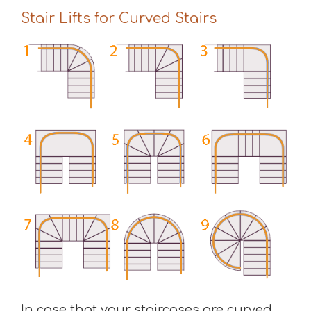
Stair Lifts for Curved Stairs
In case that your staircases are curved,