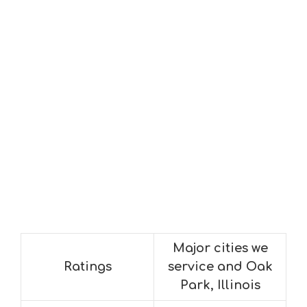
Major cities we
Ratings
service and Oak
Park, Illinois