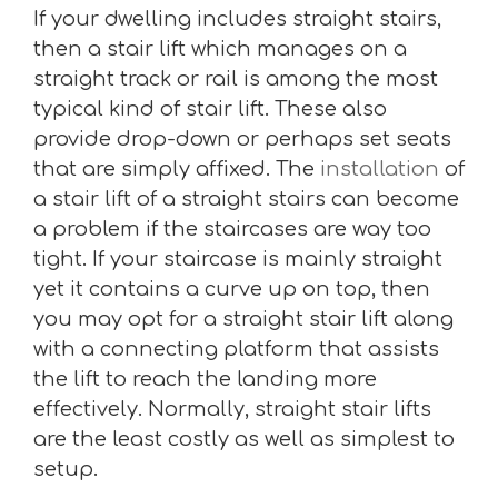
If your dwelling includes straight stairs,
then a stair lift which manages on a
straight track or rail is among the most
typical kind of stair lift. These also
provide drop-down or perhaps set seats
that are simply affixed. The
installation
of
a stair lift of a straight stairs can become
a problem if the staircases are way too
tight. If your staircase is mainly straight
yet it contains a curve up on top, then
you may opt for a straight stair lift along
with a connecting platform that assists
the lift to reach the landing more
effectively. Normally, straight stair lifts
are the least costly as well as simplest to
setup.