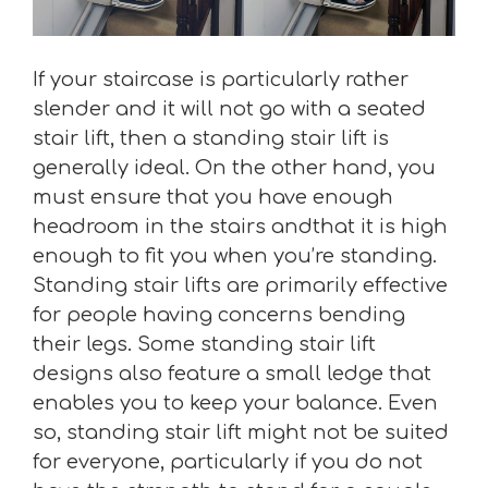
If your staircase is particularly rather
slender and it will not go with a seated
stair lift, then a standing stair lift is
generally ideal. On the other hand, you
must ensure that you have enough
headroom in the stairs andthat it is high
enough to fit you when you’re standing.
Standing stair lifts are primarily effective
for people having concerns bending
their legs. Some standing stair lift
designs also feature a small ledge that
enables you to keep your balance. Even
so, standing stair lift might not be suited
for everyone, particularly if you do not