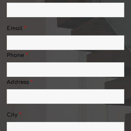
Email
*
Phone
*
Address
*
City
*