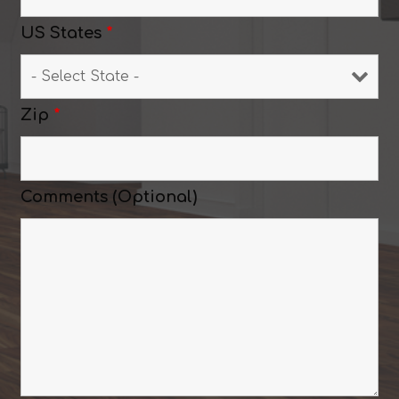
US States
*
Zip
*
Comments (Optional)