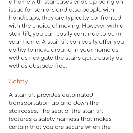
a home with staircases ends up being an
issue for seniors and also people with
handicaps, they are typically confronted
with the choice of moving. However, with a
stair lift, you can easily continue to be in
your home. A stair lift can easily offer you
ability to move around in your home as
well as navigate the stairs quite easily as
well as obstacle-free.
Safety
A stair lift provides automated
transportation up and down the
staircases. The seat of the stair lift
features a safety harness that makes
certain that you are secure when the