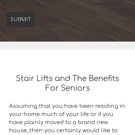
Stair Lifts and The Benefits
For Seniors
Assuming that you have been residing in
your home much of your life or if you
have plainly moved to a brand new
house, then you certainly would like to