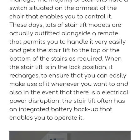
switch situated on the armrest of the
chair that enables you to control it.
These days, lots of stair lift models are
actually outfitted alongside a remote
that permits you to handle it very easily
and gets the stair lift to the top or the
bottom of the stairs as required. When
the stair lift is in the lock position, it
recharges, to ensure that you can easily
make use of it whenever you want to and
also in the event that there is a electrical
power disruption, the stair lift often has
an integrated battery back-up that
enables you to operate it.