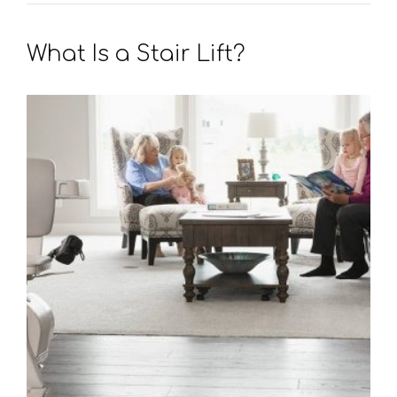
What Is a Stair Lift?