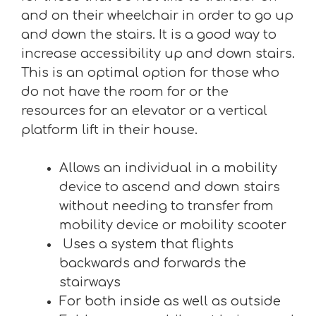
and on their wheelchair in order to go up
and down the stairs. It is a good way to
increase accessibility up and down stairs.
This is an optimal option for those who
do not have the room for or the
resources for an elevator or a vertical
platform lift in their house.
Allows an individual in a mobility
device to ascend and down stairs
without needing to transfer from
mobility device or mobility scooter
Uses a system that flights
backwards and forwards the
stairways
For both inside as well as outside