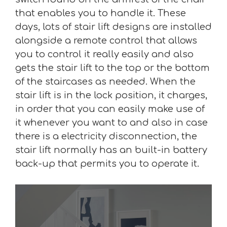
that enables you to handle it. These
days, lots of stair lift designs are installed
alongside a remote control that allows
you to control it really easily and also
gets the stair lift to the top or the bottom
of the staircases as needed. When the
stair lift is in the lock position, it charges,
in order that you can easily make use of
it whenever you want to and also in case
there is a electricity disconnection, the
stair lift normally has an built-in battery
back-up that permits you to operate it.