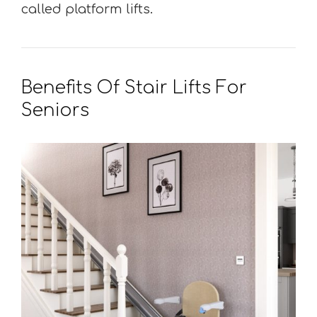
called platform lifts.
Benefits Of Stair Lifts For
Seniors