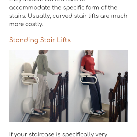
accommodate the specific form of the
stairs. Usually, curved stair lifts are much
more costly.
Standing Stair Lifts
If your staircase is specifically very