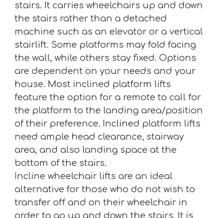
stairs. It carries wheelchairs up and down
the stairs rather than a detached
machine such as an elevator or a vertical
stairlift. Some platforms may fold facing
the wall, while others stay fixed. Options
are dependent on your needs and your
house. Most inclined platform lifts
feature the option for a remote to call for
the platform to the landing area/position
of their preference. Inclined platform lifts
need ample head clearance, stairway
area, and also landing space at the
bottom of the stairs.
Incline wheelchair lifts are an ideal
alternative for those who do not wish to
transfer off and on their wheelchair in
order to go up and down the stairs. It is