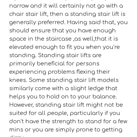
narrow and it will certainly not go with a
chair stair lift, then a standing stair lift is
generally preferred. Having said that, you
should ensure that you have enough
space in the staircase ,as well,that it is
elevated enough to fit you when you’re
standing. Standing stair lifts are
primarily beneficial for persons
experiencing problems flexing their
knees. Some standing stair lift models
similarly come with a slight ledge that
helps you to hold on to your balance.
However, standing stair lift might not be
suited for all people, particularly if you
don’t have the strength to stand for a few
mins or you are simply prone to getting