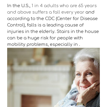
In the U.S.,
1 in 4 adults who are 65 years
and above suffers a fall every year
and
according to the CDC (Center for Disease
Control), falls is a leading cause of
injuries in the elderly. Stairs in the house
can be a huge risk for people with
mobility problems, especially in .