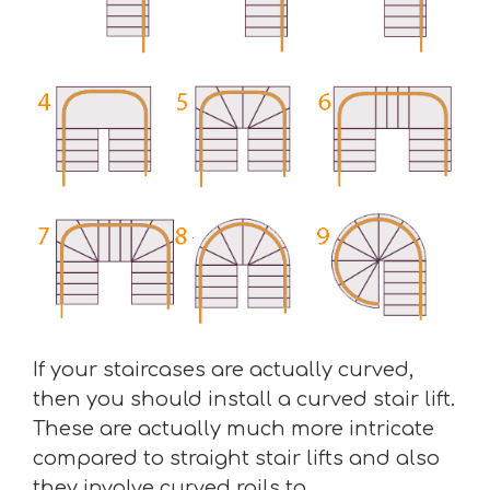
If your staircases are actually curved,
then you should install a curved stair lift.
These are actually much more intricate
compared to straight stair lifts and also
they involve curved rails to