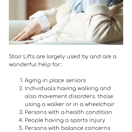
Stair Lifts are largely used by and are a
wonderful help for:
Aging in place seniors
Individuals having walking and
also movement disorders. those
using a walker or in a wheelchair
Persons with a health condition
People having a sports injury
Persons with balance concerns