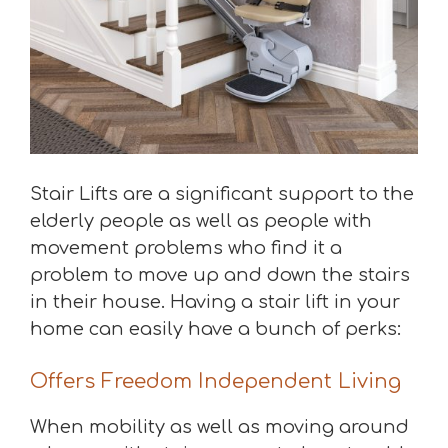
Stair Lifts are a significant support to the
elderly people as well as people with
movement problems who find it a
problem to move up and down the stairs
in their house. Having a stair lift in your
home can easily have a bunch of perks:
Offers Freedom Independent Living
When mobility as well as moving around