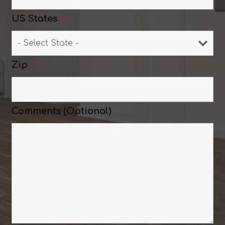
US States
*
Zip
*
Comments (Optional)