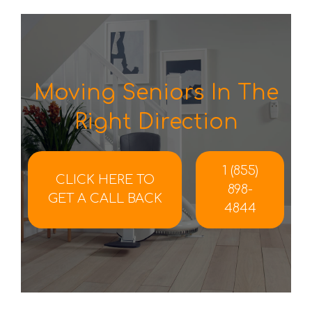
Moving Seniors In The
Right Direction
1 (855)
CLICK HERE TO
898-
GET A CALL BACK
4844