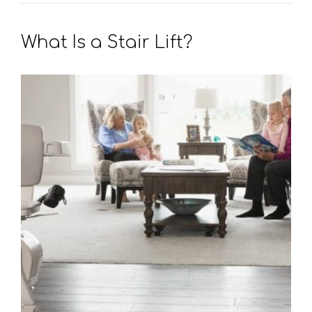
What Is a Stair Lift?