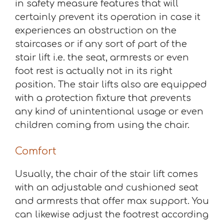
in safety measure features that will
certainly prevent its operation in case it
experiences an obstruction on the
staircases or if any sort of part of the
stair lift i.e. the seat, armrests or even
foot rest is actually not in its right
position. The stair lifts also are equipped
with a protection fixture that prevents
any kind of unintentional usage or even
children coming from using the chair.
Comfort
Usually, the chair of the stair lift comes
with an adjustable and cushioned seat
and armrests that offer max support. You
can likewise adjust the footrest according