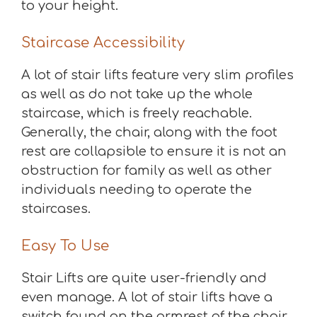
to your height.
Staircase Accessibility
A lot of stair lifts feature very slim profiles
as well as do not take up the whole
staircase, which is freely reachable.
Generally, the chair, along with the foot
rest are collapsible to ensure it is not an
obstruction for family as well as other
individuals needing to operate the
staircases.
Easy To Use
Stair Lifts are quite user-friendly and
even manage. A lot of stair lifts have a
switch found on the armrest of the chair