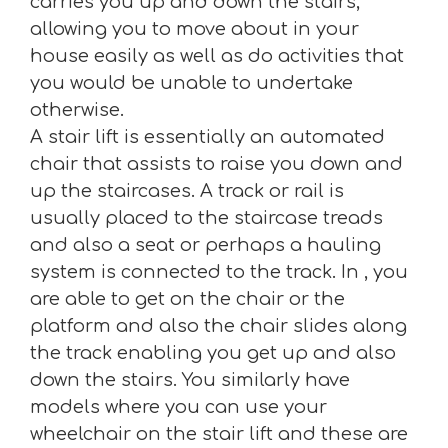
carries you up and down the stairs,
allowing you to move about in your
house easily as well as do activities that
you would be unable to undertake
otherwise.
A stair lift is essentially an automated
chair that assists to raise you down and
up the staircases. A track or rail is
usually placed to the staircase treads
and also a seat or perhaps a hauling
system is connected to the track. In , you
are able to get on the chair or the
platform and also the chair slides along
the track enabling you get up and also
down the stairs. You similarly have
models where you can use your
wheelchair on the stair lift and these are