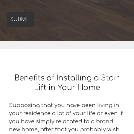
Benefits of Installing a Stair
Lift in Your Home
Supposing that you have been living in
your residence a lot of your life or even if
you have simply relocated to a brand
new home, after that you probably wish