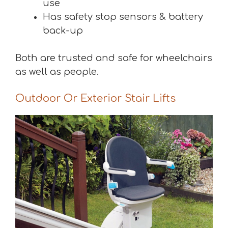
use
Has safety stop sensors & battery
back-up
Both are trusted and safe for wheelchairs
as well as people.
Outdoor Or Exterior Stair Lifts