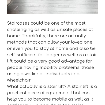
Staircases could be one of the most
challenging as well as unsafe places at
home. Thankfully, there are actually
methods that can allow your loved one
or even you to stay at home and also be
self-sufficient for longer as well as a stair
lift could be a very good advantage for
people having mobility problems, those
using a walker or individuals in a
wheelchair
What actually is a stair lift? A stair lift is a
practical piece of equipment that can
help you to become mobile as well as it