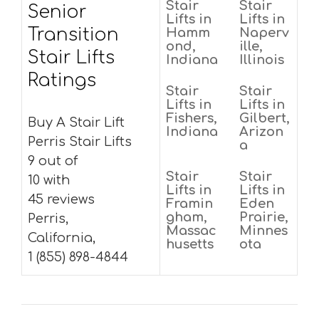
Stair
Stair
Senior
Lifts in
Lifts in
Transition
Hamm
Naperv
ond,
ille,
Stair Lifts
Indiana
Illinois
Ratings
Stair
Stair
Lifts in
Lifts in
Fishers,
Gilbert,
Buy A Stair Lift
Indiana
Arizon
Perris Stair Lifts
a
9 out of
Stair
Stair
10 with
Lifts in
Lifts in
45 reviews
Framin
Eden
gham,
Prairie,
Perris,
Massac
Minnes
California,
husetts
ota
1 (855) 898-4844