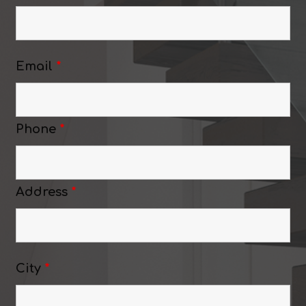
Email
*
Phone
*
Address
*
City
*