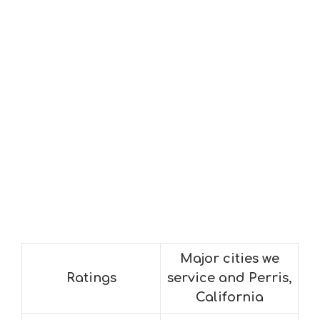
Major cities we
Ratings
service and Perris,
California