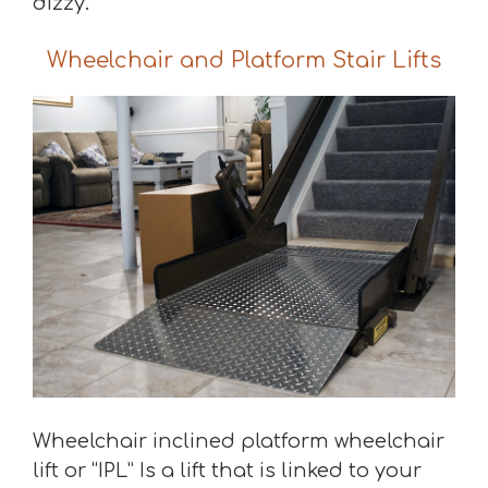
dizzy.
Wheelchair and Platform Stair Lifts
Wheelchair inclined platform wheelchair
lift or “IPL” Is a lift that is linked to your