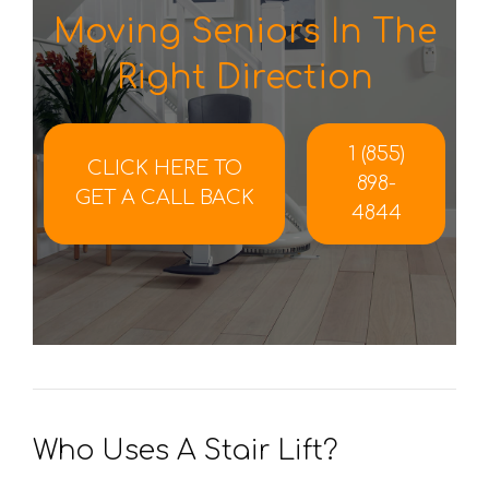
Moving Seniors In The
Right Direction
1 (855)
CLICK HERE TO
898-
GET A CALL BACK
4844
Who Uses A Stair Lift?