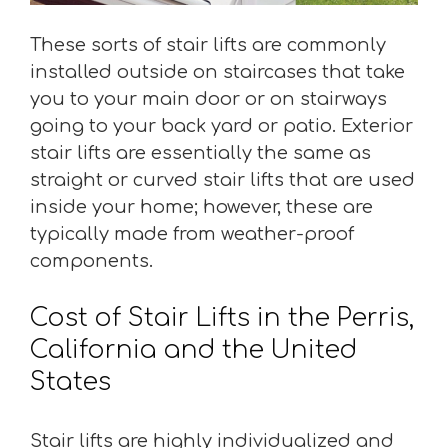
These sorts of stair lifts are commonly
installed outside on staircases that take
you to your main door or on stairways
going to your back yard or patio. Exterior
stair lifts are essentially the same as
straight or curved stair lifts that are used
inside your home; however, these are
typically made from weather-proof
components.
Cost of Stair Lifts in the Perris,
California and the United
States
Stair lifts are highly individualized and