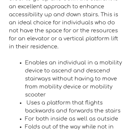
an excellent approach to enhance
accessibility up and down stairs. This is
an ideal choice for individuals who do
not have the space for or the resources
for an elevator or a vertical platform lift
in their residence.
Enables an individual in a mobility
device to ascend and descend
stairways without having to move
from mobility device or mobility
scooter
Uses a platform that flights
backwards and forwards the stairs
For both inside as well as outside
Folds out of the way while not in