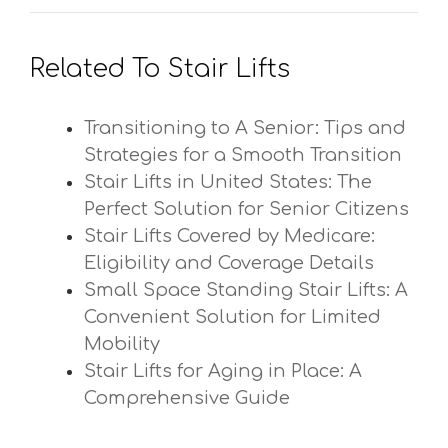
Related To Stair Lifts
Transitioning to A Senior: Tips and
Strategies for a Smooth Transition
Stair Lifts in United States: The
Perfect Solution for Senior Citizens
Stair Lifts Covered by Medicare:
Eligibility and Coverage Details
Small Space Standing Stair Lifts: A
Convenient Solution for Limited
Mobility
Stair Lifts for Aging in Place: A
Comprehensive Guide