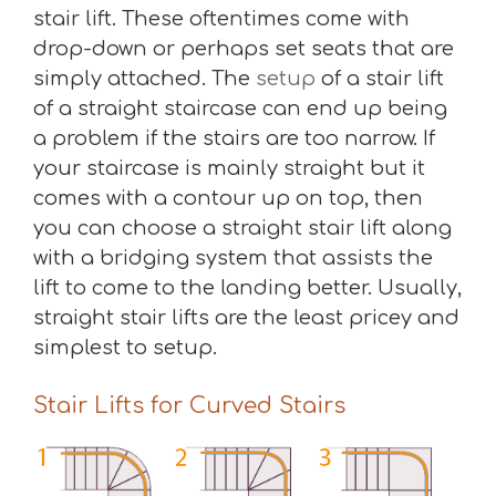
stair lift. These oftentimes come with
drop-down or perhaps set seats that are
simply attached. The
setup
of a stair lift
of a straight staircase can end up being
a problem if the stairs are too narrow. If
your staircase is mainly straight but it
comes with a contour up on top, then
you can choose a straight stair lift along
with a bridging system that assists the
lift to come to the landing better. Usually,
straight stair lifts are the least pricey and
simplest to setup.
Stair Lifts for Curved Stairs