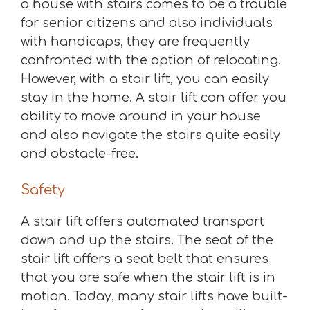
a house with stairs comes to be a trouble
for senior citizens and also individuals
with handicaps, they are frequently
confronted with the option of relocating.
However, with a stair lift, you can easily
stay in the home. A stair lift can offer you
ability to move around in your house
and also navigate the stairs quite easily
and obstacle-free.
Safety
A stair lift offers automated transport
down and up the stairs. The seat of the
stair lift offers a seat belt that ensures
that you are safe when the stair lift is in
motion. Today, many stair lifts have built-