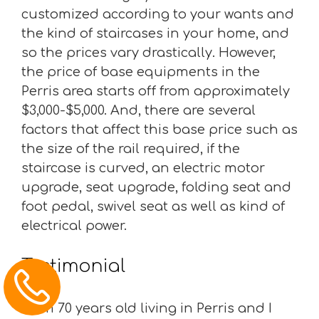
customized according to your wants and
the kind of staircases in your home, and
so the prices vary drastically. However,
the price of base equipments in the
Perris area starts off from approximately
$3,000-$5,000. And, there are several
factors that affect this base price such as
the size of the rail required, if the
staircase is curved, an electric motor
upgrade, seat upgrade, folding seat and
foot pedal, swivel seat as well as kind of
electrical power.
Testimonial
“I am 70 years old living in Perris and I