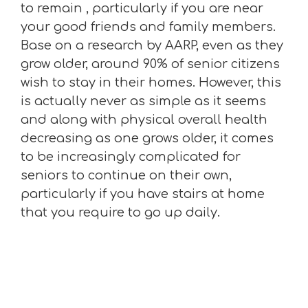
to remain , particularly if you are near
your good friends and family members.
Base on a research by AARP, even as they
grow older, around 90% of senior citizens
wish to stay in their homes. However, this
is actually never as simple as it seems
and along with physical overall health
decreasing as one grows older, it comes
to be increasingly complicated for
seniors to continue on their own,
particularly if you have stairs at home
that you require to go up daily.