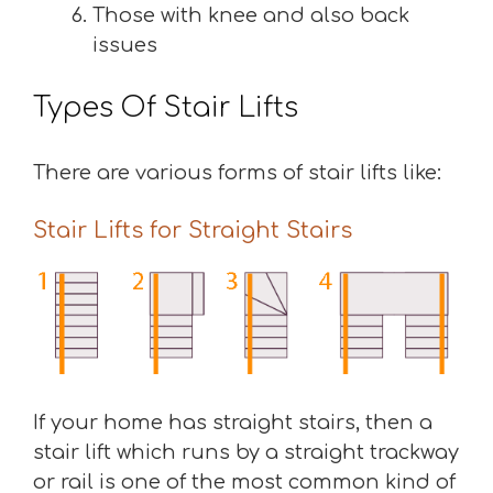
Those with knee and also back
issues
Types Of Stair Lifts
There are various forms of stair lifts like:
Stair Lifts for Straight Stairs
If your home has straight stairs, then a
stair lift which runs by a straight trackway
or rail is one of the most common kind of