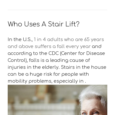
Who Uses A Stair Lift?
In the U.S.,
1 in 4 adults who are 65 years
and above suffers a fall every year
and
according to the CDC (Center for Disease
Control), falls is a leading cause of
injuries in the elderly. Stairs in the house
can be a huge risk for people with
mobility problems, especially in .