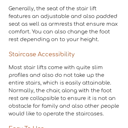
Generally, the seat of the stair lift
features an adjustable and also padded
seat as well as armrests that ensure max
comfort. You can also change the foot
rest depending on to your height.
Staircase Accessibility
Most stair lifts come with quite slim
profiles and also do not take up the
entire stairs, which is easily attainable.
Normally, the chair, along with the foot
rest are collapsible to ensure it is not an
obstacle for family and also other people
would like to operate the staircases.