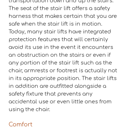
transportation down and up the stairs.
The seat of the stair lift offers a safety
harness that makes certain that you are
safe when the stair lift is in motion.
Today, many stair lifts have integrated
protection features that will certainly
avoid its use in the event it encounters
an obstruction on the stairs or even if
any portion of the stair lift such as the
chair, armrests or footrest is actually not
in its appropriate position. The stair lifts
in addition are outfitted alongside a
safety fixture that prevents any
accidental use or even little ones from
using the chair.
Comfort