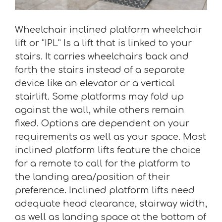
Wheelchair inclined platform wheelchair
lift or “IPL” Is a lift that is linked to your
stairs. It carries wheelchairs back and
forth the stairs instead of a separate
device like an elevator or a vertical
stairlift. Some platforms may fold up
against the wall, while others remain
fixed. Options are dependent on your
requirements as well as your space. Most
inclined platform lifts feature the choice
for a remote to call for the platform to
the landing area/position of their
preference. Inclined platform lifts need
adequate head clearance, stairway width,
as well as landing space at the bottom of