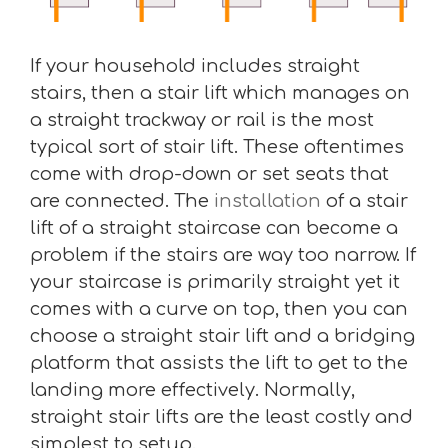
If your household includes straight
stairs, then a stair lift which manages on
a straight trackway or rail is the most
typical sort of stair lift. These oftentimes
come with drop-down or set seats that
are connected. The
installation
of a stair
lift of a straight staircase can become a
problem if the stairs are way too narrow. If
your staircase is primarily straight yet it
comes with a curve on top, then you can
choose a straight stair lift and a bridging
platform that assists the lift to get to the
landing more effectively. Normally,
straight stair lifts are the least costly and
simplest to setup.