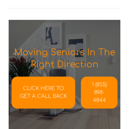
Moving Seniors In The
Right Direction
1 (855)
CLICK HERE TO
898-
GET A CALL BACK
4844