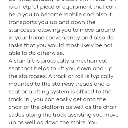
is a helpful piece of equipment that can
help you to become mobile and also it
transports you up and down the
staircases, allowing you to move around
in your home conveniently and also do
tasks that you would most likely be not
able to do otherwise.
A stair lift is practically a mechanical
seat that helps to lift you down and up
the staircases. A track or rail is typically
mounted to the stairway treads and a
seat or a lifting system is affixed to the
track. In , you can easily get onto the
chair or the platform as well as the chair
slides along the track assisting you move
up as well as down the stairs. You