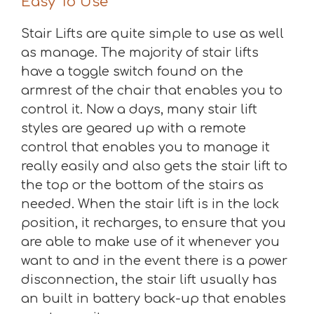
Easy To Use
Stair Lifts are quite simple to use as well
as manage. The majority of stair lifts
have a toggle switch found on the
armrest of the chair that enables you to
control it. Now a days, many stair lift
styles are geared up with a remote
control that enables you to manage it
really easily and also gets the stair lift to
the top or the bottom of the stairs as
needed. When the stair lift is in the lock
position, it recharges, to ensure that you
are able to make use of it whenever you
want to and in the event there is a power
disconnection, the stair lift usually has
an built in battery back-up that enables