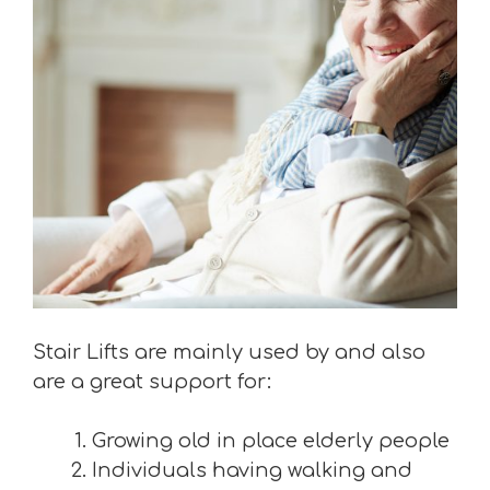
Stair Lifts are mainly used by and also
are a great support for:
Growing old in place elderly people
Individuals having walking and