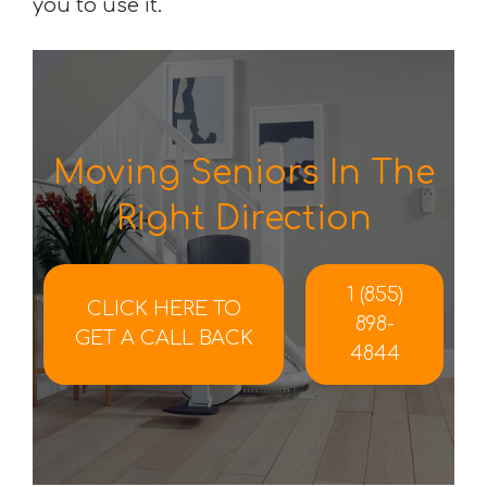
you to use it.
Moving Seniors In The
Right Direction
1 (855)
CLICK HERE TO
898-
GET A CALL BACK
4844