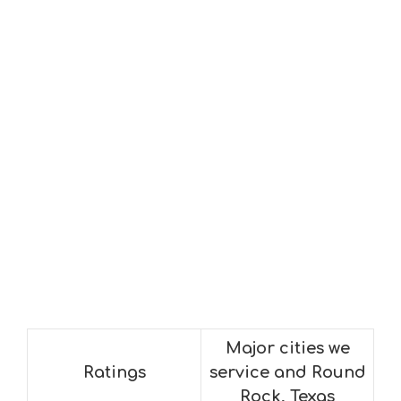
Major cities we
Ratings
service and Round
Rock, Texas