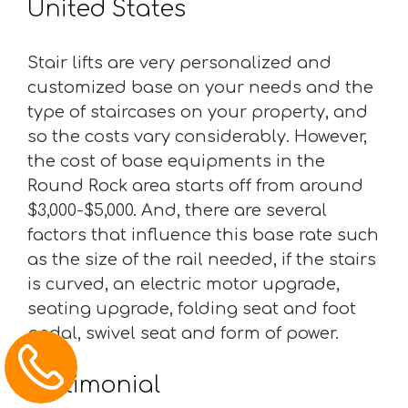
United States
Stair lifts are very personalized and
customized base on your needs and the
type of staircases on your property, and
so the costs vary considerably. However,
the cost of base equipments in the
Round Rock area starts off from around
$3,000-$5,000. And, there are several
factors that influence this base rate such
as the size of the rail needed, if the stairs
is curved, an electric motor upgrade,
seating upgrade, folding seat and foot
pedal, swivel seat and form of power.
Testimonial