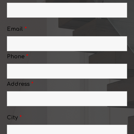
Email
*
Phone
*
Address
*
City
*