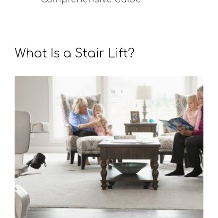
What Is a Stair Lift?