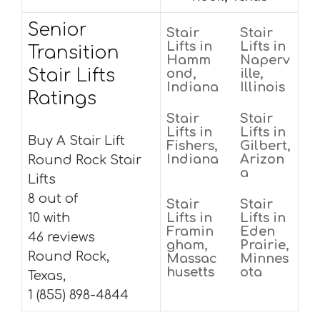
Senior
Stair
Stair
Lifts in
Lifts in
Transition
Hamm
Naperv
Stair Lifts
ond,
ille,
Indiana
Illinois
Ratings
Stair
Stair
Lifts in
Lifts in
Buy A Stair Lift
Fishers,
Gilbert,
Indiana
Arizon
Round Rock Stair
a
Lifts
8 out of
Stair
Stair
10 with
Lifts in
Lifts in
Framin
Eden
46 reviews
gham,
Prairie,
Round Rock,
Massac
Minnes
husetts
ota
Texas,
1 (855) 898-4844