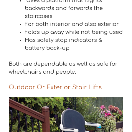
Uses a platform that flights
backwards and forwards the
staircases
For both interior and also exterior
Folds up away while not being used
Has safety stop indicators &
battery back-up
Both are dependable as well as safe for
wheelchairs and people.
Outdoor Or Exterior Stair Lifts