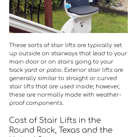
These sorts of stair lifts are typically set
up outside on stairways that lead to your
main door or on stairs going to your
back yard or patio. Exterior stair lifts are
generally similar to straight or curved
stair lifts that are used inside; however,
these are normally made with weather-
proof components.
Cost of Stair Lifts in the
Round Rock, Texas and the