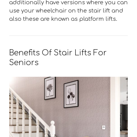
additionally have versions where you can
use your wheelchair on the stair lift and
also these are known as platform lifts.
Benefits Of Stair Lifts For
Seniors