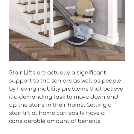
Stair Lifts are actually a significant
support to the seniors as well as people
by having mobility problems that believe
it a demanding task to move down and
up the stairs in their home. Getting a
stair lift at home can easily have a
considerable amount of benefits: