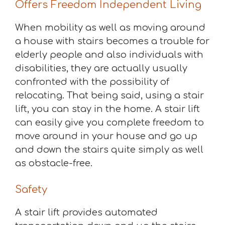
Offers Freedom Independent Living
When mobility as well as moving around
a house with stairs becomes a trouble for
elderly people and also individuals with
disabilities, they are actually usually
confronted with the possibility of
relocating. That being said, using a stair
lift, you can stay in the home. A stair lift
can easily give you complete freedom to
move around in your house and go up
and down the stairs quite simply as well
as obstacle-free.
Safety
A stair lift provides automated