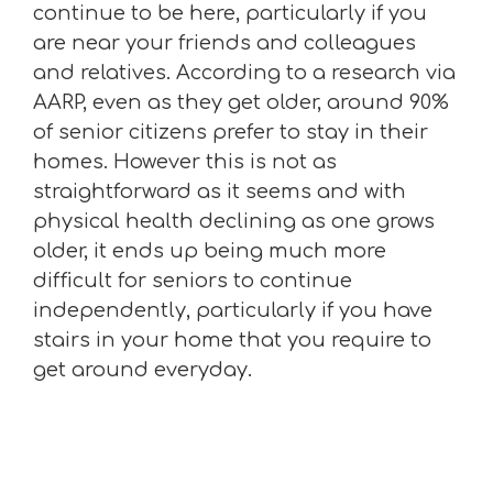
continue to be here, particularly if you
are near your friends and colleagues
and relatives. According to a research via
AARP, even as they get older, around 90%
of senior citizens prefer to stay in their
homes. However this is not as
straightforward as it seems and with
physical health declining as one grows
older, it ends up being much more
difficult for seniors to continue
independently, particularly if you have
stairs in your home that you require to
get around everyday.