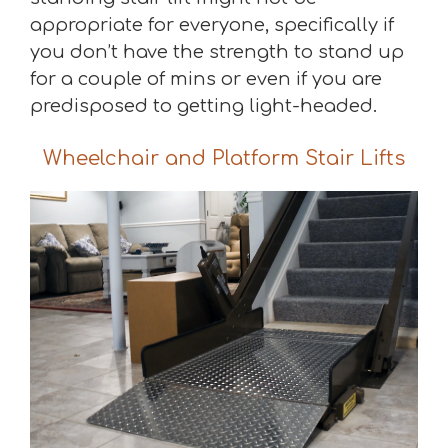
appropriate for everyone, specifically if
you don’t have the strength to stand up
for a couple of mins or even if you are
predisposed to getting light-headed.
Wheelchair and Platform Stair Lifts