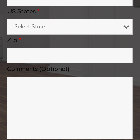
US States
*
Zip
*
Comments (Optional)