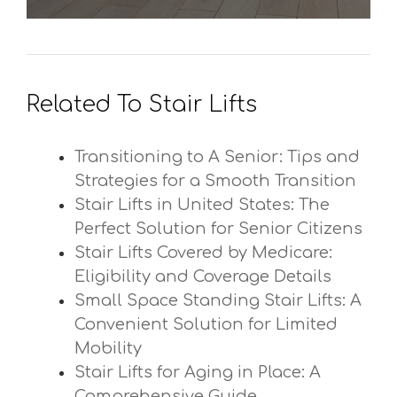
Related To Stair Lifts
Transitioning to A Senior: Tips and
Strategies for a Smooth Transition
Stair Lifts in United States: The
Perfect Solution for Senior Citizens
Stair Lifts Covered by Medicare:
Eligibility and Coverage Details
Small Space Standing Stair Lifts: A
Convenient Solution for Limited
Mobility
Stair Lifts for Aging in Place: A
Comprehensive Guide