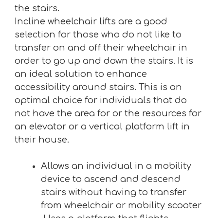
the stairs.
Incline wheelchair lifts are a good
selection for those who do not like to
transfer on and off their wheelchair in
order to go up and down the stairs. It is
an ideal solution to enhance
accessibility around stairs. This is an
optimal choice for individuals that do
not have the area for or the resources for
an elevator or a vertical platform lift in
their house.
Allows an individual in a mobility
device to ascend and descend
stairs without having to transfer
from wheelchair or mobility scooter