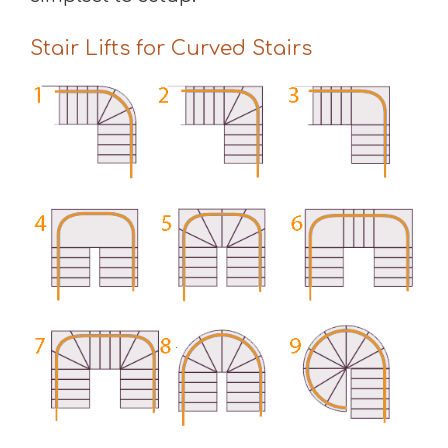
Stair Lifts for Curved Stairs