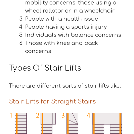
mobility concerns. those using a
wheel rollator or in a wheelchair
People with a health issue
People having a sports injury
Individuals with balance concerns
Those with knee and back
concerns
Types Of Stair Lifts
There are different sorts of stair lifts like:
Stair Lifts for Straight Stairs