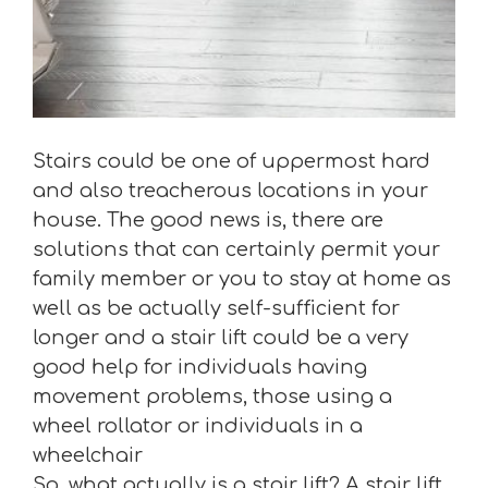
Stairs could be one of uppermost hard
and also treacherous locations in your
house. The good news is, there are
solutions that can certainly permit your
family member or you to stay at home as
well as be actually self-sufficient for
longer and a stair lift could be a very
good help for individuals having
movement problems, those using a
wheel rollator or individuals in a
wheelchair
So, what actually is a stair lift? A stair lift