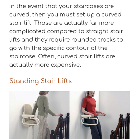
In the event that your staircases are
curved, then you must set up a curved
stair lift. Those are actually far more
complicated compared to straight stair
lifts and they require rounded tracks to
go with the specific contour of the
staircase. Often, curved stair lifts are
actually more expensive.
Standing Stair Lifts