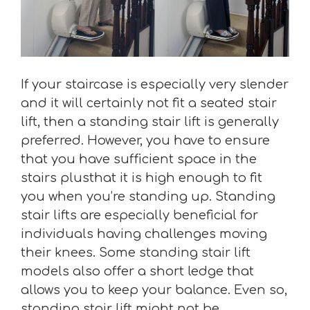
If your staircase is especially very slender
and it will certainly not fit a seated stair
lift, then a standing stair lift is generally
preferred. However, you have to ensure
that you have sufficient space in the
stairs plusthat it is high enough to fit
you when you’re standing up. Standing
stair lifts are especially beneficial for
individuals having challenges moving
their knees. Some standing stair lift
models also offer a short ledge that
allows you to keep your balance. Even so,
standing stair lift might not be