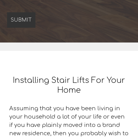
Installing Stair Lifts For Your
Home
Assuming that you have been living in
your household a lot of your life or even
if you have plainly moved into a brand
new residence, then you probably wish to