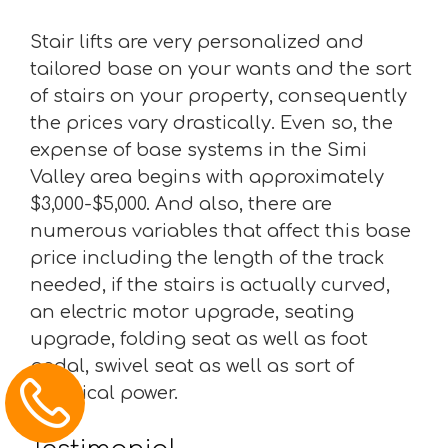
Stair lifts are very personalized and
tailored base on your wants and the sort
of stairs on your property, consequently
the prices vary drastically. Even so, the
expense of base systems in the Simi
Valley area begins with approximately
$3,000-$5,000. And also, there are
numerous variables that affect this base
price including the length of the track
needed, if the stairs is actually curved,
an electric motor upgrade, seating
upgrade, folding seat as well as foot
pedal, swivel seat as well as sort of
electrical power.