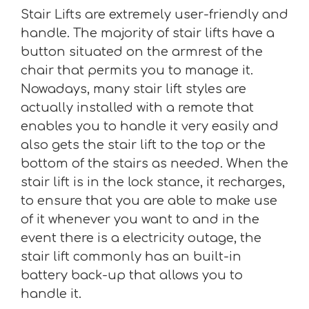
Stair Lifts are extremely user-friendly and
handle. The majority of stair lifts have a
button situated on the armrest of the
chair that permits you to manage it.
Nowadays, many stair lift styles are
actually installed with a remote that
enables you to handle it very easily and
also gets the stair lift to the top or the
bottom of the stairs as needed. When the
stair lift is in the lock stance, it recharges,
to ensure that you are able to make use
of it whenever you want to and in the
event there is a electricity outage, the
stair lift commonly has an built-in
battery back-up that allows you to
handle it.