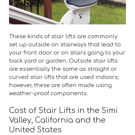
These kinds of stair lifts are commonly
set up outside on stairways that lead to
your front door or on stairs going to your
back yard or garden. Outside stair lifts
are essentially the same as straight or
curved stair lifts that are used indoors;
however, these are often made using
weather-proof components.
Cost of Stair Lifts in the Simi
Valley, California and the
United States