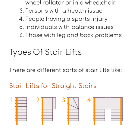
wheel rollator or in a wheelchair
Persons with a health issue
People having a sports injury
Individuals with balance issues
Those with leg and back problems
Types Of Stair Lifts
There are different sorts of stair lifts like:
Stair Lifts for Straight Stairs