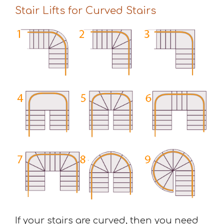
Stair Lifts for Curved Stairs
If your stairs are curved, then you need