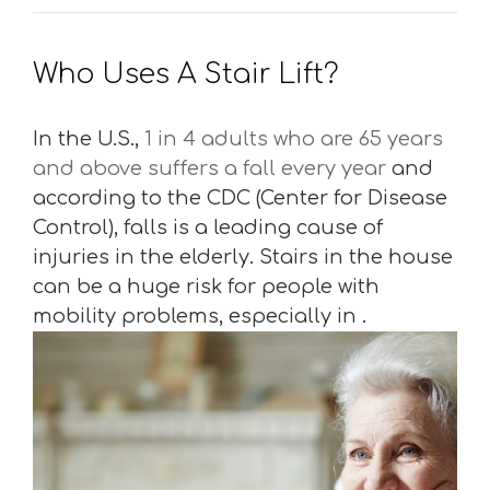
Who Uses A Stair Lift?
In the U.S.,
1 in 4 adults who are 65 years
and above suffers a fall every year
and
according to the CDC (Center for Disease
Control), falls is a leading cause of
injuries in the elderly. Stairs in the house
can be a huge risk for people with
mobility problems, especially in .