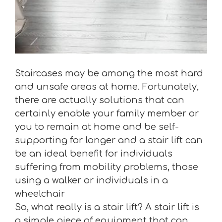
Staircases may be among the most hard
and unsafe areas at home. Fortunately,
there are actually solutions that can
certainly enable your family member or
you to remain at home and be self-
supporting for longer and a stair lift can
be an ideal benefit for individuals
suffering from mobility problems, those
using a walker or individuals in a
wheelchair
So, what really is a stair lift? A stair lift is
a simple piece of equipment that can