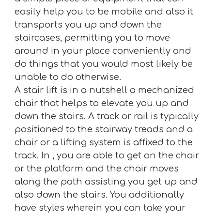
easily help you to be mobile and also it
transports you up and down the
staircases, permitting you to move
around in your place conveniently and
do things that you would most likely be
unable to do otherwise.
A stair lift is in a nutshell a mechanized
chair that helps to elevate you up and
down the stairs. A track or rail is typically
positioned to the stairway treads and a
chair or a lifting system is affixed to the
track. In , you are able to get on the chair
or the platform and the chair moves
along the path assisting you get up and
also down the stairs. You additionally
have styles wherein you can take your