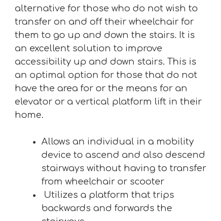
alternative for those who do not wish to
transfer on and off their wheelchair for
them to go up and down the stairs. It is
an excellent solution to improve
accessibility up and down stairs. This is
an optimal option for those that do not
have the area for or the means for an
elevator or a vertical platform lift in their
home.
Allows an individual in a mobility
device to ascend and also descend
stairways without having to transfer
from wheelchair or scooter
Utilizes a platform that trips
backwards and forwards the