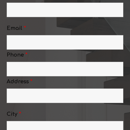
Email
*
Phone
*
Address
*
City
*