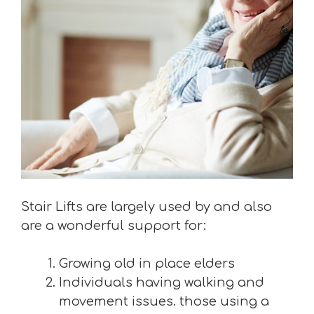
Stair Lifts are largely used by and also
are a wonderful support for:
Growing old in place elders
Individuals having walking and
movement issues. those using a