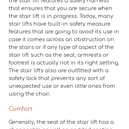
the stair lift features a safety harness
that ensures that you are secure when
the stair lift is in progress. Today, many
stair lifts have built-in safety measure
features that are going to avoid its use in
case it comes across an obstruction on
the stairs or if any type of aspect of the
stair lift such as the seat, armrests or
footrest is actually not in its right setting.
The stair lifts also are outfitted with a
safety lock that prevents any sort of
unexpected use or even little ones from
using the chair.
Comfort
Generally, the seat of the stair lift has a