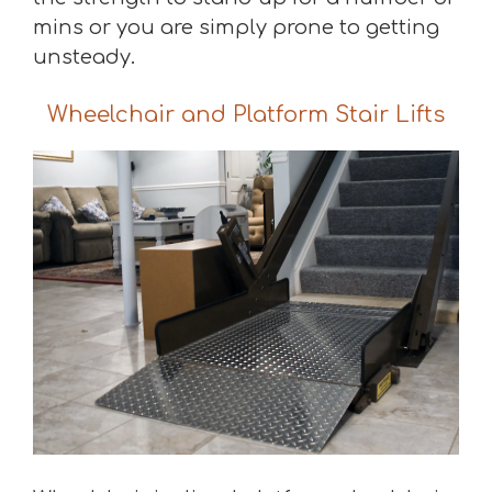
mins or you are simply prone to getting
unsteady.
Wheelchair and Platform Stair Lifts