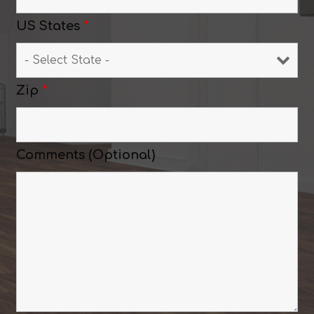
US States
*
Zip
*
Comments (Optional)