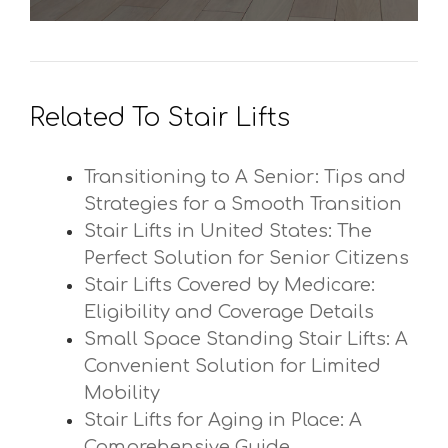
Related To Stair Lifts
Transitioning to A Senior: Tips and
Strategies for a Smooth Transition
Stair Lifts in United States: The
Perfect Solution for Senior Citizens
Stair Lifts Covered by Medicare:
Eligibility and Coverage Details
Small Space Standing Stair Lifts: A
Convenient Solution for Limited
Mobility
Stair Lifts for Aging in Place: A
Comprehensive Guide