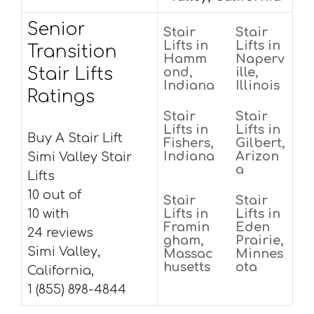
Senior
Stair
Stair
Lifts in
Lifts in
Transition
Hamm
Naperv
Stair Lifts
ond,
ille,
Indiana
Illinois
Ratings
Stair
Stair
Lifts in
Lifts in
Buy A Stair Lift
Fishers,
Gilbert,
Indiana
Arizon
Simi Valley Stair
a
Lifts
10 out of
Stair
Stair
10 with
Lifts in
Lifts in
Framin
Eden
24 reviews
gham,
Prairie,
Simi Valley,
Massac
Minnes
husetts
ota
California,
1 (855) 898-4844