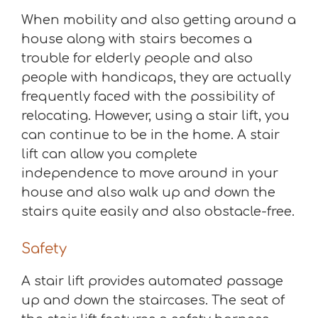
When mobility and also getting around a
house along with stairs becomes a
trouble for elderly people and also
people with handicaps, they are actually
frequently faced with the possibility of
relocating. However, using a stair lift, you
can continue to be in the home. A stair
lift can allow you complete
independence to move around in your
house and also walk up and down the
stairs quite easily and also obstacle-free.
Safety
A stair lift provides automated passage
up and down the staircases. The seat of