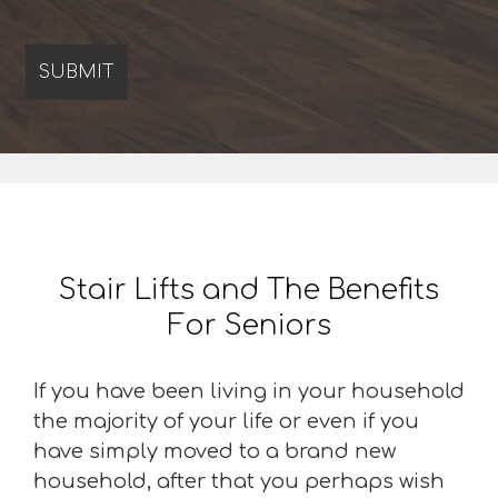
Stair Lifts and The Benefits
For Seniors
If you have been living in your household
the majority of your life or even if you
have simply moved to a brand new
household, after that you perhaps wish