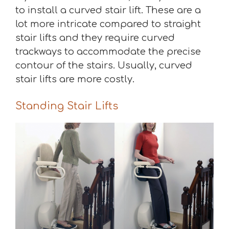
to install a curved stair lift. These are a
lot more intricate compared to straight
stair lifts and they require curved
trackways to accommodate the precise
contour of the stairs. Usually, curved
stair lifts are more costly.
Standing Stair Lifts