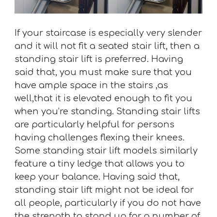
If your staircase is especially very slender
and it will not fit a seated stair lift, then a
standing stair lift is preferred. Having
said that, you must make sure that you
have ample space in the stairs ,as
well,that it is elevated enough to fit you
when you’re standing. Standing stair lifts
are particularly helpful for persons
having challenges flexing their knees.
Some standing stair lift models similarly
feature a tiny ledge that allows you to
keep your balance. Having said that,
standing stair lift might not be ideal for
all people, particularly if you do not have
the strength to stand up for a number of