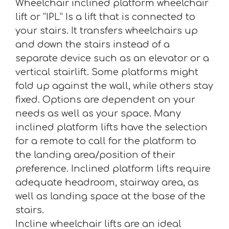
Wheelchair inclined platform wheelchair
lift or “IPL” Is a lift that is connected to
your stairs. It transfers wheelchairs up
and down the stairs instead of a
separate device such as an elevator or a
vertical stairlift. Some platforms might
fold up against the wall, while others stay
fixed. Options are dependent on your
needs as well as your space. Many
inclined platform lifts have the selection
for a remote to call for the platform to
the landing area/position of their
preference. Inclined platform lifts require
adequate headroom, stairway area, as
well as landing space at the base of the
stairs.
Incline wheelchair lifts are an ideal