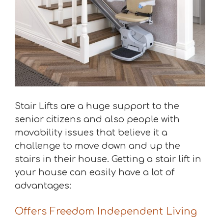
Stair Lifts are a huge support to the
senior citizens and also people with
movability issues that believe it a
challenge to move down and up the
stairs in their house. Getting a stair lift in
your house can easily have a lot of
advantages:
Offers Freedom Independent Living