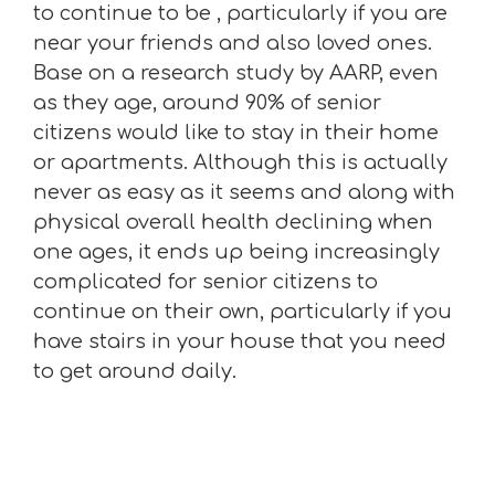
to continue to be , particularly if you are
near your friends and also loved ones.
Base on a research study by AARP, even
as they age, around 90% of senior
citizens would like to stay in their home
or apartments. Although this is actually
never as easy as it seems and along with
physical overall health declining when
one ages, it ends up being increasingly
complicated for senior citizens to
continue on their own, particularly if you
have stairs in your house that you need
to get around daily.