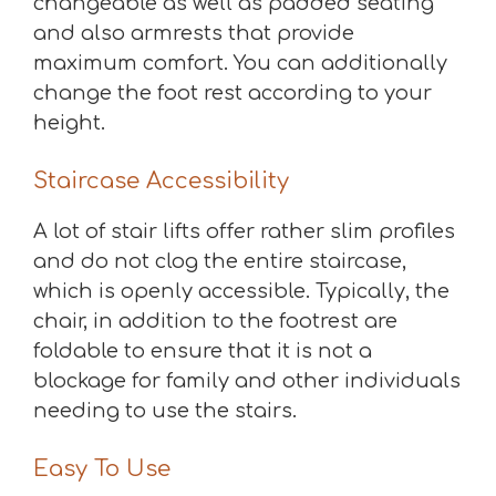
changeable as well as padded seating
and also armrests that provide
maximum comfort. You can additionally
change the foot rest according to your
height.
Staircase Accessibility
A lot of stair lifts offer rather slim profiles
and do not clog the entire staircase,
which is openly accessible. Typically, the
chair, in addition to the footrest are
foldable to ensure that it is not a
blockage for family and other individuals
needing to use the stairs.
Easy To Use