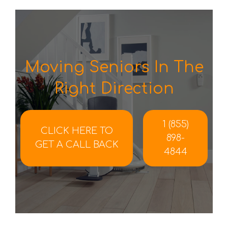
Moving Seniors In The
Right Direction
1 (855)
CLICK HERE TO
898-
GET A CALL BACK
4844