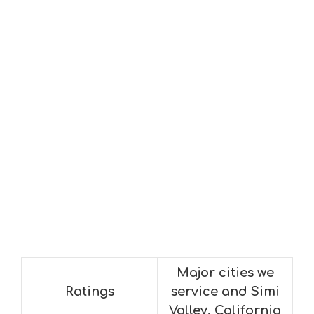
Major cities we
Ratings
service and Simi
Valley, California