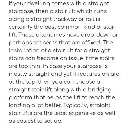
If your dwelling comes with a straight
staircase, then a stair lift which runs
along a straight trackway or rail is
certainly the best common kind of stair
lift. These oftentimes have drop-down or
perhaps set seats that are affixed. The
installation
of a stair lift for a straight
stairs can become an issue if the stairs
are too thin. In case your staircase is
mostly straight and yet it features an arc
at the top, then you can choose a
straight stair lift along with a bridging
platform that helps the lift to reach the
landing a lot better. Typically, straight
stair lifts are the least expensive as well
as easiest to set up.