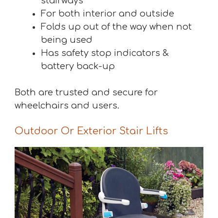
stairways
For both interior and outside
Folds up out of the way when not
being used
Has safety stop indicators &
battery back-up
Both are trusted and secure for
wheelchairs and users.
Outdoor Or Exterior Stair Lifts