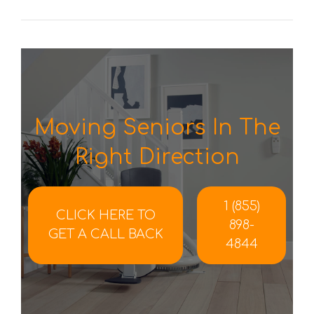
Moving Seniors In The
Right Direction
1 (855)
CLICK HERE TO
898-
GET A CALL BACK
4844