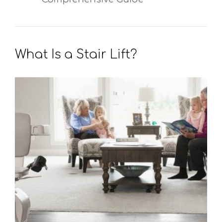
What Is a Stair Lift?