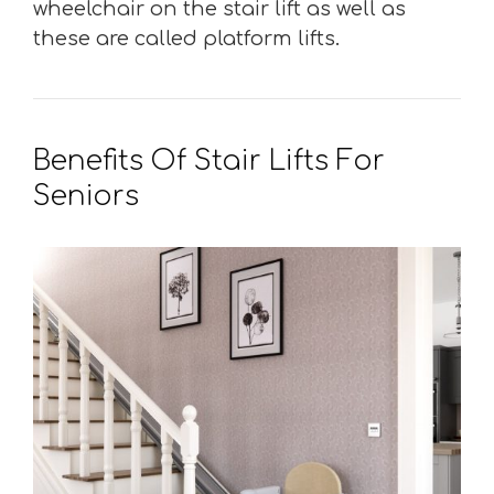
wheelchair on the stair lift as well as
these are called platform lifts.
Benefits Of Stair Lifts For
Seniors