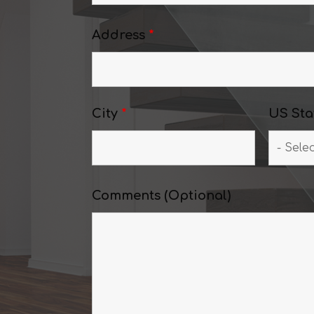
Address
*
City
*
US Sta
Comments (Optional)