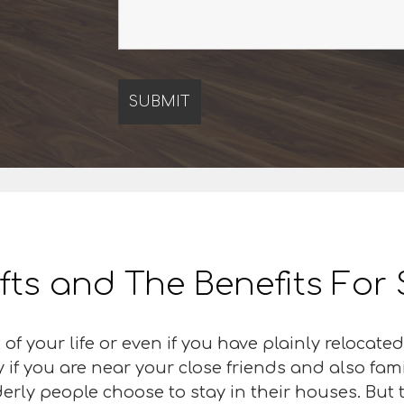
ifts and The Benefits For
 of your life or even if you have plainly relocat
y if you are near your close friends and also fa
rly people choose to stay in their houses. But th