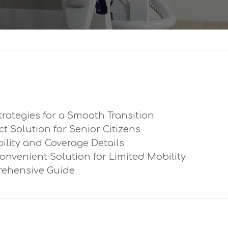
trategies for a Smooth Transition
ect Solution for Senior Citizens
ibility and Coverage Details
Convenient Solution for Limited Mobility
prehensive Guide