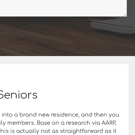
 Seniors
ed into a brand new residence, and then you
mily members. Base on a research via AARP,
is is actually not as straightforward as it