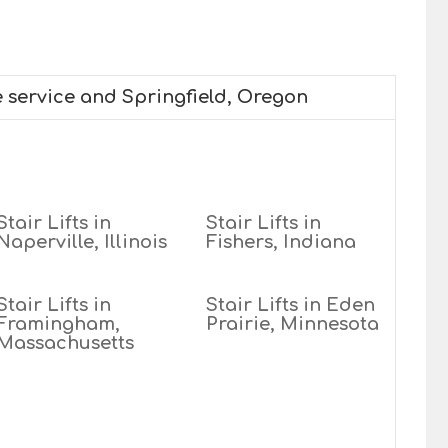
e service and Springfield, Oregon
Stair Lifts in
Stair Lifts in
Naperville, Illinois
Fishers, Indiana
Stair Lifts in
Stair Lifts in Eden
Framingham,
Prairie, Minnesota
Massachusetts