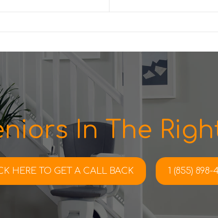
niors In The Right
CK HERE TO
GET A CALL BACK
1 (855) 898