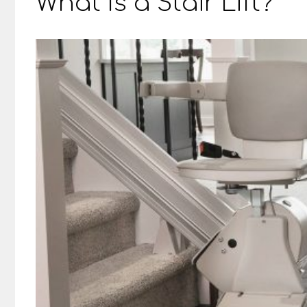
What Is a Stair Lift?