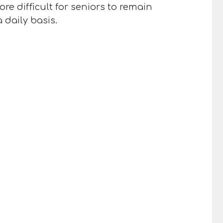
e difficult for seniors to remain
 daily basis.