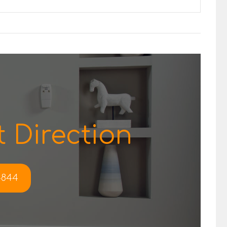
 Direction
-4844