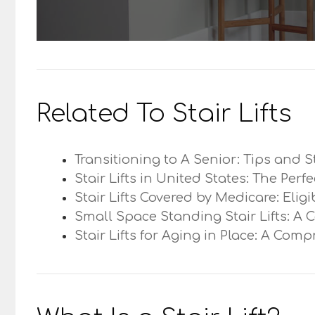
Related To Stair Lifts
Transitioning to A Senior: Tips and S
Stair Lifts in United States: The Perf
Stair Lifts Covered by Medicare: Elig
Small Space Standing Stair Lifts: A 
Stair Lifts for Aging in Place: A Com