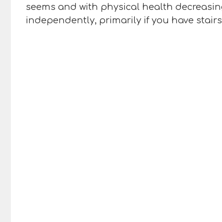
seems and with physical health decreasing
independently, primarily if you have stair