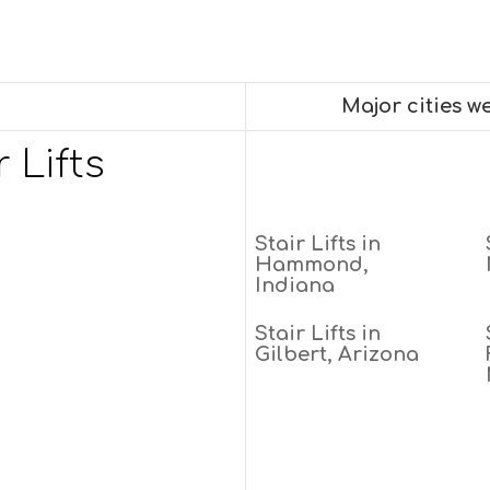
Major cities w
 Lifts
Stair Lifts in
Hammond,
Indiana
Stair Lifts in
Gilbert, Arizona