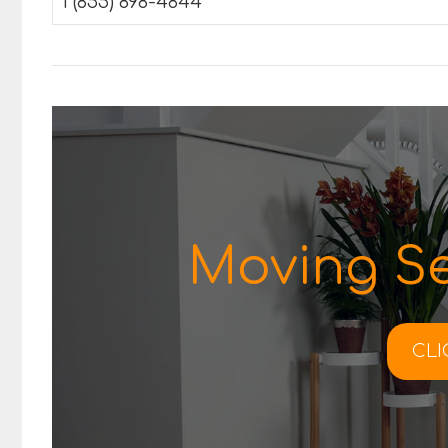
1 (855) 898-4844
Moving Se
CLI