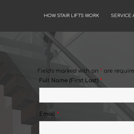
HOW STAIR LIFTS WORK
SERVICE 
Fields marked with an
*
are requir
Full Name (First Last)
*
Email
*