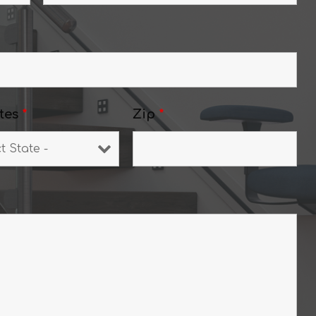
tes
*
Zip
*