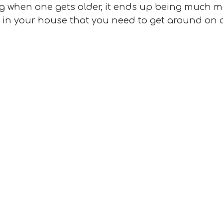
 when one gets older, it ends up being much mor
s in your house that you need to get around on a