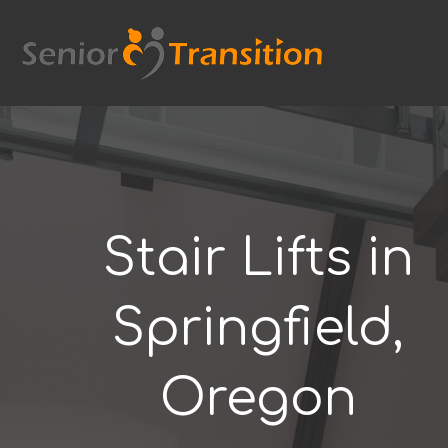
Skip
to
content
Stair Lifts in
Springfield,
Oregon