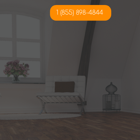
1 (855) 898-4844