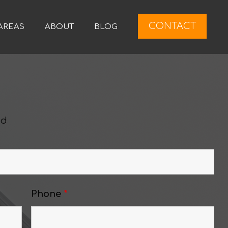
CONTACT
AREAS
ABOUT
BLOG
ed
Phone
*