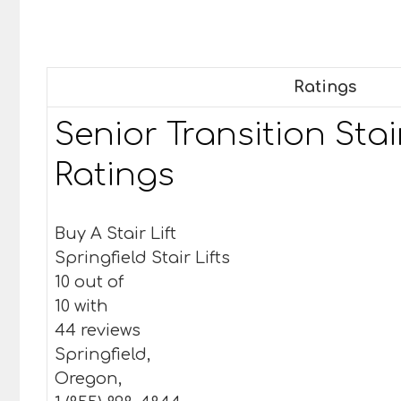
Ratings
Senior Transition Stair
Ratings
Buy A Stair Lift
Springfield Stair Lifts
10 out of
10 with
44 reviews
Springfield,
Oregon,