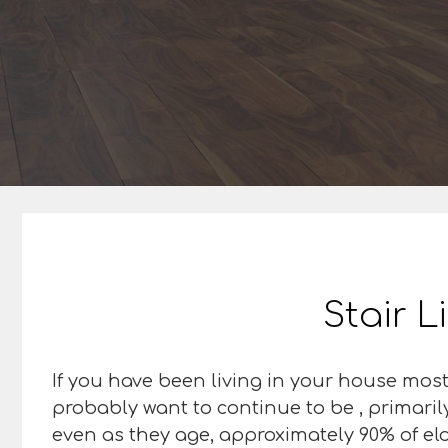
Stair L
If you have been living in your house most
probably want to continue to be , primaril
even as they age, approximately 90% of elde