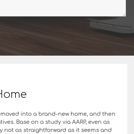
r Home
st moved into a brand-new home, and then
latives. Base on a study via AARP, even as
ly not as straightforward as it seems and