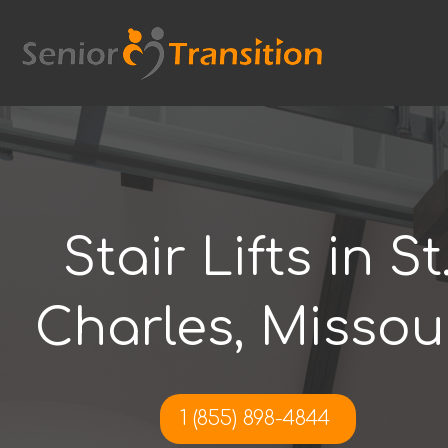
Skip
to
content
Stair Lifts in St
Charles, Missou
1 (855) 898-4844