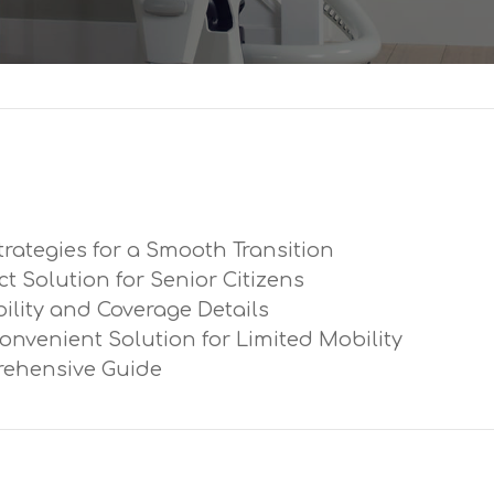
trategies for a Smooth Transition
ect Solution for Senior Citizens
ibility and Coverage Details
Convenient Solution for Limited Mobility
prehensive Guide