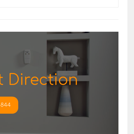
 Direction
-4844