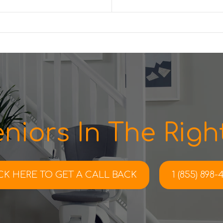
niors In The Right
CK HERE TO
GET A CALL BACK
1 (855) 898