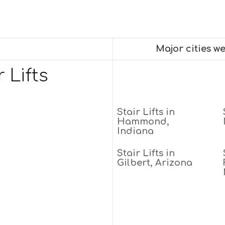
Major cities we
 Lifts
Stair Lifts in
Hammond,
Indiana
Stair Lifts in
Gilbert, Arizona