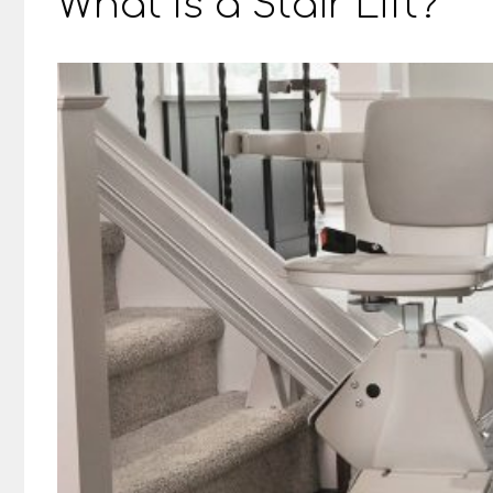
What Is a Stair Lift?