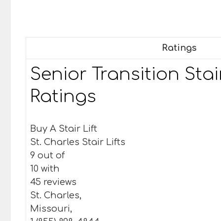
Ratings
Senior Transition Stair
Ratings
Buy A Stair Lift
St. Charles Stair Lifts
9 out of
10 with
45 reviews
St. Charles,
Missouri,