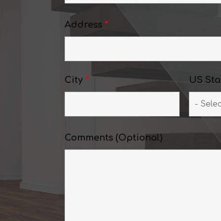
Address
*
City
*
US Sta
Comments (Optional)