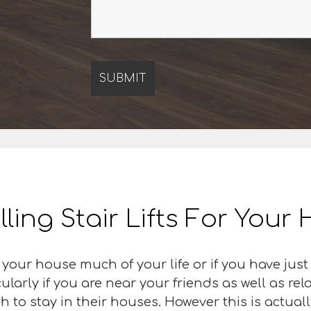
lling Stair Lifts For You
 your house much of your life or if you have ju
cularly if you are near your friends as well as re
h to stay in their houses. However this is actual