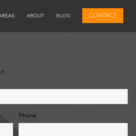
CONTACT
AREAS
ABOUT
BLOG
ed
Phone
*