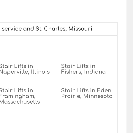
 service and St. Charles, Missouri
Stair Lifts in
Stair Lifts in
Naperville, Illinois
Fishers, Indiana
Stair Lifts in
Stair Lifts in Eden
Framingham,
Prairie, Minnesota
Massachusetts