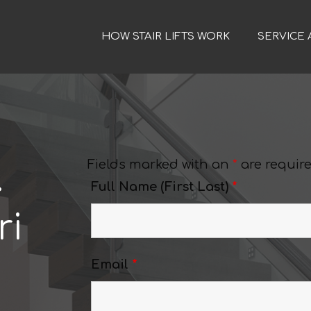
HOW STAIR LIFTS WORK
SERVICE 
Fields marked with an
*
are requir
.
Full Name (First Last)
*
ri
Email
*