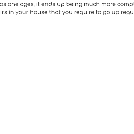
st as one ages, it ends up being much more compl
irs in your house that you require to go up regul