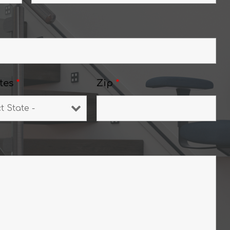
tes
*
Zip
*