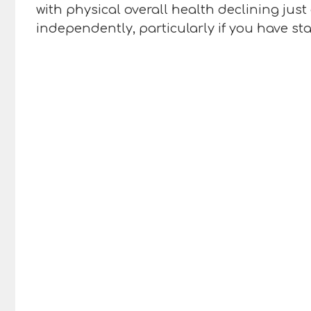
with physical overall health declining ju
independently, particularly if you have sta