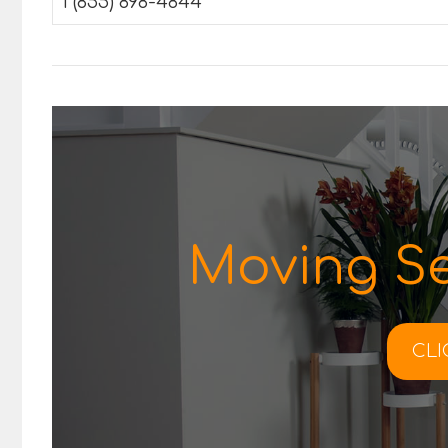
1 (855) 898-4844
Moving Se
CLI