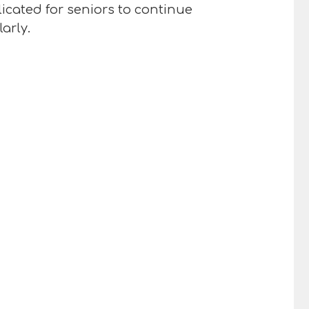
icated for seniors to continue
arly.