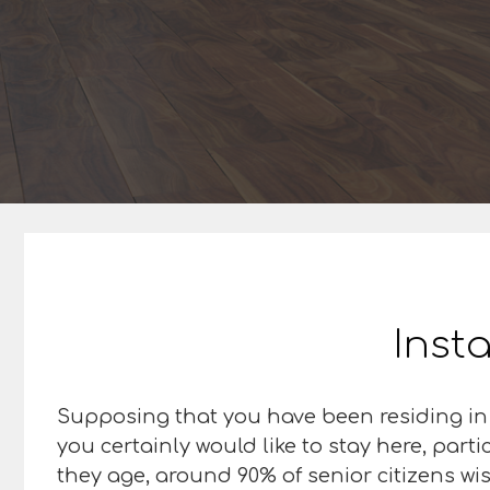
Insta
Supposing that you have been residing in
you certainly would like to stay here, parti
they age, around 90% of senior citizens wis