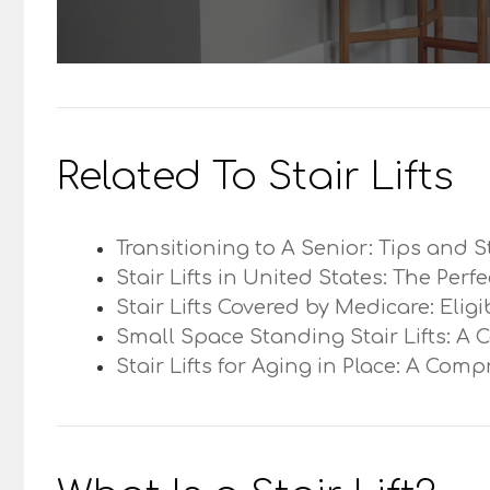
Related To Stair Lifts
Transitioning to A Senior: Tips and S
Stair Lifts in United States: The Perf
Stair Lifts Covered by Medicare: Elig
Small Space Standing Stair Lifts: A 
Stair Lifts for Aging in Place: A Com