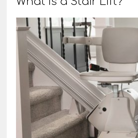
What Is a Stair Lift?