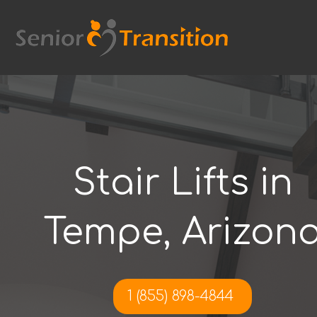
Skip
to
content
Stair Lifts in
Tempe, Arizon
1 (855) 898-4844