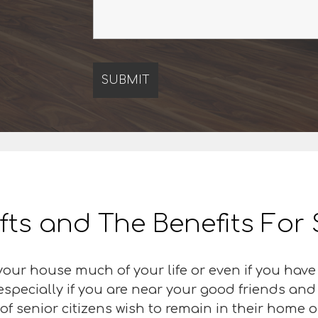
ifts and The Benefits For
our house much of your life or even if you have
 especially if you are near your good friends an
f senior citizens wish to remain in their home or 