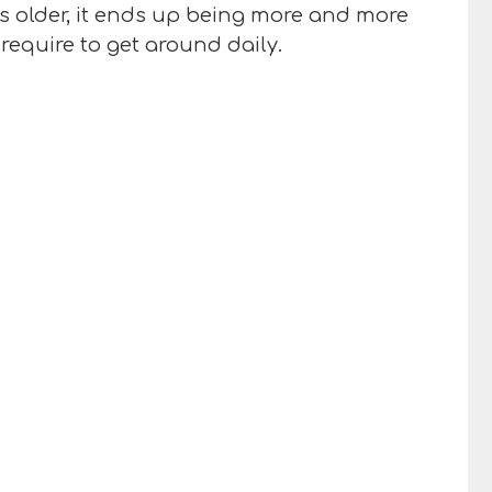
ts older, it ends up being more and more
require to get around daily.