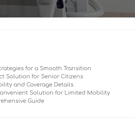
trategies for a Smooth Transition
ect Solution for Senior Citizens
ibility and Coverage Details
Convenient Solution for Limited Mobility
prehensive Guide