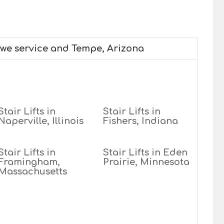
 we service and Tempe, Arizona
Stair Lifts in
Stair Lifts in
Naperville, Illinois
Fishers, Indiana
Stair Lifts in
Stair Lifts in Eden
Framingham,
Prairie, Minnesota
Massachusetts