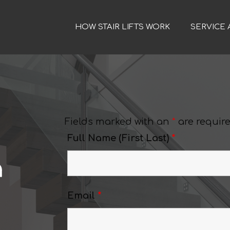
HOW STAIR LIFTS WORK
SERVICE 
Fields marked with an
*
are requir
Full Name (First Last)
*
a
Email
*