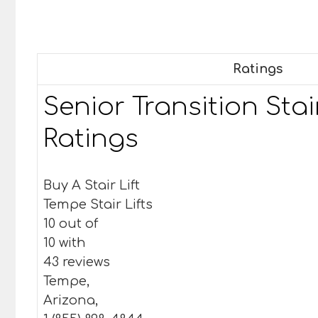
Ratings
Senior Transition Stair
Ratings
Buy A Stair Lift
Tempe Stair Lifts
10 out of
10 with
43 reviews
Tempe,
Arizona,