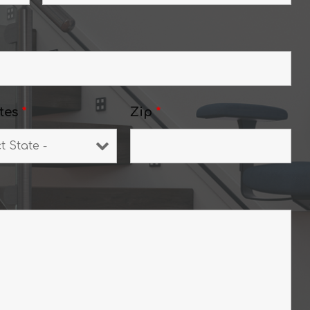
tes
*
Zip
*