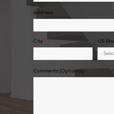
Address
*
City
*
US Sta
Comments (Optional)