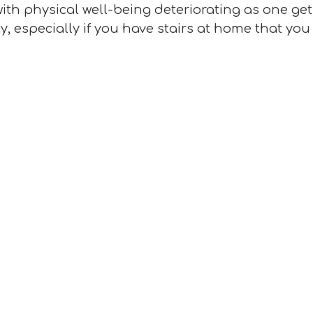
ith physical well-being deteriorating as one ge
, especially if you have stairs at home that you 