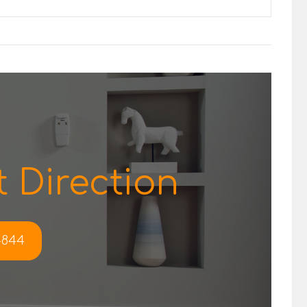
 Direction
-4844