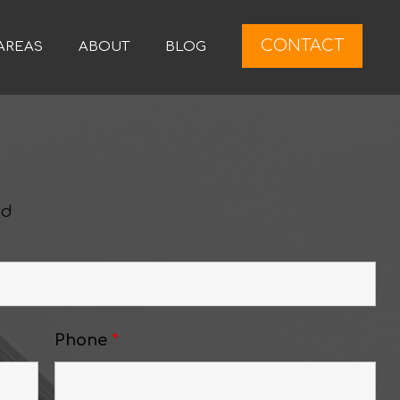
CONTACT
AREAS
ABOUT
BLOG
ed
Phone
*