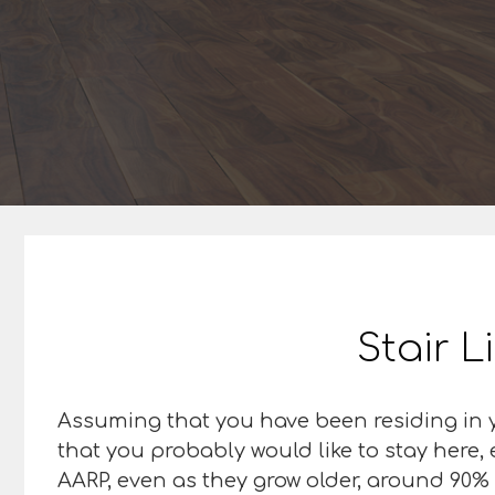
Stair L
Assuming that you have been residing in y
that you probably would like to stay here,
AARP, even as they grow older, around 90% o