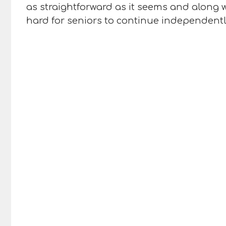
as straightforward as it seems and along w
hard for seniors to continue independently