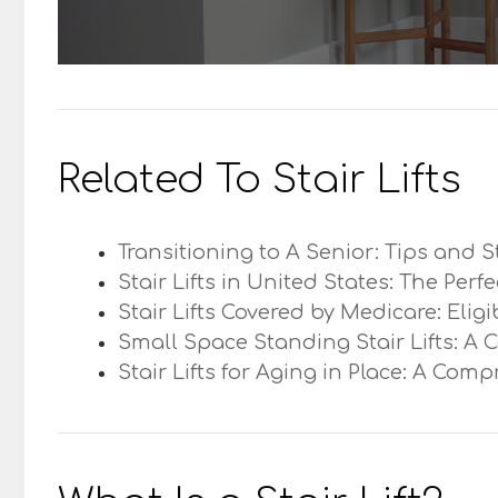
Related To Stair Lifts
Transitioning to A Senior: Tips and S
Stair Lifts in United States: The Perf
Stair Lifts Covered by Medicare: Elig
Small Space Standing Stair Lifts: A 
Stair Lifts for Aging in Place: A Com