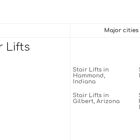
Major cities
 Lifts
Stair Lifts in
Hammond,
Indiana
Stair Lifts in
Gilbert, Arizona