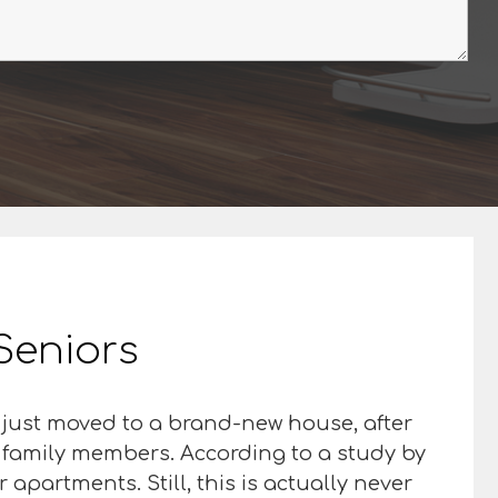
 Seniors
 just moved to a brand-new house, after
d family members. According to a study by
apartments. Still, this is actually never