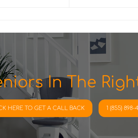
niors In The Right
CK HERE TO
GET A CALL BACK
1 (855) 898