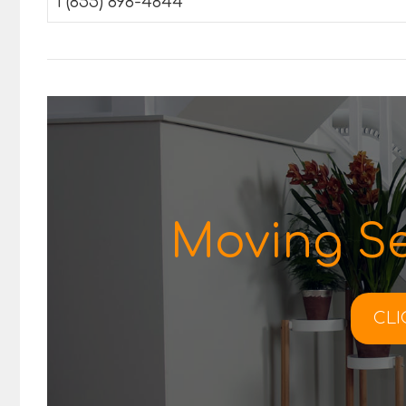
1 (855) 898-4844
Moving Se
CLI