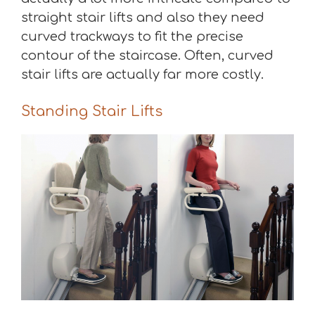
straight stair lifts and also they need
curved trackways to fit the precise
contour of the staircase. Often, curved
stair lifts are actually far more costly.
Standing Stair Lifts