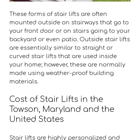
These forms of stair lifts are often
mounted outside on stairways that go to
your front door or on stairs going to your
backyard or even patio. Outside stair lifts
are essentially similar to straight or
curved stair lifts that are used inside
your home; however, these are normally
made using weather-proof building
materials.
Cost of Stair Lifts in the
Towson, Maryland and the
United States
Stair lifts are highly personalized and