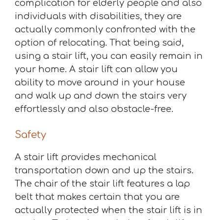
complication for elderly people and also
individuals with disabilities, they are
actually commonly confronted with the
option of relocating. That being said,
using a stair lift, you can easily remain in
your home. A stair lift can allow you
ability to move around in your house
and walk up and down the stairs very
effortlessly and also obstacle-free.
Safety
A stair lift provides mechanical
transportation down and up the stairs.
The chair of the stair lift features a lap
belt that makes certain that you are
actually protected when the stair lift is in