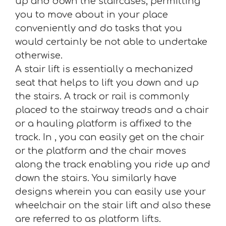
up and down the staircases, permitting
you to move about in your place
conveniently and do tasks that you
would certainly be not able to undertake
otherwise.
A stair lift is essentially a mechanized
seat that helps to lift you down and up
the stairs. A track or rail is commonly
placed to the stairway treads and a chair
or a hauling platform is affixed to the
track. In , you can easily get on the chair
or the platform and the chair moves
along the track enabling you ride up and
down the stairs. You similarly have
designs wherein you can easily use your
wheelchair on the stair lift and also these
are referred to as platform lifts.