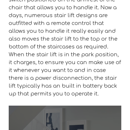
chair that allows you to handle it. Now a
days, numerous stair lift designs are
outfitted with a remote control that
allows you to handle it really easily and
also moves the stair lift to the top or the
bottom of the staircases as required.
When the stair lift is in the park position,
it charges, to ensure you can make use of
it whenever you want to and in case
there is a power disconnection, the stair
lift typically has an built in battery back
up that permits you to operate it.