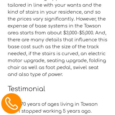
tailored in line with your wants and the
kind of stairs in your residence, and so
the prices vary significantly. However, the
expense of base systems in the Towson
area starts from about $3,000-$5,000. And,
there are many details that influence this
base cost such as the size of the track
needed, if the stairs is curved, an electric
motor upgrade, seating upgrade, folding
chair as well as foot pedal, swivel seat
and also type of power.
Testimonial
“I am 70 years of ages living in Towson
and I stopped working 5 years ago.