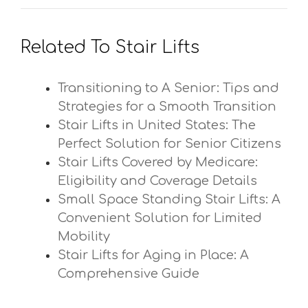
Related To Stair Lifts
Transitioning to A Senior: Tips and
Strategies for a Smooth Transition
Stair Lifts in United States: The
Perfect Solution for Senior Citizens
Stair Lifts Covered by Medicare:
Eligibility and Coverage Details
Small Space Standing Stair Lifts: A
Convenient Solution for Limited
Mobility
Stair Lifts for Aging in Place: A
Comprehensive Guide