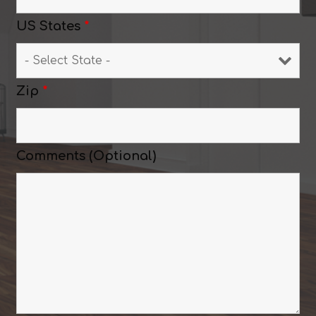
US States
*
Zip
*
Comments (Optional)