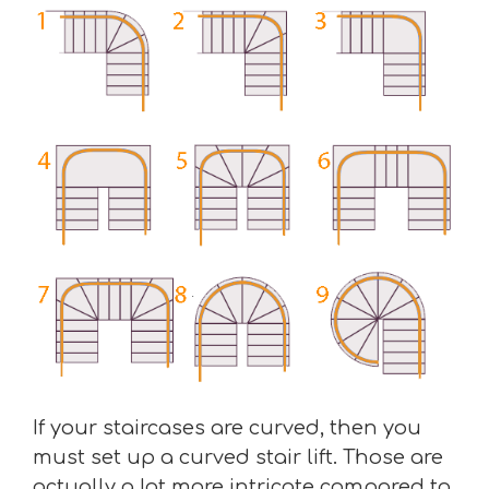
If your staircases are curved, then you
must set up a curved stair lift. Those are
actually a lot more intricate compared to