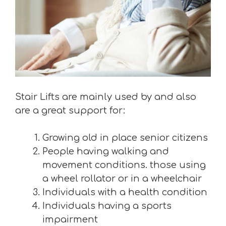
Stair Lifts are mainly used by and also
are a great support for:
Growing old in place senior citizens
People having walking and
movement conditions. those using
a wheel rollator or in a wheelchair
Individuals with a health condition
Individuals having a sports
impairment