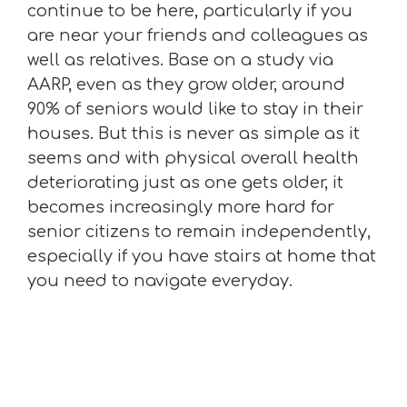
continue to be here, particularly if you
are near your friends and colleagues as
well as relatives. Base on a study via
AARP, even as they grow older, around
90% of seniors would like to stay in their
houses. But this is never as simple as it
seems and with physical overall health
deteriorating just as one gets older, it
becomes increasingly more hard for
senior citizens to remain independently,
especially if you have stairs at home that
you need to navigate everyday.