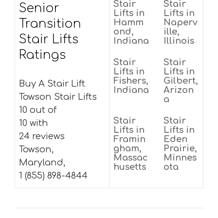
Stair
Stair
Senior
Lifts in
Lifts in
Transition
Hamm
Naperv
ond,
ille,
Stair Lifts
Indiana
Illinois
Ratings
Stair
Stair
Lifts in
Lifts in
Fishers,
Gilbert,
Buy A Stair Lift
Indiana
Arizon
Towson Stair Lifts
a
10 out of
Stair
Stair
10 with
Lifts in
Lifts in
24 reviews
Framin
Eden
gham,
Prairie,
Towson,
Massac
Minnes
Maryland,
husetts
ota
1 (855) 898-4844