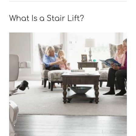
What Is a Stair Lift?