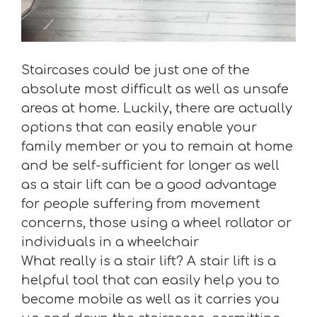
Staircases could be just one of the
absolute most difficult as well as unsafe
areas at home. Luckily, there are actually
options that can easily enable your
family member or you to remain at home
and be self-sufficient for longer as well
as a stair lift can be a good advantage
for people suffering from movement
concerns, those using a wheel rollator or
individuals in a wheelchair
What really is a stair lift? A stair lift is a
helpful tool that can easily help you to
become mobile as well as it carries you