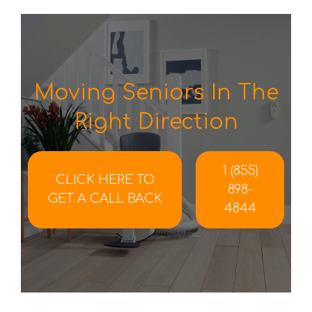
Moving Seniors In The
Right Direction
1 (855)
CLICK HERE TO
898-
GET A CALL BACK
4844