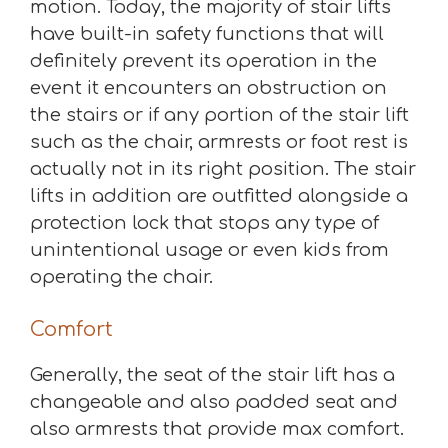
motion. Today, the majority of stair lifts
have built-in safety functions that will
definitely prevent its operation in the
event it encounters an obstruction on
the stairs or if any portion of the stair lift
such as the chair, armrests or foot rest is
actually not in its right position. The stair
lifts in addition are outfitted alongside a
protection lock that stops any type of
unintentional usage or even kids from
operating the chair.
Comfort
Generally, the seat of the stair lift has a
changeable and also padded seat and
also armrests that provide max comfort.