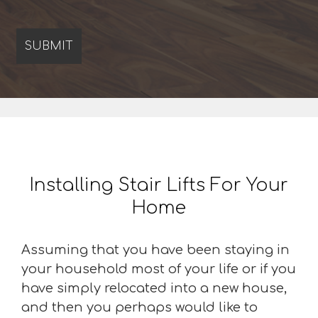
Installing Stair Lifts For Your
Home
Assuming that you have been staying in
your household most of your life or if you
have simply relocated into a new house,
and then you perhaps would like to