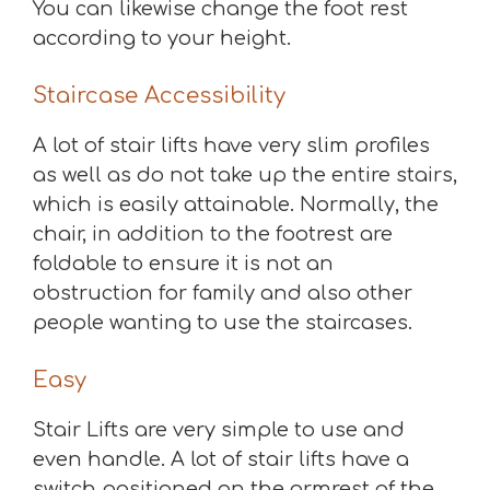
You can likewise change the foot rest
according to your height.
Staircase Accessibility
A lot of stair lifts have very slim profiles
as well as do not take up the entire stairs,
which is easily attainable. Normally, the
chair, in addition to the footrest are
foldable to ensure it is not an
obstruction for family and also other
people wanting to use the staircases.
Easy
Stair Lifts are very simple to use and
even handle. A lot of stair lifts have a
switch positioned on the armrest of the