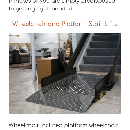
minutes or you are simply predisposed
to getting light-headed.
Wheelchair and Platform Stair Lifts
Wheelchair inclined platform wheelchair