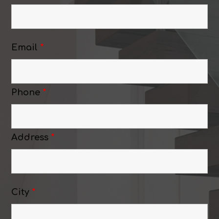
Email
*
Phone
*
Address
*
City
*