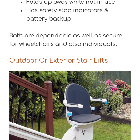
Folds up away while not in use
Has safety stop indicators &
battery backup
Both are dependable as well as secure
for wheelchairs and also individuals.
Outdoor Or Exterior Stair Lifts