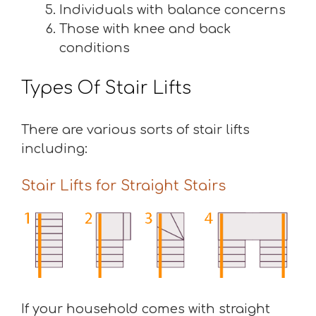
Individuals with balance concerns
Those with knee and back
conditions
Types Of Stair Lifts
There are various sorts of stair lifts
including:
Stair Lifts for Straight Stairs
If your household comes with straight