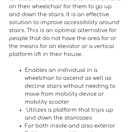
on their wheelchair for them to go up
and down the stairs. It is an effective
solution to improve accessibility around
stairs. This is an optimal alternative for
people that do not have the area for or
the means for an elevator or a vertical
platform lift in their house.
Enables an individual in a
wheelchair to ascend as well as
decline stairs without needing to
move from mobility device or
mobility scooter
Utilizes a platform that trips up
and down the staircases
For both inside and also exterior