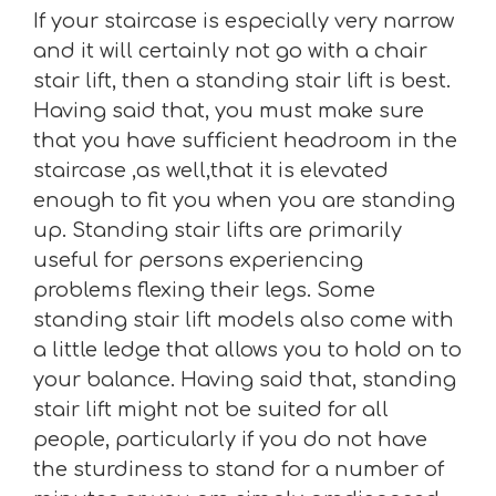
If your staircase is especially very narrow
and it will certainly not go with a chair
stair lift, then a standing stair lift is best.
Having said that, you must make sure
that you have sufficient headroom in the
staircase ,as well,that it is elevated
enough to fit you when you are standing
up. Standing stair lifts are primarily
useful for persons experiencing
problems flexing their legs. Some
standing stair lift models also come with
a little ledge that allows you to hold on to
your balance. Having said that, standing
stair lift might not be suited for all
people, particularly if you do not have
the sturdiness to stand for a number of