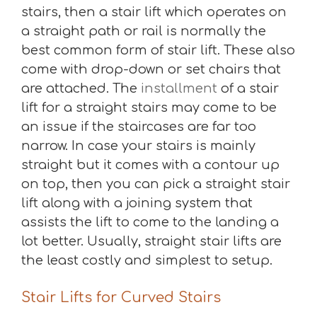
stairs, then a stair lift which operates on
a straight path or rail is normally the
best common form of stair lift. These also
come with drop-down or set chairs that
are attached. The
installment
of a stair
lift for a straight stairs may come to be
an issue if the staircases are far too
narrow. In case your stairs is mainly
straight but it comes with a contour up
on top, then you can pick a straight stair
lift along with a joining system that
assists the lift to come to the landing a
lot better. Usually, straight stair lifts are
the least costly and simplest to setup.
Stair Lifts for Curved Stairs