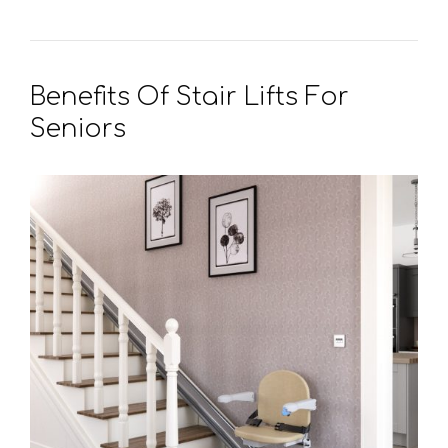
Benefits Of Stair Lifts For
Seniors