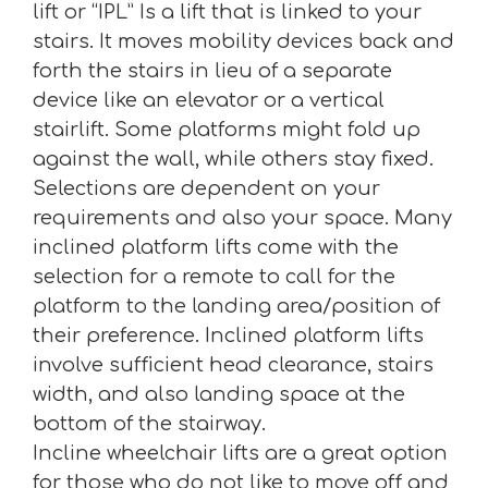
lift or “IPL” Is a lift that is linked to your
stairs. It moves mobility devices back and
forth the stairs in lieu of a separate
device like an elevator or a vertical
stairlift. Some platforms might fold up
against the wall, while others stay fixed.
Selections are dependent on your
requirements and also your space. Many
inclined platform lifts come with the
selection for a remote to call for the
platform to the landing area/position of
their preference. Inclined platform lifts
involve sufficient head clearance, stairs
width, and also landing space at the
bottom of the stairway.
Incline wheelchair lifts are a great option
for those who do not like to move off and