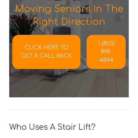
Moving Seniors In The
Right Direction
1 (855)
CLICK HERE TO
898-
GET A CALL BACK
4844
Who Uses A Stair Lift?