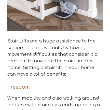
Stair Lifts are a huge assistance to the
seniors and individuals by having
movement difficulties that consider it a
problem to navigate the stairs in their
home. Getting a stair lift in your home
can have a lot of benefits:
Freedom
When mobility and also walking around
a house with staircases ends up being a