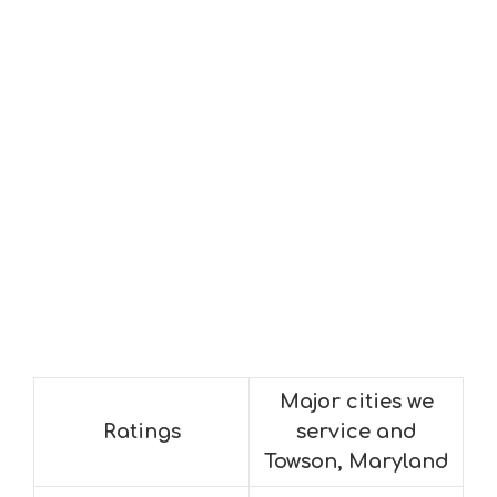
Major cities we
Ratings
service and
Towson, Maryland