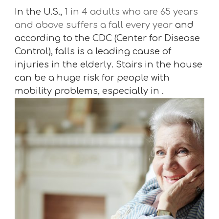
In the U.S.,
1 in 4 adults who are 65 years
and above suffers a fall every year
and
according to the CDC (Center for Disease
Control), falls is a leading cause of
injuries in the elderly. Stairs in the house
can be a huge risk for people with
mobility problems, especially in .