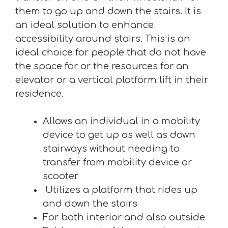
them to go up and down the stairs. It is
an ideal solution to enhance
accessibility around stairs. This is an
ideal choice for people that do not have
the space for or the resources for an
elevator or a vertical platform lift in their
residence.
Allows an individual in a mobility
device to get up as well as down
stairways without needing to
transfer from mobility device or
scooter
Utilizes a platform that rides up
and down the stairs
For both interior and also outside