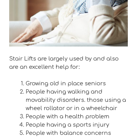
Stair Lifts are largely used by and also
are an excellent help for:
Growing old in place seniors
People having walking and
movability disorders. those using a
wheel rollator or in a wheelchair
People with a health problem
People having a sports injury
People with balance concerns