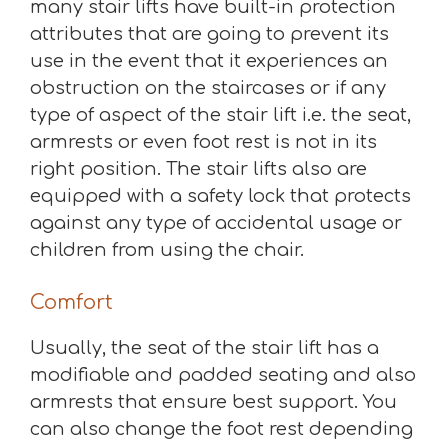
many stair lifts have built-in protection
attributes that are going to prevent its
use in the event that it experiences an
obstruction on the staircases or if any
type of aspect of the stair lift i.e. the seat,
armrests or even foot rest is not in its
right position. The stair lifts also are
equipped with a safety lock that protects
against any type of accidental usage or
children from using the chair.
Comfort
Usually, the seat of the stair lift has a
modifiable and padded seating and also
armrests that ensure best support. You
can also change the foot rest depending