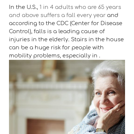
In the U.S.,
1 in 4 adults who are 65 years
and above suffers a fall every year
and
according to the CDC (Center for Disease
Control), falls is a leading cause of
injuries in the elderly. Stairs in the house
can be a huge risk for people with
mobility problems, especially in .