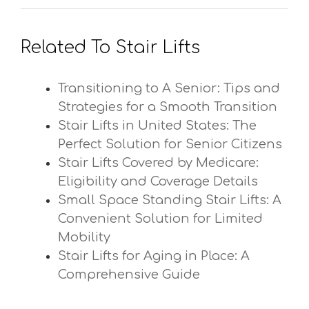
Related To Stair Lifts
Transitioning to A Senior: Tips and
Strategies for a Smooth Transition
Stair Lifts in United States: The
Perfect Solution for Senior Citizens
Stair Lifts Covered by Medicare:
Eligibility and Coverage Details
Small Space Standing Stair Lifts: A
Convenient Solution for Limited
Mobility
Stair Lifts for Aging in Place: A
Comprehensive Guide