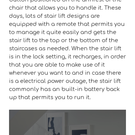
chair that allows you to handle it. These
days, lots of stair lift designs are
equipped with a remote that permits you
to manage it quite easily and gets the
stair lift to the top or the bottom of the
staircases as needed. When the stair lift
is in the lock setting, it recharges, in order
that you are able to make use of it
whenever you want to and in case there
is a electrical power outage, the stair lift
commonly has an built-in battery back
up that permits you to run it.