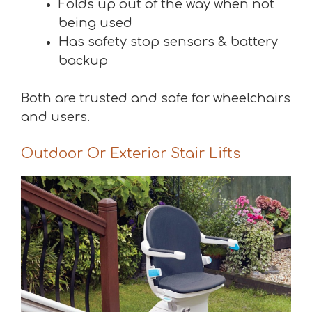
Folds up out of the way when not
being used
Has safety stop sensors & battery
backup
Both are trusted and safe for wheelchairs
and users.
Outdoor Or Exterior Stair Lifts