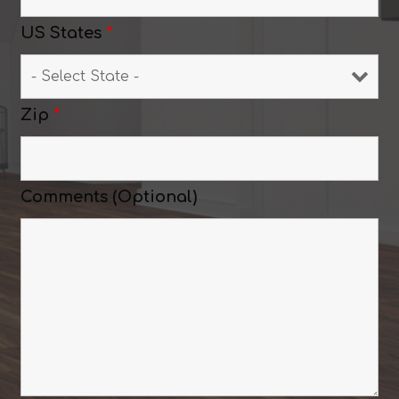
US States
*
Zip
*
Comments (Optional)