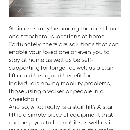
Staircases may be among the most hard
and treacherous locations at home.
Fortunately, there are solutions that can
enable your loved one or even you to
stay at home as well as be self-
supporting for longer as well as a stair
lift could be a good benefit for
individuals having mobility problems,
those using a walker or people in a
wheelchair
And so, what really is a stair lift? A stair
lift is a simple piece of equipment that
can help you to be mobile as well as it