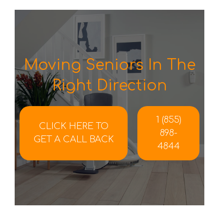
Moving Seniors In The
Right Direction
1 (855)
CLICK HERE TO
898-
GET A CALL BACK
4844