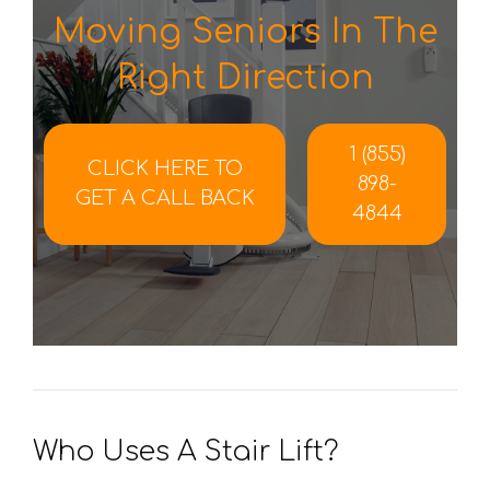
Moving Seniors In The
Right Direction
1 (855)
CLICK HERE TO
898-
GET A CALL BACK
4844
Who Uses A Stair Lift?