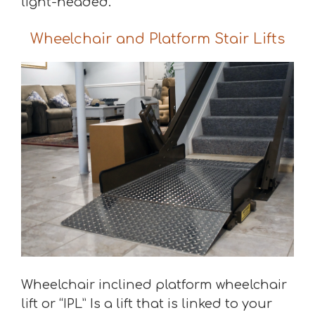
light-headed.
Wheelchair and Platform Stair Lifts
Wheelchair inclined platform wheelchair
lift or “IPL” Is a lift that is linked to your