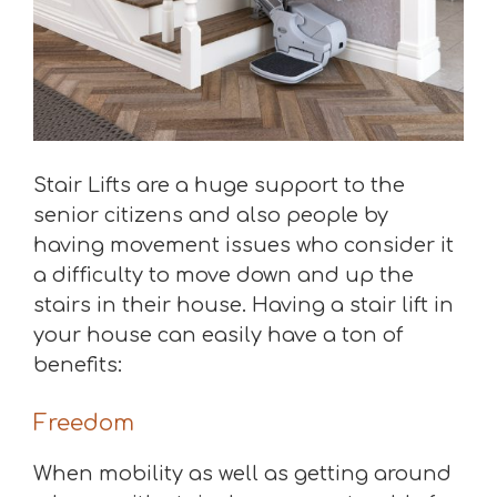
Stair Lifts are a huge support to the
senior citizens and also people by
having movement issues who consider it
a difficulty to move down and up the
stairs in their house. Having a stair lift in
your house can easily have a ton of
benefits:
Freedom
When mobility as well as getting around