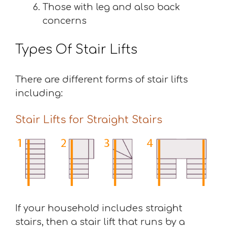
Those with leg and also back
concerns
Types Of Stair Lifts
There are different forms of stair lifts
including:
Stair Lifts for Straight Stairs
If your household includes straight
stairs, then a stair lift that runs by a