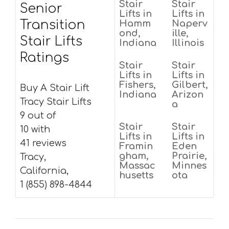
Stair
Stair
Senior
Lifts in
Lifts in
Transition
Hamm
Naperv
ond,
ille,
Stair Lifts
Indiana
Illinois
Ratings
Stair
Stair
Lifts in
Lifts in
Fishers,
Gilbert,
Buy A Stair Lift
Indiana
Arizon
Tracy Stair Lifts
a
9 out of
Stair
Stair
10 with
Lifts in
Lifts in
41 reviews
Framin
Eden
gham,
Prairie,
Tracy,
Massac
Minnes
California,
husetts
ota
1 (855) 898-4844