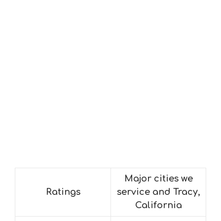
Major cities we
Ratings
service and Tracy,
California