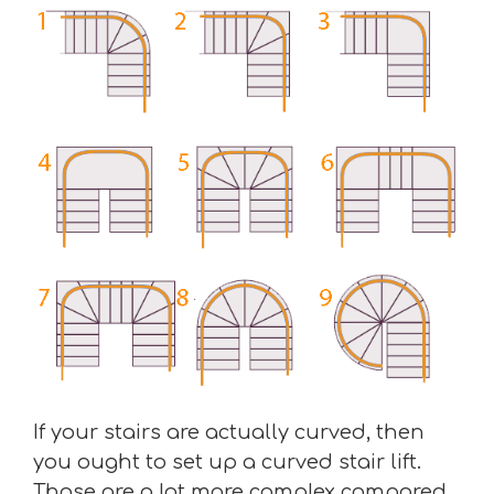
If your stairs are actually curved, then
you ought to set up a curved stair lift.
Those are a lot more complex compared