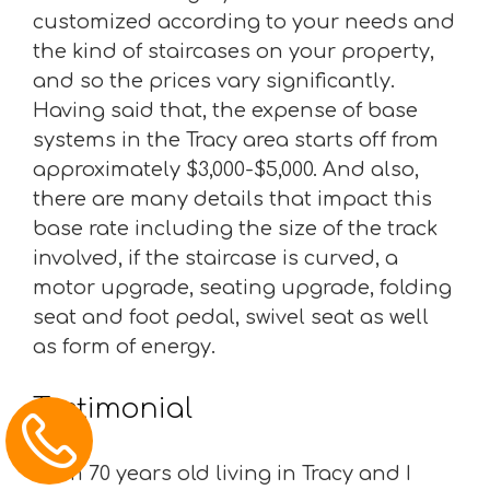
customized according to your needs and
the kind of staircases on your property,
and so the prices vary significantly.
Having said that, the expense of base
systems in the Tracy area starts off from
approximately $3,000-$5,000. And also,
there are many details that impact this
base rate including the size of the track
involved, if the staircase is curved, a
motor upgrade, seating upgrade, folding
seat and foot pedal, swivel seat as well
as form of energy.
Testimonial
“I am 70 years old living in Tracy and I