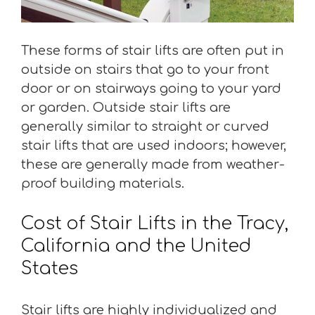
These forms of stair lifts are often put in
outside on stairs that go to your front
door or on stairways going to your yard
or garden. Outside stair lifts are
generally similar to straight or curved
stair lifts that are used indoors; however,
these are generally made from weather-
proof building materials.
Cost of Stair Lifts in the Tracy,
California and the United
States
Stair lifts are highly individualized and