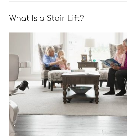
What Is a Stair Lift?