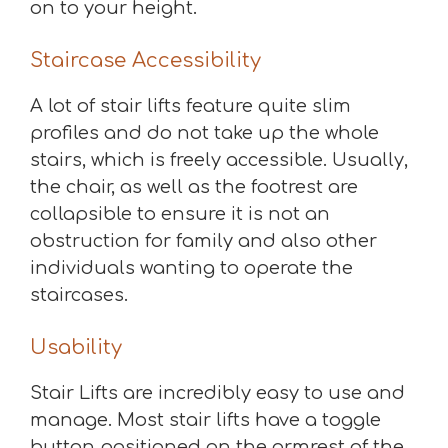
on to your height.
Staircase Accessibility
A lot of stair lifts feature quite slim
profiles and do not take up the whole
stairs, which is freely accessible. Usually,
the chair, as well as the footrest are
collapsible to ensure it is not an
obstruction for family and also other
individuals wanting to operate the
staircases.
Usability
Stair Lifts are incredibly easy to use and
manage. Most stair lifts have a toggle
button positioned on the armrest of the