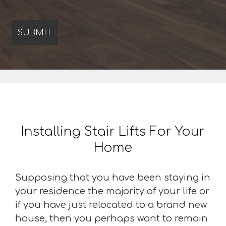
Installing Stair Lifts For Your
Home
Supposing that you have been staying in
your residence the majority of your life or
if you have just relocated to a brand new
house, then you perhaps want to remain