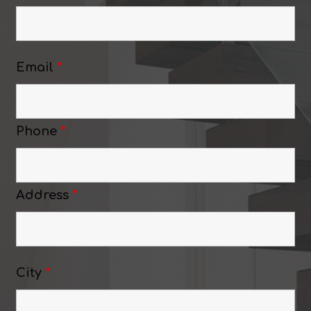
Email
*
Phone
*
Address
*
City
*