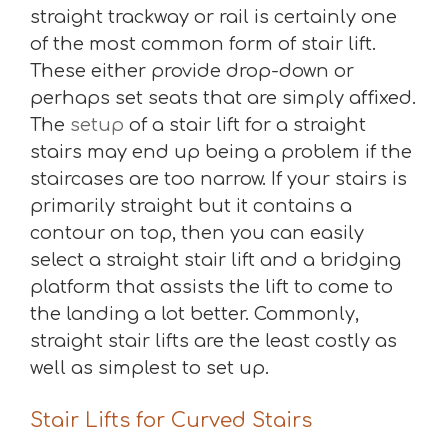
straight trackway or rail is certainly one
of the most common form of stair lift.
These either provide drop-down or
perhaps set seats that are simply affixed.
The
setup
of a stair lift for a straight
stairs may end up being a problem if the
staircases are too narrow. If your stairs is
primarily straight but it contains a
contour on top, then you can easily
select a straight stair lift and a bridging
platform that assists the lift to come to
the landing a lot better. Commonly,
straight stair lifts are the least costly as
well as simplest to set up.
Stair Lifts for Curved Stairs