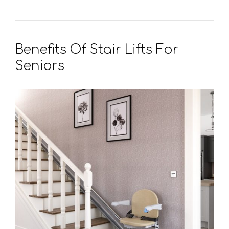
Benefits Of Stair Lifts For
Seniors