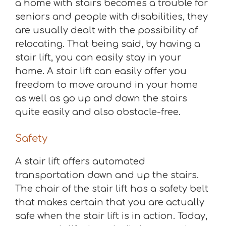
a home with stairs becomes a trouble for
seniors and people with disabilities, they
are usually dealt with the possibility of
relocating. That being said, by having a
stair lift, you can easily stay in your
home. A stair lift can easily offer you
freedom to move around in your home
as well as go up and down the stairs
quite easily and also obstacle-free.
Safety
A stair lift offers automated
transportation down and up the stairs.
The chair of the stair lift has a safety belt
that makes certain that you are actually
safe when the stair lift is in action. Today,