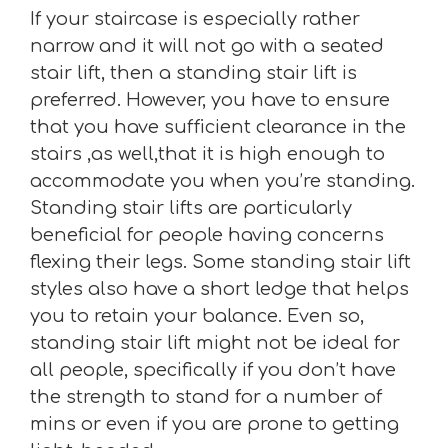
If your staircase is especially rather
narrow and it will not go with a seated
stair lift, then a standing stair lift is
preferred. However, you have to ensure
that you have sufficient clearance in the
stairs ,as well,that it is high enough to
accommodate you when you’re standing.
Standing stair lifts are particularly
beneficial for people having concerns
flexing their legs. Some standing stair lift
styles also have a short ledge that helps
you to retain your balance. Even so,
standing stair lift might not be ideal for
all people, specifically if you don’t have
the strength to stand for a number of
mins or even if you are prone to getting