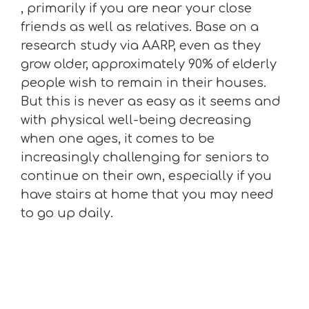
, primarily if you are near your close
friends as well as relatives. Base on a
research study via AARP, even as they
grow older, approximately 90% of elderly
people wish to remain in their houses.
But this is never as easy as it seems and
with physical well-being decreasing
when one ages, it comes to be
increasingly challenging for seniors to
continue on their own, especially if you
have stairs at home that you may need
to go up daily.