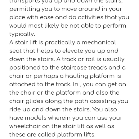
transports you up and down the stairs,
permitting you to move around in your
place with ease and do activities that you
would most likely be not able to perform
typically.
A stair lift is practically a mechanical
seat that helps to elevate you up and
down the stairs. A track or rail is usually
positioned to the staircase treads and a
chair or perhaps a hauling platform is
attached to the track. In , you can get on
the chair or the platform and also the
chair glides along the path assisting you
ride up and down the stairs. You also
have models wherein you can use your
wheelchair on the stair lift as well as
these are called platform lifts.