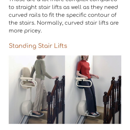
to straight stair lifts as well as they need
curved rails to fit the specific contour of
the stairs. Normally, curved stair lifts are
more pricey.
Standing Stair Lifts