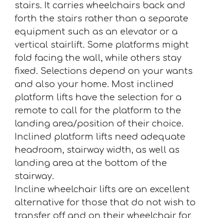
stairs. It carries wheelchairs back and
forth the stairs rather than a separate
equipment such as an elevator or a
vertical stairlift. Some platforms might
fold facing the wall, while others stay
fixed. Selections depend on your wants
and also your home. Most inclined
platform lifts have the selection for a
remote to call for the platform to the
landing area/position of their choice.
Inclined platform lifts need adequate
headroom, stairway width, as well as
landing area at the bottom of the
stairway.
Incline wheelchair lifts are an excellent
alternative for those that do not wish to
transfer off and on their wheelchair for