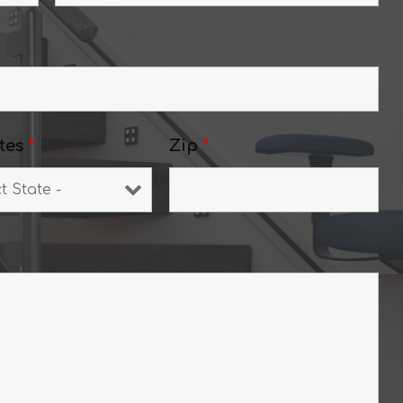
tes
*
Zip
*