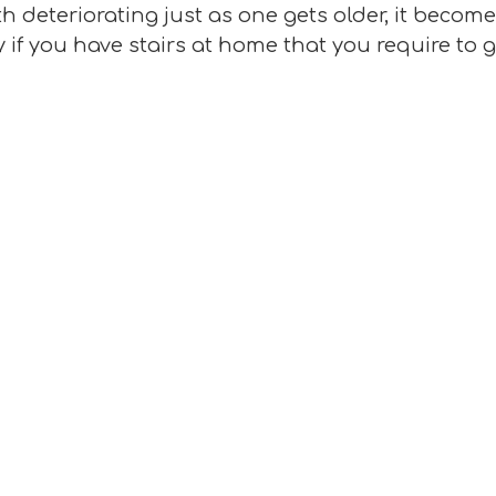
h deteriorating just as one gets older, it becom
y if you have stairs at home that you require to 