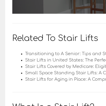
Related To Stair Lifts
Transitioning to A Senior: Tips and S
Stair Lifts in United States: The Perf
Stair Lifts Covered by Medicare: Elig
Small Space Standing Stair Lifts: A 
Stair Lifts for Aging in Place: A Com