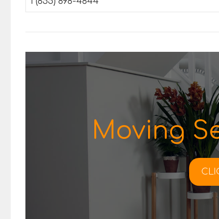
1 (855) 898-4844
Moving Se
CLI