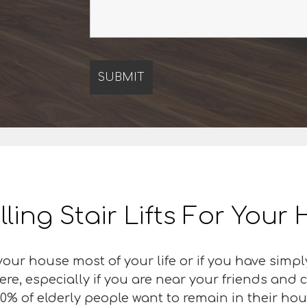
lling Stair Lifts For You
our house most of your life or if you have simpl
ere, especially if you are near your friends an
0% of elderly people want to remain in their hous