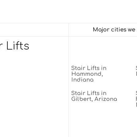
Major cities we
 Lifts
Stair Lifts in
Hammond,
Indiana
Stair Lifts in
Gilbert, Arizona