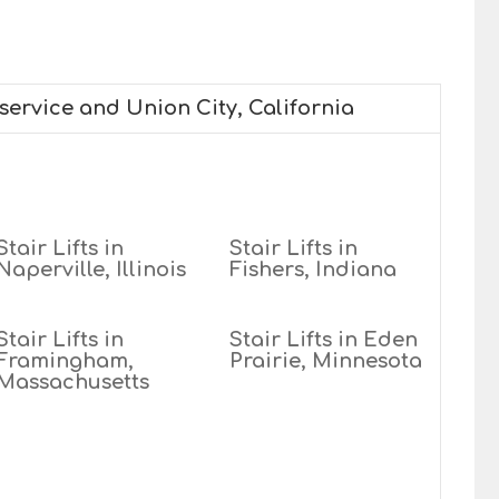
 service and Union City, California
Stair Lifts in
Stair Lifts in
Naperville, Illinois
Fishers, Indiana
Stair Lifts in
Stair Lifts in Eden
Framingham,
Prairie, Minnesota
Massachusetts