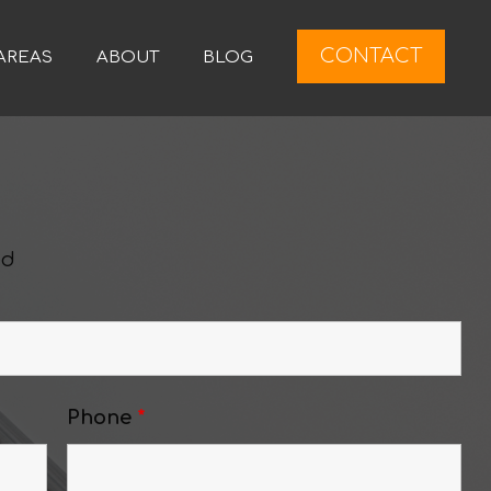
CONTACT
AREAS
ABOUT
BLOG
ed
Phone
*