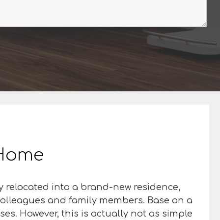
r Home
y relocated into a brand-new residence,
d colleagues and family members. Base on a
es. However, this is actually not as simple