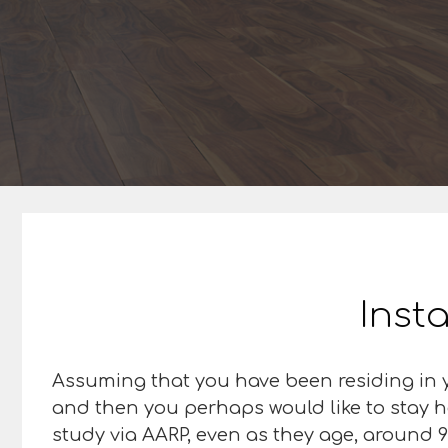
Insta
Assuming that you have been residing in y
and then you perhaps would like to stay h
study via AARP, even as they age, around 9