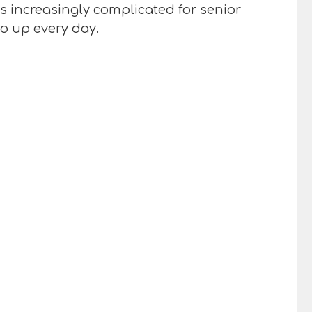
es increasingly complicated for senior
go up every day.