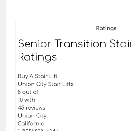
Ratings
Senior Transition Stair
Ratings
Buy A Stair Lift
Union City Stair Lifts
8 out of
10 with
45 reviews
Union City,
California,