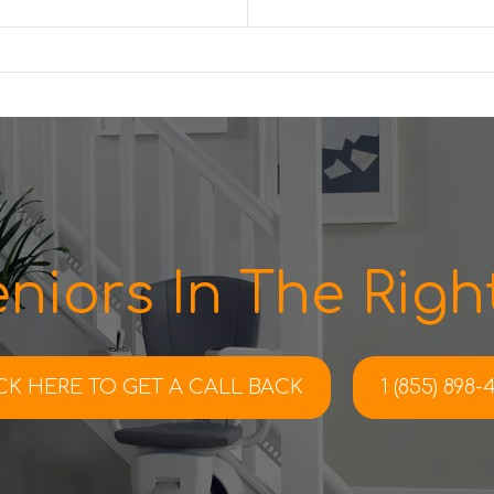
niors In The Right
CK HERE TO
GET A CALL BACK
1 (855) 898