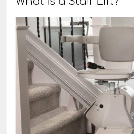
What Is a Stair Lift?