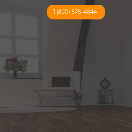
1 (855) 898-4844