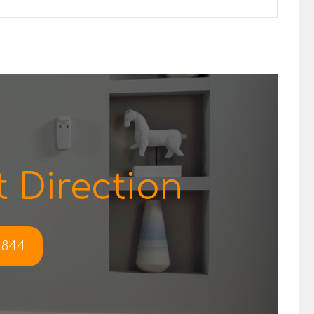
 Direction
-4844