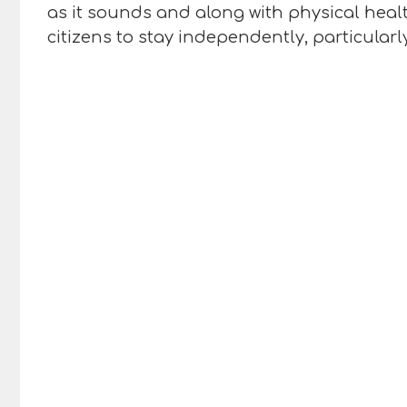
as it sounds and along with physical healt
citizens to stay independently, particularl