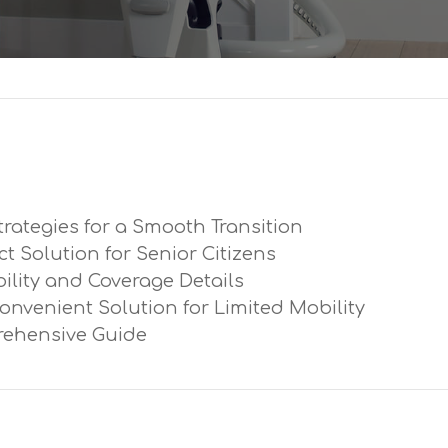
trategies for a Smooth Transition
ect Solution for Senior Citizens
ibility and Coverage Details
Convenient Solution for Limited Mobility
prehensive Guide