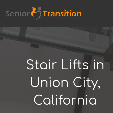
Skip
to
content
Stair Lifts in
Union City,
California