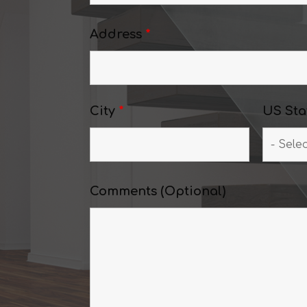
Address
*
City
*
US Sta
Comments (Optional)