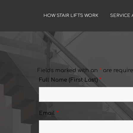
HOW STAIR LIFTS WORK
SERVICE 
Fields marked with an
*
are requir
Full Name (First Last)
*
Email
*