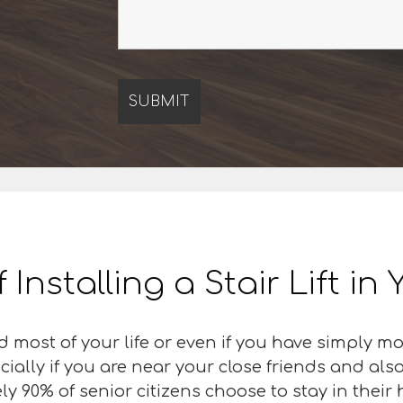
f Installing a Stair Lift i
d most of your life or even if you have simply 
cially if you are near your close friends and al
 90% of senior citizens choose to stay in their ho