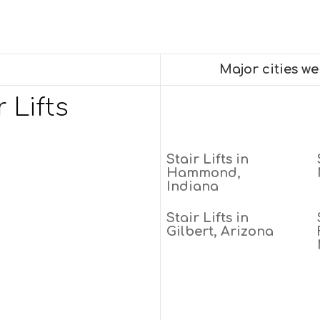
Major cities w
 Lifts
Stair Lifts in
Hammond,
Indiana
Stair Lifts in
Gilbert, Arizona