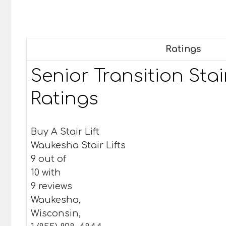
Ratings
Senior Transition Stair
Ratings
Buy A Stair Lift
Waukesha Stair Lifts
9 out of
10 with
9 reviews
Waukesha,
Wisconsin,