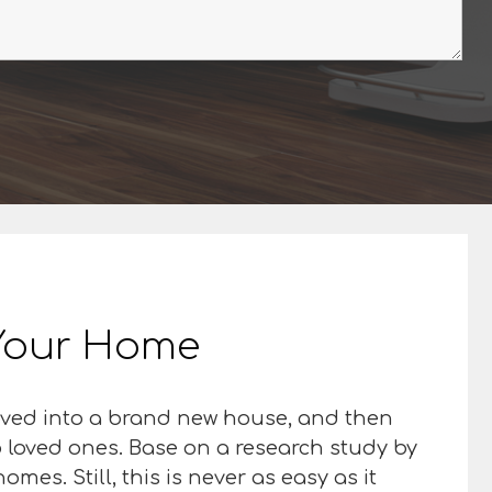
n Your Home
moved into a brand new house, and then
so loved ones. Base on a research study by
mes. Still, this is never as easy as it