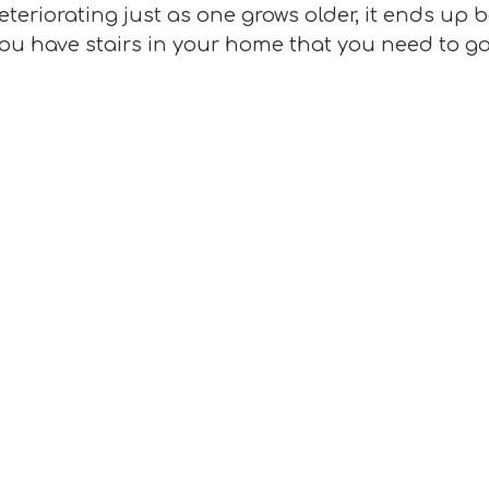
teriorating just as one grows older, it ends up
f you have stairs in your home that you need to g