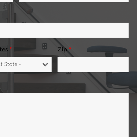
tes
*
Zip
*