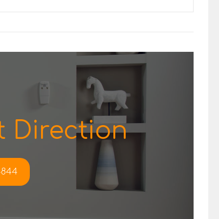
 Direction
-4844