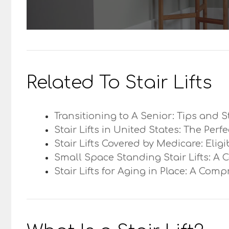
Related To Stair Lifts
Transitioning to A Senior: Tips and S
Stair Lifts in United States: The Perf
Stair Lifts Covered by Medicare: Elig
Small Space Standing Stair Lifts: A 
Stair Lifts for Aging in Place: A Com