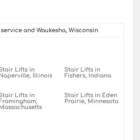
e service and Waukesha, Wisconsin
Stair Lifts in
Stair Lifts in
Naperville, Illinois
Fishers, Indiana
Stair Lifts in
Stair Lifts in Eden
Framingham,
Prairie, Minnesota
Massachusetts