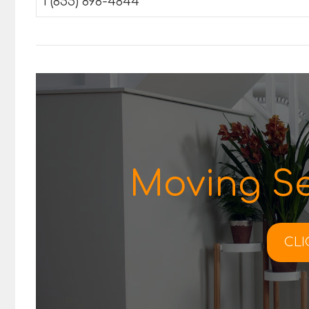
1 (855) 898-4844
Moving Se
CLI