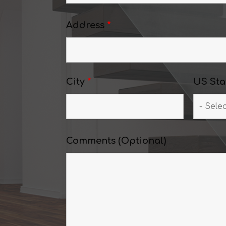
Address
*
City
*
US Sta
Comments (Optional)