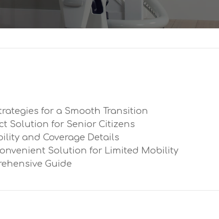
trategies for a Smooth Transition
ect Solution for Senior Citizens
ibility and Coverage Details
Convenient Solution for Limited Mobility
prehensive Guide