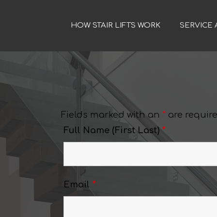
HOW STAIR LIFTS WORK
SERVICE 
Fields marked with an
*
are requir
Full Name (First Last)
*
Email
*