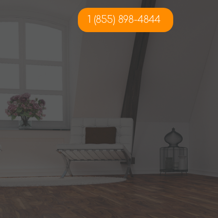
1 (855) 898-4844