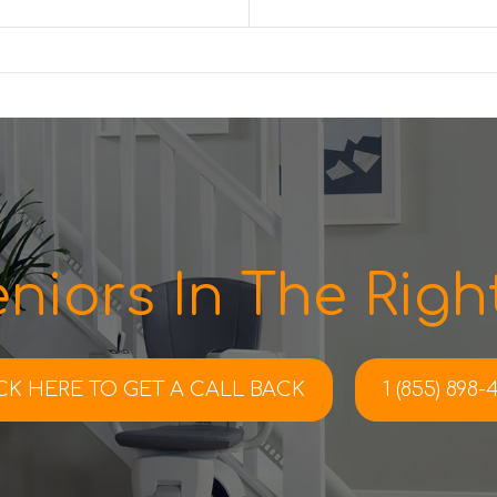
niors In The Right
CK HERE TO
GET A CALL BACK
1 (855) 898