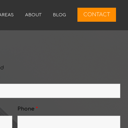
CONTACT
AREAS
ABOUT
BLOG
ed
Phone
*