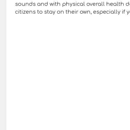
sounds and with physical overall health de
citizens to stay on their own, especially i