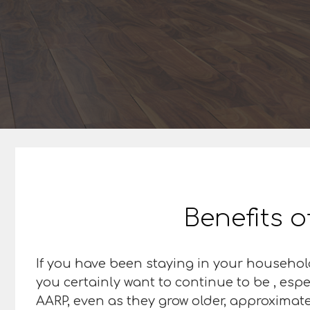
Benefits o
If you have been staying in your househol
you certainly want to continue to be , espe
AARP, even as they grow older, approximately