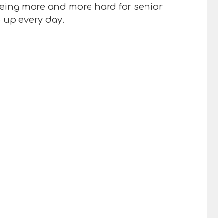
 being more and more hard for senior
o up every day.