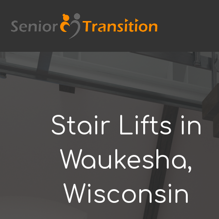
Skip
to
content
Stair Lifts in
Waukesha,
Wisconsin