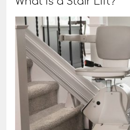
What Is a Stair Lift?