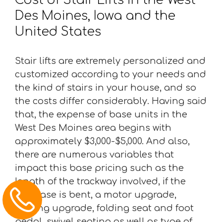
Des Moines, Iowa and the
United States
Stair lifts are extremely personalized and
customized according to your needs and
the kind of stairs in your house, and so
the costs differ considerably. Having said
that, the expense of base units in the
West Des Moines area begins with
approximately $3,000-$5,000. And also,
there are numerous variables that
impact this base pricing such as the
length of the trackway involved, if the
staircase is bent, a motor upgrade,
seating upgrade, folding seat and foot
pedal, swivel seating as well as type of