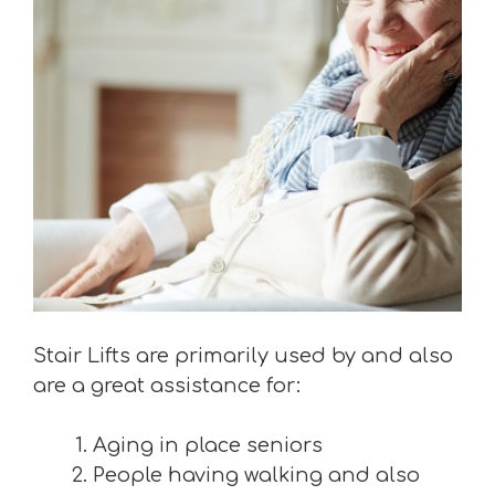
Stair Lifts are primarily used by and also
are a great assistance for:
Aging in place seniors
People having walking and also