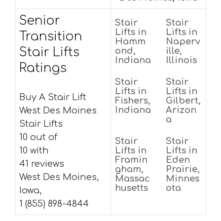
Senior
Stair
Stair
Lifts in
Lifts in
Transition
Hamm
Naperv
Stair Lifts
ond,
ille,
Indiana
Illinois
Ratings
Stair
Stair
Lifts in
Lifts in
Buy A Stair Lift
Fishers,
Gilbert,
Indiana
Arizon
West Des Moines
a
Stair Lifts
10 out of
Stair
Stair
10 with
Lifts in
Lifts in
Framin
Eden
41 reviews
gham,
Prairie,
West Des Moines,
Massac
Minnes
husetts
ota
Iowa,
1 (855) 898-4844