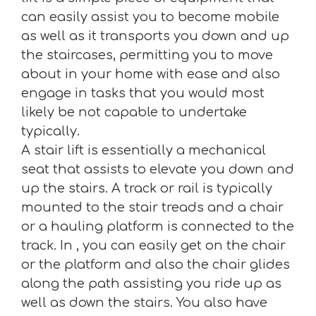
can easily assist you to become mobile
as well as it transports you down and up
the staircases, permitting you to move
about in your home with ease and also
engage in tasks that you would most
likely be not capable to undertake
typically.
A stair lift is essentially a mechanical
seat that assists to elevate you down and
up the stairs. A track or rail is typically
mounted to the stair treads and a chair
or a hauling platform is connected to the
track. In , you can easily get on the chair
or the platform and also the chair glides
along the path assisting you ride up as
well as down the stairs. You also have