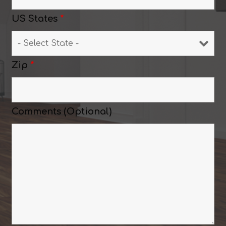
US States
*
Zip
*
Comments (Optional)