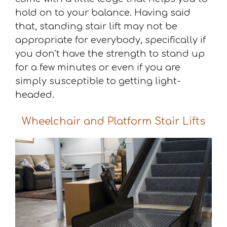
hold on to your balance. Having said
that, standing stair lift may not be
appropriate for everybody, specifically if
you don’t have the strength to stand up
for a few minutes or even if you are
simply susceptible to getting light-
headed.
Wheelchair and Platform Stair Lifts