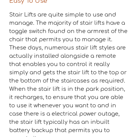
Easy To Use
Stair Lifts are quite simple to use and
manage. The majority of stair lifts have a
toggle switch found on the armrest of the
chair that permits you to manage it.
These days, numerous stair lift styles are
actually installed alongside a remote
that enables you to control it really
simply and gets the stair lift to the top or
the bottom of the staircases as required.
When the stair lift is in the park position,
it recharges, to ensure that you are able
to use it whenever you want to and in
case there is a electrical power outage,
the stair lift typically has an inbuilt
battery backup that permits you to