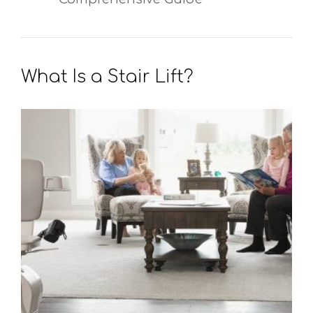
What Is a Stair Lift?