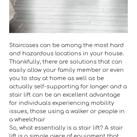
Staircases can be among the most hard
and hazardous locations in your house.
Thankfully, there are solutions that can
easily allow your family member or even
you to stay at home as well as be
actually self-supporting for longer and a
stair lift can be an excellent advantage
for individuals experiencing mobility
issues, those using a walker or people in
a wheelchair
So, what essentially is a stair lift? A stair
lift is a simple piece of equipment that