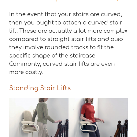
In the event that your stairs are curved,
then you ought to attach a curved stair
lift. These are actually a lot more complex
compared to straight stair lifts and also
they involve rounded tracks to fit the
specific shape of the staircase.
Commonly, curved stair lifts are even
more costly.
Standing Stair Lifts