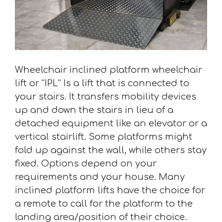
Wheelchair inclined platform wheelchair
lift or “IPL” Is a lift that is connected to
your stairs. It transfers mobility devices
up and down the stairs in lieu of a
detached equipment like an elevator or a
vertical stairlift. Some platforms might
fold up against the wall, while others stay
fixed. Options depend on your
requirements and your house. Many
inclined platform lifts have the choice for
a remote to call for the platform to the
landing area/position of their choice.