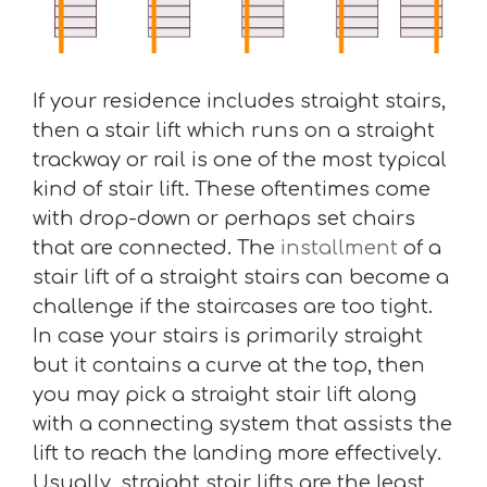
If your residence includes straight stairs,
then a stair lift which runs on a straight
trackway or rail is one of the most typical
kind of stair lift. These oftentimes come
with drop-down or perhaps set chairs
that are connected. The
installment
of a
stair lift of a straight stairs can become a
challenge if the staircases are too tight.
In case your stairs is primarily straight
but it contains a curve at the top, then
you may pick a straight stair lift along
with a connecting system that assists the
lift to reach the landing more effectively.
Usually, straight stair lifts are the least