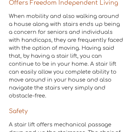
Offers Freedom Independent Living
When mobility and also walking around
a house along with stairs ends up being
a concern for seniors and individuals
with handicaps, they are frequently faced
with the option of moving. Having said
that, by having a stair lift, you can
continue to be in your home. A stair lift
can easily allow you complete ability to
move around in your house and also
navigate the stairs very simply and
obstacle-free.
Safety
A stair lift offers mechanical passage