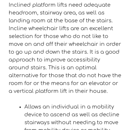
Inclined platform lifts need adequate
headroom, stairway area, as well as
landing room at the base of the stairs.
Incline wheelchair lifts are an excellent
selection for those who do not like to
move on and off their wheelchair in order
to go up and down the stairs. It is a good
approach to improve accessibility
around stairs. This is an optimal
alternative for those that do not have the
room for or the means for an elevator or
a vertical platform lift in their house.
Allows an individual in a mobility
device to ascend as well as decline
stairways without needing to move