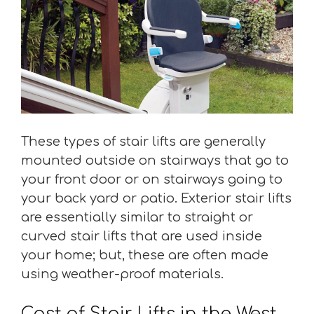
These types of stair lifts are generally
mounted outside on stairways that go to
your front door or on stairways going to
your back yard or patio. Exterior stair lifts
are essentially similar to straight or
curved stair lifts that are used inside
your home; but, these are often made
using weather-proof materials.
Cost of Stair Lifts in the West