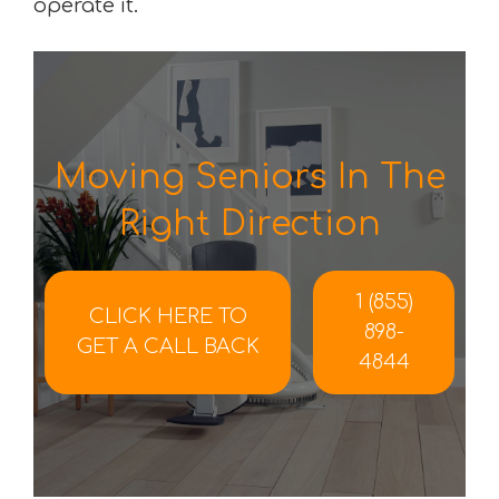
operate it.
Moving Seniors In The
Right Direction
1 (855)
CLICK HERE TO
898-
GET A CALL BACK
4844