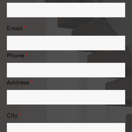
Email
*
Phone
*
Address
*
City
*