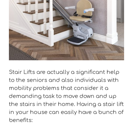
Stair Lifts are actually a significant help
to the seniors and also individuals with
mobility problems that consider it a
demanding task to move down and up
the stairs in their home. Having a stair lift
in your house can easily have a bunch of
benefits: