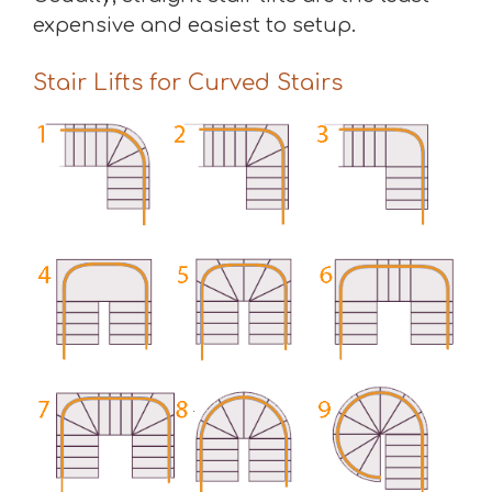
expensive and easiest to setup.
Stair Lifts for Curved Stairs