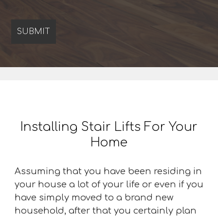
Installing Stair Lifts For Your
Home
Assuming that you have been residing in
your house a lot of your life or even if you
have simply moved to a brand new
household, after that you certainly plan