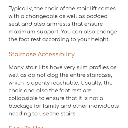
Typically, the chair of the stair lift comes
with a changeable as well as padded
seat and also armrests that ensure
maximum support. You can also change
the foot rest according to your height.
Staircase Accessibility
Many stair lifts have very slim profiles as
well as do not clog the entire staircase,
which is openly reachable. Usually, the
chair, and also the foot rest are
collapsible to ensure that it is not a
blockage for family and other individuals
needing to use the stairs.