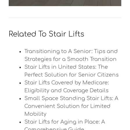
Related To Stair Lifts
Transitioning to A Senior: Tips and
Strategies for a Smooth Transition
Stair Lifts in United States: The
Perfect Solution for Senior Citizens
Stair Lifts Covered by Medicare:
Eligibility and Coverage Details
Small Space Standing Stair Lifts: A
Convenient Solution for Limited
Mobility
Stair Lifts for Aging in Place: A
Comprehensive Guide