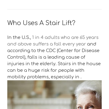
Who Uses A Stair Lift?
In the U.S.,
1 in 4 adults who are 65 years
and above suffers a fall every year
and
according to the CDC (Center for Disease
Control), falls is a leading cause of
injuries in the elderly. Stairs in the house
can be a huge risk for people with
mobility problems, especially in .