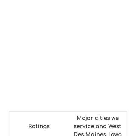
Major cities we
Ratings
service and West
Des Moines, Iowa