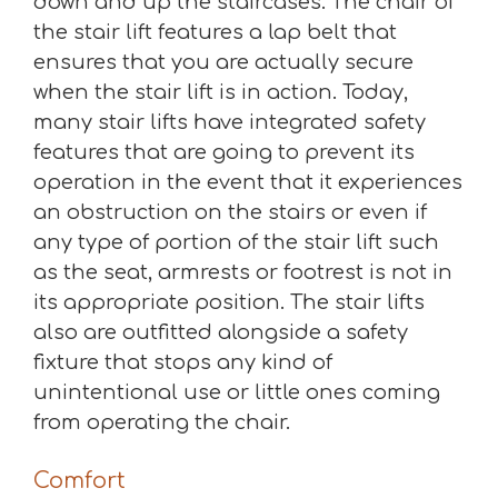
down and up the staircases. The chair of
the stair lift features a lap belt that
ensures that you are actually secure
when the stair lift is in action. Today,
many stair lifts have integrated safety
features that are going to prevent its
operation in the event that it experiences
an obstruction on the stairs or even if
any type of portion of the stair lift such
as the seat, armrests or footrest is not in
its appropriate position. The stair lifts
also are outfitted alongside a safety
fixture that stops any kind of
unintentional use or little ones coming
from operating the chair.
Comfort