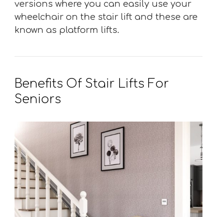
versions where you can easily use your
wheelchair on the stair lift and these are
known as platform lifts.
Benefits Of Stair Lifts For
Seniors