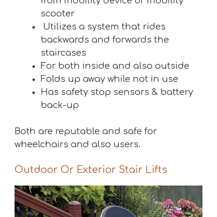
from mobility device or mobility
scooter
Utilizes a system that rides
backwards and forwards the
staircases
For both inside and also outside
Folds up away while not in use
Has safety stop sensors & battery
back-up
Both are reputable and safe for
wheelchairs and also users.
Outdoor Or Exterior Stair Lifts