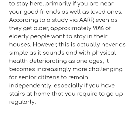
to stay here, primarily if you are near
your good friends as well as loved ones.
According to a study via AARP, even as
they get older, approximately 90% of
elderly people want to stay in their
houses. However, this is actually never as
simple as it sounds and with physical
health deteriorating as one ages, it
becomes increasingly more challenging
for senior citizens to remain
independently, especially if you have
stairs at home that you require to go up
regularly.