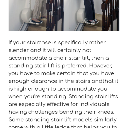
If your staircase is specifically rather
slender and it will certainly not
accommodate a chair stair lift, then a
standing stair lift is preferred. However,
you have to make certain that you have
enough clearance in the stairs andthat it
is high enough to accommodate you
when you’re standing. Standing stair lifts
are especially effective for individuals
having challenges bending their knees.
Some standing stair lift models similarly
come with a little ledge that helps you to