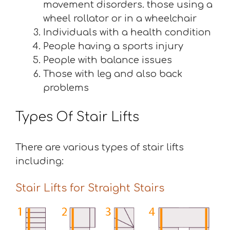
movement disorders. those using a
wheel rollator or in a wheelchair
Individuals with a health condition
People having a sports injury
People with balance issues
Those with leg and also back
problems
Types Of Stair Lifts
There are various types of stair lifts
including:
Stair Lifts for Straight Stairs