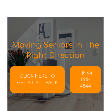
Moving Seniors In The
Right Direction
1 (855)
CLICK HERE TO
898-
GET A CALL BACK
4844